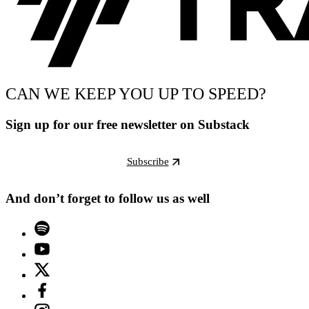
CAN WE KEEP YOU UP TO SPEED?
Sign up for our free newsletter on Substack
Subscribe
And don’t forget to follow us as well