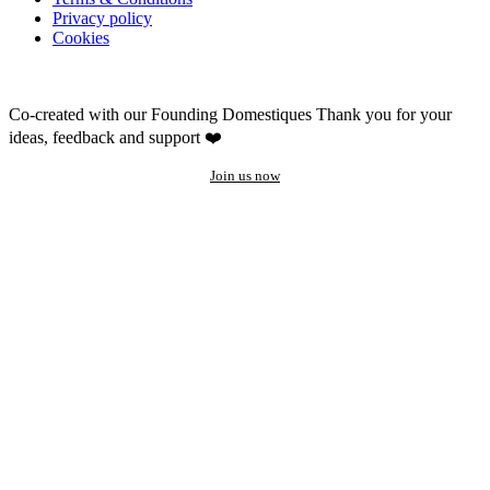
Privacy policy
Cookies
Co-created with our Founding Domestiques
Thank you for your
ideas, feedback and support ❤️
Join us now