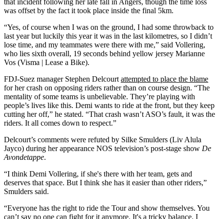
that incident following her late fall in Angers, though the time loss
was offset by the fact it took place inside the final 5km.
“Yes, of course when I was on the ground, I had some throwback to
last year but luckily this year it was in the last kilometres, so I didn’t
lose time, and my teammates were there with me,” said Vollering,
who lies sixth overall, 19 seconds behind yellow jersey Marianne
Vos (Visma | Lease a Bike).
FDJ-Suez manager Stephen Delcourt
attempted to place the blame
for her crash on opposing riders rather than on course design. “The
mentality of some teams is unbelievable. They’re playing with
people’s lives like this. Demi wants to ride at the front, but they keep
cutting her off,” he stated. “That crash wasn’t ASO’s fault, it was the
riders. It all comes down to respect.”
Delcourt’s comments were refuted by Silke Smulders (Liv Alula
Jayco) during her appearance NOS television’s post-stage show
De
Avondetappe
.
“I think Demi Vollering, if she's there with her team, gets and
deserves that space. But I think she has it easier than other riders,”
Smulders said.
“Everyone has the right to ride the Tour and show themselves. You
can’t say no one can fight for it anymore. It's a tricky balance. I