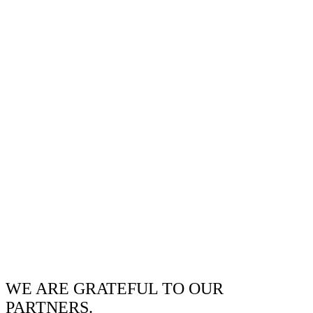
WE ARE GRATEFUL TO OUR
PARTNERS.