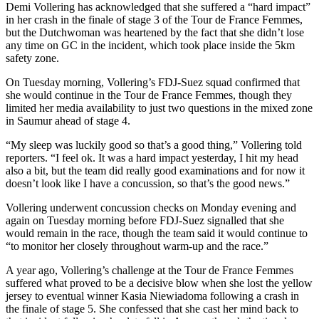
Demi Vollering has acknowledged that she suffered a “hard impact”
in her crash in the finale of stage 3 of the Tour de France Femmes,
but the Dutchwoman was heartened by the fact that she didn’t lose
any time on GC in the incident, which took place inside the 5km
safety zone.
On Tuesday morning, Vollering’s FDJ-Suez squad confirmed that
she would continue in the Tour de France Femmes, though they
limited her media availability to just two questions in the mixed zone
in Saumur ahead of stage 4.
“My sleep was luckily good so that’s a good thing,” Vollering told
reporters. “I feel ok. It was a hard impact yesterday, I hit my head
also a bit, but the team did really good examinations and for now it
doesn’t look like I have a concussion, so that’s the good news.”
Vollering underwent concussion checks on Monday evening and
again on Tuesday morning before FDJ-Suez signalled that she
would remain in the race, though the team said it would continue to
“to monitor her closely throughout warm-up and the race.”
A year ago, Vollering’s challenge at the Tour de France Femmes
suffered what proved to be a decisive blow when she lost the yellow
jersey to eventual winner Kasia Niewiadoma following a crash in
the finale of stage 5. She confessed that she cast her mind back to