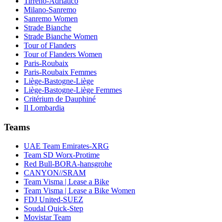
Tirreno-Adriatico
Milano-Sanremo
Sanremo Women
Strade Bianche
Strade Bianche Women
Tour of Flanders
Tour of Flanders Women
Paris-Roubaix
Paris-Roubaix Femmes
Liège-Bastogne-Liège
Liège-Bastogne-Liège Femmes
Critérium de Dauphiné
Il Lombardia
Teams
UAE Team Emirates-XRG
Team SD Worx-Protime
Red Bull-BORA-hansgrohe
CANYON//SRAM
Team Visma | Lease a Bike
Team Visma | Lease a Bike Women
FDJ United-SUEZ
Soudal Quick-Step
Movistar Team