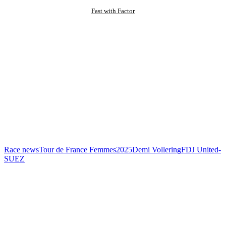
Fast with Factor
Race news
Tour de France Femmes
2025
Demi Vollering
FDJ United-
SUEZ