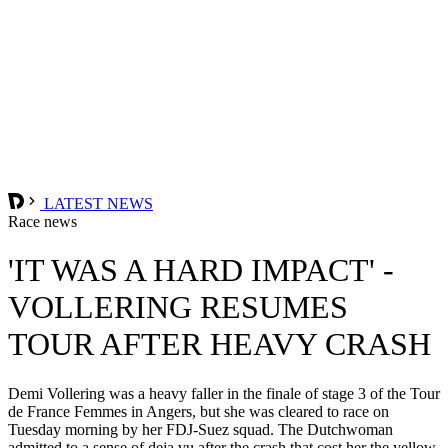
LATEST NEWS
Race news
'IT WAS A HARD IMPACT' -
VOLLERING RESUMES
TOUR AFTER HEAVY CRASH
Demi Vollering was a heavy faller in the finale of stage 3 of the Tour
de France Femmes in Angers, but she was cleared to race on
Tuesday morning by her FDJ-Suez squad. The Dutchwoman
admitted to a sense of deja vu after the crash that cost her the yellow