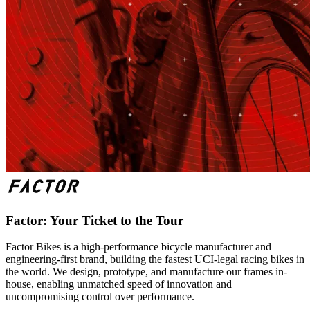
Factor: Your Ticket to the Tour
Factor Bikes is a high-performance bicycle manufacturer and
engineering-first brand, building the fastest UCI-legal racing bikes in
the world. We design, prototype, and manufacture our frames in-
house, enabling unmatched speed of innovation and
uncompromising control over performance.