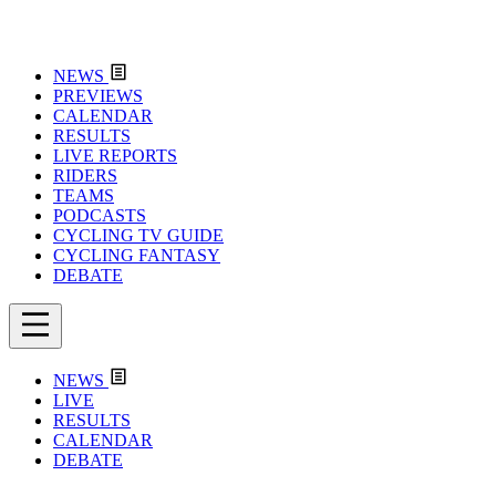
NEWS
PREVIEWS
CALENDAR
RESULTS
LIVE REPORTS
RIDERS
TEAMS
PODCASTS
CYCLING TV GUIDE
CYCLING FANTASY
DEBATE
NEWS
LIVE
RESULTS
CALENDAR
DEBATE