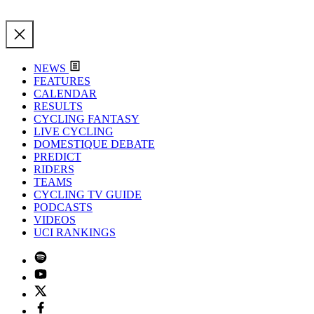
NEWS
FEATURES
CALENDAR
RESULTS
CYCLING FANTASY
LIVE CYCLING
DOMESTIQUE DEBATE
PREDICT
RIDERS
TEAMS
CYCLING TV GUIDE
PODCASTS
VIDEOS
UCI RANKINGS