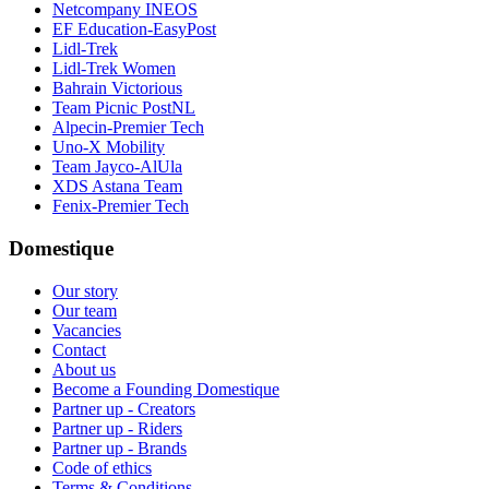
Netcompany INEOS
EF Education-EasyPost
Lidl-Trek
Lidl-Trek Women
Bahrain Victorious
Team Picnic PostNL
Alpecin-Premier Tech
Uno-X Mobility
Team Jayco-AlUla
XDS Astana Team
Fenix-Premier Tech
Domestique
Our story
Our team
Vacancies
Contact
About us
Become a Founding Domestique
Partner up - Creators
Partner up - Riders
Partner up - Brands
Code of ethics
Terms & Conditions