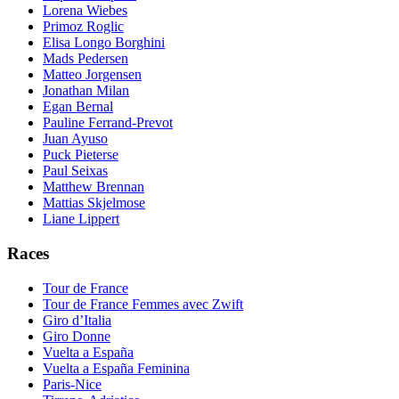
Lorena Wiebes
Primoz Roglic
Elisa Longo Borghini
Mads Pedersen
Matteo Jorgensen
Jonathan Milan
Egan Bernal
Pauline Ferrand-Prevot
Juan Ayuso
Puck Pieterse
Paul Seixas
Matthew Brennan
Mattias Skjelmose
Liane Lippert
Races
Tour de France
Tour de France Femmes avec Zwift
Giro d’Italia
Giro Donne
Vuelta a España
Vuelta a España Feminina
Paris-Nice