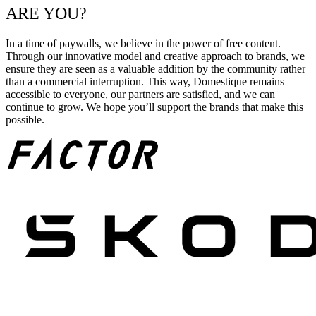
ARE YOU?
In a time of paywalls, we believe in the power of free content.
Through our innovative model and creative approach to brands, we
ensure they are seen as a valuable addition by the community rather
than a commercial interruption. This way, Domestique remains
accessible to everyone, our partners are satisfied, and we can
continue to grow. We hope you’ll support the brands that make this
possible.