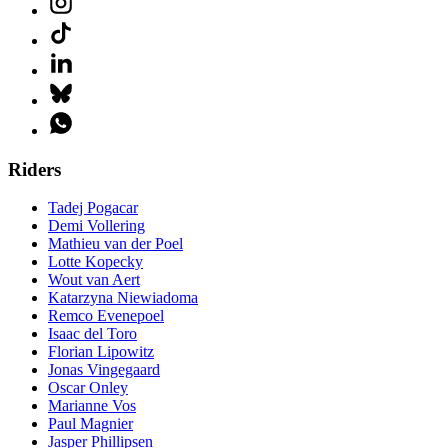
Riders
Tadej Pogacar
Demi Vollering
Mathieu van der Poel
Lotte Kopecky
Wout van Aert
Katarzyna Niewiadoma
Remco Evenepoel
Isaac del Toro
Florian Lipowitz
Jonas Vingegaard
Oscar Onley
Marianne Vos
Paul Magnier
Jasper Phillipsen