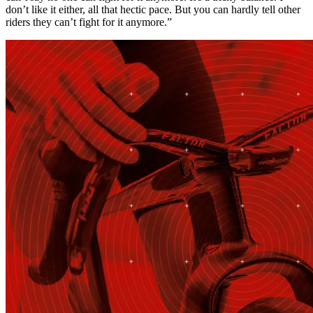
don’t like it either, all that hectic pace. But you can hardly tell other
riders they can’t fight for it anymore.”