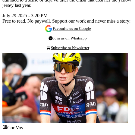
jersey last year.
July 29 2025 - 3:20 PM
Free to read. No paywall. Support our work and never miss a story:
Favourite us on Google
Join us on Whatsapp
Subscribe to Newsletter
Cor Vos