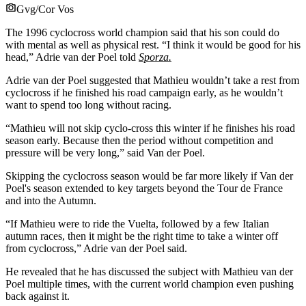
Gvg/Cor Vos
The 1996 cyclocross world champion said that his son could do
with mental as well as physical rest. “I think it would be good for his
head,” Adrie van der Poel told
Sporza.
Adrie van der Poel suggested that Mathieu wouldn’t take a rest from
cyclocross if he finished his road campaign early, as he wouldn’t
want to spend too long without racing.
“Mathieu will not skip cyclo-cross this winter if he finishes his road
season early. Because then the period without competition and
pressure will be very long,” said Van der Poel.
Skipping the cyclocross season would be far more likely if Van der
Poel's season extended to key targets beyond the Tour de France
and into the Autumn.
“If Mathieu were to ride the Vuelta, followed by a few Italian
autumn races, then it might be the right time to take a winter off
from cyclocross,” Adrie van der Poel said.
He revealed that he has discussed the subject with Mathieu van der
Poel multiple times, with the current world champion even pushing
back against it.