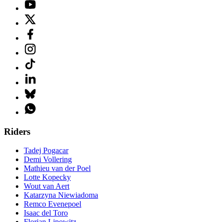
Riders
Tadej Pogacar
Demi Vollering
Mathieu van der Poel
Lotte Kopecky
Wout van Aert
Katarzyna Niewiadoma
Remco Evenepoel
Isaac del Toro
Florian Lipowitz