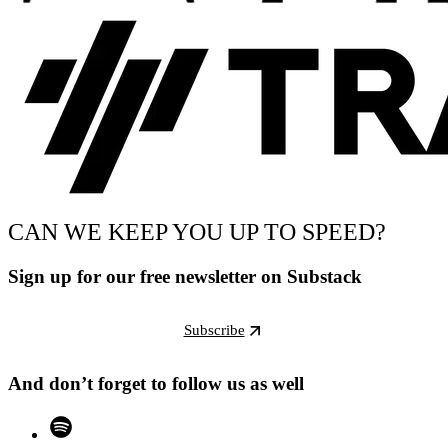
CAN WE KEEP YOU UP TO SPEED?
Sign up for our free newsletter on Substack
Subscribe
And don’t forget to follow us as well