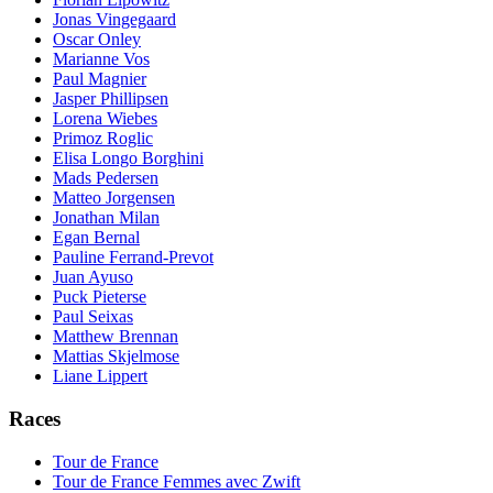
Jonas Vingegaard
Oscar Onley
Marianne Vos
Paul Magnier
Jasper Phillipsen
Lorena Wiebes
Primoz Roglic
Elisa Longo Borghini
Mads Pedersen
Matteo Jorgensen
Jonathan Milan
Egan Bernal
Pauline Ferrand-Prevot
Juan Ayuso
Puck Pieterse
Paul Seixas
Matthew Brennan
Mattias Skjelmose
Liane Lippert
Races
Tour de France
Tour de France Femmes avec Zwift