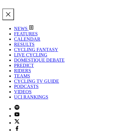
NEWS
FEATURES
CALENDAR
RESULTS
CYCLING FANTASY
LIVE CYCLING
DOMESTIQUE DEBATE
PREDICT
RIDERS
TEAMS
CYCLING TV GUIDE
PODCASTS
VIDEOS
UCI RANKINGS