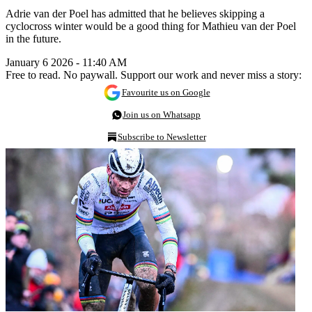
Adrie van der Poel has admitted that he believes skipping a
cyclocross winter would be a good thing for Mathieu van der Poel
in the future.
January 6 2026 - 11:40 AM
Free to read. No paywall. Support our work and never miss a story:
Favourite us on Google
Join us on Whatsapp
Subscribe to Newsletter