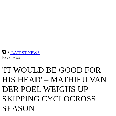
LATEST NEWS
Race news
'IT WOULD BE GOOD FOR
HIS HEAD' – MATHIEU VAN
DER POEL WEIGHS UP
SKIPPING CYCLOCROSS
SEASON