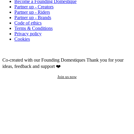
Become a Founding Domestique
Partner up - Creators
Partner up - Riders
Partner up - Brands
Code of ethics
Terms & Conditions
Privacy policy
Cookies
Co-created with our Founding Domestiques
Thank you for your
ideas, feedback and support ❤️
Join us now