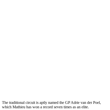
The traditional circuit is aptly named the GP Adrie van der Poel,
which Mathieu has won a record seven times as an elite.