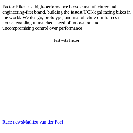
Factor Bikes is a high-performance bicycle manufacturer and
engineering-first brand, building the fastest UCI-legal racing bikes in
the world. We design, prototype, and manufacture our frames in-
house, enabling unmatched speed of innovation and
uncompromising control over performance.
Fast with Factor
Race news
Mathieu van der Poel