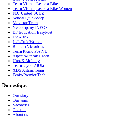
Team Visma | Lease a Bike
Team Visma | Lease a Bike Women
FDJ United-SUEZ
Soudal Quick-Step
Movistar Team
Netcompany INEOS
EF Education-EasyPost
Lidl-Trek
Lidl-Trek Women
Bahrain Victorious
Team Picnic PostNL
Alpecin-Premier Tech
Uno-X Mobility
Team Jayco-AlUla
XDS Astana Team
Fenix-Premier Tech
Domestique
Our story
Our team
Vacancies
Contact
About us