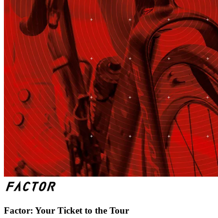
Factor: Your Ticket to the Tour