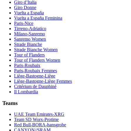
Giro d’Italia
Giro Donne
Vuelta a España
Vuelta a España Feminina
Paris-Nice
Tirreno-Adriatico
Milano-Sanremo
Sanremo Women
Strade Bianche
Strade Bianche Women
Tour of Flanders
Tour of Flanders Women
Paris-Roubaix
Paris-Roubaix Femmes
Liège-Bastogne-Liège
Liège-Bastogne-Liège Femmes
Critérium de Dauphiné
Il Lombardia
Teams
UAE Team Emirates-XRG
Team SD Worx-Protime
Red Bull-BORA-hansgrohe
CANYON//SRAM