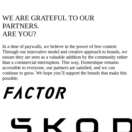
WE ARE GRATEFUL TO OUR
PARTNERS.
ARE YOU?
In a time of paywalls, we believe in the power of free content.
Through our innovative model and creative approach to brands, we
ensure they are seen as a valuable addition by the community rather
than a commercial interruption. This way, Domestique remains
accessible to everyone, our partners are satisfied, and we can
continue to grow. We hope you’ll support the brands that make this
possible.