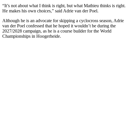
“It’s not about what I think is right, but what Mathieu thinks is right.
He makes his own choices,” said Adrie van der Poel.
Although he is an advocate for skipping a cyclocross season, Adrie
van der Poel confessed that he hoped it wouldn’t be during the
2027/2028 campaign, as he is a course builder for the World
Championships in Hoogerheide.