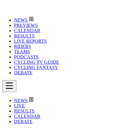
NEWS
PREVIEWS
CALENDAR
RESULTS
LIVE REPORTS
RIDERS
TEAMS
PODCASTS
CYCLING TV GUIDE
CYCLING FANTASY
DEBATE
NEWS
LIVE
RESULTS
CALENDAR
DEBATE