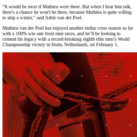
“It would be nicer if Mathieu were there. But when I hear him talk,
there's a chance he won't be there, because Mathieu is quite willing
to skip a winter,” said Adrie van der Poel.
Mathieu van der Poel has enjoyed another stellar cross season so far
with a 100% win rate from nine races, and he’ll be looking to
cement his legacy with a record-breaking eighth elite men’s World
Championship victory in Hulst, Netherlands, on February 1.