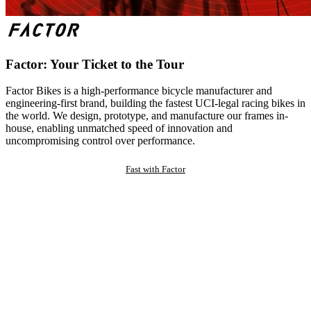
Factor: Your Ticket to the Tour
Factor Bikes is a high-performance bicycle manufacturer and
engineering-first brand, building the fastest UCI-legal racing bikes in
the world. We design, prototype, and manufacture our frames in-
house, enabling unmatched speed of innovation and
uncompromising control over performance.
Fast with Factor