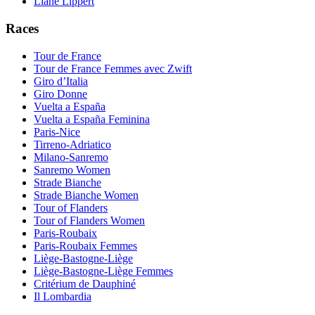
Liane Lippert
Races
Tour de France
Tour de France Femmes avec Zwift
Giro d’Italia
Giro Donne
Vuelta a España
Vuelta a España Feminina
Paris-Nice
Tirreno-Adriatico
Milano-Sanremo
Sanremo Women
Strade Bianche
Strade Bianche Women
Tour of Flanders
Tour of Flanders Women
Paris-Roubaix
Paris-Roubaix Femmes
Liège-Bastogne-Liège
Liège-Bastogne-Liège Femmes
Critérium de Dauphiné
Il Lombardia