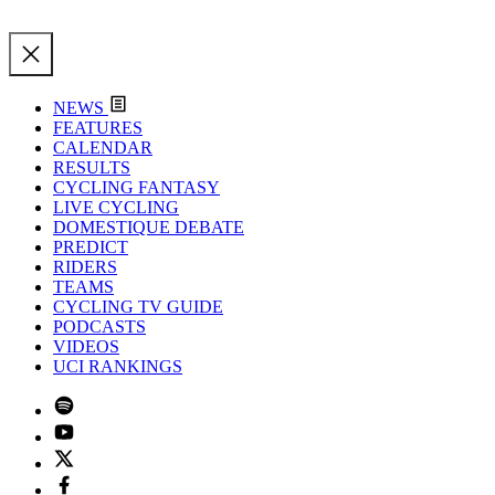
NEWS
FEATURES
CALENDAR
RESULTS
CYCLING FANTASY
LIVE CYCLING
DOMESTIQUE DEBATE
PREDICT
RIDERS
TEAMS
CYCLING TV GUIDE
PODCASTS
VIDEOS
UCI RANKINGS