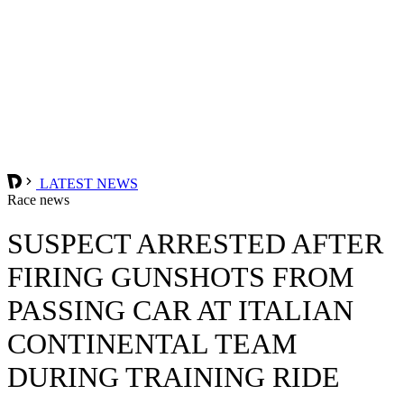
LATEST NEWS
Race news
SUSPECT ARRESTED AFTER
FIRING GUNSHOTS FROM
PASSING CAR AT ITALIAN
CONTINENTAL TEAM
DURING TRAINING RIDE