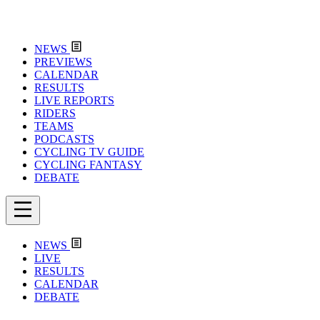
NEWS
PREVIEWS
CALENDAR
RESULTS
LIVE REPORTS
RIDERS
TEAMS
PODCASTS
CYCLING TV GUIDE
CYCLING FANTASY
DEBATE
NEWS
LIVE
RESULTS
CALENDAR
DEBATE