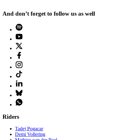
And don’t forget to follow us as well
Riders
Tadej Pogacar
Demi Vollering
Mathieu van der Poel