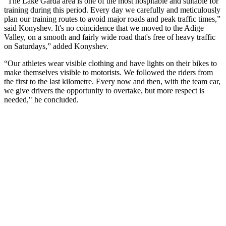
"The Lake Garda area is one of the most hospitable and suitable for
training during this period. Every day we carefully and meticulously
plan our training routes to avoid major roads and peak traffic times,”
said Konyshev. It's no coincidence that we moved to the Adige
Valley, on a smooth and fairly wide road that's free of heavy traffic
on Saturdays,” added Konyshev.
“Our athletes wear visible clothing and have lights on their bikes to
make themselves visible to motorists. We followed the riders from
the first to the last kilometre. Every now and then, with the team car,
we give drivers the opportunity to overtake, but more respect is
needed," he concluded.