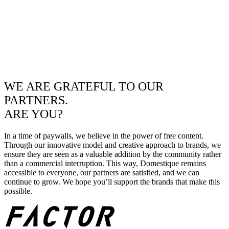
WE ARE GRATEFUL TO OUR
PARTNERS.
ARE YOU?
In a time of paywalls, we believe in the power of free content.
Through our innovative model and creative approach to brands, we
ensure they are seen as a valuable addition by the community rather
than a commercial interruption. This way, Domestique remains
accessible to everyone, our partners are satisfied, and we can
continue to grow. We hope you’ll support the brands that make this
possible.