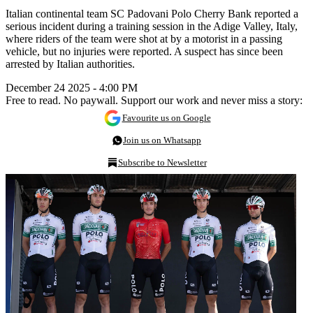
Italian continental team SC Padovani Polo Cherry Bank reported a
serious incident during a training session in the Adige Valley, Italy,
where riders of the team were shot at by a motorist in a passing
vehicle, but no injuries were reported. A suspect has since been
arrested by Italian authorities.
December 24 2025 - 4:00 PM
Free to read. No paywall. Support our work and never miss a story:
Favourite us on Google
Join us on Whatsapp
Subscribe to Newsletter