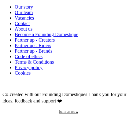
Our story
Our team
Vacancies
Contact
About us
Become a Founding Domestique
Partner up - Creators
Partner up - Riders
Partner up - Brands
Code of ethics
Terms & Conditions
Privacy policy
Cookies
Co-created with our Founding Domestiques
Thank you for your
ideas, feedback and support ❤️
Join us now