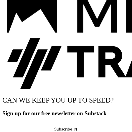
CAN WE KEEP YOU UP TO SPEED?
Sign up for our free newsletter on Substack
Subscribe