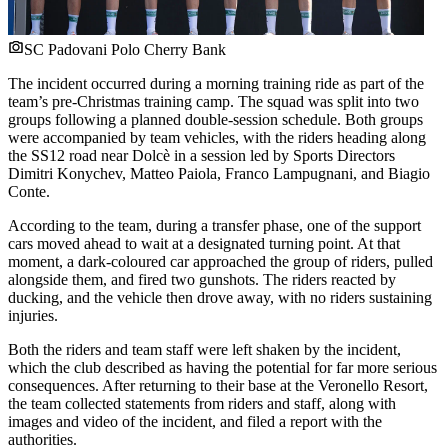
SC Padovani Polo Cherry Bank
The incident occurred during a morning training ride as part of the
team’s pre-Christmas training camp. The squad was split into two
groups following a planned double-session schedule. Both groups
were accompanied by team vehicles, with the riders heading along
the SS12 road near Dolcè in a session led by Sports Directors
Dimitri Konychev, Matteo Paiola, Franco Lampugnani, and Biagio
Conte.
According to the team, during a transfer phase, one of the support
cars moved ahead to wait at a designated turning point. At that
moment, a dark-coloured car approached the group of riders, pulled
alongside them, and fired two gunshots. The riders reacted by
ducking, and the vehicle then drove away, with no riders sustaining
injuries.
Both the riders and team staff were left shaken by the incident,
which the club described as having the potential for far more serious
consequences. After returning to their base at the Veronello Resort,
the team collected statements from riders and staff, along with
images and video of the incident, and filed a report with the
authorities.