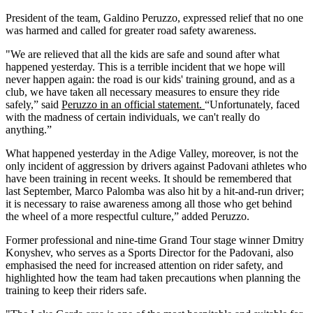
President of the team, Galdino Peruzzo, expressed relief that no one
was harmed and called for greater road safety awareness.
"We are relieved that all the kids are safe and sound after what
happened yesterday. This is a terrible incident that we hope will
never happen again: the road is our kids' training ground, and as a
club, we have taken all necessary measures to ensure they ride
safely,” said
Peruzzo in an official statement.
“Unfortunately, faced
with the madness of certain individuals, we can't really do
anything.”
What happened yesterday in the Adige Valley, moreover, is not the
only incident of aggression by drivers against Padovani athletes who
have been training in recent weeks. It should be remembered that
last September, Marco Palomba was also hit by a hit-and-run driver;
it is necessary to raise awareness among all those who get behind
the wheel of a more respectful culture,” added Peruzzo.
Former professional and nine-time Grand Tour stage winner Dmitry
Konyshev, who serves as a Sports Director for the Padovani, also
emphasised the need for increased attention on rider safety, and
highlighted how the team had taken precautions when planning the
training to keep their riders safe.