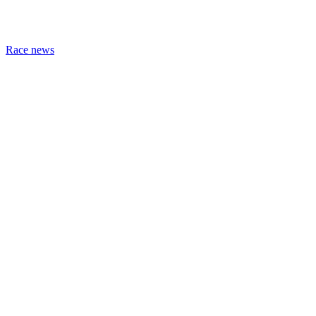
Race news