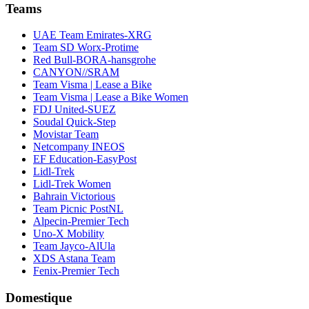
Teams
UAE Team Emirates-XRG
Team SD Worx-Protime
Red Bull-BORA-hansgrohe
CANYON//SRAM
Team Visma | Lease a Bike
Team Visma | Lease a Bike Women
FDJ United-SUEZ
Soudal Quick-Step
Movistar Team
Netcompany INEOS
EF Education-EasyPost
Lidl-Trek
Lidl-Trek Women
Bahrain Victorious
Team Picnic PostNL
Alpecin-Premier Tech
Uno-X Mobility
Team Jayco-AlUla
XDS Astana Team
Fenix-Premier Tech
Domestique