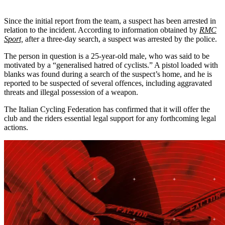
Since the initial report from the team, a suspect has been arrested in
relation to the incident. According to information obtained by
RMC
Sport,
after a three-day search, a suspect was arrested by the police.
The person in question is a 25-year-old male, who was said to be
motivated by a “generalised hatred of cyclists.” A pistol loaded with
blanks was found during a search of the suspect’s home, and he is
reported to be suspected of several offences, including aggravated
threats and illegal possession of a weapon.
The Italian Cycling Federation has confirmed that it will offer the
club and the riders essential legal support for any forthcoming legal
actions.