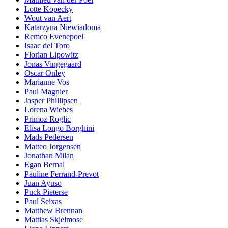
Lotte Kopecky
Wout van Aert
Katarzyna Niewiadoma
Remco Evenepoel
Isaac del Toro
Florian Lipowitz
Jonas Vingegaard
Oscar Onley
Marianne Vos
Paul Magnier
Jasper Phillipsen
Lorena Wiebes
Primoz Roglic
Elisa Longo Borghini
Mads Pedersen
Matteo Jorgensen
Jonathan Milan
Egan Bernal
Pauline Ferrand-Prevot
Juan Ayuso
Puck Pieterse
Paul Seixas
Matthew Brennan
Mattias Skjelmose