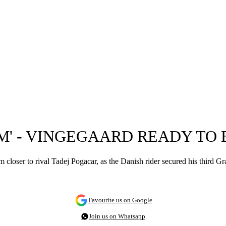
IM' - VINGEGAARD READY TO
closer to rival Tadej Pogacar, as the Danish rider secured his third Gr
Favourite us on Google
Join us on Whatsapp