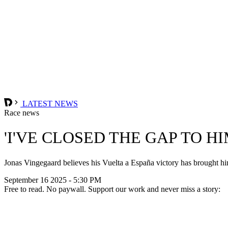
LATEST NEWS
Race news
'I'VE CLOSED THE GAP TO H
Jonas Vingegaard believes his Vuelta a España victory has brought him 
September 16 2025 - 5:30 PM
Free to read. No paywall. Support our work and never miss a story: