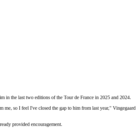
m in the last two editions of the Tour de France in 2025 and 2024.
m me, so I feel I've closed the gap to him from last year," Vingegaard
already provided encouragement.