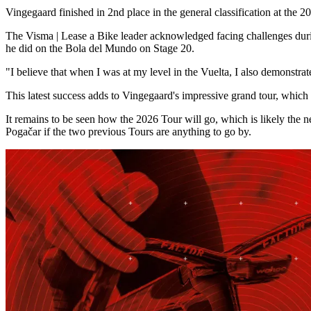
Vingegaard finished in 2nd place in the general classification at the 
The Visma | Lease a Bike leader acknowledged facing challenges during 
he did on the Bola del Mundo on Stage 20.
"I believe that when I was at my level in the Vuelta, I also demonstr
This latest success adds to Vingegaard's impressive grand tour, whic
It remains to be seen how the 2026 Tour will go, which is likely the n
Pogačar if the two previous Tours are anything to go by.