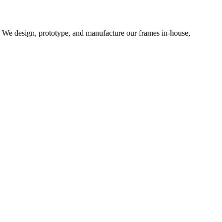
d. We design, prototype, and manufacture our frames in-house,