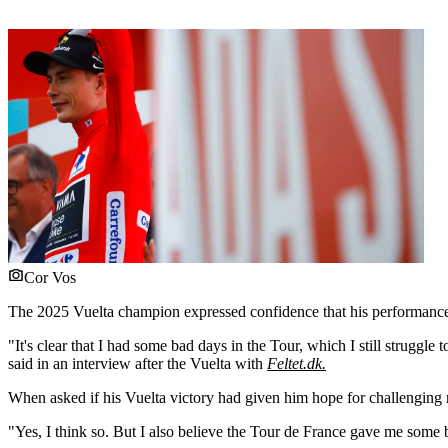
Cor Vos
The 2025 Vuelta champion expressed confidence that his performance l
"It's clear that I had some bad days in the Tour, which I still strugg
said in an interview after the Vuelta with
Feltet.dk.
When asked if his Vuelta victory had given him hope for challenging
"Yes, I think so. But I also believe the Tour de France gave me some b