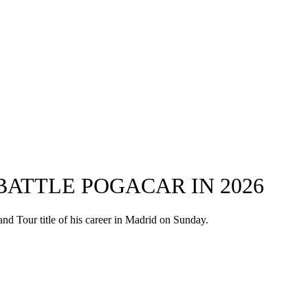
 BATTLE POGACAR IN 2026
and Tour title of his career in Madrid on Sunday.