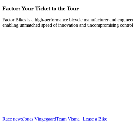
Factor: Your Ticket to the Tour
Factor Bikes is a high-performance bicycle manufacturer and engineeri
enabling unmatched speed of innovation and uncompromising control
Race news
Jonas Vingegaard
Team Visma | Lease a Bike