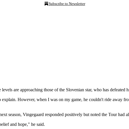
Subscribe to Newsletter
evels are approaching those of the Slovenian star, who has defeated hi
le to explain. However, when I was on my game, he couldn't ride away fro
 next season, Vingegaard responded positively but noted the Tour had 
elief and hope," he said.