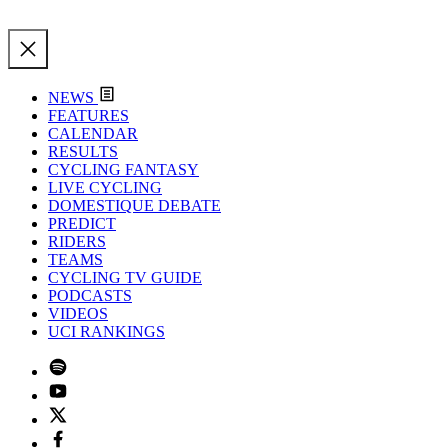
NEWS
FEATURES
CALENDAR
RESULTS
CYCLING FANTASY
LIVE CYCLING
DOMESTIQUE DEBATE
PREDICT
RIDERS
TEAMS
CYCLING TV GUIDE
PODCASTS
VIDEOS
UCI RANKINGS