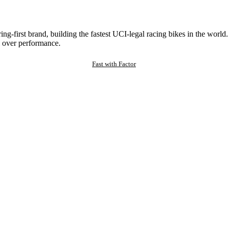
ng-first brand, building the fastest UCI-legal racing bikes in the worl
 over performance.
Fast with Factor