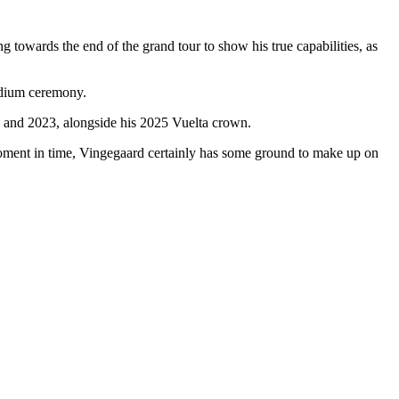
 towards the end of the grand tour to show his true capabilities, as
podium ceremony.
2 and 2023, alongside his 2025 Vuelta crown.
is moment in time, Vingegaard certainly has some ground to make up on