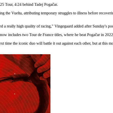
2025 Tour, 4:24 behind Tadej Pogačar.
the Vuelta, attributing temporary struggles to illness before recovering
ated a really high quality of racing," Vingegaard added after Sunday's 
h now includes two Tour de France titles, where he beat Pogačar in 202
ext time the iconic duo will battle it out against each other, but at th