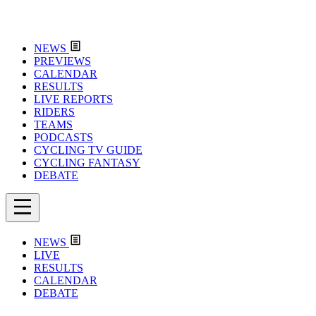
NEWS
PREVIEWS
CALENDAR
RESULTS
LIVE REPORTS
RIDERS
TEAMS
PODCASTS
CYCLING TV GUIDE
CYCLING FANTASY
DEBATE
NEWS
LIVE
RESULTS
CALENDAR
DEBATE