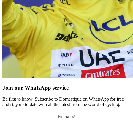
Join our WhatsApp service
Be first to know. Subscribe to Domestique on WhatsApp for free
and stay up to date with all the latest from the world of cycling.
Follow us!