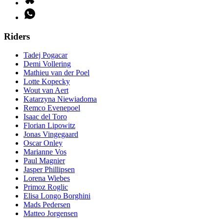
Riders
Tadej Pogacar
Demi Vollering
Mathieu van der Poel
Lotte Kopecky
Wout van Aert
Katarzyna Niewiadoma
Remco Evenepoel
Isaac del Toro
Florian Lipowitz
Jonas Vingegaard
Oscar Onley
Marianne Vos
Paul Magnier
Jasper Phillipsen
Lorena Wiebes
Primoz Roglic
Elisa Longo Borghini
Mads Pedersen
Matteo Jorgensen