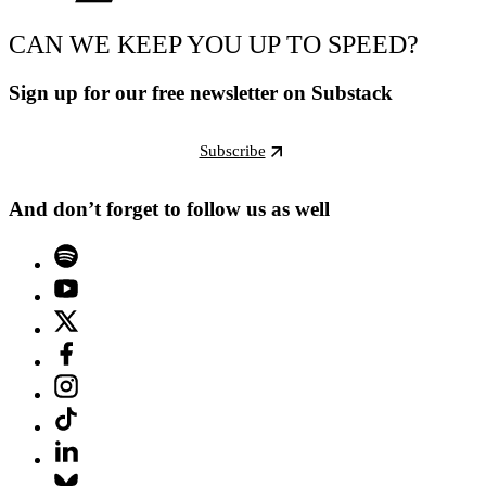
CAN WE KEEP YOU UP TO SPEED?
Sign up for our free newsletter on Substack
Subscribe
And don’t forget to follow us as well