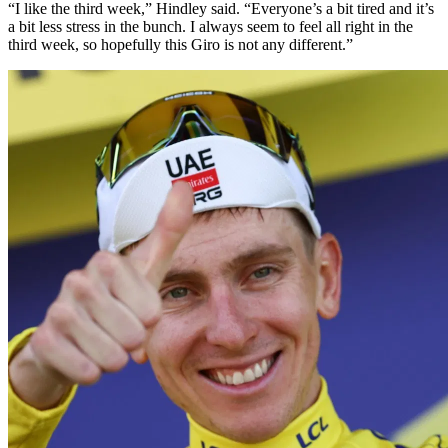
“I like the third week,” Hindley said. “Everyone’s a bit tired and it’s
a bit less stress in the bunch. I always seem to feel all right in the
third week, so hopefully this Giro is not any different.”