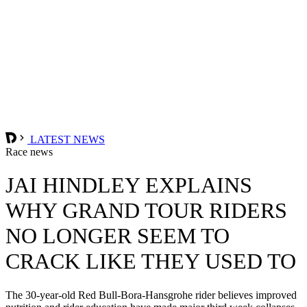
LATEST NEWS
Race news
JAI HINDLEY EXPLAINS
WHY GRAND TOUR RIDERS
NO LONGER SEEM TO
CRACK LIKE THEY USED TO
The 30-year-old Red Bull-Bora-Hansgrohe rider believes improved