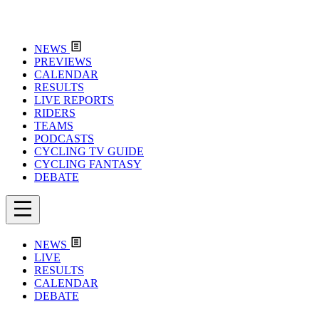
NEWS
PREVIEWS
CALENDAR
RESULTS
LIVE REPORTS
RIDERS
TEAMS
PODCASTS
CYCLING TV GUIDE
CYCLING FANTASY
DEBATE
NEWS
LIVE
RESULTS
CALENDAR
DEBATE