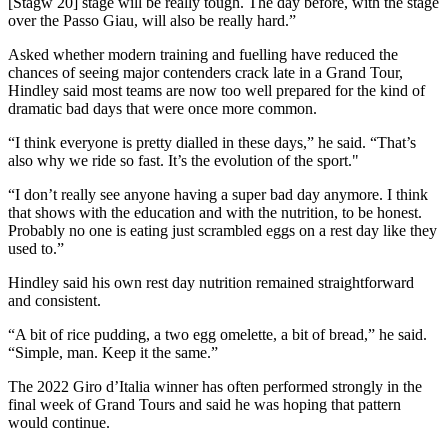
[Stagw 20] stage will be really tough. The day before, with the stage
over the Passo Giau, will also be really hard.”
Asked whether modern training and fuelling have reduced the
chances of seeing major contenders crack late in a Grand Tour,
Hindley said most teams are now too well prepared for the kind of
dramatic bad days that were once more common.
“I think everyone is pretty dialled in these days,” he said. “That’s
also why we ride so fast. It’s the evolution of the sport."
“I don’t really see anyone having a super bad day anymore. I think
that shows with the education and with the nutrition, to be honest.
Probably no one is eating just scrambled eggs on a rest day like they
used to.”
Hindley said his own rest day nutrition remained straightforward
and consistent.
“A bit of rice pudding, a two egg omelette, a bit of bread,” he said.
“Simple, man. Keep it the same.”
The 2022 Giro d’Italia winner has often performed strongly in the
final week of Grand Tours and said he was hoping that pattern
would continue.