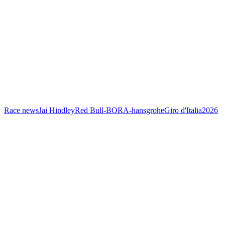
Race news
Jai Hindley
Red Bull-BORA-hansgrohe
Giro d'Italia
2026