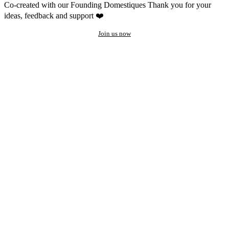
Co-created with our Founding Domestiques
Thank you for your
ideas, feedback and support ❤️
Join us now