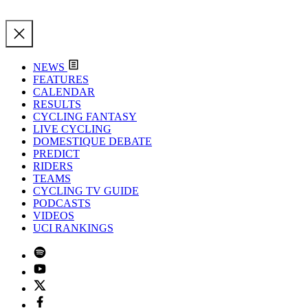
NEWS
FEATURES
CALENDAR
RESULTS
CYCLING FANTASY
LIVE CYCLING
DOMESTIQUE DEBATE
PREDICT
RIDERS
TEAMS
CYCLING TV GUIDE
PODCASTS
VIDEOS
UCI RANKINGS