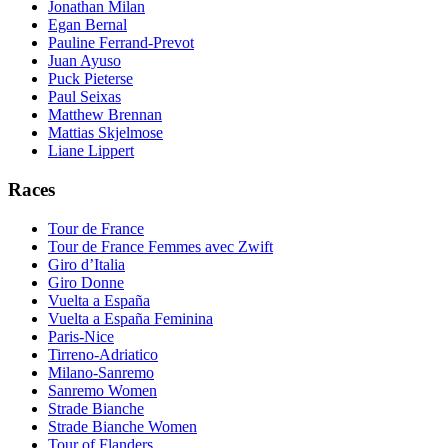
Jonathan Milan
Egan Bernal
Pauline Ferrand-Prevot
Juan Ayuso
Puck Pieterse
Paul Seixas
Matthew Brennan
Mattias Skjelmose
Liane Lippert
Races
Tour de France
Tour de France Femmes avec Zwift
Giro d’Italia
Giro Donne
Vuelta a España
Vuelta a España Feminina
Paris-Nice
Tirreno-Adriatico
Milano-Sanremo
Sanremo Women
Strade Bianche
Strade Bianche Women
Tour of Flanders