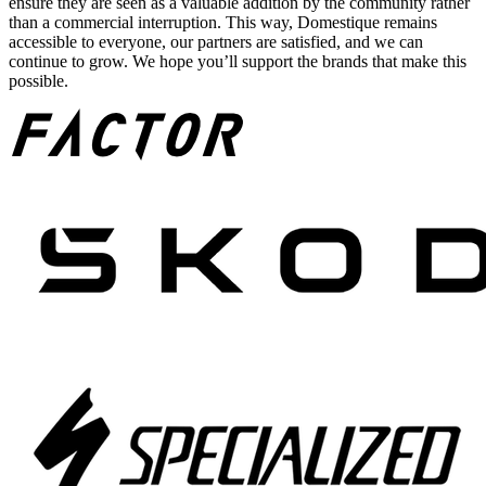
ensure they are seen as a valuable addition by the community rather
than a commercial interruption. This way, Domestique remains
accessible to everyone, our partners are satisfied, and we can
continue to grow. We hope you’ll support the brands that make this
possible.