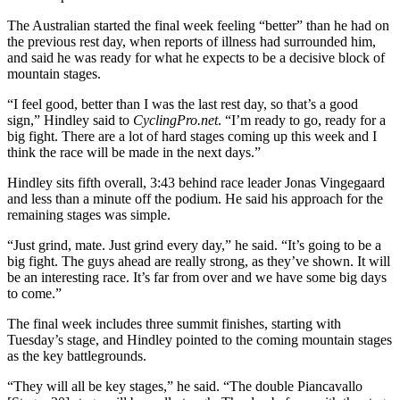
The Australian started the final week feeling “better” than he had on
the previous rest day, when reports of illness had surrounded him,
and said he was ready for what he expects to be a decisive block of
mountain stages.
“I feel good, better than I was the last rest day, so that’s a good
sign,” Hindley said to
CyclingPro.net
. “I’m ready to go, ready for a
big fight. There are a lot of hard stages coming up this week and I
think the race will be made in the next days.”
Hindley sits fifth overall, 3:43 behind race leader Jonas Vingegaard
and less than a minute off the podium. He said his approach for the
remaining stages was simple.
“Just grind, mate. Just grind every day,” he said. “It’s going to be a
big fight. The guys ahead are really strong, as they’ve shown. It will
be an interesting race. It’s far from over and we have some big days
to come.”
The final week includes three summit finishes, starting with
Tuesday’s stage, and Hindley pointed to the coming mountain stages
as the key battlegrounds.
“They will all be key stages,” he said. “The double Piancavallo