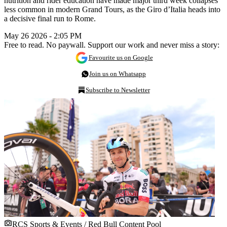
nutrition and rider education have made major third week collapses
less common in modern Grand Tours, as the Giro d’Italia heads into
a decisive final run to Rome.
May 26 2026 - 2:05 PM
Free to read. No paywall. Support our work and never miss a story:
Favourite us on Google
Join us on Whatsapp
Subscribe to Newsletter
RCS Sports & Events / Red Bull Content Pool