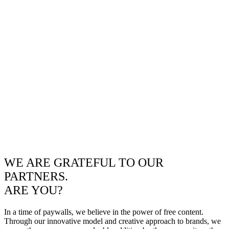
WE ARE GRATEFUL TO OUR
PARTNERS.
ARE YOU?
In a time of paywalls, we believe in the power of free content.
Through our innovative model and creative approach to brands, we