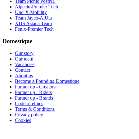
Team Picnic PostNL
Alpecin-Premier Tech
Uno-X Mobility
Team Jayco-AlUla
XDS Astana Team
Fenix-Premier Tech
Domestique
Our story
Our team
Vacancies
Contact
About us
Become a Founding Domestique
Partner up - Creators
Partner up - Riders
Partner up - Brands
Code of ethics
Terms & Conditions
Privacy policy
Cookies