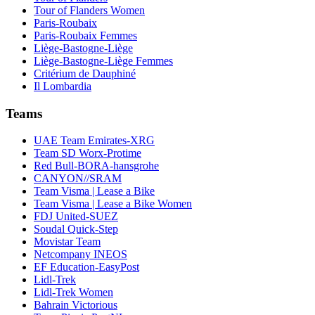
Tour of Flanders Women
Paris-Roubaix
Paris-Roubaix Femmes
Liège-Bastogne-Liège
Liège-Bastogne-Liège Femmes
Critérium de Dauphiné
Il Lombardia
Teams
UAE Team Emirates-XRG
Team SD Worx-Protime
Red Bull-BORA-hansgrohe
CANYON//SRAM
Team Visma | Lease a Bike
Team Visma | Lease a Bike Women
FDJ United-SUEZ
Soudal Quick-Step
Movistar Team
Netcompany INEOS
EF Education-EasyPost
Lidl-Trek
Lidl-Trek Women
Bahrain Victorious