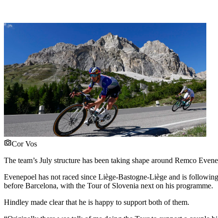
Cor Vos
The team’s July structure has been taking shape around Remco Evenep
Evenepoel has not raced since Liège-Bastogne-Liège and is followin
before Barcelona, with the Tour of Slovenia next on his programme.
Hindley made clear that he is happy to support both of them.