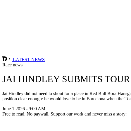
LATEST NEWS
Race news
JAI HINDLEY SUBMITS TOUR
Jai Hindley did not need to shout for a place in Red Bull Bora Hansgroh
position clear enough: he would love to be in Barcelona when the Tou
June 1 2026 - 9:00 AM
Free to read. No paywall. Support our work and never miss a story: