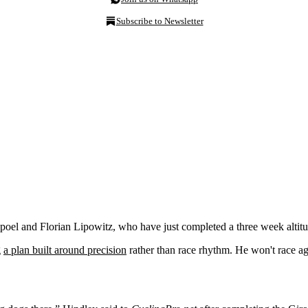
Subscribe to Newsletter
oel and Florian Lipowitz, who have just completed a three week altit
g
a plan built around precision
rather than race rhythm. He won't race aga