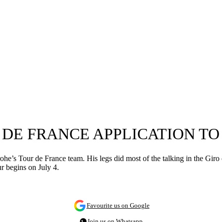
 DE FRANCE APPLICATION T
e’s Tour de France team. His legs did most of the talking in the Giro d’I
r begins on July 4.
Favourite us on Google
Join us on Whatsapp