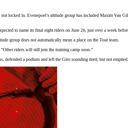
ill not locked in. Evenepoel’s altitude group has included Maxim Van G
ected to name its final eight riders on June 26, just over a week before
ltitude group does not automatically mean a place on the Tour team.
d. “Other riders will still join the training camp soon.”
s, defended a podium and left the Giro sounding tired, but not emptied