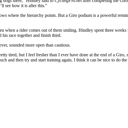
ig dogs there,” Hindley said to
CyclingPro.net
after completing the Giro.
ll see how it is after this.”
ows where the hierarchy points. But a Giro podium is a powerful remind
en when a rider comes out of them smiling. Hindley spent three weeks fi
his race together and finish third.
wever, sounded more open than cautious.
ty tired, but I feel fresher than I ever have done at the end of a Giro, s
h and then try and start training again, I think it can be nice to do the