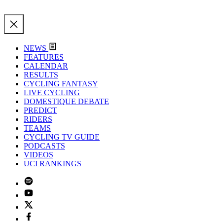
NEWS
FEATURES
CALENDAR
RESULTS
CYCLING FANTASY
LIVE CYCLING
DOMESTIQUE DEBATE
PREDICT
RIDERS
TEAMS
CYCLING TV GUIDE
PODCASTS
VIDEOS
UCI RANKINGS