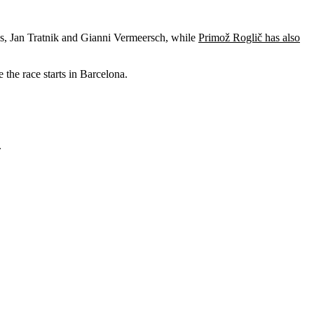
ils, Jan Tratnik and Gianni Vermeersch, while
Primož Roglič has also
 the race starts in Barcelona.
.