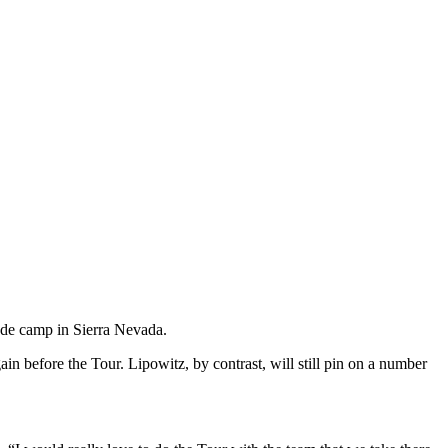
ude camp in Sierra Nevada.
in before the Tour. Lipowitz, by contrast, will still pin on a number