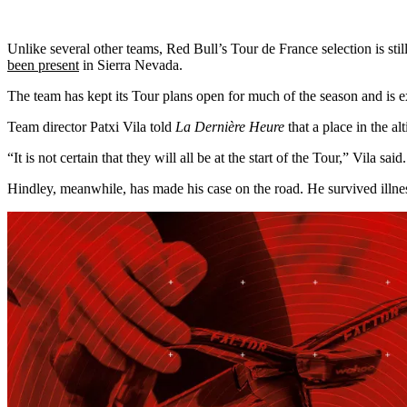
Unlike several other teams, Red Bull’s Tour de France selection is st
been present
in Sierra Nevada.
The team has kept its Tour plans open for much of the season and is exp
Team director Patxi Vila told
La Dernière Heure
that a place in the a
“It is not certain that they will all be at the start of the Tour,” Vila sai
Hindley, meanwhile, has made his case on the road. He survived illnes