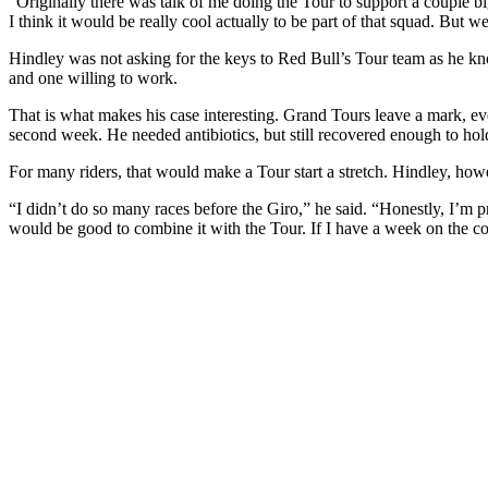
“Originally there was talk of me doing the Tour to support a couple b
I think it would be really cool actually to be part of that squad. But we’
Hindley was not asking for the keys to Red Bull’s Tour team as he kn
and one willing to work.
That is what makes his case interesting. Grand Tours leave a mark, ev
second week. He needed antibiotics, but still recovered enough to hold 
For many riders, that would make a Tour start a stretch. Hindley, ho
“I didn’t do so many races before the Giro,” he said. “Honestly, I’m pret
would be good to combine it with the Tour. If I have a week on the couc