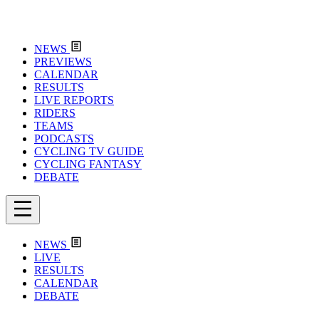
NEWS
PREVIEWS
CALENDAR
RESULTS
LIVE REPORTS
RIDERS
TEAMS
PODCASTS
CYCLING TV GUIDE
CYCLING FANTASY
DEBATE
NEWS
LIVE
RESULTS
CALENDAR
DEBATE