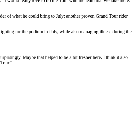
 “I would really love to do the Tour with the team that we take there.
er of what he could bring to July: another proven Grand Tour rider,
ghting for the podium in Italy, while also managing illness during the
urprisingly. Maybe that helped to be a bit fresher here. I think it also
 Tour.”