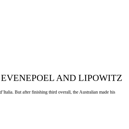
O EVENEPOEL AND LIPOWITZ
talia. But after finishing third overall, the Australian made his