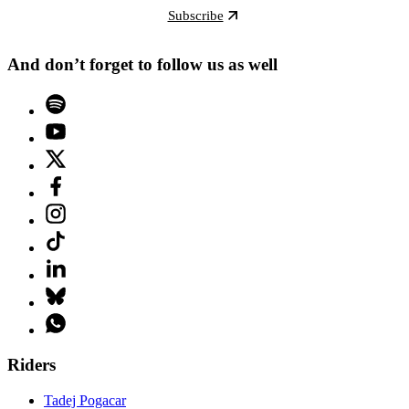
Subscribe
And don’t forget to follow us as well
Riders
Tadej Pogacar