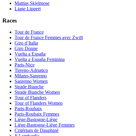
Mattias Skjelmose
Liane Lippert
Races
Tour de France
Tour de France Femmes avec Zwift
Giro d’Italia
Giro Donne
Vuelta a España
Vuelta a España Feminina
Paris-Nice
Tirreno-Adriatico
Milano-Sanremo
Sanremo Women
Strade Bianche
Strade Bianche Women
Tour of Flanders
Tour of Flanders Women
Paris-Roubaix
Paris-Roubaix Femmes
Liège-Bastogne-Liège
Liège-Bastogne-Liège Femmes
Critérium de Dauphiné
Il Lombardia