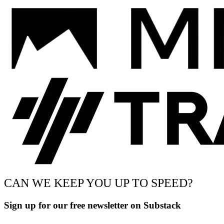
CAN WE KEEP YOU UP TO SPEED?
Sign up for our free newsletter on Substack