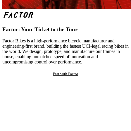
Factor: Your Ticket to the Tour
Factor Bikes is a high-performance bicycle manufacturer and
engineering-first brand, building the fastest UCI-legal racing bikes in
the world. We design, prototype, and manufacture our frames in-
house, enabling unmatched speed of innovation and
uncompromising control over performance.
Fast with Factor