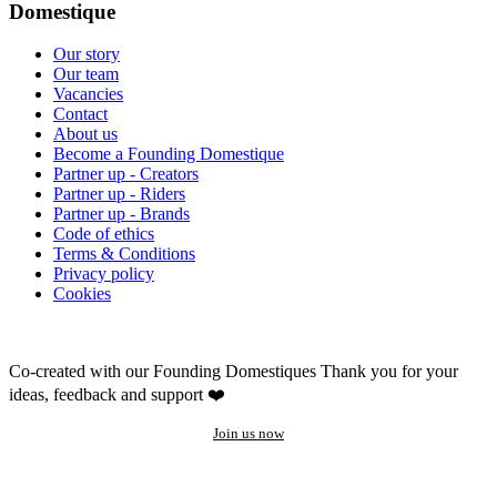
Domestique
Our story
Our team
Vacancies
Contact
About us
Become a Founding Domestique
Partner up - Creators
Partner up - Riders
Partner up - Brands
Code of ethics
Terms & Conditions
Privacy policy
Cookies
Co-created with our Founding Domestiques
Thank you for your
ideas, feedback and support ❤️
Join us now