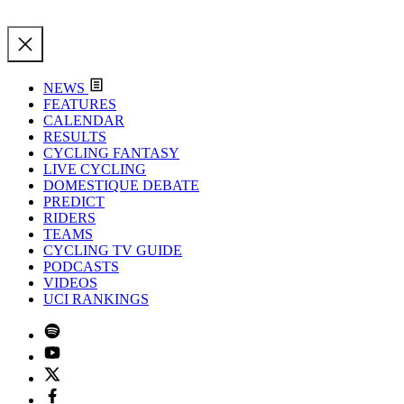
NEWS
FEATURES
CALENDAR
RESULTS
CYCLING FANTASY
LIVE CYCLING
DOMESTIQUE DEBATE
PREDICT
RIDERS
TEAMS
CYCLING TV GUIDE
PODCASTS
VIDEOS
UCI RANKINGS