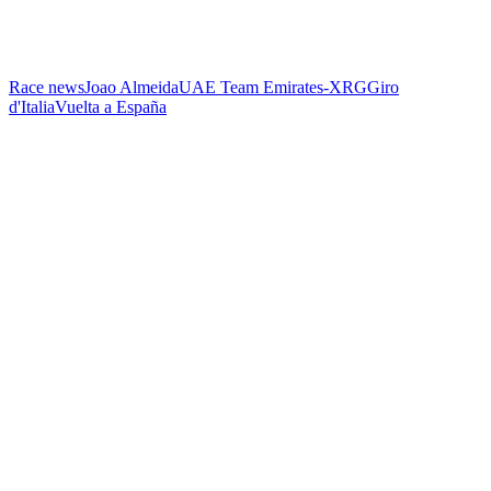
Race news
Joao Almeida
UAE Team Emirates-XRG
Giro
d'Italia
Vuelta a España