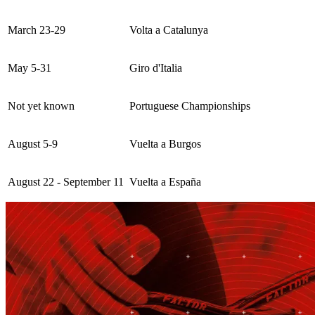
March 23-29
Volta a Catalunya
May 5-31
Giro d'Italia
Not yet known
Portuguese Championships
August 5-9
Vuelta a Burgos
August 22 - September 11
Vuelta a España