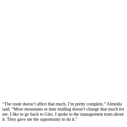
“The route doesn’t affect that much, I’m pretty complete,” Almeida
said. “More mountains or time trialling doesn’t change that much for
me. I like to go back to Giro. I spoke to the management team about
it. They gave me the opportunity to do it.”