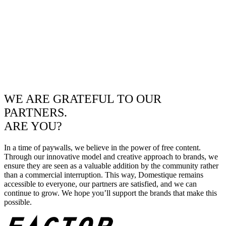
WE ARE GRATEFUL TO OUR
PARTNERS.
ARE YOU?
In a time of paywalls, we believe in the power of free content.
Through our innovative model and creative approach to brands, we
ensure they are seen as a valuable addition by the community rather
than a commercial interruption. This way, Domestique remains
accessible to everyone, our partners are satisfied, and we can
continue to grow. We hope you’ll support the brands that make this
possible.