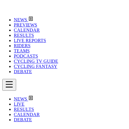
NEWS
PREVIEWS
CALENDAR
RESULTS
LIVE REPORTS
RIDERS
TEAMS
PODCASTS
CYCLING TV GUIDE
CYCLING FANTASY
DEBATE
NEWS
LIVE
RESULTS
CALENDAR
DEBATE