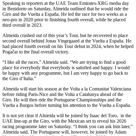
Speaking to reporters at the UAE Team Emirates-XRG media day
in Benidorm on Saturday, Almeida outlined that he would ride the
Giro and the Vuelta a España. He led the race for two weeks as a
neo-pro in 2020 prior to finishing fourth overall, while he placed
third overall in 2023.
Almeida crashed out of this year’s Tour, but he recovered to place
second overall behind Jonas Vingegaard at the Vuelta a España. He
had placed fourth overall on his Tour debut in 2024, when he helped
Pogačar to the final overall victory.
“I like all the races,” Almeida said. “We are trying to find a good
place for everybody that everybody is satisfied and happy. I would
be happy with any programme, but I am very happy to go back to
the Giro d’Italia.”
Almeida will start his season at the Volta a la Comunitat Valenciana
before riding Paris-Nice and the Volta a Catalunya ahead of the
Giro. He will then ride the Portuguese Championships and the
Vuelta a Burgos before turning his attention to the Vuelta a España.
It is not yet clear if Almeida will be joined by Isaac del Toro, in the
UAE line-up at the Giro, with the Mexican set to reveal his 2026
racing programme later on Saturday. “I think you can ask him later,”
Almeida said. The Portuguese will, however, be joined by Adam