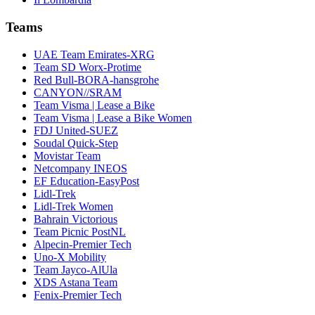
Teams
UAE Team Emirates-XRG
Team SD Worx-Protime
Red Bull-BORA-hansgrohe
CANYON//SRAM
Team Visma | Lease a Bike
Team Visma | Lease a Bike Women
FDJ United-SUEZ
Soudal Quick-Step
Movistar Team
Netcompany INEOS
EF Education-EasyPost
Lidl-Trek
Lidl-Trek Women
Bahrain Victorious
Team Picnic PostNL
Alpecin-Premier Tech
Uno-X Mobility
Team Jayco-AlUla
XDS Astana Team
Fenix-Premier Tech