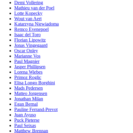
Demi Vollering
Mathieu van der Poel
Lotte Kopecky
Wout van Aert
Katarzyna Niewiadoma
Remco Evenepoel
Isaac del Toro
Florian Lipowitz
Jonas Vingegaard
Oscar Onley
Marianne Vos
Paul Magnier
Jasper Phillipsen
Lorena Wiebes
Primoz Roglic
Elisa Longo Borghini
Mads Pedersen
Matteo Jorgensen
Jonathan Milan
Egan Bernal
Pauline Ferrand-Prevot
Juan Ayuso
Puck Pieterse
Paul Seixas
Matthew Brennan