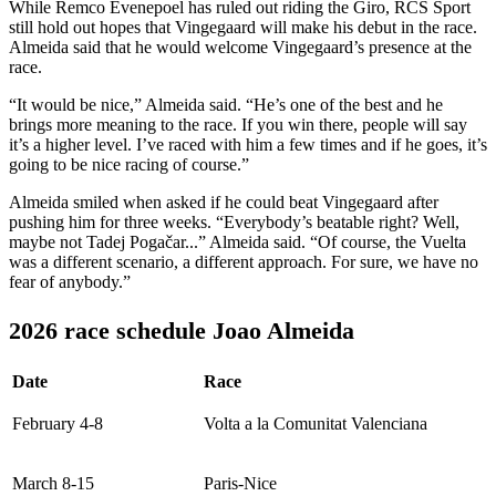
While Remco Evenepoel has ruled out riding the Giro, RCS Sport
still hold out hopes that Vingegaard will make his debut in the race.
Almeida said that he would welcome Vingegaard’s presence at the
race.
“It would be nice,” Almeida said. “He’s one of the best and he
brings more meaning to the race. If you win there, people will say
it’s a higher level. I’ve raced with him a few times and if he goes, it’s
going to be nice racing of course.”
Almeida smiled when asked if he could beat Vingegaard after
pushing him for three weeks. “Everybody’s beatable right? Well,
maybe not Tadej Pogačar...” Almeida said. “Of course, the Vuelta
was a different scenario, a different approach. For sure, we have no
fear of anybody.”
2026 race schedule Joao Almeida
Date
Race
February 4-8
Volta a la Comunitat Valenciana
March 8-15
Paris-Nice