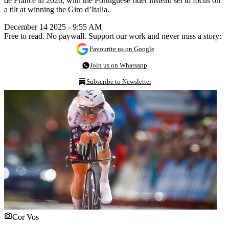
de France in 2026, with the Portuguese rider instead set to focus on
a tilt at winning the Giro d’Italia.
December 14 2025 - 9:55 AM
Free to read. No paywall. Support our work and never miss a story:
Favourite us on Google
Join us on Whatsapp
Subscribe to Newsletter
Cor Vos