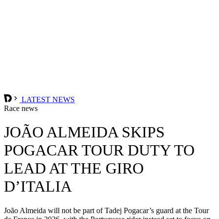
LATEST NEWS
Race news
JOÃO ALMEIDA SKIPS
POGACAR TOUR DUTY TO
LEAD AT THE GIRO
D’ITALIA
João Almeida will not be part of Tadej Pogacar’s guard at the Tour