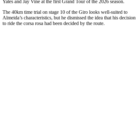
Yates and Jay Vine at the first Grand Tour of the 2026 season.
The 40km time trial on stage 10 of the Giro looks well-suited to
Almeida’s characteristics, but he dismissed the idea that his decision
to ride the corsa rosa had been decided by the route.