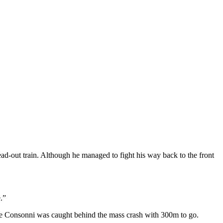
lead-out train. Although he managed to fight his way back to the front
.”
one Consonni was caught behind the mass crash with 300m to go.