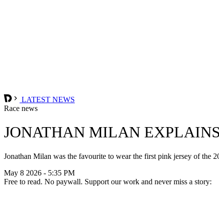
LATEST NEWS
Race news
JONATHAN MILAN EXPLAINS 
Jonathan Milan was the favourite to wear the first pink jersey of the 2
May 8 2026 - 5:35 PM
Free to read. No paywall. Support our work and never miss a story: