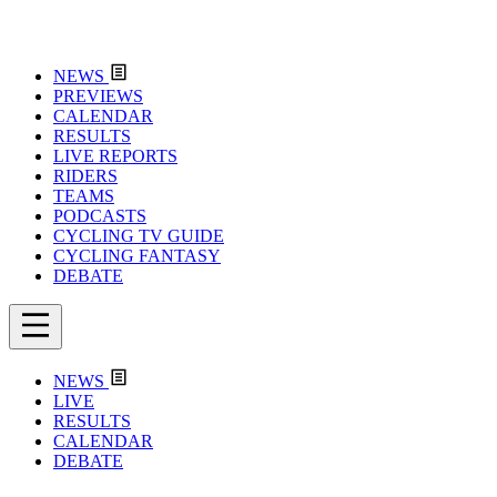
NEWS
PREVIEWS
CALENDAR
RESULTS
LIVE REPORTS
RIDERS
TEAMS
PODCASTS
CYCLING TV GUIDE
CYCLING FANTASY
DEBATE
NEWS
LIVE
RESULTS
CALENDAR
DEBATE