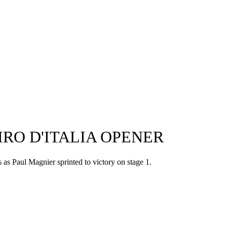
RO D'ITALIA OPENER
s as Paul Magnier sprinted to victory on stage 1.