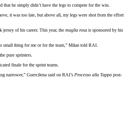
that he simply didn’t have the legs to compete for the win.
ve, it was too late, but above all, my legs were shot from the effort
jersey of his career. This year, the
maglia rosa
is sponsored by his
no small thing for me or for the team,” Milan told RAI.
the pure sprinters.
ted finale for the sprint teams.
etting narrower,” Guercilena said on RAI’s
Processo alla Tappa
post-