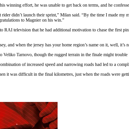
winning effort, he was unable to get back on terms, and he confessed 
ider didn’t launch their sprint,” Milan said. “By the time I made my mo
gratulations to Magnier on his win.”
I television that he had additional motivation to chase the first pink 
rsey, and when the jersey has your home region’s name on it, well, it’s 
to Veliko Tarnovo, though the rugged terrain in the finale might trouble 
bination of increased speed and narrowing roads had led to a complica
then it was difficult in the final kilometres, just when the roads were g