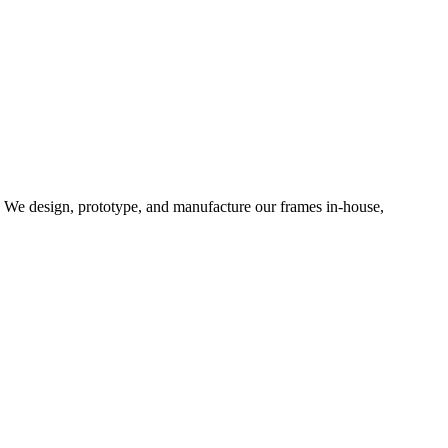
d. We design, prototype, and manufacture our frames in-house,