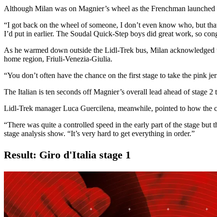
Although Milan was on Magnier’s wheel as the Frenchman launched his 
“I got back on the wheel of someone, I don’t even know who, but that r
I’d put in earlier. The Soudal Quick-Step boys did great work, so con
As he warmed down outside the Lidl-Trek bus, Milan acknowledged to RA
home region, Friuli-Venezia-Giulia.
“You don’t often have the chance on the first stage to take the pink je
The Italian is ten seconds off Magnier’s overall lead ahead of stage 2 
Lidl-Trek manager Luca Guercilena, meanwhile, pointed to how the com
“There was quite a controlled speed in the early part of the stage but 
stage analysis show. “It’s very hard to get everything in order.”
Result: Giro d'Italia stage 1