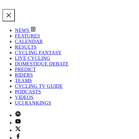
NEWS
FEATURES
CALENDAR
RESULTS
CYCLING FANTASY
LIVE CYCLING
DOMESTIQUE DEBATE
PREDICT
RIDERS
TEAMS
CYCLING TV GUIDE
PODCASTS
VIDEOS
UCI RANKINGS