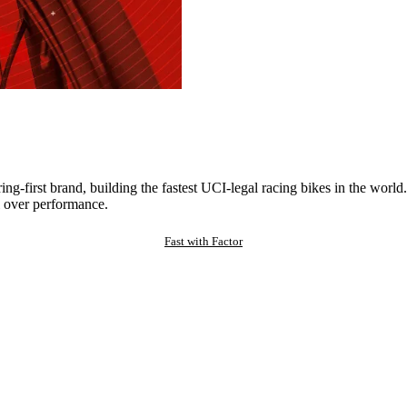
ng-first brand, building the fastest UCI-legal racing bikes in the worl
 over performance.
Fast with Factor