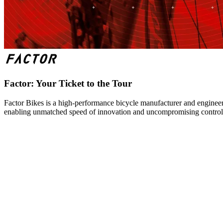
Factor: Your Ticket to the Tour
Factor Bikes is a high-performance bicycle manufacturer and engineeri
enabling unmatched speed of innovation and uncompromising control