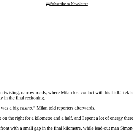
Subscribe to Newsletter
 on twisting, narrow roads, where Milan lost contact with his Lidl-Trek 
y in the final reckoning.
t was a big
casino
,” Milan told reporters afterwards.
on the right for a kilometre and a half, and I spent a lot of energy there
ront with a small gap in the final kilometre, while lead-out man Sim