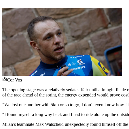
Cor Vos
The opening stage was a relatively sedate affair until a fraught finale
of the race ahead of the sprint, the energy expended would prove costl
“We lost one another with 5km or so to go, I don’t even know how. I
“I found myself a long way back and I had to ride alone up the outside 
Milan’s teammate Max Walscheid unexpectedly found himself off the f