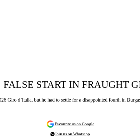
FALSE START IN FRAUGHT GI
026 Giro d’Italia, but he had to settle for a disappointed fourth in Burga
Favourite us on Google
Join us on Whatsapp