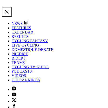
NEWS
FEATURES
CALENDAR
RESULTS
CYCLING FANTASY
LIVE CYCLING
DOMESTIQUE DEBATE
PREDICT
RIDERS
TEAMS
CYCLING TV GUIDE
PODCASTS
VIDEOS
UCI RANKINGS