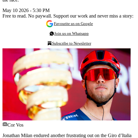
May 10 2026 - 5:30 PM
Free to read. No paywall. Support our work and never miss a story:
Favourite us on Google
Join us on Whatsapp
Subscribe to Newsletter
Cor Vos
Jonathan Milan endured another frustrating out on the Giro d’Italia