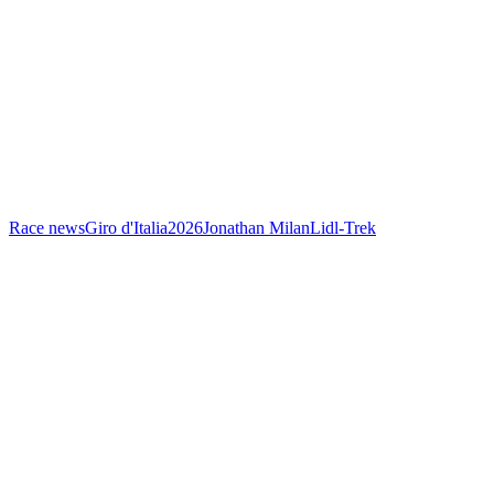
Race news
Giro d'Italia
2026
Jonathan Milan
Lidl-Trek