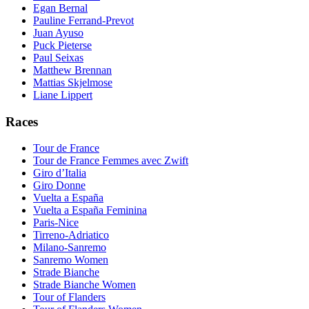
Egan Bernal
Pauline Ferrand-Prevot
Juan Ayuso
Puck Pieterse
Paul Seixas
Matthew Brennan
Mattias Skjelmose
Liane Lippert
Races
Tour de France
Tour de France Femmes avec Zwift
Giro d’Italia
Giro Donne
Vuelta a España
Vuelta a España Feminina
Paris-Nice
Tirreno-Adriatico
Milano-Sanremo
Sanremo Women
Strade Bianche
Strade Bianche Women
Tour of Flanders