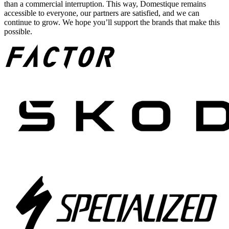
than a commercial interruption. This way, Domestique remains
accessible to everyone, our partners are satisfied, and we can
continue to grow. We hope you’ll support the brands that make this
possible.