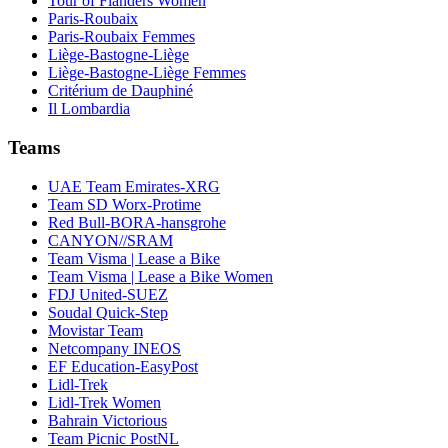
Tour of Flanders Women
Paris-Roubaix
Paris-Roubaix Femmes
Liège-Bastogne-Liège
Liège-Bastogne-Liège Femmes
Critérium de Dauphiné
Il Lombardia
Teams
UAE Team Emirates-XRG
Team SD Worx-Protime
Red Bull-BORA-hansgrohe
CANYON//SRAM
Team Visma | Lease a Bike
Team Visma | Lease a Bike Women
FDJ United-SUEZ
Soudal Quick-Step
Movistar Team
Netcompany INEOS
EF Education-EasyPost
Lidl-Trek
Lidl-Trek Women
Bahrain Victorious
Team Picnic PostNL