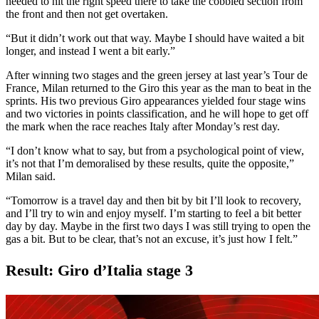
needed to hit the right speed there to take the cobbled section from
the front and then not get overtaken.
“But it didn’t work out that way. Maybe I should have waited a bit
longer, and instead I went a bit early.”
After winning two stages and the green jersey at last year’s Tour de
France, Milan returned to the Giro this year as the man to beat in the
sprints. His two previous Giro appearances yielded four stage wins
and two victories in points classification, and he will hope to get off
the mark when the race reaches Italy after Monday’s rest day.
“I don’t know what to say, but from a psychological point of view,
it’s not that I’m demoralised by these results, quite the opposite,”
Milan said.
“Tomorrow is a travel day and then bit by bit I’ll look to recovery,
and I’ll try to win and enjoy myself. I’m starting to feel a bit better
day by day. Maybe in the first two days I was still trying to open the
gas a bit. But to be clear, that’s not an excuse, it’s just how I felt.”
Result: Giro d’Italia stage 3