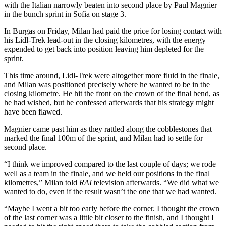
with the Italian narrowly beaten into second place by Paul Magnier
in the bunch sprint in Sofia on stage 3.
In Burgas on Friday, Milan had paid the price for losing contact with
his Lidl-Trek lead-out in the closing kilometres, with the energy
expended to get back into position leaving him depleted for the
sprint.
This time around, Lidl-Trek were altogether more fluid in the finale,
and Milan was positioned precisely where he wanted to be in the
closing kilometre. He hit the front on the crown of the final bend, as
he had wished, but he confessed afterwards that his strategy might
have been flawed.
Magnier came past him as they rattled along the cobblestones that
marked the final 100m of the sprint, and Milan had to settle for
second place.
“I think we improved compared to the last couple of days; we rode
well as a team in the finale, and we held our positions in the final
kilometres,” Milan told
RAI
television afterwards. “We did what we
wanted to do, even if the result wasn’t the one that we had wanted.
“Maybe I went a bit too early before the corner. I thought the crown
of the last corner was a little bit closer to the finish, and I thought I