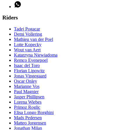
Riders
Tadej Pogacar
Demi Vollering
Mathieu van der Poel
Lotte Kopecky
Wout van Aert
Katarzyna Niewiadoma
Remco Evenepoel
Isaac del Toro
Florian Lipowitz
Jonas Vingegaard
Oscar Onley
Marianne Vos
Paul Magnier
Jasper Phillipsen
Lorena Wiebes
Primoz Roglic
Elisa Longo Borghini
Mads Pedersen
Matteo Jorgensen
Jonathan Milan