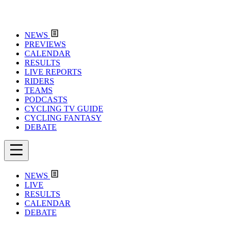
NEWS
PREVIEWS
CALENDAR
RESULTS
LIVE REPORTS
RIDERS
TEAMS
PODCASTS
CYCLING TV GUIDE
CYCLING FANTASY
DEBATE
NEWS
LIVE
RESULTS
CALENDAR
DEBATE