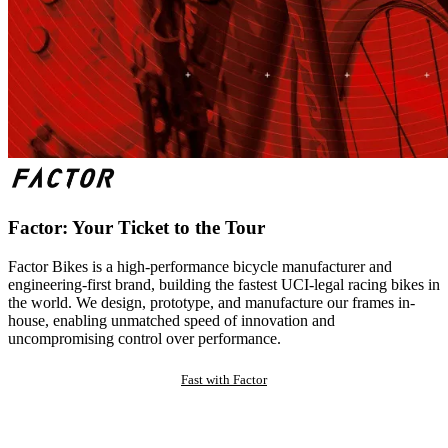
Factor: Your Ticket to the Tour
Factor Bikes is a high-performance bicycle manufacturer and
engineering-first brand, building the fastest UCI-legal racing bikes in
the world. We design, prototype, and manufacture our frames in-
house, enabling unmatched speed of innovation and
uncompromising control over performance.
Fast with Factor