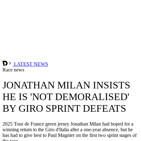
LATEST NEWS
Race news
JONATHAN MILAN INSISTS
HE IS 'NOT DEMORALISED'
BY GIRO SPRINT DEFEATS
2025 Tour de France green jersey Jonathan Milan had hoped for a
winning return to the Giro d'Italia after a one-year absence, but he
has had to give best to Paul Magnier on the first two sprint stages of
the race.