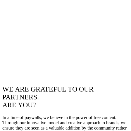
WE ARE GRATEFUL TO OUR
PARTNERS.
ARE YOU?
In a time of paywalls, we believe in the power of free content.
Through our innovative model and creative approach to brands, we
ensure they are seen as a valuable addition by the community rather