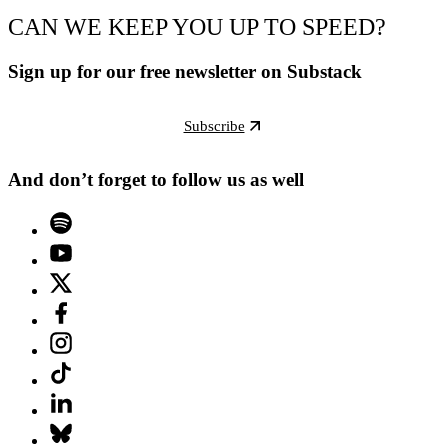
CAN WE KEEP YOU UP TO SPEED?
Sign up for our free newsletter on Substack
Subscribe
And don’t forget to follow us as well