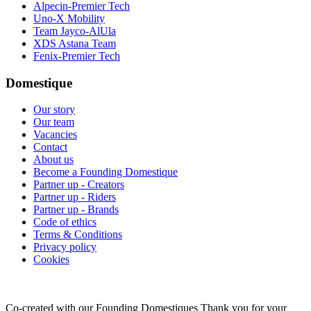
Alpecin-Premier Tech
Uno-X Mobility
Team Jayco-AlUla
XDS Astana Team
Fenix-Premier Tech
Domestique
Our story
Our team
Vacancies
Contact
About us
Become a Founding Domestique
Partner up - Creators
Partner up - Riders
Partner up - Brands
Code of ethics
Terms & Conditions
Privacy policy
Cookies
Co-created with our Founding Domestiques
Thank you for your