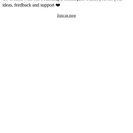
ideas, feedback and support ❤️
Join us now