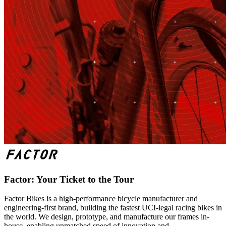
Factor: Your Ticket to the Tour
Factor Bikes is a high-performance bicycle manufacturer and
engineering-first brand, building the fastest UCI-legal racing bikes in
the world. We design, prototype, and manufacture our frames in-
house, enabling unmatched speed of innovation and