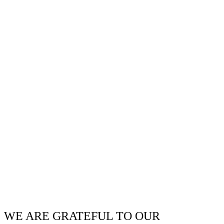
WE ARE GRATEFUL TO OUR