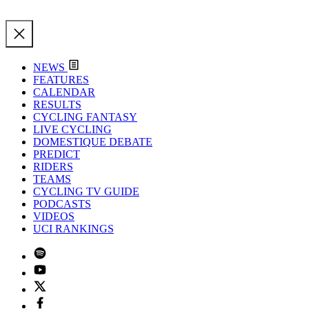
NEWS
FEATURES
CALENDAR
RESULTS
CYCLING FANTASY
LIVE CYCLING
DOMESTIQUE DEBATE
PREDICT
RIDERS
TEAMS
CYCLING TV GUIDE
PODCASTS
VIDEOS
UCI RANKINGS