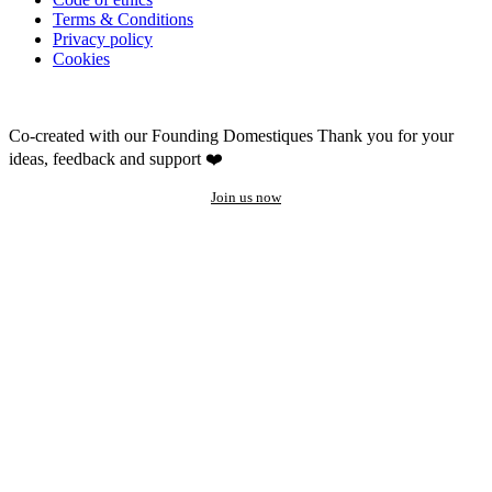
Terms & Conditions
Privacy policy
Cookies
Co-created with our Founding Domestiques
Thank you for your
ideas, feedback and support ❤️
Join us now