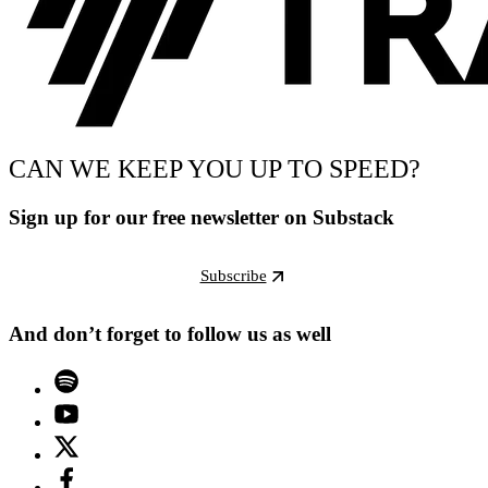
CAN WE KEEP YOU UP TO SPEED?
Sign up for our free newsletter on Substack
Subscribe
And don’t forget to follow us as well