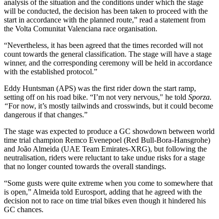
analysis of the situation and the conditions under which the stage
will be conducted, the decision has been taken to proceed with the
start in accordance with the planned route,” read a statement from
the Volta Comunitat Valenciana race organisation.
“Nevertheless, it has been agreed that the times recorded will not
count towards the general classification. The stage will have a stage
winner, and the corresponding ceremony will be held in accordance
with the established protocol.”
Eddy Huntsman (APS) was the first rider down the start ramp,
setting off on his road bike. “I’m not very nervous," he told
Sporza.
“
For now, it’s mostly tailwinds and crosswinds, but it could become
dangerous if that changes.”
The stage was expected to produce a GC showdown between world
time trial champion Remco Evenepoel (Red Bull-Bora-Hansgrohe)
and João Almeida (UAE Team Emirates-XRG), but following the
neutralisation, riders were reluctant to take undue risks for a stage
that no longer counted towards the overall standings.
“Some gusts were quite extreme when you come to somewhere that
is open,” Almeida told Eurosport, adding that he agreed with the
decision not to race on time trial bikes even though it hindered his
GC chances.