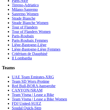
Paris-Nice
Tirreno-Adriatico
Milano-Sanremo
Sanremo Women
Strade Bianche
Strade Bianche Women
Tour of Flanders
Tour of Flanders Women
Paris-Roubaix
Paris-Roubaix Femmes
Liège-Bastogne-Liège
Liège-Bastogne-Liège Femmes
Critérium de Dauphiné
Il Lombardia
Teams
UAE Team Emirates-XRG
Team SD Worx-Protime
Red Bull-BORA-hansgrohe
CANYON//SRAM
Team Visma | Lease a Bike
Team Visma | Lease a Bike Women
FDJ United-SUEZ
Soudal Quick-Step