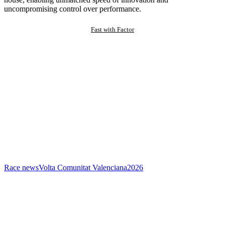
uncompromising control over performance.
Fast with Factor
Race news
Volta Comunitat Valenciana
2026