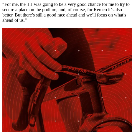
“For me, the TT was going to be a very good chance for me to try to
secure a place on the podium, and, of course, for Remco it’s also
better. But there’s still a good race ahead and we’ll focus on what’s
ahead of us.”