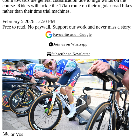
count towards the general classification due to high winds on the
course. Riders will tackle the 17km route on their regular road bikes
rather than their time trial machines.
February 5 2026 - 2:50 PM
Free to read. No paywall. Support our work and never miss a story:
Favourite us on Google
Join us on Whatsapp
Subscribe to Newsletter
Cor Vos