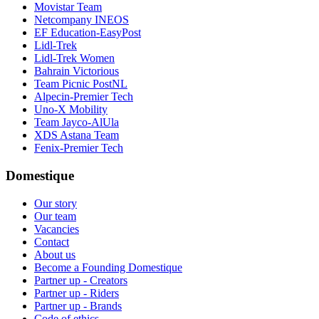
Movistar Team
Netcompany INEOS
EF Education-EasyPost
Lidl-Trek
Lidl-Trek Women
Bahrain Victorious
Team Picnic PostNL
Alpecin-Premier Tech
Uno-X Mobility
Team Jayco-AlUla
XDS Astana Team
Fenix-Premier Tech
Domestique
Our story
Our team
Vacancies
Contact
About us
Become a Founding Domestique
Partner up - Creators
Partner up - Riders
Partner up - Brands
Code of ethics