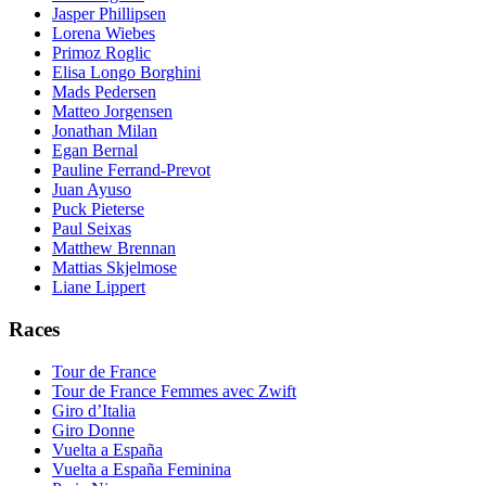
Jasper Phillipsen
Lorena Wiebes
Primoz Roglic
Elisa Longo Borghini
Mads Pedersen
Matteo Jorgensen
Jonathan Milan
Egan Bernal
Pauline Ferrand-Prevot
Juan Ayuso
Puck Pieterse
Paul Seixas
Matthew Brennan
Mattias Skjelmose
Liane Lippert
Races
Tour de France
Tour de France Femmes avec Zwift
Giro d’Italia
Giro Donne
Vuelta a España
Vuelta a España Feminina