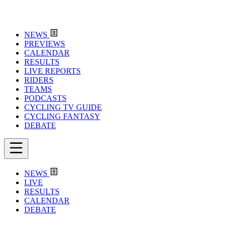
NEWS
PREVIEWS
CALENDAR
RESULTS
LIVE REPORTS
RIDERS
TEAMS
PODCASTS
CYCLING TV GUIDE
CYCLING FANTASY
DEBATE
NEWS
LIVE
RESULTS
CALENDAR
DEBATE