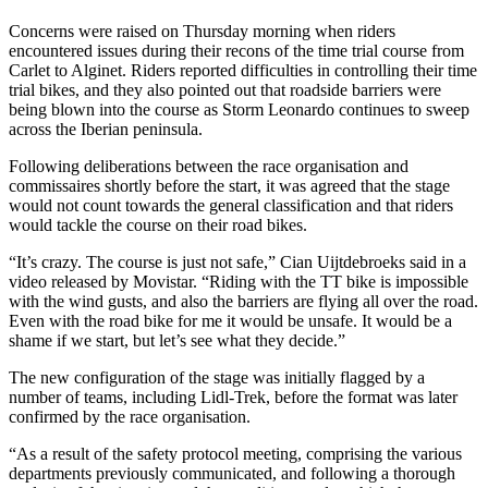
Concerns were raised on Thursday morning when riders
encountered issues during their recons of the time trial course from
Carlet to Alginet. Riders reported difficulties in controlling their time
trial bikes, and they also pointed out that roadside barriers were
being blown into the course as Storm Leonardo continues to sweep
across the Iberian peninsula.
Following deliberations between the race organisation and
commissaires shortly before the start, it was agreed that the stage
would not count towards the general classification and that riders
would tackle the course on their road bikes.
“It’s crazy. The course is just not safe,” Cian Uijtdebroeks said in a
video released by Movistar. “Riding with the TT bike is impossible
with the wind gusts, and also the barriers are flying all over the road.
Even with the road bike for me it would be unsafe. It would be a
shame if we start, but let’s see what they decide.”
The new configuration of the stage was initially flagged by a
number of teams, including Lidl-Trek, before the format was later
confirmed by the race organisation.
“As a result of the safety protocol meeting, comprising the various
departments previously communicated, and following a thorough