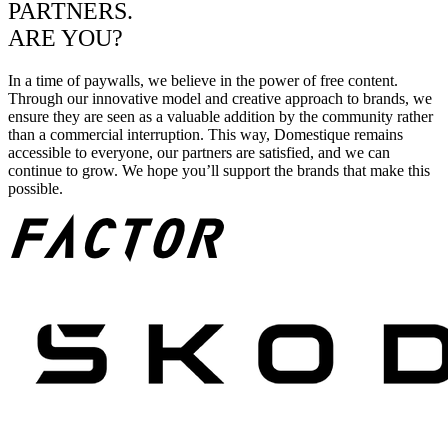
PARTNERS.
ARE YOU?
In a time of paywalls, we believe in the power of free content.
Through our innovative model and creative approach to brands, we
ensure they are seen as a valuable addition by the community rather
than a commercial interruption. This way, Domestique remains
accessible to everyone, our partners are satisfied, and we can
continue to grow. We hope you’ll support the brands that make this
possible.