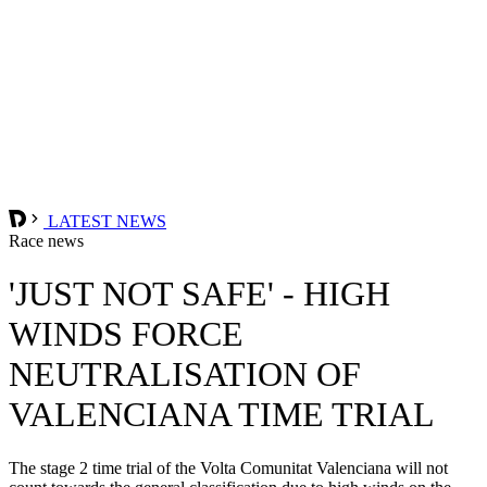
LATEST NEWS
Race news
'JUST NOT SAFE' - HIGH
WINDS FORCE
NEUTRALISATION OF
VALENCIANA TIME TRIAL
The stage 2 time trial of the Volta Comunitat Valenciana will not