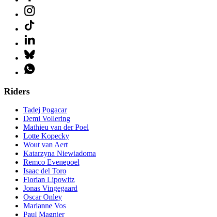
Riders
Tadej Pogacar
Demi Vollering
Mathieu van der Poel
Lotte Kopecky
Wout van Aert
Katarzyna Niewiadoma
Remco Evenepoel
Isaac del Toro
Florian Lipowitz
Jonas Vingegaard
Oscar Onley
Marianne Vos
Paul Magnier