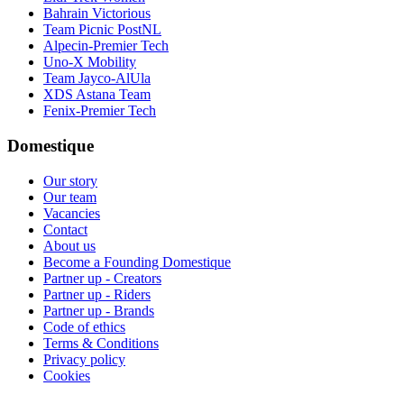
Bahrain Victorious
Team Picnic PostNL
Alpecin-Premier Tech
Uno-X Mobility
Team Jayco-AlUla
XDS Astana Team
Fenix-Premier Tech
Domestique
Our story
Our team
Vacancies
Contact
About us
Become a Founding Domestique
Partner up - Creators
Partner up - Riders
Partner up - Brands
Code of ethics
Terms & Conditions
Privacy policy
Cookies