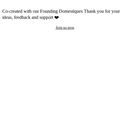
Co-created with our Founding Domestiques
Thank you for your
ideas, feedback and support ❤️
Join us now