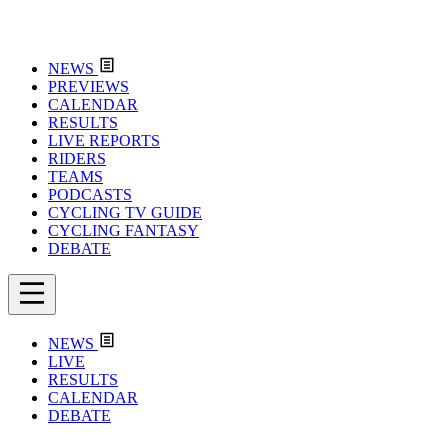
NEWS
PREVIEWS
CALENDAR
RESULTS
LIVE REPORTS
RIDERS
TEAMS
PODCASTS
CYCLING TV GUIDE
CYCLING FANTASY
DEBATE
NEWS
LIVE
RESULTS
CALENDAR
DEBATE