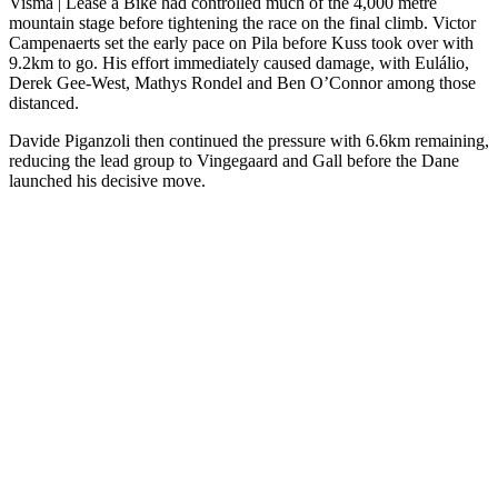
Visma | Lease a Bike had controlled much of the 4,000 metre
mountain stage before tightening the race on the final climb. Victor
Campenaerts set the early pace on Pila before Kuss took over with
9.2km to go. His effort immediately caused damage, with Eulálio,
Derek Gee-West, Mathys Rondel and Ben O’Connor among those
distanced.
Davide Piganzoli then continued the pressure with 6.6km remaining,
reducing the lead group to Vingegaard and Gall before the Dane
launched his decisive move.