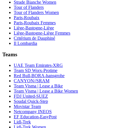
Strade Bianche Women
Tour of Flanders
Tour of Flanders Women
Paris-Roubaix
Paris-Roubaix Femmes
Liège-Bastogne-Liège
Liège-Bastogne-Liège Femmes
Critérium de Dauphiné
Il Lombardia
Teams
UAE Team Emirates-XRG
Team SD Worx-Protime
Red Bull-BORA-hansgrohe
CANYON//SRAM
Team Visma | Lease a Bike
Team Visma | Lease a Bike Women
FDJ United-SUEZ
Soudal Quick-Step
Movistar Team
Netcompany INEOS
EF Education-EasyPost
Lidl-Trek
Lidl-Trek Women