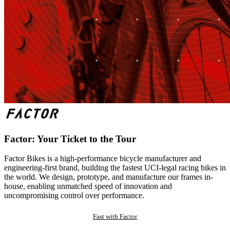
Factor: Your Ticket to the Tour
Factor Bikes is a high-performance bicycle manufacturer and
engineering-first brand, building the fastest UCI-legal racing bikes in
the world. We design, prototype, and manufacture our frames in-
house, enabling unmatched speed of innovation and
uncompromising control over performance.
Fast with Factor