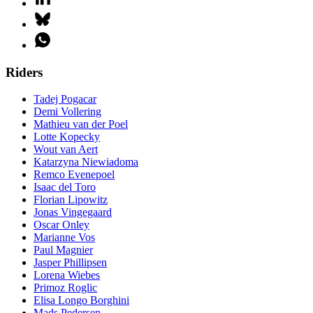
Riders
Tadej Pogacar
Demi Vollering
Mathieu van der Poel
Lotte Kopecky
Wout van Aert
Katarzyna Niewiadoma
Remco Evenepoel
Isaac del Toro
Florian Lipowitz
Jonas Vingegaard
Oscar Onley
Marianne Vos
Paul Magnier
Jasper Phillipsen
Lorena Wiebes
Primoz Roglic
Elisa Longo Borghini
Mads Pedersen