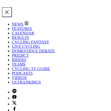
NEWS
FEATURES
CALENDAR
RESULTS
CYCLING FANTASY
LIVE CYCLING
DOMESTIQUE DEBATE
PREDICT
RIDERS
TEAMS
CYCLING TV GUIDE
PODCASTS
VIDEOS
UCI RANKINGS