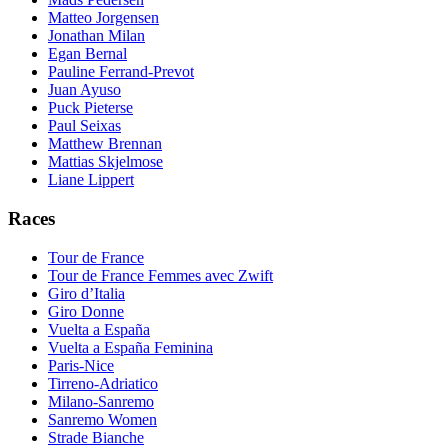
Matteo Jorgensen
Jonathan Milan
Egan Bernal
Pauline Ferrand-Prevot
Juan Ayuso
Puck Pieterse
Paul Seixas
Matthew Brennan
Mattias Skjelmose
Liane Lippert
Races
Tour de France
Tour de France Femmes avec Zwift
Giro d’Italia
Giro Donne
Vuelta a España
Vuelta a España Feminina
Paris-Nice
Tirreno-Adriatico
Milano-Sanremo
Sanremo Women
Strade Bianche