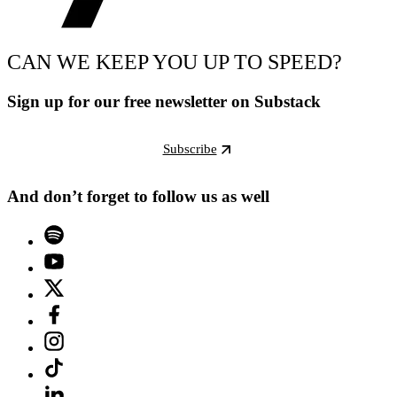
CAN WE KEEP YOU UP TO SPEED?
Sign up for our free newsletter on Substack
Subscribe
And don’t forget to follow us as well