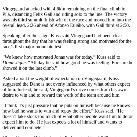
Vingegaard attacked with 4.6km remaining on the final climb to
Pila, distancing Felix Gall and riding solo to the line. The victory
was his third summit finish win of the race and moved him into the
overall lead, 2:26 ahead of Afonso Eulálio, with Gall third at 2:50.
Speaking after the stage, Kuss said Vingegaard had been clear
throughout the day that he was feeling strong and motivated for the
race’s first major mountain test.
“We knew how motivated Jonas was for today,” Kuss said to
Domestique
. “All day he said how good he was feeling. For sure he
showed it on the last climb.”
Asked about the weight of expectation on Vingegaard, Kuss
suggested the Dane is not overly influenced by what others expect
of him. Instead, he said, Vingegaard’s drive comes from his own
desire to win and to reward the work of the team around him.
“I think it’s just pressure that he puts on himself because he knows
how bad he wants to win and repay the effort,” Kuss said. “He
doesn’t take stock too much of what other people want him to do or
expect him to do. He just expects a lot of himself and wants to
deliver and compete.”