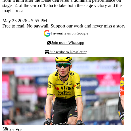
from within after the Dane delivered a dominant performance on
stage 14 of the Giro d’Italia to take both the stage victory and the
maglia rosa.
May 23 2026 - 5:55 PM
Free to read. No paywall. Support our work and never miss a story:
Favourite us on Google
Join us on Whatsapp
Subscribe to Newsletter
Cor Vos