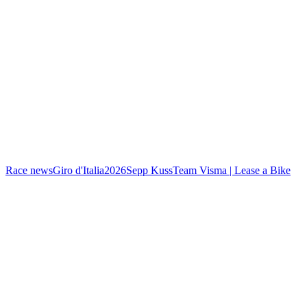
Race news
Giro d'Italia
2026
Sepp Kuss
Team Visma | Lease a Bike