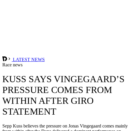
LATEST NEWS
Race news
KUSS SAYS VINGEGAARD’S
PRESSURE COMES FROM
WITHIN AFTER GIRO
STATEMENT
Sepp Kuss believes the pressure on Jonas Vingegaard comes mainly