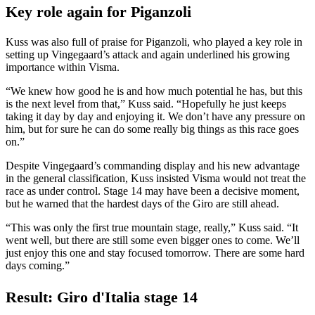
Key role again for Piganzoli
Kuss was also full of praise for Piganzoli, who played a key role in
setting up Vingegaard’s attack and again underlined his growing
importance within Visma.
“We knew how good he is and how much potential he has, but this
is the next level from that,” Kuss said. “Hopefully he just keeps
taking it day by day and enjoying it. We don’t have any pressure on
him, but for sure he can do some really big things as this race goes
on.”
Despite Vingegaard’s commanding display and his new advantage
in the general classification, Kuss insisted Visma would not treat the
race as under control. Stage 14 may have been a decisive moment,
but he warned that the hardest days of the Giro are still ahead.
“This was only the first true mountain stage, really,” Kuss said. “It
went well, but there are still some even bigger ones to come. We’ll
just enjoy this one and stay focused tomorrow. There are some hard
days coming.”
Result: Giro d'Italia stage 14