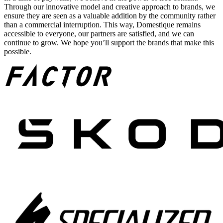
Through our innovative model and creative approach to brands, we
ensure they are seen as a valuable addition by the community rather
than a commercial interruption. This way, Domestique remains
accessible to everyone, our partners are satisfied, and we can
continue to grow. We hope you’ll support the brands that make this
possible.