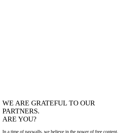
WE ARE GRATEFUL TO OUR
PARTNERS.
ARE YOU?
In a time of paywalls, we believe in the power of free content.