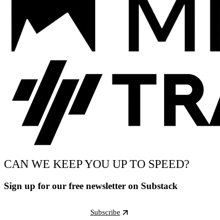
CAN WE KEEP YOU UP TO SPEED?
Sign up for our free newsletter on Substack
Subscribe