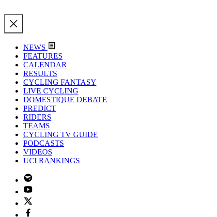
NEWS
FEATURES
CALENDAR
RESULTS
CYCLING FANTASY
LIVE CYCLING
DOMESTIQUE DEBATE
PREDICT
RIDERS
TEAMS
CYCLING TV GUIDE
PODCASTS
VIDEOS
UCI RANKINGS