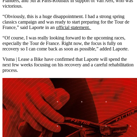
Flanders, and 5th at Paris-Roubaix in support of Van Aert, who was
victorious.
“Obviously, this is a huge disappointment. I had a strong spring
classics campaign and was ready to start preparing for the Tour de
France,” said Laporte in an
official statement.
“Of course, I was really looking forward to the upcoming races,
especially the Tour de France. Right now, the focus is fully on
recovery so I can come back as soon as possible,” added Laporte.
Visma | Lease a Bike have confirmed that Laporte will spend the
next few weeks focusing on his recovery and a careful rehabilitation
process.