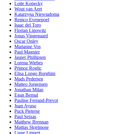
Lotte Kopecky
Wout van Aert
Katarzyna Niewiadoma
Remco Evenepoel
Isaac del Toro
Florian Lipowitz
Jonas Vingegaard
Oscar Onley
Marianne Vos
Paul Magnier
Jasper Phillipsen
Lorena Wiebes
Primoz Roglic
Elisa Longo Borghini
Mads Pedersen
Matteo Jorgensen
Jonathan Milan
Egan Bernal
Pauline Ferrand-Prevot
Juan Ayuso
Puck Pieterse
Paul Seixas
Matthew Brennan
Mattias Skjelmose
Liane Lippert