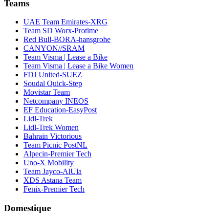
Teams
UAE Team Emirates-XRG
Team SD Worx-Protime
Red Bull-BORA-hansgrohe
CANYON//SRAM
Team Visma | Lease a Bike
Team Visma | Lease a Bike Women
FDJ United-SUEZ
Soudal Quick-Step
Movistar Team
Netcompany INEOS
EF Education-EasyPost
Lidl-Trek
Lidl-Trek Women
Bahrain Victorious
Team Picnic PostNL
Alpecin-Premier Tech
Uno-X Mobility
Team Jayco-AlUla
XDS Astana Team
Fenix-Premier Tech
Domestique