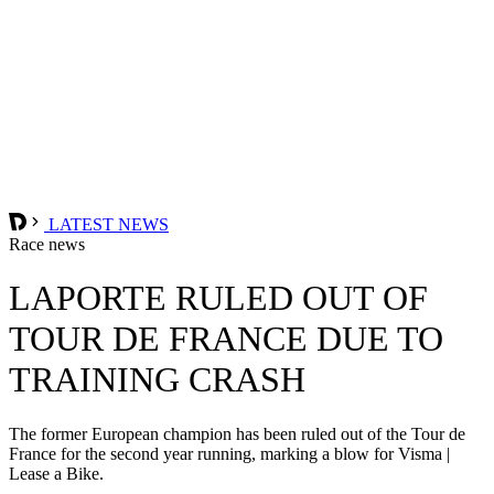
LATEST NEWS
Race news
LAPORTE RULED OUT OF
TOUR DE FRANCE DUE TO
TRAINING CRASH
The former European champion has been ruled out of the Tour de
France for the second year running, marking a blow for Visma |
Lease a Bike.