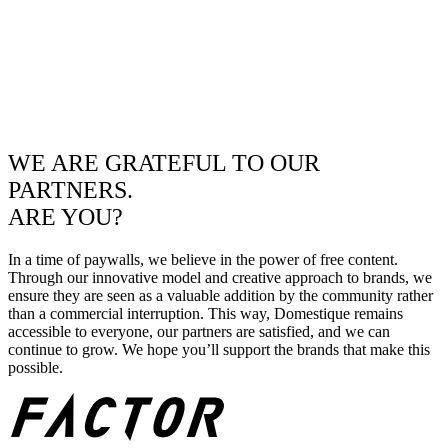
WE ARE GRATEFUL TO OUR
PARTNERS.
ARE YOU?
In a time of paywalls, we believe in the power of free content.
Through our innovative model and creative approach to brands, we
ensure they are seen as a valuable addition by the community rather
than a commercial interruption. This way, Domestique remains
accessible to everyone, our partners are satisfied, and we can
continue to grow. We hope you’ll support the brands that make this
possible.