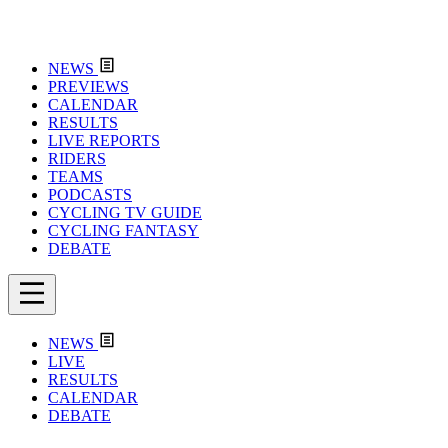
NEWS
PREVIEWS
CALENDAR
RESULTS
LIVE REPORTS
RIDERS
TEAMS
PODCASTS
CYCLING TV GUIDE
CYCLING FANTASY
DEBATE
NEWS
LIVE
RESULTS
CALENDAR
DEBATE