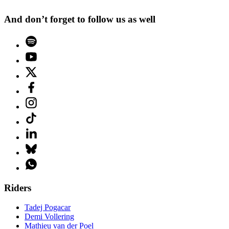
And don’t forget to follow us as well
Riders
Tadej Pogacar
Demi Vollering
Mathieu van der Poel