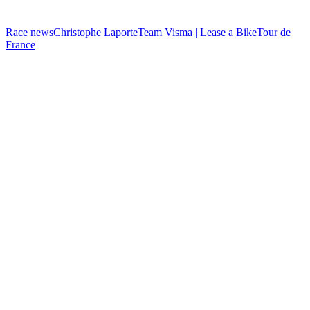
Race news
Christophe Laporte
Team Visma | Lease a Bike
Tour de
France