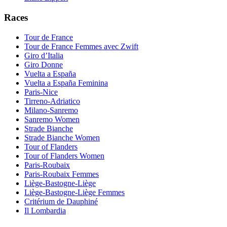
Races
Tour de France
Tour de France Femmes avec Zwift
Giro d’Italia
Giro Donne
Vuelta a España
Vuelta a España Feminina
Paris-Nice
Tirreno-Adriatico
Milano-Sanremo
Sanremo Women
Strade Bianche
Strade Bianche Women
Tour of Flanders
Tour of Flanders Women
Paris-Roubaix
Paris-Roubaix Femmes
Liège-Bastogne-Liège
Liège-Bastogne-Liège Femmes
Critérium de Dauphiné
Il Lombardia