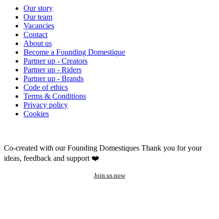
Our story
Our team
Vacancies
Contact
About us
Become a Founding Domestique
Partner up - Creators
Partner up - Riders
Partner up - Brands
Code of ethics
Terms & Conditions
Privacy policy
Cookies
Co-created with our Founding Domestiques
Thank you for your
ideas, feedback and support ❤️
Join us now