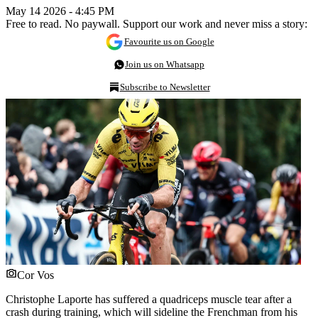
May 14 2026 - 4:45 PM
Free to read. No paywall. Support our work and never miss a story:
Favourite us on Google
Join us on Whatsapp
Subscribe to Newsletter
Cor Vos
Christophe Laporte has suffered a quadriceps muscle tear after a
crash during training, which will sideline the Frenchman from his