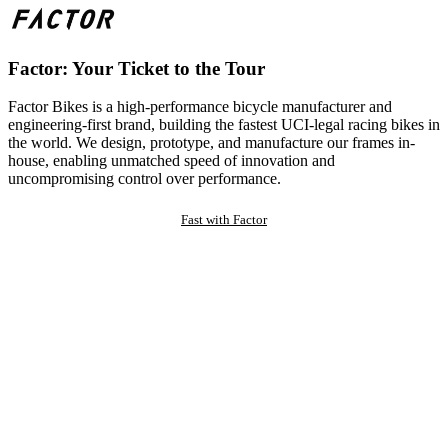
Factor: Your Ticket to the Tour
Factor Bikes is a high-performance bicycle manufacturer and
engineering-first brand, building the fastest UCI-legal racing bikes in
the world. We design, prototype, and manufacture our frames in-
house, enabling unmatched speed of innovation and
uncompromising control over performance.
Fast with Factor