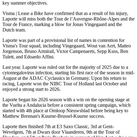
key summer objectives.
Visma | Lease a Bike have confirmed that as a result of his injury,
Laporte will miss both the Tour de l’Auvergne-Rhône-Alpes and the
Tour de France, marking a blow for Jonas Vingegaard and the
Dutch team.
Laporte was part of a provisional list of names in contention for
Visma's Tour squad, including Vingegaard, Wout van Aert, Matteo
Jorgenson, Bruno Armirail, Victor Campenaerts, Sepp Kuss, Ben
Tulett, and Edoardo Affini.
Last year. Laporte was ruled out for the majority of 2025 due to a
cytomegalovirus infection, starting his first race of the season in mid-
August at the ADAC Cyclassics in Germany. Upon his return to
racing, Laporte won the NIBC Tour of Holland last October and
enjoyed a strong start to 2026.
Laporte began his 2026 season with a win on the opening stage at
the Vuelta a Andalucia before a consistent spring campaign, which
started with 4th place at Omloop Nieuwsblad before being key to
Matthew Brennan's Kuurne-Brussel-Kuurne success.
Laporte then finished 7th at E3 Saxo Classic, 3rd at Gent-
Wevelgem, 7th at Dwars door Vlaanderen, 9th at the Tour of