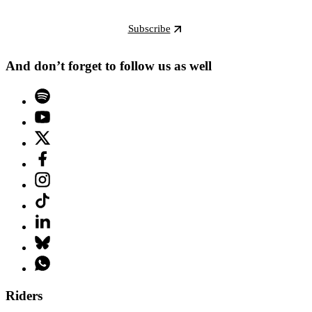
Subscribe
And don’t forget to follow us as well
Riders