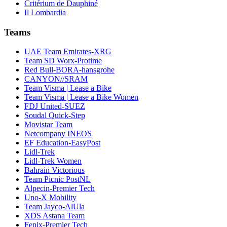
Critérium de Dauphiné
Il Lombardia
Teams
UAE Team Emirates-XRG
Team SD Worx-Protime
Red Bull-BORA-hansgrohe
CANYON//SRAM
Team Visma | Lease a Bike
Team Visma | Lease a Bike Women
FDJ United-SUEZ
Soudal Quick-Step
Movistar Team
Netcompany INEOS
EF Education-EasyPost
Lidl-Trek
Lidl-Trek Women
Bahrain Victorious
Team Picnic PostNL
Alpecin-Premier Tech
Uno-X Mobility
Team Jayco-AlUla
XDS Astana Team
Fenix-Premier Tech