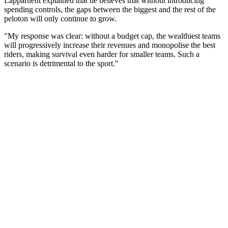
Lappartient explained that he believes that without introducing
spending controls, the gaps between the biggest and the rest of the
peloton will only continue to grow.
"My response was clear: without a budget cap, the wealthiest teams
will progressively increase their revenues and monopolise the best
riders, making survival even harder for smaller teams. Such a
scenario is detrimental to the sport."