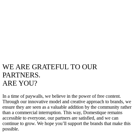
WE ARE GRATEFUL TO OUR
PARTNERS.
ARE YOU?
In a time of paywalls, we believe in the power of free content.
Through our innovative model and creative approach to brands, we
ensure they are seen as a valuable addition by the community rather
than a commercial interruption. This way, Domestique remains
accessible to everyone, our partners are satisfied, and we can
continue to grow. We hope you’ll support the brands that make this
possible.