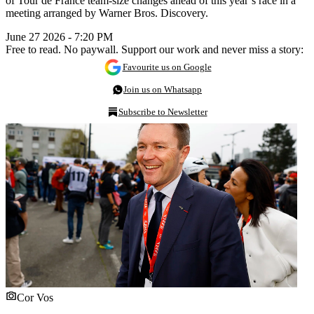
of Tour de France team-size changes ahead of this year’s race in a
meeting arranged by Warner Bros. Discovery.
June 27 2026 - 7:20 PM
Free to read. No paywall. Support our work and never miss a story:
Favourite us on Google
Join us on Whatsapp
Subscribe to Newsletter
Cor Vos