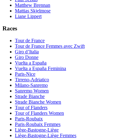
Matthew Brennan
Mattias Skjelmose
Liane Lippert
Races
Tour de France
Tour de France Femmes avec Zwift
Giro d’Italia
Giro Donne
Vuelta a España
Vuelta a España Feminina
Paris-Nice
Tirreno-Adriatico
Milano-Sanremo
Sanremo Women
Strade Bianche
Strade Bianche Women
Tour of Flanders
Tour of Flanders Women
Paris-Roubaix
Paris-Roubaix Femmes
Liège-Bastogne-Liège
Liège-Bastogne-Liège Femmes