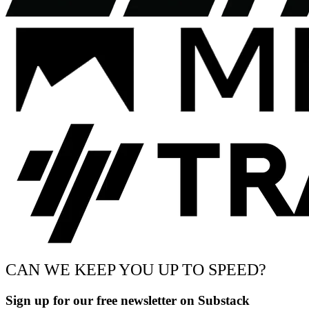
CAN WE KEEP YOU UP TO SPEED?
Sign up for our free newsletter on Substack