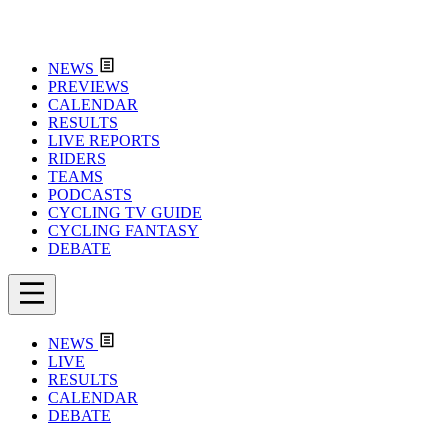
NEWS
PREVIEWS
CALENDAR
RESULTS
LIVE REPORTS
RIDERS
TEAMS
PODCASTS
CYCLING TV GUIDE
CYCLING FANTASY
DEBATE
NEWS
LIVE
RESULTS
CALENDAR
DEBATE