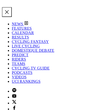
NEWS
FEATURES
CALENDAR
RESULTS
CYCLING FANTASY
LIVE CYCLING
DOMESTIQUE DEBATE
PREDICT
RIDERS
TEAMS
CYCLING TV GUIDE
PODCASTS
VIDEOS
UCI RANKINGS