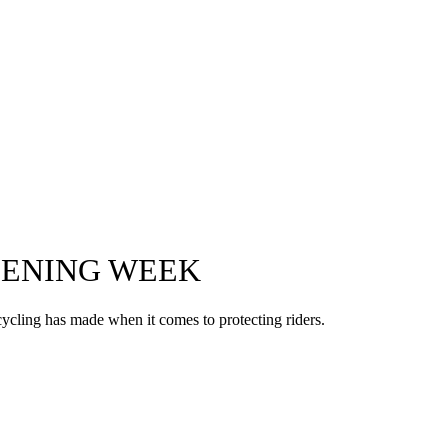
OPENING WEEK
s cycling has made when it comes to protecting riders.