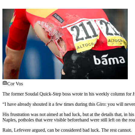
Cor Vos
The former Soudal Quick-Step boss wrote in his weekly column for
H
“I have already shouted it a few times during this Giro: you will neve
His frustration was not aimed at bad luck, but at the details that, in 
Naples, potholes that were visible beforehand were still left on the rou
Rain, Lefevere argued, can be considered bad luck. The rest cannot.