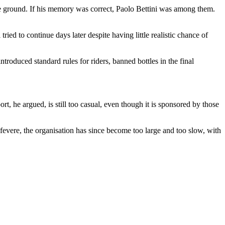
n the ground. If his memory was correct, Paolo Bettini was among them.
ried to continue days later despite having little realistic chance of
troduced standard rules for riders, banned bottles in the final
 he argued, is still too casual, even though it is sponsored by those
efevere, the organisation has since become too large and too slow, with