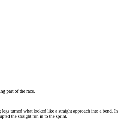
g part of the race.
g legs turned what looked like a straight approach into a bend. In
ted the straight run in to the sprint.