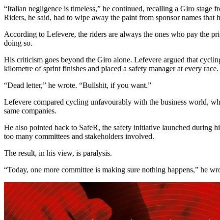
“Italian negligence is timeless,” he continued, recalling a Giro stage 
Riders, he said, had to wipe away the paint from sponsor names that h
According to Lefevere, the riders are always the ones who pay the price.
doing so.
His criticism goes beyond the Giro alone. Lefevere argued that cycling 
kilometre of sprint finishes and placed a safety manager at every race.
“Dead letter,” he wrote. “Bullshit, if you want.”
Lefevere compared cycling unfavourably with the business world, where
same companies.
He also pointed back to SafeR, the safety initiative launched during h
too many committees and stakeholders involved.
The result, in his view, is paralysis.
“Today, one more committee is making sure nothing happens,” he wrote