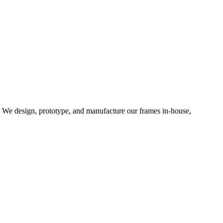
d. We design, prototype, and manufacture our frames in-house,