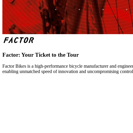
Factor: Your Ticket to the Tour
Factor Bikes is a high-performance bicycle manufacturer and engineeri
enabling unmatched speed of innovation and uncompromising control