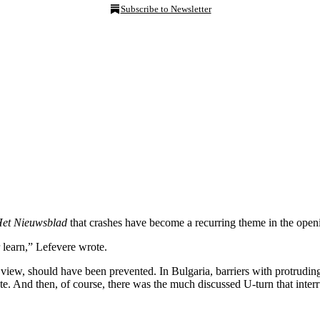
Subscribe to Newsletter
et Nieuwsblad
that crashes have become a recurring theme in the openin
r learn,” Lefevere wrote.
his view, should have been prevented. In Bulgaria, barriers with protrudin
te. And then, of course, there was the much discussed U-turn that interrup