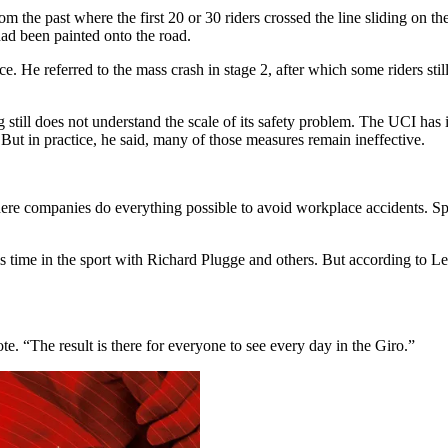
from the past where the first 20 or 30 riders crossed the line sliding o
ad been painted onto the road.
 He referred to the mass crash in stage 2, after which some riders still t
still does not understand the scale of its safety problem. The UCI has in
 But in practice, he said, many of those measures remain ineffective.
 companies do everything possible to avoid workplace accidents. Sport,
is time in the sport with Richard Plugge and others. But according to L
. “The result is there for everyone to see every day in the Giro.”