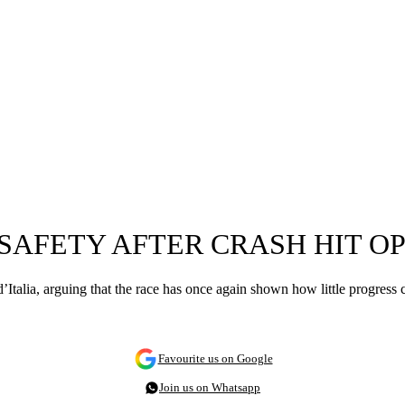
 SAFETY AFTER CRASH HIT 
o d’Italia, arguing that the race has once again shown how little progres
Favourite us on Google
Join us on Whatsapp