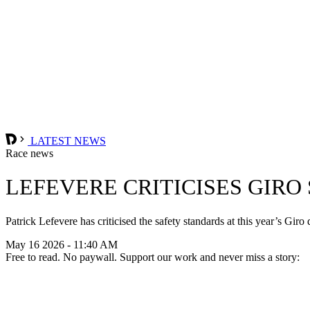
LATEST NEWS
Race news
LEFEVERE CRITICISES GIRO
Patrick Lefevere has criticised the safety standards at this year’s Gir
May 16 2026 - 11:40 AM
Free to read. No paywall. Support our work and never miss a story: