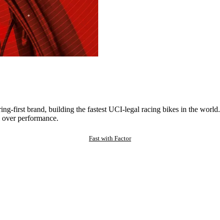
ng-first brand, building the fastest UCI-legal racing bikes in the worl
 over performance.
Fast with Factor