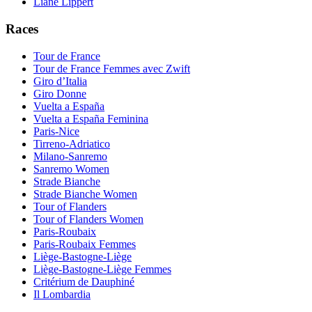
Liane Lippert
Races
Tour de France
Tour de France Femmes avec Zwift
Giro d’Italia
Giro Donne
Vuelta a España
Vuelta a España Feminina
Paris-Nice
Tirreno-Adriatico
Milano-Sanremo
Sanremo Women
Strade Bianche
Strade Bianche Women
Tour of Flanders
Tour of Flanders Women
Paris-Roubaix
Paris-Roubaix Femmes
Liège-Bastogne-Liège
Liège-Bastogne-Liège Femmes
Critérium de Dauphiné
Il Lombardia