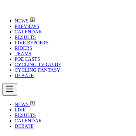
NEWS
PREVIEWS
CALENDAR
RESULTS
LIVE REPORTS
RIDERS
TEAMS
PODCASTS
CYCLING TV GUIDE
CYCLING FANTASY
DEBATE
NEWS
LIVE
RESULTS
CALENDAR
DEBATE