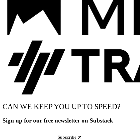
CAN WE KEEP YOU UP TO SPEED?
Sign up for our free newsletter on Substack
Subscribe