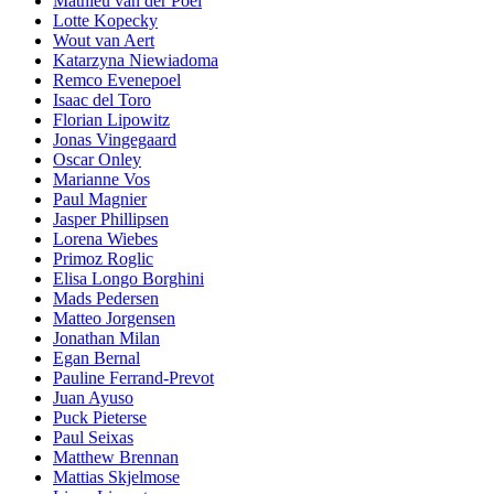
Mathieu van der Poel
Lotte Kopecky
Wout van Aert
Katarzyna Niewiadoma
Remco Evenepoel
Isaac del Toro
Florian Lipowitz
Jonas Vingegaard
Oscar Onley
Marianne Vos
Paul Magnier
Jasper Phillipsen
Lorena Wiebes
Primoz Roglic
Elisa Longo Borghini
Mads Pedersen
Matteo Jorgensen
Jonathan Milan
Egan Bernal
Pauline Ferrand-Prevot
Juan Ayuso
Puck Pieterse
Paul Seixas
Matthew Brennan
Mattias Skjelmose