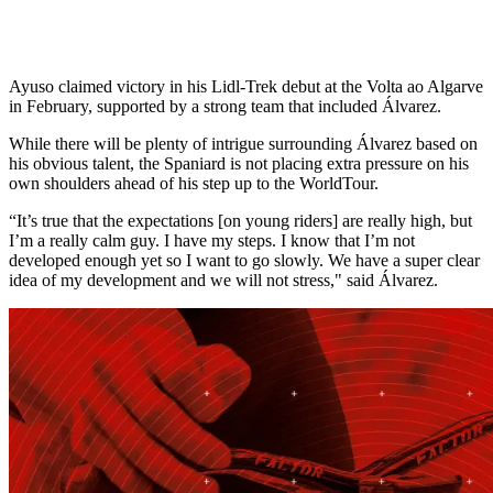
Ayuso claimed victory in his Lidl-Trek debut at the Volta ao Algarve
in February, supported by a strong team that included Álvarez.
While there will be plenty of intrigue surrounding Álvarez based on
his obvious talent, the Spaniard is not placing extra pressure on his
own shoulders ahead of his step up to the WorldTour.
“It’s true that the expectations [on young riders] are really high, but
I’m a really calm guy. I have my steps. I know that I’m not
developed enough yet so I want to go slowly. We have a super clear
idea of my development and we will not stress," said Álvarez.