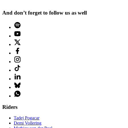
And don’t forget to follow us as well
Riders
Tadej Pogacar
Demi Vollering