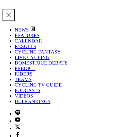
NEWS
FEATURES
CALENDAR
RESULTS
CYCLING FANTASY
LIVE CYCLING
DOMESTIQUE DEBATE
PREDICT
RIDERS
TEAMS
CYCLING TV GUIDE
PODCASTS
VIDEOS
UCI RANKINGS