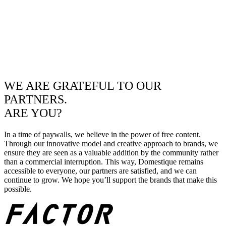
WE ARE GRATEFUL TO OUR
PARTNERS.
ARE YOU?
In a time of paywalls, we believe in the power of free content.
Through our innovative model and creative approach to brands, we
ensure they are seen as a valuable addition by the community rather
than a commercial interruption. This way, Domestique remains
accessible to everyone, our partners are satisfied, and we can
continue to grow. We hope you’ll support the brands that make this
possible.