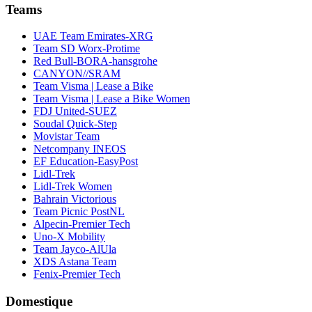
Teams
UAE Team Emirates-XRG
Team SD Worx-Protime
Red Bull-BORA-hansgrohe
CANYON//SRAM
Team Visma | Lease a Bike
Team Visma | Lease a Bike Women
FDJ United-SUEZ
Soudal Quick-Step
Movistar Team
Netcompany INEOS
EF Education-EasyPost
Lidl-Trek
Lidl-Trek Women
Bahrain Victorious
Team Picnic PostNL
Alpecin-Premier Tech
Uno-X Mobility
Team Jayco-AlUla
XDS Astana Team
Fenix-Premier Tech
Domestique