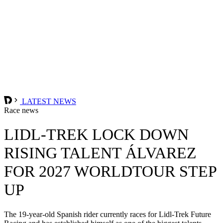
LATEST NEWS
Race news
LIDL-TREK LOCK DOWN
RISING TALENT ÁLVAREZ
FOR 2027 WORLDTOUR STEP
UP
The 19-year-old Spanish rider currently races for Lidl-Trek Future