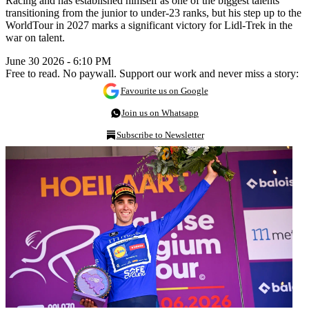
Racing and has established himself as one of the biggest talents
transitioning from the junior to under-23 ranks, but his step up to the
WorldTour in 2027 marks a significant victory for Lidl-Trek in the
war on talent.
June 30 2026 - 6:10 PM
Free to read. No paywall. Support our work and never miss a story:
Favourite us on Google
Join us on Whatsapp
Subscribe to Newsletter