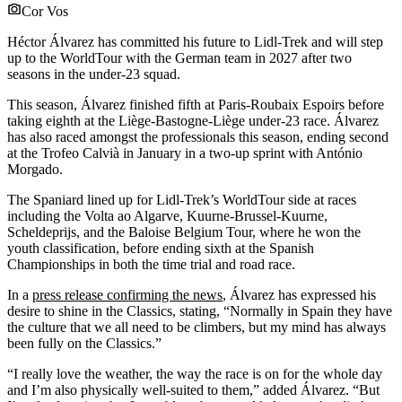
Cor Vos
Héctor Álvarez has committed his future to Lidl-Trek and will step
up to the WorldTour with the German team in 2027 after two
seasons in the under-23 squad.
This season, Álvarez finished fifth at Paris-Roubaix Espoirs before
taking eighth at the Liège-Bastogne-Liège under-23 race. Álvarez
has also raced amongst the professionals this season, ending second
at the Trofeo Calvià in January in a two-up sprint with António
Morgado.
The Spaniard lined up for Lidl-Trek’s WorldTour side at races
including the Volta ao Algarve, Kuurne-Brussel-Kuurne,
Scheldeprijs, and the Baloise Belgium Tour, where he won the
youth classification, before ending sixth at the Spanish
Championships in both the time trial and road race.
In a
press release confirming the news
, Álvarez has expressed his
desire to shine in the Classics, stating, “Normally in Spain they have
the culture that we all need to be climbers, but my mind has always
been fully on the Classics.”
“I really love the weather, the way the race is on for the whole day
and I’m also physically well-suited to them,” added Álvarez. “But