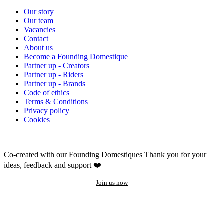
Our story
Our team
Vacancies
Contact
About us
Become a Founding Domestique
Partner up - Creators
Partner up - Riders
Partner up - Brands
Code of ethics
Terms & Conditions
Privacy policy
Cookies
Co-created with our Founding Domestiques
Thank you for your
ideas, feedback and support ❤️
Join us now