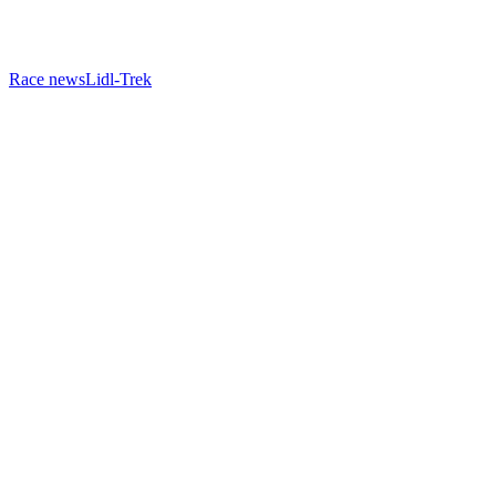
Race news
Lidl-Trek