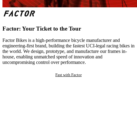
Factor: Your Ticket to the Tour
Factor Bikes is a high-performance bicycle manufacturer and
engineering-first brand, building the fastest UCI-legal racing bikes in
the world. We design, prototype, and manufacture our frames in-
house, enabling unmatched speed of innovation and
uncompromising control over performance.
Fast with Factor