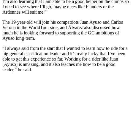
I’m also learning that I am able to be a good helper on the climbs so
I need to see where I’ll go, maybe races like Flanders or the
Ardennes will suit me.”
The 19-year-old will join his compatriots Juan Ayuso and Carlos
Verona in the WorldTour side, and Álvarez also discussed how
much he is looking forward to supporting the GC ambitions of
Ayuso long-term.
“I always said from the start that I wanted to learn how to ride for a
big general classification leader and it’s really lucky that I’ve been
able to get this experience so far. Working for a rider like Juan
[Ayuso] is amazing, and it also teaches me how to be a good
leader,” he said.