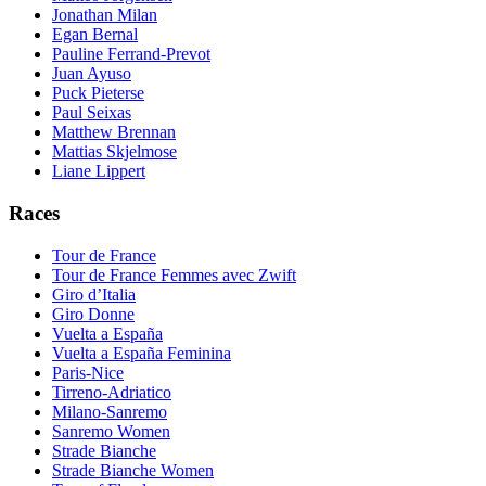
Jonathan Milan
Egan Bernal
Pauline Ferrand-Prevot
Juan Ayuso
Puck Pieterse
Paul Seixas
Matthew Brennan
Mattias Skjelmose
Liane Lippert
Races
Tour de France
Tour de France Femmes avec Zwift
Giro d’Italia
Giro Donne
Vuelta a España
Vuelta a España Feminina
Paris-Nice
Tirreno-Adriatico
Milano-Sanremo
Sanremo Women
Strade Bianche
Strade Bianche Women