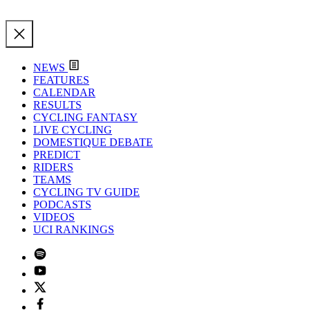
NEWS
FEATURES
CALENDAR
RESULTS
CYCLING FANTASY
LIVE CYCLING
DOMESTIQUE DEBATE
PREDICT
RIDERS
TEAMS
CYCLING TV GUIDE
PODCASTS
VIDEOS
UCI RANKINGS