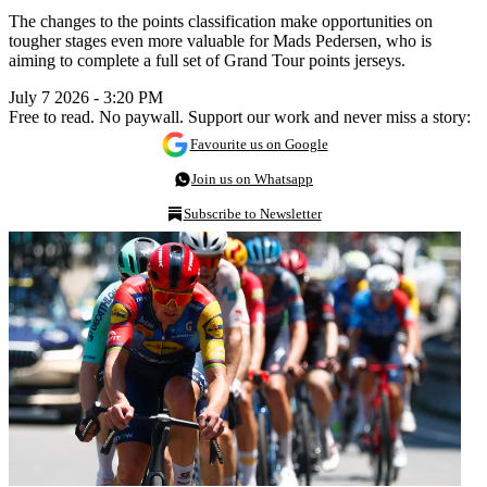
The changes to the points classification make opportunities on
tougher stages even more valuable for Mads Pedersen, who is
aiming to complete a full set of Grand Tour points jerseys.
July 7 2026 - 3:20 PM
Free to read. No paywall. Support our work and never miss a story:
Favourite us on Google
Join us on Whatsapp
Subscribe to Newsletter