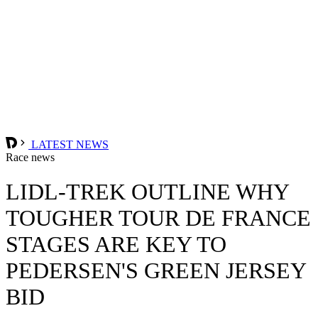
LATEST NEWS
Race news
LIDL-TREK OUTLINE WHY
TOUGHER TOUR DE FRANCE
STAGES ARE KEY TO
PEDERSEN'S GREEN JERSEY
BID