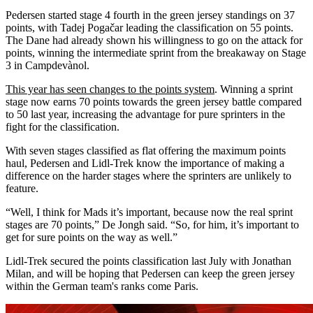
Pedersen started stage 4 fourth in the green jersey standings on 37
points, with Tadej Pogačar leading the classification on 55 points.
The Dane had already shown his willingness to go on the attack for
points, winning the intermediate sprint from the breakaway on Stage
3 in Campdevànol.
This year has seen changes to the points system
. Winning a sprint
stage now earns 70 points towards the green jersey battle compared
to 50 last year, increasing the advantage for pure sprinters in the
fight for the classification.
With seven stages classified as flat offering the maximum points
haul, Pedersen and Lidl-Trek know the importance of making a
difference on the harder stages where the sprinters are unlikely to
feature.
“Well, I think for Mads it’s important, because now the real sprint
stages are 70 points,” De Jongh said. “So, for him, it’s important to
get for sure points on the way as well.”
Lidl-Trek secured the points classification last July with Jonathan
Milan, and will be hoping that Pedersen can keep the green jersey
within the German team's ranks come Paris.