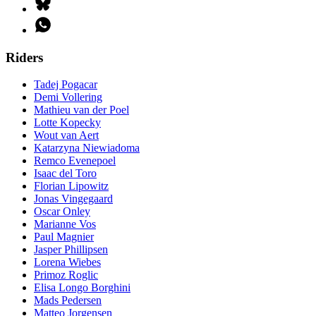
Riders
Tadej Pogacar
Demi Vollering
Mathieu van der Poel
Lotte Kopecky
Wout van Aert
Katarzyna Niewiadoma
Remco Evenepoel
Isaac del Toro
Florian Lipowitz
Jonas Vingegaard
Oscar Onley
Marianne Vos
Paul Magnier
Jasper Phillipsen
Lorena Wiebes
Primoz Roglic
Elisa Longo Borghini
Mads Pedersen
Matteo Jorgensen