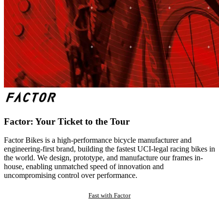
Factor: Your Ticket to the Tour
Factor Bikes is a high-performance bicycle manufacturer and
engineering-first brand, building the fastest UCI-legal racing bikes in
the world. We design, prototype, and manufacture our frames in-
house, enabling unmatched speed of innovation and
uncompromising control over performance.
Fast with Factor