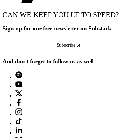
CAN WE KEEP YOU UP TO SPEED?
Sign up for our free newsletter on Substack
Subscribe
And don’t forget to follow us as well