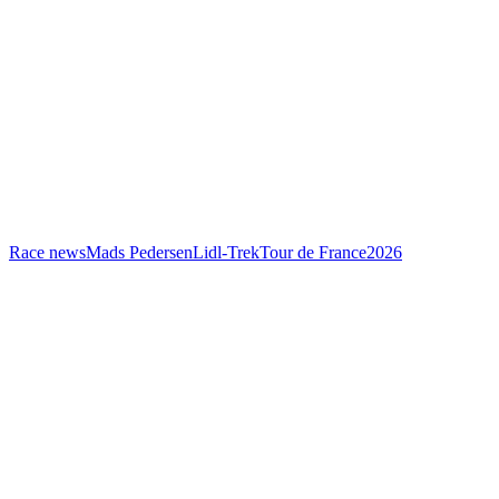
Race news
Mads Pedersen
Lidl-Trek
Tour de France
2026