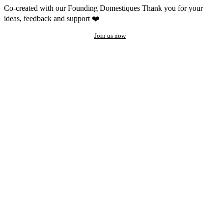
Co-created with our Founding Domestiques
Thank you for your
ideas, feedback and support ❤️
Join us now