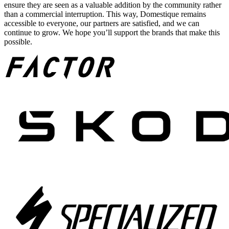
ensure they are seen as a valuable addition by the community rather
than a commercial interruption. This way, Domestique remains
accessible to everyone, our partners are satisfied, and we can
continue to grow. We hope you’ll support the brands that make this
possible.