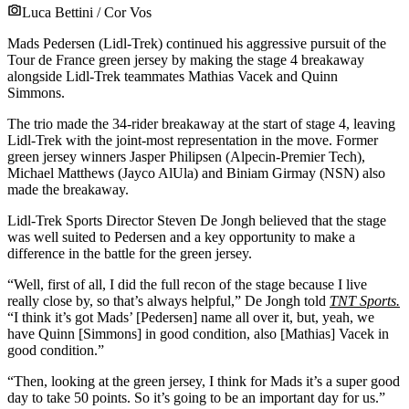
Luca Bettini / Cor Vos
Mads Pedersen (Lidl-Trek) continued his aggressive pursuit of the
Tour de France green jersey by making the stage 4 breakaway
alongside Lidl-Trek teammates Mathias Vacek and Quinn
Simmons.
The trio made the 34-rider breakaway at the start of stage 4, leaving
Lidl-Trek with the joint-most representation in the move. Former
green jersey winners Jasper Philipsen (Alpecin-Premier Tech),
Michael Matthews (Jayco AlUla) and Biniam Girmay (NSN) also
made the breakaway.
Lidl-Trek Sports Director Steven De Jongh believed that the stage
was well suited to Pedersen and a key opportunity to make a
difference in the battle for the green jersey.
“Well, first of all, I did the full recon of the stage because I live
really close by, so that’s always helpful,” De Jongh told
TNT Sports.
“I think it’s got Mads’ [Pedersen] name all over it, but, yeah, we
have Quinn [Simmons] in good condition, also [Mathias] Vacek in
good condition.”
“Then, looking at the green jersey, I think for Mads it’s a super good
day to take 50 points. So it’s going to be an important day for us.”