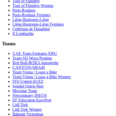
Tour of Flanders
Tour of Flanders Women
Paris-Roubaix
Paris-Roubaix Femmes
Liège-Bastogne-Liège
Liège-Bastogne-Liège Femmes
Critérium de Dauphiné
Il Lombardia
Teams
UAE Team Emirates-XRG
Team SD Worx-Protime
Red Bull-BORA-hansgrohe
CANYON//SRAM
Team Visma | Lease a Bike
Team Visma | Lease a Bike Women
FDJ United-SUEZ
Soudal Quick-Step
Movistar Team
Netcompany INEOS
EF Education-EasyPost
Lidl-Trek
Lidl-Trek Women
Bahrain Victorious