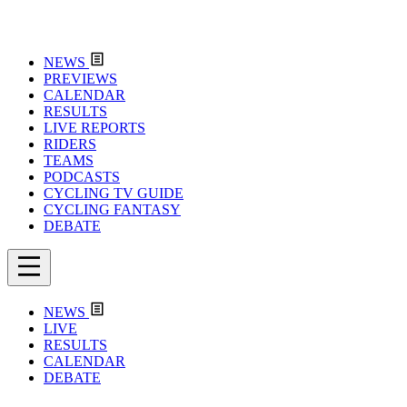
NEWS
PREVIEWS
CALENDAR
RESULTS
LIVE REPORTS
RIDERS
TEAMS
PODCASTS
CYCLING TV GUIDE
CYCLING FANTASY
DEBATE
NEWS
LIVE
RESULTS
CALENDAR
DEBATE