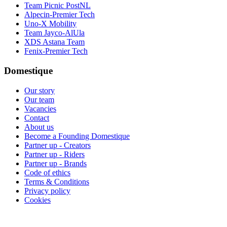
Team Picnic PostNL
Alpecin-Premier Tech
Uno-X Mobility
Team Jayco-AlUla
XDS Astana Team
Fenix-Premier Tech
Domestique
Our story
Our team
Vacancies
Contact
About us
Become a Founding Domestique
Partner up - Creators
Partner up - Riders
Partner up - Brands
Code of ethics
Terms & Conditions
Privacy policy
Cookies