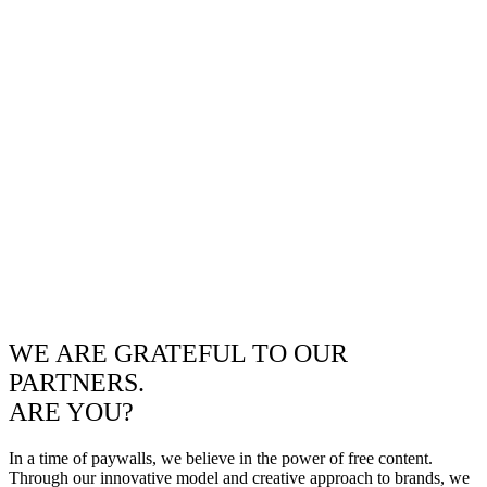
WE ARE GRATEFUL TO OUR
PARTNERS.
ARE YOU?
In a time of paywalls, we believe in the power of free content.
Through our innovative model and creative approach to brands, we