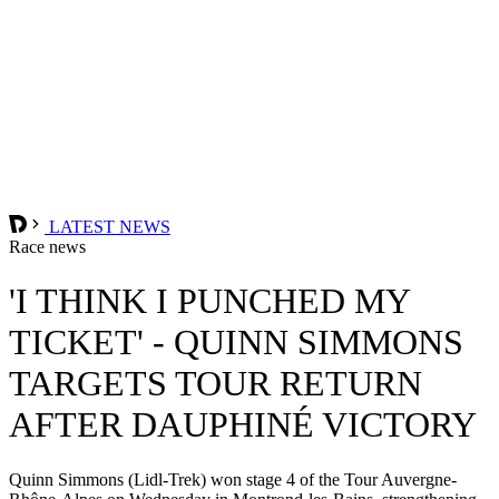
LATEST NEWS
Race news
'I THINK I PUNCHED MY
TICKET' - QUINN SIMMONS
TARGETS TOUR RETURN
AFTER DAUPHINÉ VICTORY
Quinn Simmons (Lidl-Trek) won stage 4 of the Tour Auvergne-