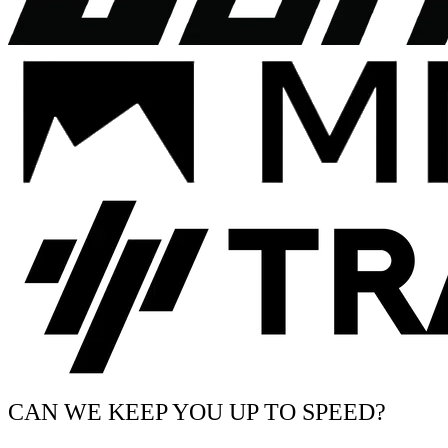
CAN WE KEEP YOU UP TO SPEED?