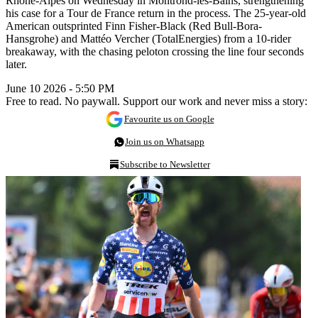
Rhône-Alpes on Wednesday in Montrond-les-Bains, strengthening
his case for a Tour de France return in the process. The 25-year-old
American outsprinted Finn Fisher-Black (Red Bull-Bora-
Hansgrohe) and Mattéo Vercher (TotalEnergies) from a 10-rider
breakaway, with the chasing peloton crossing the line four seconds
later.
June 10 2026 - 5:50 PM
Free to read. No paywall. Support our work and never miss a story:
Favourite us on Google
Join us on Whatsapp
Subscribe to Newsletter