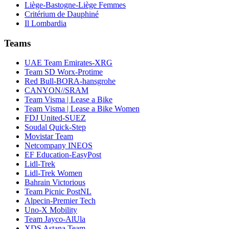
Liège-Bastogne-Liège Femmes
Critérium de Dauphiné
Il Lombardia
Teams
UAE Team Emirates-XRG
Team SD Worx-Protime
Red Bull-BORA-hansgrohe
CANYON//SRAM
Team Visma | Lease a Bike
Team Visma | Lease a Bike Women
FDJ United-SUEZ
Soudal Quick-Step
Movistar Team
Netcompany INEOS
EF Education-EasyPost
Lidl-Trek
Lidl-Trek Women
Bahrain Victorious
Team Picnic PostNL
Alpecin-Premier Tech
Uno-X Mobility
Team Jayco-AlUla
XDS Astana Team