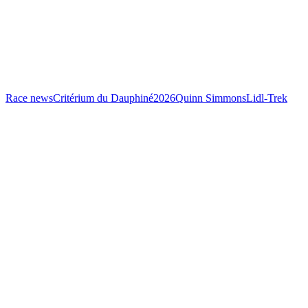
Race news
Critérium du Dauphiné
2026
Quinn Simmons
Lidl-Trek