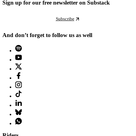
Sign up for our free newsletter on Substack
Subscribe
And don’t forget to follow us as well
Riders