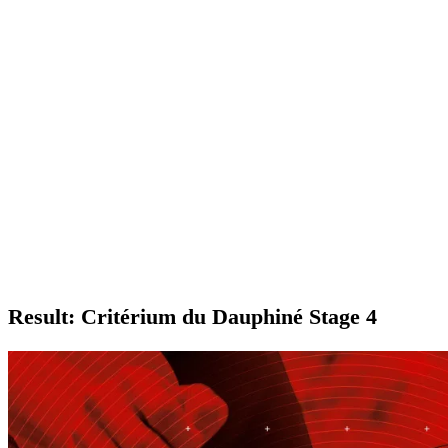
Result: Critérium du Dauphiné Stage 4