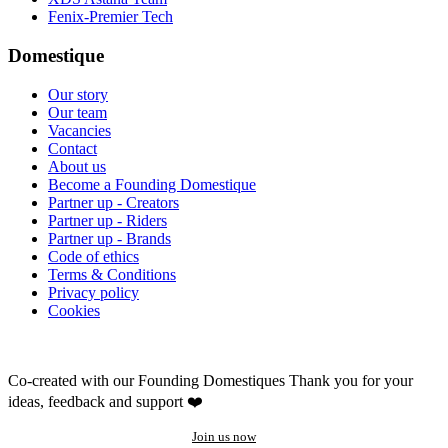
Fenix-Premier Tech
Domestique
Our story
Our team
Vacancies
Contact
About us
Become a Founding Domestique
Partner up - Creators
Partner up - Riders
Partner up - Brands
Code of ethics
Terms & Conditions
Privacy policy
Cookies
Co-created with our Founding Domestiques
Thank you for your
ideas, feedback and support ❤️
Join us now