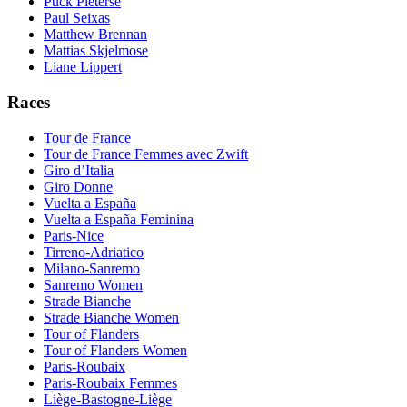
Puck Pieterse
Paul Seixas
Matthew Brennan
Mattias Skjelmose
Liane Lippert
Races
Tour de France
Tour de France Femmes avec Zwift
Giro d’Italia
Giro Donne
Vuelta a España
Vuelta a España Feminina
Paris-Nice
Tirreno-Adriatico
Milano-Sanremo
Sanremo Women
Strade Bianche
Strade Bianche Women
Tour of Flanders
Tour of Flanders Women
Paris-Roubaix
Paris-Roubaix Femmes
Liège-Bastogne-Liège