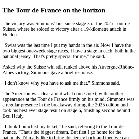
The Tour de France on the horizon
The victory was Simmons’ first since stage 3 of the 2025 Tour de
Suisse, where he soloed to victory after a 19-kilometre attack in
Heiden.
"Swiss was the last time I put my hands in the air. Now I have the
two biggest one-week stage races, I have a stage in each, both in the
national jersey. That's pretty special for me," he said.
Asked why the Suisse win still ranked above his Auvergne-Rhône-
Alpes victory, Simmons gave a brief response.
"I don't know why you have to ask me that," Simmons said.
The American was clear about what comes next, with another
appearance at the Tour de France firmly on his mind. Simmons was
a regular presence in the breakaway during the 2025 edition and
took his best-ever stage result on stage 6, finishing second behind
Ben Healy.
"I think I punched my ticket," he said, referring to the Tour de
France. "That's the biggest dream. But first I go home for the
nationals. I'd really like to bring this jersey back and then we can