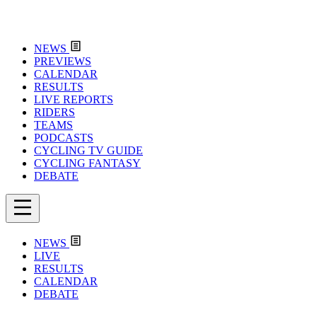
NEWS
PREVIEWS
CALENDAR
RESULTS
LIVE REPORTS
RIDERS
TEAMS
PODCASTS
CYCLING TV GUIDE
CYCLING FANTASY
DEBATE
NEWS
LIVE
RESULTS
CALENDAR
DEBATE