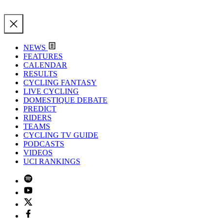
NEWS
FEATURES
CALENDAR
RESULTS
CYCLING FANTASY
LIVE CYCLING
DOMESTIQUE DEBATE
PREDICT
RIDERS
TEAMS
CYCLING TV GUIDE
PODCASTS
VIDEOS
UCI RANKINGS