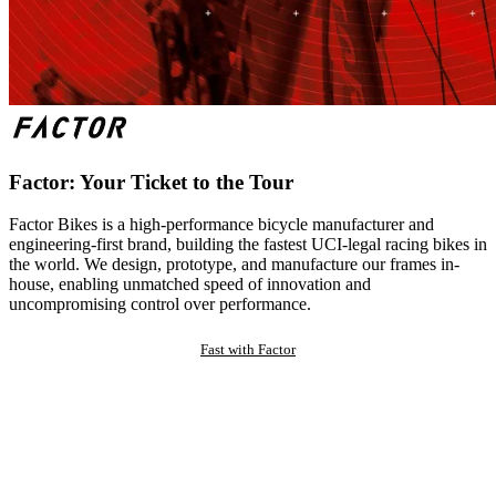
Factor: Your Ticket to the Tour
Factor Bikes is a high-performance bicycle manufacturer and
engineering-first brand, building the fastest UCI-legal racing bikes in
the world. We design, prototype, and manufacture our frames in-
house, enabling unmatched speed of innovation and
uncompromising control over performance.
Fast with Factor