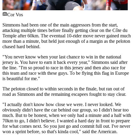
Cor Vos
Simmons had been one of the main aggressors from the start,
attacking multiple times before finally getting clear on the Côte du
Temple after 60km. The eventual 10-rider move never gained much
more than a minute, but held just enough of a margin as the peloton
chased hard behind.
"You never know when your last chance to win in the national
jersey is. You have to earn it back every year," Simmons said after
the line. "I'm so proud to race in this jersey and then also race for
this team and race with these guys. To be flying this flag in Europe
is beautiful for me."
The peloton closed to within seconds in the finale, but ran out of
road as Simmons and the remaining escapees fought to stay clear.
"I actually don't know how close we were. I never looked. We
obviously didn't have the car behind our group, so I didn't hear too
much. But to be honest, when we only had a minute and a half with
70km to go, I didn't believe. I wanted a hard day in front to prepare
for what comes next. So you just go and commit full out. I've never
won a sprint before, so that's kinda cool," said the American.