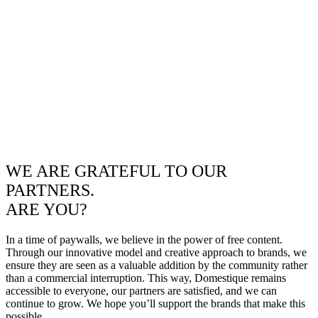
WE ARE GRATEFUL TO OUR
PARTNERS.
ARE YOU?
In a time of paywalls, we believe in the power of free content.
Through our innovative model and creative approach to brands, we
ensure they are seen as a valuable addition by the community rather
than a commercial interruption. This way, Domestique remains
accessible to everyone, our partners are satisfied, and we can
continue to grow. We hope you’ll support the brands that make this
possible.