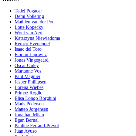
Tadej Pogacar
Demi Vollering
Mathieu van der Poel
Lotte Kopecky
Wout van Aert
Katarzyna Niewiadoma
Remco Evenepoel
Isaac del Toro
Florian Lipowitz
Jonas Vingegaard
Oscar Onley
Marianne Vos
Paul Magnier
Jasper Phillipsen
Lorena Wiebes
Primoz Roglic
Elisa Longo Borghini
Mads Pedersen
Matteo Jorgensen
Jonathan Milan
Egan Bernal
Pauline Ferrand-Prevot
Juan Ayuso