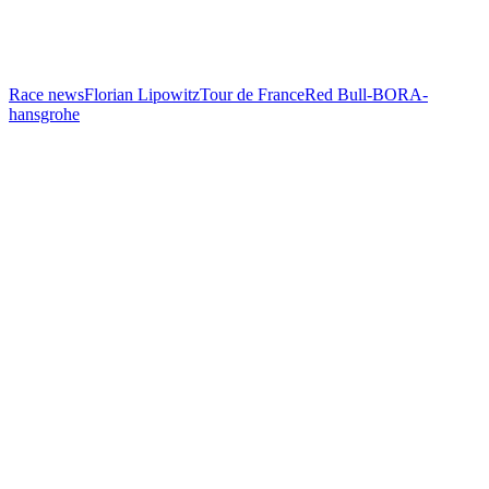
Race news
Florian Lipowitz
Tour de France
Red Bull-BORA-
hansgrohe