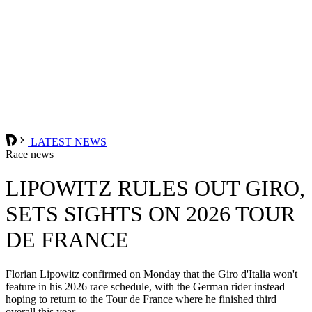
LATEST NEWS
Race news
LIPOWITZ RULES OUT GIRO,
SETS SIGHTS ON 2026 TOUR
DE FRANCE
Florian Lipowitz confirmed on Monday that the Giro d'Italia won't
feature in his 2026 race schedule, with the German rider instead
hoping to return to the Tour de France where he finished third
overall this year.