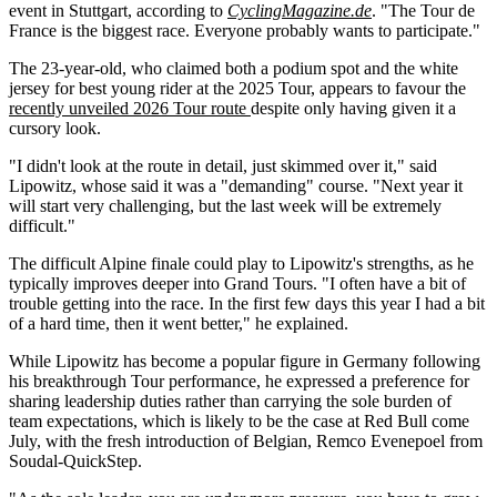
event in Stuttgart, according to
CyclingMagazine.de
. "The Tour de
France is the biggest race. Everyone probably wants to participate."
The 23-year-old, who claimed both a podium spot and the white
jersey for best young rider at the 2025 Tour, appears to favour the
recently unveiled 2026 Tour route
despite only having given it a
cursory look.
"I didn't look at the route in detail, just skimmed over it," said
Lipowitz, whose said it was a "demanding" course. "Next year it
will start very challenging, but the last week will be extremely
difficult."
The difficult Alpine finale could play to Lipowitz's strengths, as he
typically improves deeper into Grand Tours. "I often have a bit of
trouble getting into the race. In the first few days this year I had a bit
of a hard time, then it went better," he explained.
While Lipowitz has become a popular figure in Germany following
his breakthrough Tour performance, he expressed a preference for
sharing leadership duties rather than carrying the sole burden of
team expectations, which is likely to be the case at Red Bull come
July, with the fresh introduction of Belgian, Remco Evenepoel from
Soudal-QuickStep.