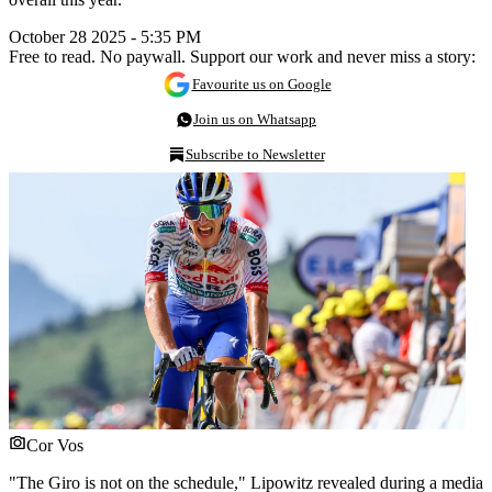
October 28 2025 - 5:35 PM
Free to read. No paywall. Support our work and never miss a story:
Favourite us on Google
Join us on Whatsapp
Subscribe to Newsletter
Cor Vos
"The Giro is not on the schedule," Lipowitz revealed during a media