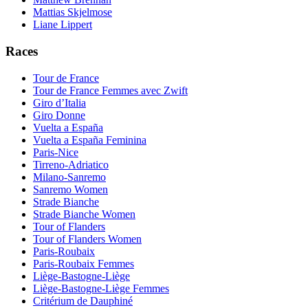
Mattias Skjelmose
Liane Lippert
Races
Tour de France
Tour de France Femmes avec Zwift
Giro d’Italia
Giro Donne
Vuelta a España
Vuelta a España Feminina
Paris-Nice
Tirreno-Adriatico
Milano-Sanremo
Sanremo Women
Strade Bianche
Strade Bianche Women
Tour of Flanders
Tour of Flanders Women
Paris-Roubaix
Paris-Roubaix Femmes
Liège-Bastogne-Liège
Liège-Bastogne-Liège Femmes
Critérium de Dauphiné