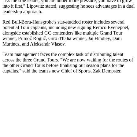
"As the sole leader, you are under more pressure, you have to grow
into it first," Lipowitz stated, suggesting he sees advantages in a dual
leadership approach.
Red Bull-Bora-Hansgrohe's star-studded roster includes several
potential Tour captains, including new signing Remco Evenepoel,
alongside established GC contenders like multiple Grand Tour
winner, Primož Roglič, Giro d'Italia winner, Jai Hindley, Dani
Martinez, and Aleksandr Vlasov.
Team management faces the complex task of distributing talent
across the three Grand Tours. "We are now waiting for the routes of
the other Grand Tours before finalising our season plans for the
captains," said the team's new Chief of Sports, Zak Dempster.