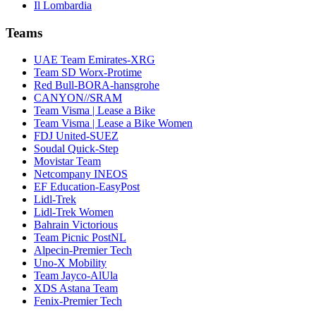
Il Lombardia
Teams
UAE Team Emirates-XRG
Team SD Worx-Protime
Red Bull-BORA-hansgrohe
CANYON//SRAM
Team Visma | Lease a Bike
Team Visma | Lease a Bike Women
FDJ United-SUEZ
Soudal Quick-Step
Movistar Team
Netcompany INEOS
EF Education-EasyPost
Lidl-Trek
Lidl-Trek Women
Bahrain Victorious
Team Picnic PostNL
Alpecin-Premier Tech
Uno-X Mobility
Team Jayco-AlUla
XDS Astana Team
Fenix-Premier Tech