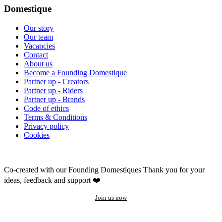
Domestique
Our story
Our team
Vacancies
Contact
About us
Become a Founding Domestique
Partner up - Creators
Partner up - Riders
Partner up - Brands
Code of ethics
Terms & Conditions
Privacy policy
Cookies
Co-created with our Founding Domestiques
Thank you for your
ideas, feedback and support ❤️
Join us now