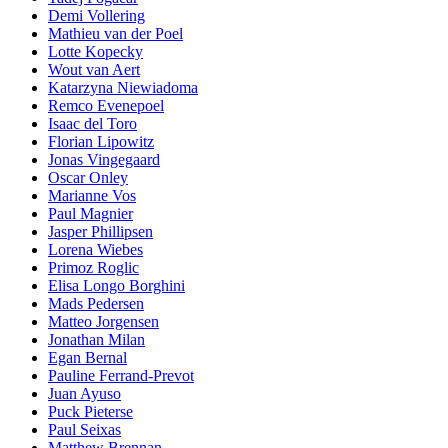
Demi Vollering
Mathieu van der Poel
Lotte Kopecky
Wout van Aert
Katarzyna Niewiadoma
Remco Evenepoel
Isaac del Toro
Florian Lipowitz
Jonas Vingegaard
Oscar Onley
Marianne Vos
Paul Magnier
Jasper Phillipsen
Lorena Wiebes
Primoz Roglic
Elisa Longo Borghini
Mads Pedersen
Matteo Jorgensen
Jonathan Milan
Egan Bernal
Pauline Ferrand-Prevot
Juan Ayuso
Puck Pieterse
Paul Seixas
Matthew Brennan