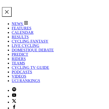
NEWS
FEATURES
CALENDAR
RESULTS
CYCLING FANTASY
LIVE CYCLING
DOMESTIQUE DEBATE
PREDICT
RIDERS
TEAMS
CYCLING TV GUIDE
PODCASTS
VIDEOS
UCI RANKINGS