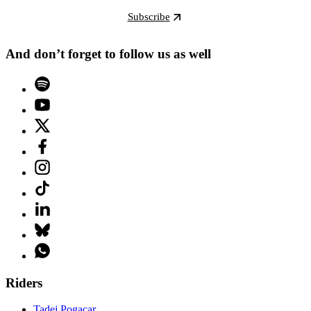
Subscribe
And don’t forget to follow us as well
Riders
Tadej Pogacar