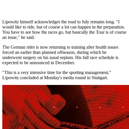
Lipowitz himself acknowledges the road to July remains long. "I
would like to ride, but of course a lot can happen in the preparation.
You have to see how the races go, but basically the Tour is of course
an issue," he said.
The German rider is now returning to training after health issues
forced an earlier than planned offseason, during which he
underwent surgery on his nasal septum. His full race schedule is
expected to be announced in December.
"This is a very intensive time for the sporting management,"
Lipowitz concluded at Monday's media round in Stuttgart.