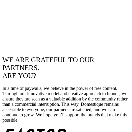
WE ARE GRATEFUL TO OUR
PARTNERS.
ARE YOU?
In a time of paywalls, we believe in the power of free content.
Through our innovative model and creative approach to brands, we
ensure they are seen as a valuable addition by the community rather
than a commercial interruption. This way, Domestique remains
accessible to everyone, our partners are satisfied, and we can
continue to grow. We hope you’ll support the brands that make this
possible.