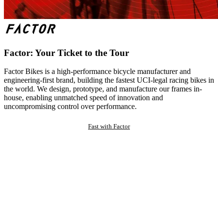
Factor: Your Ticket to the Tour
Factor Bikes is a high-performance bicycle manufacturer and
engineering-first brand, building the fastest UCI-legal racing bikes in
the world. We design, prototype, and manufacture our frames in-
house, enabling unmatched speed of innovation and
uncompromising control over performance.
Fast with Factor