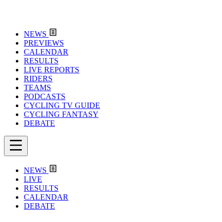
NEWS
PREVIEWS
CALENDAR
RESULTS
LIVE REPORTS
RIDERS
TEAMS
PODCASTS
CYCLING TV GUIDE
CYCLING FANTASY
DEBATE
NEWS
LIVE
RESULTS
CALENDAR
DEBATE