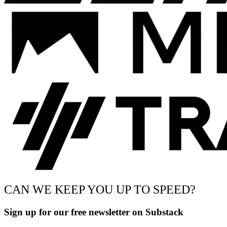
CAN WE KEEP YOU UP TO SPEED?
Sign up for our free newsletter on Substack