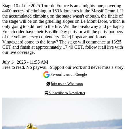
Stage 10 of the 2025 Tour de France is an almighty one, covering
4400 metres of climbing in 163 kilometres in the Massif Central. If
the accumulated climbing on the stage wasn't enough, the finale of
the stage will be on the gruelling slopes on Le Mont-Dore, which is
only going to add fuel to the fire. Will the breakaway and perhaps a
French rider have their Bastille Day party or will the party poopers
of the yellow jersey contenders' Tadej Pogacar and Jonas
Vingegaard come to the foray? The stage will commence at 13:25
CET and finish at approximately 17:40 CET, follow it all live with
our live coverage.
July 14 2025 - 11:55 AM
Free to read. No paywall. Support our work and never miss a story:
Favourite us on Google
Join us on Whatsapp
Subscribe to Newsletter