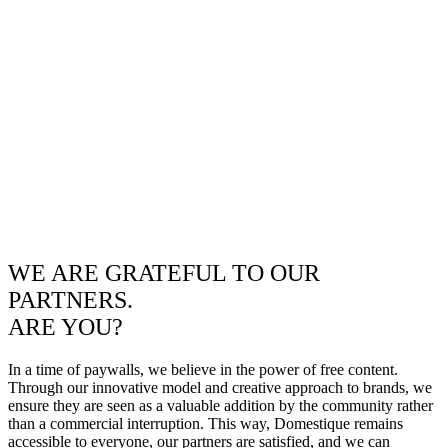
WE ARE GRATEFUL TO OUR
PARTNERS.
ARE YOU?
In a time of paywalls, we believe in the power of free content.
Through our innovative model and creative approach to brands, we
ensure they are seen as a valuable addition by the community rather
than a commercial interruption. This way, Domestique remains
accessible to everyone, our partners are satisfied, and we can