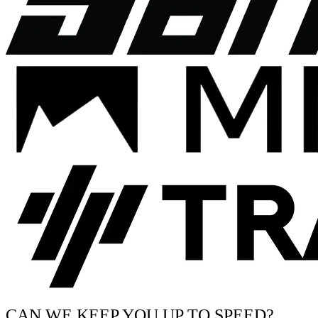
CAN WE KEEP YOU UP TO SPEED?