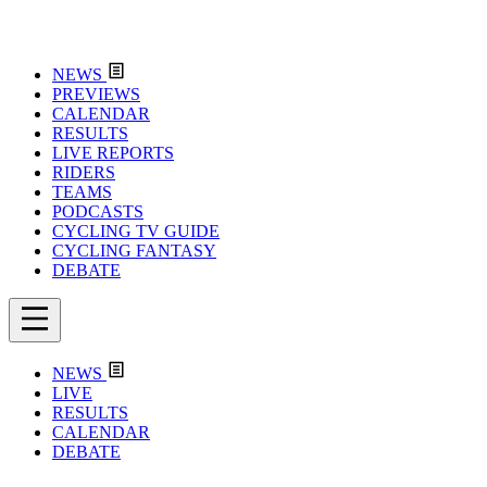
NEWS
PREVIEWS
CALENDAR
RESULTS
LIVE REPORTS
RIDERS
TEAMS
PODCASTS
CYCLING TV GUIDE
CYCLING FANTASY
DEBATE
NEWS
LIVE
RESULTS
CALENDAR
DEBATE