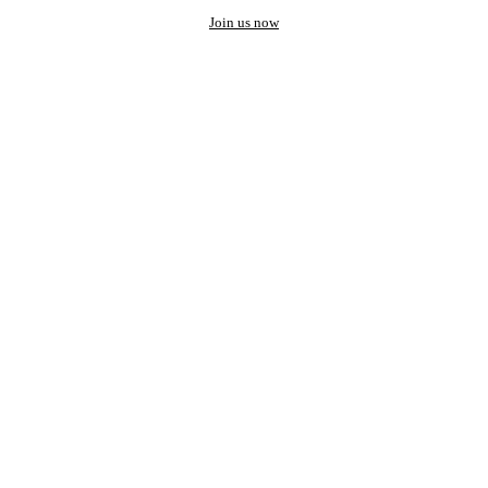
Join us now