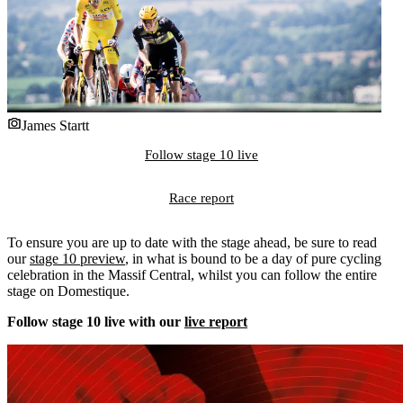
James Startt
Follow stage 10 live
Race report
To ensure you are up to date with the stage ahead, be sure to read
our
stage 10 preview
, in what is bound to be a day of pure cycling
celebration in the Massif Central, whilst you can follow the entire
stage on Domestique.
Follow stage 10 live with our
live report