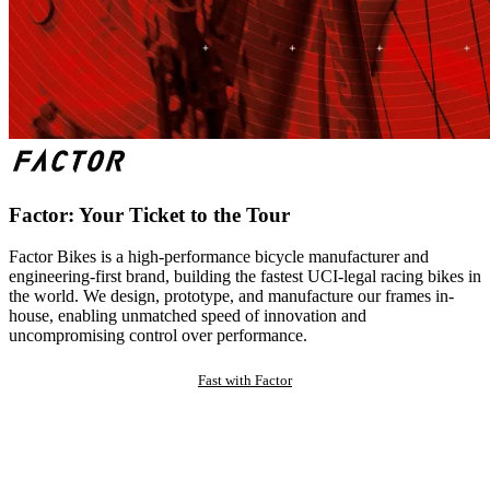
Factor: Your Ticket to the Tour
Factor Bikes is a high-performance bicycle manufacturer and
engineering-first brand, building the fastest UCI-legal racing bikes in
the world. We design, prototype, and manufacture our frames in-
house, enabling unmatched speed of innovation and
uncompromising control over performance.
Fast with Factor