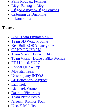
Paris-Roubaix Femmes
Liège-Bastogne-Liège
Liège-Bastogne-Liège Femmes
Critérium de Dauphiné
Il Lombardia
Teams
UAE Team Emirates-XRG
Team SD Worx-Protime
Red Bull-BORA-hansgrohe
CANYON//SRAM
Team Visma | Lease a Bike
Team Visma | Lease a Bike Women
FDJ United-SUEZ
Soudal Quick-Step
Movistar Team
Netcompany INEOS
EF Education-EasyPost
Lidl-Trek
Lidl-Trek Women
Bahrain Victorious
Team Picnic PostNL
Alpecin-Premier Tech
Uno-X Mobility