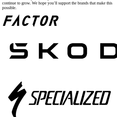
continue to grow. We hope you’ll support the brands that make this
possible.