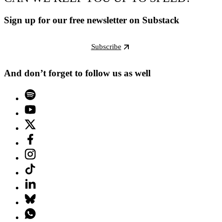
Sign up for our free newsletter on Substack
Subscribe
And don’t forget to follow us as well