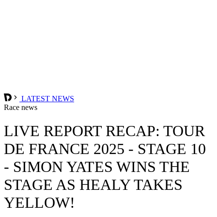
LATEST NEWS
Race news
LIVE REPORT RECAP: TOUR
DE FRANCE 2025 - STAGE 10
- SIMON YATES WINS THE
STAGE AS HEALY TAKES
YELLOW!