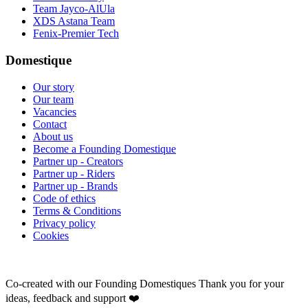
Team Jayco-AlUla
XDS Astana Team
Fenix-Premier Tech
Domestique
Our story
Our team
Vacancies
Contact
About us
Become a Founding Domestique
Partner up - Creators
Partner up - Riders
Partner up - Brands
Code of ethics
Terms & Conditions
Privacy policy
Cookies
Co-created with our Founding Domestiques
Thank you for your
ideas, feedback and support ❤️