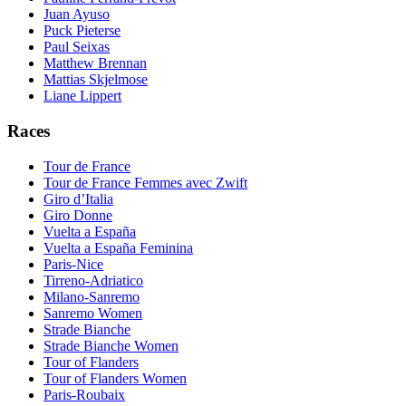
Juan Ayuso
Puck Pieterse
Paul Seixas
Matthew Brennan
Mattias Skjelmose
Liane Lippert
Races
Tour de France
Tour de France Femmes avec Zwift
Giro d’Italia
Giro Donne
Vuelta a España
Vuelta a España Feminina
Paris-Nice
Tirreno-Adriatico
Milano-Sanremo
Sanremo Women
Strade Bianche
Strade Bianche Women
Tour of Flanders
Tour of Flanders Women
Paris-Roubaix