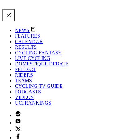
NEWS
FEATURES
CALENDAR
RESULTS
CYCLING FANTASY
LIVE CYCLING
DOMESTIQUE DEBATE
PREDICT
RIDERS
TEAMS
CYCLING TV GUIDE
PODCASTS
VIDEOS
UCI RANKINGS