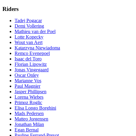
Riders
Tadej Pogacar
Demi Vollering
Mathieu van der Poel
Lotte Kopecky
Wout van Aert
Katarzyna Niewiadoma
Remco Evenepoel
Isaac del Toro
Florian Lipowitz
Jonas Vingegaard
Oscar Onley
Marianne Vos
Paul Magnier
Jasper Phillipsen
Lorena Wiebes
Primoz Roglic
Elisa Longo Borghini
Mads Pedersen
Matteo Jorgensen
Jonathan Milan
Egan Bernal
Pauline Ferrand-Prevot