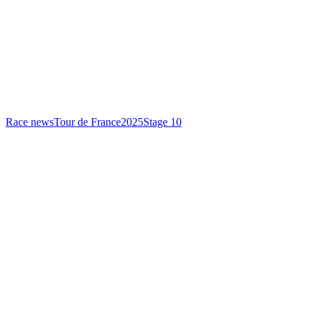
Race news
Tour de France
2025
Stage 10