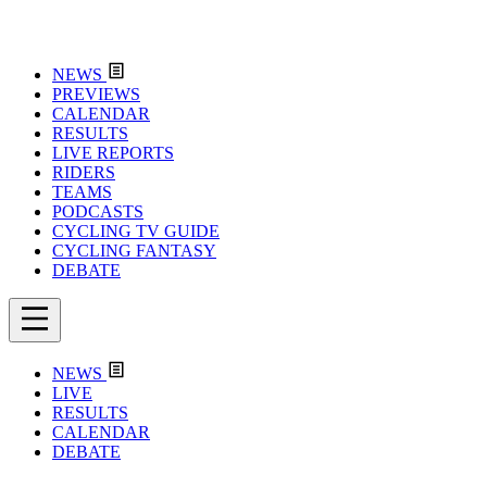
NEWS
PREVIEWS
CALENDAR
RESULTS
LIVE REPORTS
RIDERS
TEAMS
PODCASTS
CYCLING TV GUIDE
CYCLING FANTASY
DEBATE
NEWS
LIVE
RESULTS
CALENDAR
DEBATE