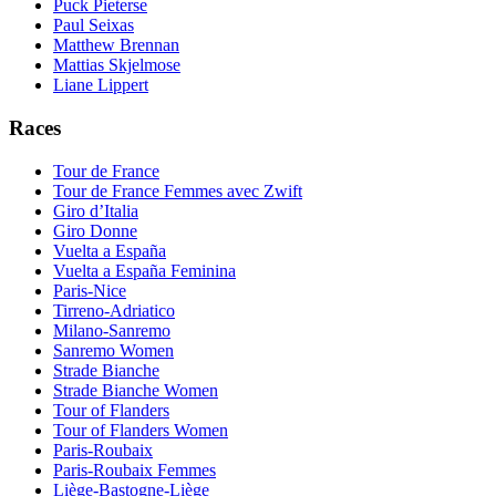
Puck Pieterse
Paul Seixas
Matthew Brennan
Mattias Skjelmose
Liane Lippert
Races
Tour de France
Tour de France Femmes avec Zwift
Giro d’Italia
Giro Donne
Vuelta a España
Vuelta a España Feminina
Paris-Nice
Tirreno-Adriatico
Milano-Sanremo
Sanremo Women
Strade Bianche
Strade Bianche Women
Tour of Flanders
Tour of Flanders Women
Paris-Roubaix
Paris-Roubaix Femmes
Liège-Bastogne-Liège