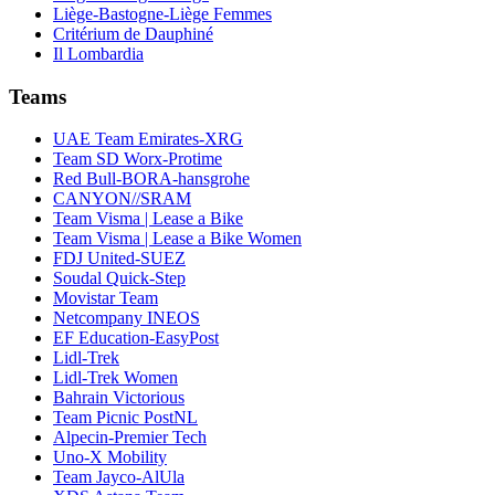
Liège-Bastogne-Liège Femmes
Critérium de Dauphiné
Il Lombardia
Teams
UAE Team Emirates-XRG
Team SD Worx-Protime
Red Bull-BORA-hansgrohe
CANYON//SRAM
Team Visma | Lease a Bike
Team Visma | Lease a Bike Women
FDJ United-SUEZ
Soudal Quick-Step
Movistar Team
Netcompany INEOS
EF Education-EasyPost
Lidl-Trek
Lidl-Trek Women
Bahrain Victorious
Team Picnic PostNL
Alpecin-Premier Tech
Uno-X Mobility
Team Jayco-AlUla