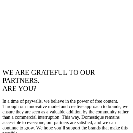
WE ARE GRATEFUL TO OUR
PARTNERS.
ARE YOU?
In a time of paywalls, we believe in the power of free content.
Through our innovative model and creative approach to brands, we
ensure they are seen as a valuable addition by the community rather
than a commercial interruption. This way, Domestique remains
accessible to everyone, our partners are satisfied, and we can
continue to grow. We hope you’ll support the brands that make this