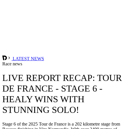
LATEST NEWS
Race news
LIVE REPORT RECAP: TOUR
DE FRANCE - STAGE 6 -
HEALY WINS WITH
STUNNING SOLO!
Stage 6 of the 2025 Tour de France is a 202 kilometre stage from