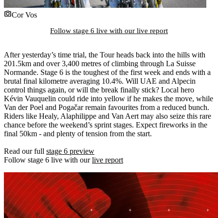
Cor Vos
Follow stage 6 live with our live report
After yesterday’s time trial, the Tour heads back into the hills with
201.5km and over 3,400 metres of climbing through La Suisse
Normande. Stage 6 is the toughest of the first week and ends with a
brutal final kilometre averaging 10.4%. Will UAE and Alpecin
control things again, or will the break finally stick? Local hero
Kévin Vauquelin could ride into yellow if he makes the move, while
Van der Poel and Pogačar remain favourites from a reduced bunch.
Riders like Healy, Alaphilippe and Van Aert may also seize this rare
chance before the weekend’s sprint stages. Expect fireworks in the
final 50km - and plenty of tension from the start.
Read our full
stage 6 preview
Follow stage 6 live with our
live report