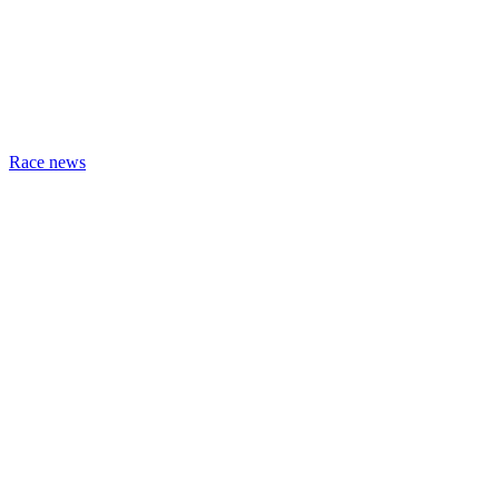
Race news