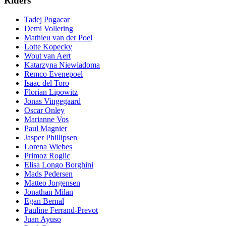
Riders
Tadej Pogacar
Demi Vollering
Mathieu van der Poel
Lotte Kopecky
Wout van Aert
Katarzyna Niewiadoma
Remco Evenepoel
Isaac del Toro
Florian Lipowitz
Jonas Vingegaard
Oscar Onley
Marianne Vos
Paul Magnier
Jasper Phillipsen
Lorena Wiebes
Primoz Roglic
Elisa Longo Borghini
Mads Pedersen
Matteo Jorgensen
Jonathan Milan
Egan Bernal
Pauline Ferrand-Prevot
Juan Ayuso