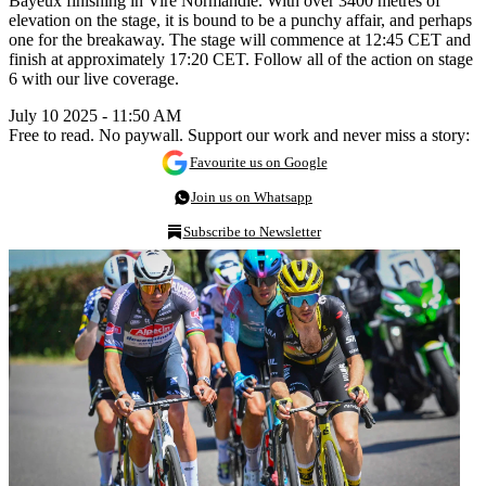
Bayeux finishing in Vire Normandie. With over 3400 metres of
elevation on the stage, it is bound to be a punchy affair, and perhaps
one for the breakaway. The stage will commence at 12:45 CET and
finish at approximately 17:20 CET. Follow all of the action on stage
6 with our live coverage.
July 10 2025 - 11:50 AM
Free to read. No paywall. Support our work and never miss a story:
Favourite us on Google
Join us on Whatsapp
Subscribe to Newsletter