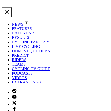
NEWS
FEATURES
CALENDAR
RESULTS
CYCLING FANTASY
LIVE CYCLING
DOMESTIQUE DEBATE
PREDICT
RIDERS
TEAMS
CYCLING TV GUIDE
PODCASTS
VIDEOS
UCI RANKINGS