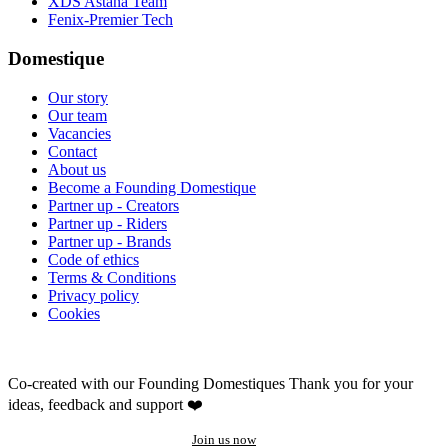
XDS Astana Team
Fenix-Premier Tech
Domestique
Our story
Our team
Vacancies
Contact
About us
Become a Founding Domestique
Partner up - Creators
Partner up - Riders
Partner up - Brands
Code of ethics
Terms & Conditions
Privacy policy
Cookies
Co-created with our Founding Domestiques
Thank you for your
ideas, feedback and support ❤️
Join us now