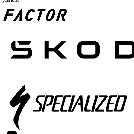
possible.