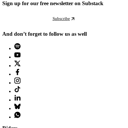
Sign up for our free newsletter on Substack
Subscribe
And don’t forget to follow us as well