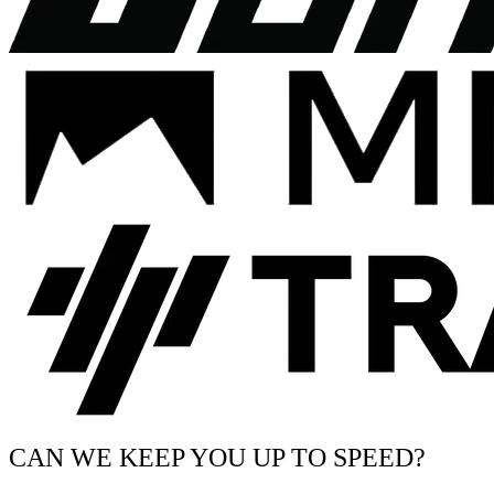
CAN WE KEEP YOU UP TO SPEED?