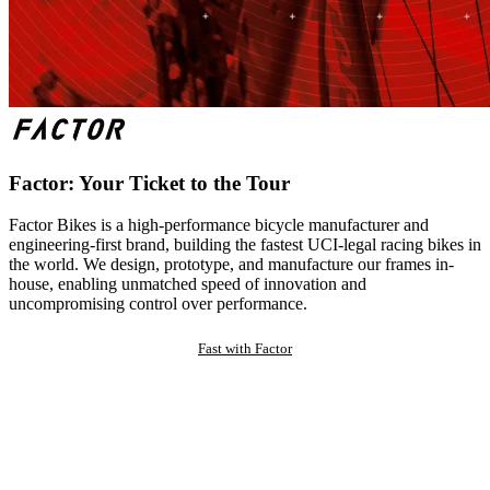
Factor: Your Ticket to the Tour
Factor Bikes is a high-performance bicycle manufacturer and
engineering-first brand, building the fastest UCI-legal racing bikes in
the world. We design, prototype, and manufacture our frames in-
house, enabling unmatched speed of innovation and
uncompromising control over performance.
Fast with Factor