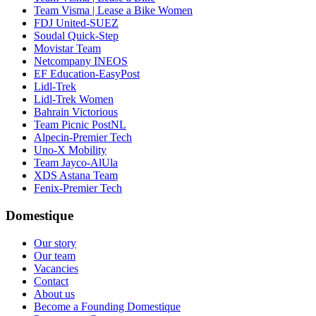
Team Visma | Lease a Bike Women
FDJ United-SUEZ
Soudal Quick-Step
Movistar Team
Netcompany INEOS
EF Education-EasyPost
Lidl-Trek
Lidl-Trek Women
Bahrain Victorious
Team Picnic PostNL
Alpecin-Premier Tech
Uno-X Mobility
Team Jayco-AlUla
XDS Astana Team
Fenix-Premier Tech
Domestique
Our story
Our team
Vacancies
Contact
About us
Become a Founding Domestique