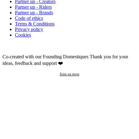
Partner up - Creators
Partner up - Riders
Partner up - Brands
Code of ethics
Terms & Conditions
Privacy policy
Cookies
Co-created with our Founding Domestiques
Thank you for your
ideas, feedback and support ❤️
Join us now