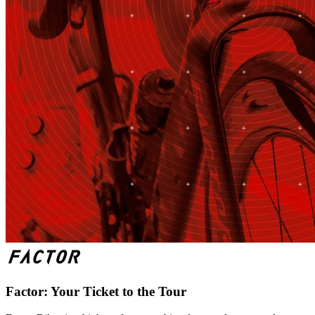
Factor: Your Ticket to the Tour