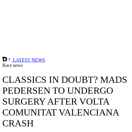
LATEST NEWS
Race news
CLASSICS IN DOUBT? MADS
PEDERSEN TO UNDERGO
SURGERY AFTER VOLTA
COMUNITAT VALENCIANA
CRASH