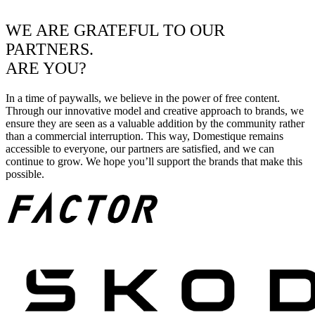
WE ARE GRATEFUL TO OUR
PARTNERS.
ARE YOU?
In a time of paywalls, we believe in the power of free content.
Through our innovative model and creative approach to brands, we
ensure they are seen as a valuable addition by the community rather
than a commercial interruption. This way, Domestique remains
accessible to everyone, our partners are satisfied, and we can
continue to grow. We hope you’ll support the brands that make this
possible.