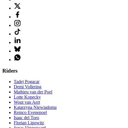
Riders
Tadej Pogacar
Demi Vollering
Mathieu van der Poel
Lotte Kopecky
Wout van Aert
Katarzyna Niewiadoma
Remco Evenepoel
Isaac del Toro
Florian Lipowitz
Jonas Vingegaard