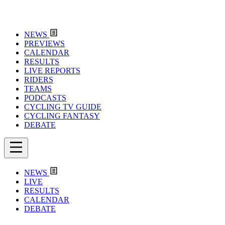
NEWS
PREVIEWS
CALENDAR
RESULTS
LIVE REPORTS
RIDERS
TEAMS
PODCASTS
CYCLING TV GUIDE
CYCLING FANTASY
DEBATE
NEWS
LIVE
RESULTS
CALENDAR
DEBATE