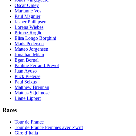
Oscar Onley
Marianne Vos
Paul Magnier
Jasper Phillipsen
Lorena Wiebes
Primoz Roglic
Elisa Longo Borghini
Mads Pedersen
Matteo Jorgensen
Jonathan Milan
Egan Bernal
Pauline Ferrand-Prevot
Juan Ayuso
Puck Pieterse
Paul Seixas
Matthew Brennan
Mattias Skjelmose
Liane Lippert
Races
Tour de France
Tour de France Femmes avec Zwift
Giro d’Italia