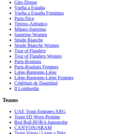
Giro Donne
Vuelta a España
Vuelta a España Feminina
Paris-Nice
Tirreno-Adriatico
Milano-Sanremo
Sanremo Women
Strade Bianche
Strade Bianche Women
Tour of Flanders
Tour of Flanders Women
Paris-Roubaix
Paris-Roubaix Femmes
Liège-Bastogne-Liège
Liège-Bastogne-Liège Femmes
Critérium de Dauphiné
Il Lombardia
Teams
UAE Team Emirates-XRG
Team SD Worx-Protime
Red Bull-BORA-hansgrohe
CANYON//SRAM
Team Visma | Lease a Bike