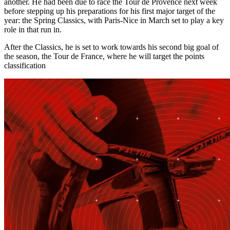
another. He had been due to race the Tour de Provence next week
before stepping up his preparations for his first major target of the
year: the Spring Classics, with Paris-Nice in March set to play a key
role in that run in.
After the Classics, he is set to work towards his second big goal of
the season, the Tour de France, where he will target the points
classification