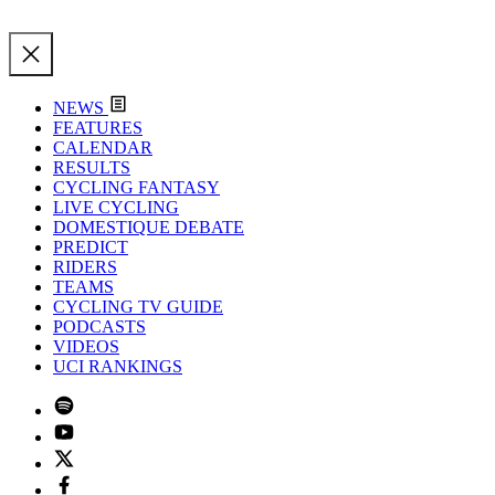
NEWS
FEATURES
CALENDAR
RESULTS
CYCLING FANTASY
LIVE CYCLING
DOMESTIQUE DEBATE
PREDICT
RIDERS
TEAMS
CYCLING TV GUIDE
PODCASTS
VIDEOS
UCI RANKINGS