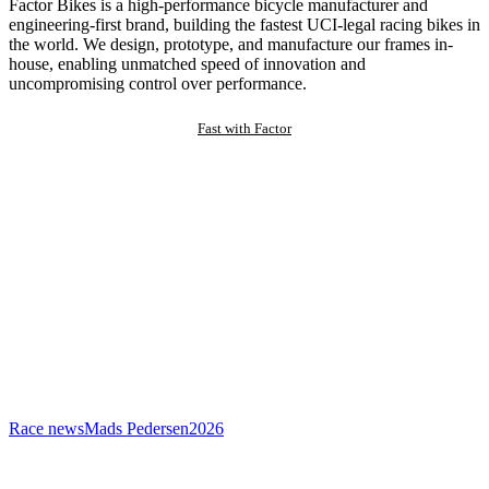
Factor Bikes is a high-performance bicycle manufacturer and
engineering-first brand, building the fastest UCI-legal racing bikes in
the world. We design, prototype, and manufacture our frames in-
house, enabling unmatched speed of innovation and
uncompromising control over performance.
Fast with Factor
Race news
Mads Pedersen
2026