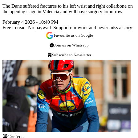
The Dane suffered fractures to his left wrist and right collarbone on
the opening stage in Valencia and will have surgery tomorrow.
February 4 2026 - 10:40 PM
Free to read. No paywall. Support our work and never miss a story:
Favourite us on Google
Join us on Whatsapp
Subscribe to Newsletter
Cor Vos