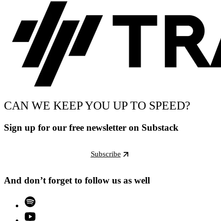
CAN WE KEEP YOU UP TO SPEED?
Sign up for our free newsletter on Substack
Subscribe
And don’t forget to follow us as well