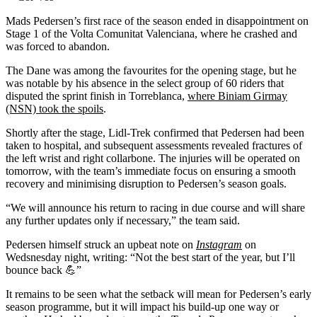
Mads Pedersen’s first race of the season ended in disappointment on
Stage 1 of the Volta Comunitat Valenciana, where he crashed and
was forced to abandon.
The Dane was among the favourites for the opening stage, but he
was notable by his absence in the select group of 60 riders that
disputed the sprint finish in Torreblanca,
where Biniam Girmay
(NSN) took the spoils
.
Shortly after the stage, Lidl-Trek confirmed that Pedersen had been
taken to hospital, and subsequent assessments revealed fractures of
the left wrist and right collarbone. The injuries will be operated on
tomorrow, with the team’s immediate focus on ensuring a smooth
recovery and minimising disruption to Pedersen’s season goals.
“We will announce his return to racing in due course and will share
any further updates only if necessary,” the team said.
Pedersen himself struck an upbeat note on
Instagram
on
Wedsnesday night, writing: “Not the best start of the year, but I’ll
bounce back 💪”
It remains to be seen what the setback will mean for Pedersen’s early
season programme, but it will impact his build-up one way or