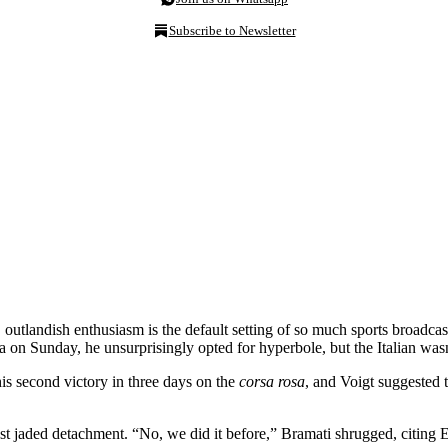
Subscribe to Newsletter
 outlandish enthusiasm is the default setting of so much sports broadc
 on Sunday, he unsurprisingly opted for hyperbole, but the Italian wasn
is second victory in three days on the
corsa rosa
, and Voigt suggested t
t jaded detachment. “No, we did it before,” Bramati shrugged, citing El