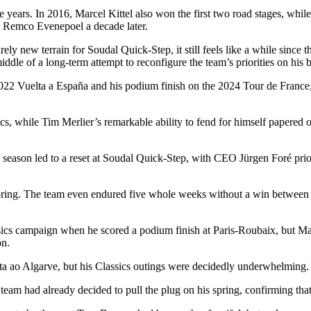
e years. In 2016, Marcel Kittel also won the first two road stages, whil
by Remco Evenepoel a decade later.
ly new terrain for Soudal Quick-Step, it still feels like a while since t
 middle of a long-term attempt to reconfigure the team’s priorities on his 
22 Vuelta a España and his podium finish on the 2024 Tour de France, b
cs, while Tim Merlier’s remarkable ability to fend for himself papered o
season led to a reset at Soudal Quick-Step, with CEO Jürgen Foré priori
he spring. The team even endured five whole weeks without a win between
assics campaign when he scored a podium finish at Paris-Roubaix, but 
on.
ta ao Algarve, but his Classics outings were decidedly underwhelming.
 team had already decided to pull the plug on his spring, confirming th