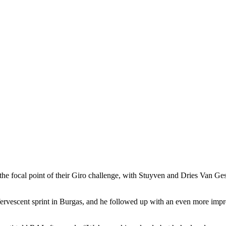
he focal point of their Giro challenge, with Stuyven and Dries Van Geste
fervescent sprint in Burgas, and he followed up with an even more impr