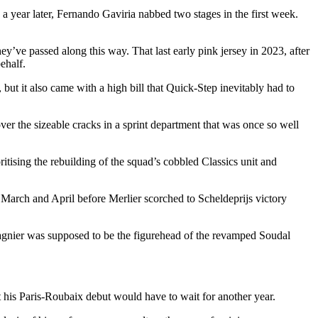
e a year later, Fernando Gaviria nabbed two stages in the first week.
hey’ve passed along this way. That last early pink jersey in 2023, after
behalf.
ut it also came with a high bill that Quick-Step inevitably had to
ver the sizeable cracks in a sprint department that was once so well
tising the rebuilding of the squad’s cobbled Classics unit and
 March and April before Merlier scorched to Scheldeprijs victory
Magnier was supposed to be the figurehead of the revamped Soudal
at his Paris-Roubaix debut would have to wait for another year.