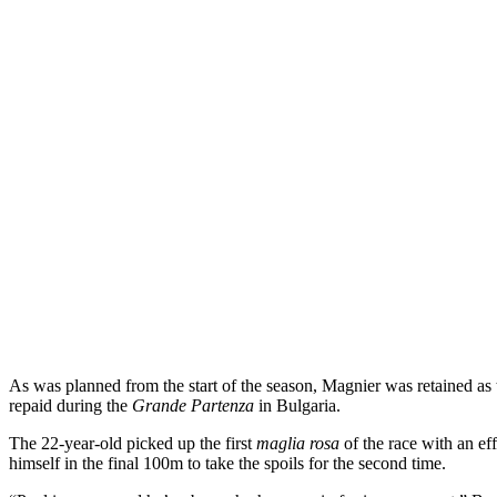
As was planned from the start of the season, Magnier was retained as t
repaid during the
Grande Partenza
in Bulgaria.
The 22-year-old picked up the first
maglia rosa
of the race with an ef
himself in the final 100m to take the spoils for the second time.