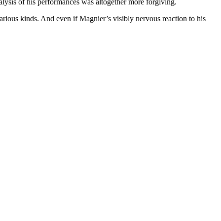
nalysis of his performances was altogether more forgiving.
us kinds. And even if Magnier’s visibly nervous reaction to his