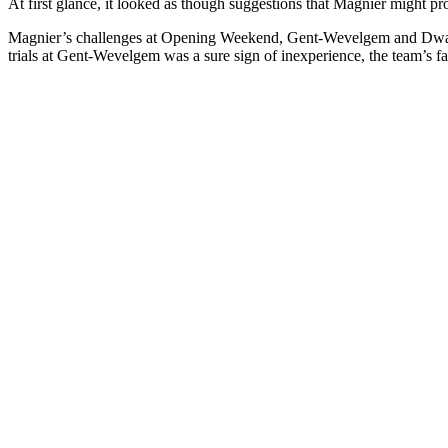
At first glance, it looked as though suggestions that Magnier might p
Magnier’s challenges at Opening Weekend, Gent-Wevelgem and Dwars 
trials at Gent-Wevelgem was a sure sign of inexperience, the team’s fait