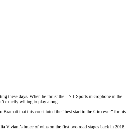
asting these days. When he thrust the TNT Sports microphone in the
’t exactly willing to play along.
o Bramati that this constituted the “best start to the Giro ever” for his
ia Viviani’s brace of wins on the first two road stages back in 2018.