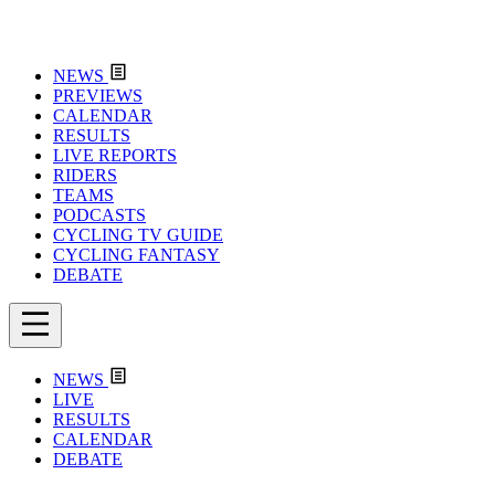
NEWS
PREVIEWS
CALENDAR
RESULTS
LIVE REPORTS
RIDERS
TEAMS
PODCASTS
CYCLING TV GUIDE
CYCLING FANTASY
DEBATE
NEWS
LIVE
RESULTS
CALENDAR
DEBATE