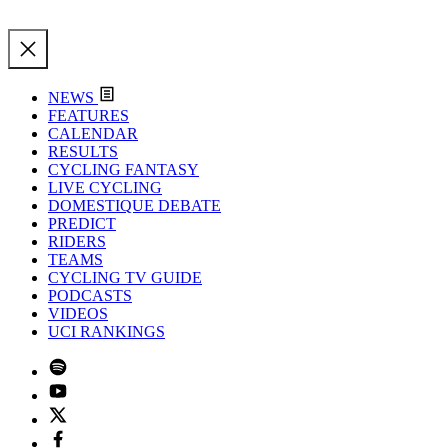
NEWS
FEATURES
CALENDAR
RESULTS
CYCLING FANTASY
LIVE CYCLING
DOMESTIQUE DEBATE
PREDICT
RIDERS
TEAMS
CYCLING TV GUIDE
PODCASTS
VIDEOS
UCI RANKINGS