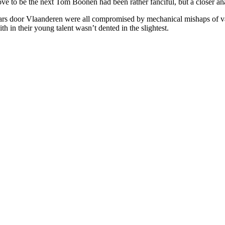
rove to be the next Tom Boonen had been rather fanciful, but a closer a
door Vlaanderen were all compromised by mechanical mishaps of vario
h in their young talent wasn’t dented in the slightest.