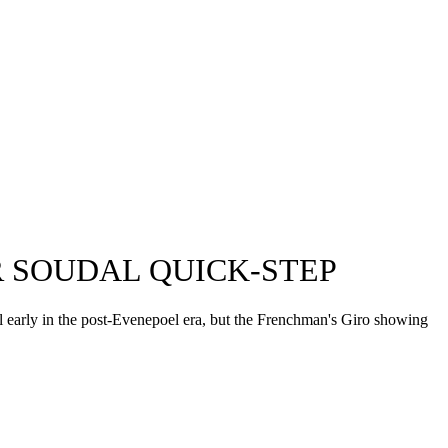
 SOUDAL QUICK-STEP
ll early in the post-Evenepoel era, but the Frenchman's Giro showing