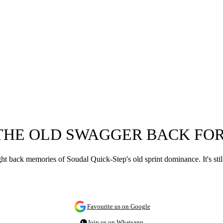
THE OLD SWAGGER BACK FOR
ht back memories of Soudal Quick-Step's old sprint dominance. It's sti
Favourite us on Google
Join us on Whatsapp