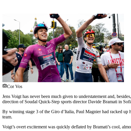
Cor Vos
Jens Voigt has never been much given to understatement and, besides,
direction of Soudal Quick-Step sports director Davide Bramati in Sofia
By winning stage 3 of the Giro d’Italia, Paul Magnier had racked up h
team.
Voigt’s overt excitement was quickly deflated by Bramati’s cool, almos