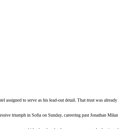
l assigned to serve as his lead-out detail. That trust was already
essive triumph in Sofia on Sunday, careering past Jonathan Milan