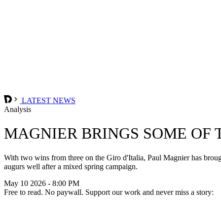
LATEST NEWS
Analysis
MAGNIER BRINGS SOME OF 
With two wins from three on the Giro d'Italia, Paul Magnier has broug
augurs well after a mixed spring campaign.
May 10 2026 - 8:00 PM
Free to read. No paywall. Support our work and never miss a story: