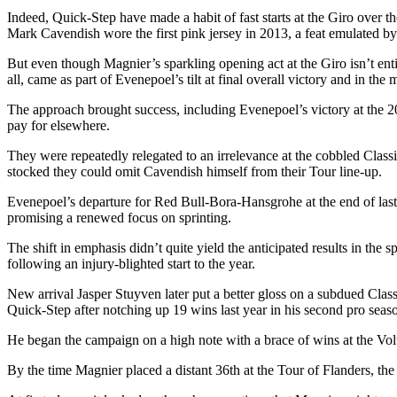
Indeed, Quick-Step have made a habit of fast starts at the Giro over th
Mark Cavendish wore the first pink jersey in 2013, a feat emulated 
But even though Magnier’s sparkling opening act at the Giro isn’t entire
all, came as part of Evenepoel’s tilt at final overall victory and in the
The approach brought success, including Evenepoel’s victory at the 20
pay for elsewhere.
They were repeatedly relegated to an irrelevance at the cobbled Classi
stocked they could omit Cavendish himself from their Tour line-up.
Evenepoel’s departure for Red Bull-Bora-Hansgrohe at the end of last 
promising a renewed focus on sprinting.
The shift in emphasis didn’t quite yield the anticipated results in t
following an injury-blighted start to the year.
New arrival Jasper Stuyven later put a better gloss on a subdued Cl
Quick-Step after notching up 19 wins last year in his second pro seas
He began the campaign on a high note with a brace of wins at the Vol
By the time Magnier placed a distant 36th at the Tour of Flanders, the