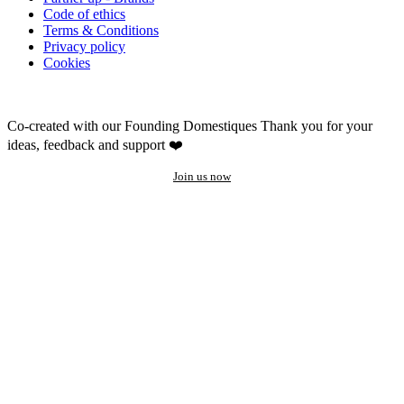
Code of ethics
Terms & Conditions
Privacy policy
Cookies
Co-created with our Founding Domestiques
Thank you for your
ideas, feedback and support ❤️
Join us now