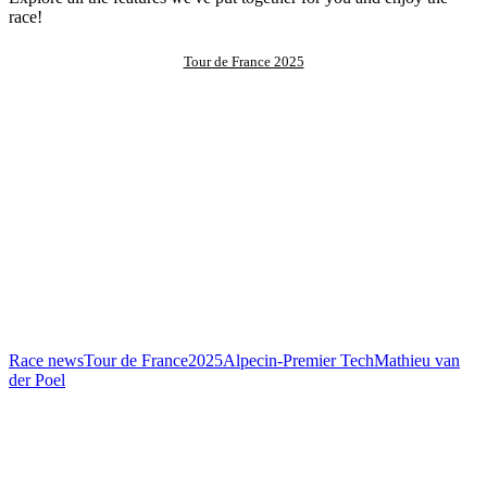
race!
Tour de France 2025
Race news
Tour de France
2025
Alpecin-Premier Tech
Mathieu van
der Poel