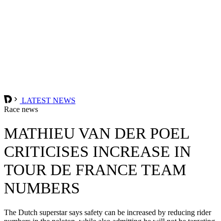
LATEST NEWS
Race news
MATHIEU VAN DER POEL
CRITICISES INCREASE IN
TOUR DE FRANCE TEAM
NUMBERS
The Dutch superstar says safety can be increased by reducing rider