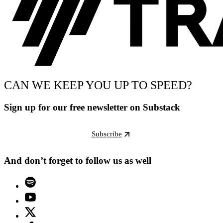
CAN WE KEEP YOU UP TO SPEED?
Sign up for our free newsletter on Substack
Subscribe
And don’t forget to follow us as well