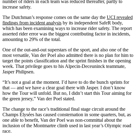
number of riders in each team was reduced thereafter, partly to
increase safety.
The Dutchman’s response comes on the same day the
UCI revealed
findings from incident analysis
by its independent SafeR body,
which has been examining ways to increase rider safety. The report
asserted rider error was the biggest contributing factor in incidents,
amounting to 29% of the total.
One of the out-and-out superstars of the sport, and also one of the
most versatile, Van der Poel also admitted there is no plan for him to
target the points classification and the sprint finishes in the opening
week. That privilege goes to his Alpecin-Deceuninck teammate,
Jasper Philipsen.
“It’s not a goal at the moment. I’d have to do the bunch sprints for
that — and we have a clear goal there with Jasper. I don’t know
how the Tour will unfold. But no, I didn’t start this Tour aiming for
the green jersey,” Van der Poel stated.
The change to the race’s traditional final stage circuit around the
Champs Élysées has caused consternation in some quarters, but, as
one able to benefit, Van der Poel was non-committal about the
inclusion of the Montmartre climb used in last year’s Olympic road
race.