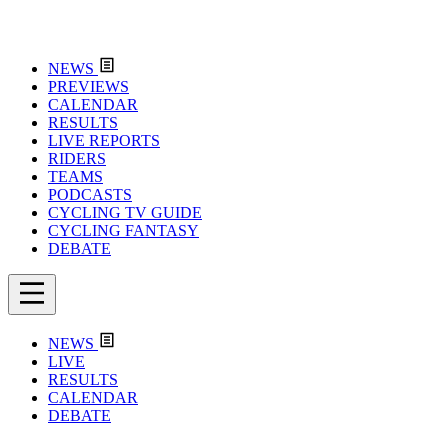
NEWS
PREVIEWS
CALENDAR
RESULTS
LIVE REPORTS
RIDERS
TEAMS
PODCASTS
CYCLING TV GUIDE
CYCLING FANTASY
DEBATE
NEWS
LIVE
RESULTS
CALENDAR
DEBATE