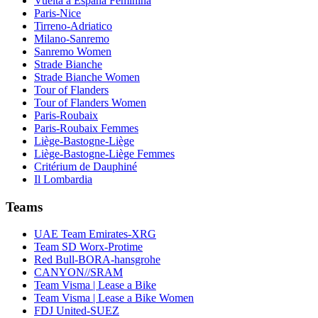
Vuelta a España Feminina
Paris-Nice
Tirreno-Adriatico
Milano-Sanremo
Sanremo Women
Strade Bianche
Strade Bianche Women
Tour of Flanders
Tour of Flanders Women
Paris-Roubaix
Paris-Roubaix Femmes
Liège-Bastogne-Liège
Liège-Bastogne-Liège Femmes
Critérium de Dauphiné
Il Lombardia
Teams
UAE Team Emirates-XRG
Team SD Worx-Protime
Red Bull-BORA-hansgrohe
CANYON//SRAM
Team Visma | Lease a Bike
Team Visma | Lease a Bike Women
FDJ United-SUEZ