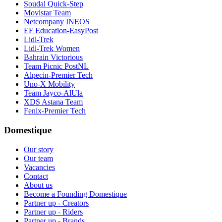
Soudal Quick-Step
Movistar Team
Netcompany INEOS
EF Education-EasyPost
Lidl-Trek
Lidl-Trek Women
Bahrain Victorious
Team Picnic PostNL
Alpecin-Premier Tech
Uno-X Mobility
Team Jayco-AlUla
XDS Astana Team
Fenix-Premier Tech
Domestique
Our story
Our team
Vacancies
Contact
About us
Become a Founding Domestique
Partner up - Creators
Partner up - Riders
Partner up - Brands