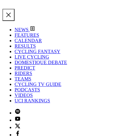
NEWS
FEATURES
CALENDAR
RESULTS
CYCLING FANTASY
LIVE CYCLING
DOMESTIQUE DEBATE
PREDICT
RIDERS
TEAMS
CYCLING TV GUIDE
PODCASTS
VIDEOS
UCI RANKINGS