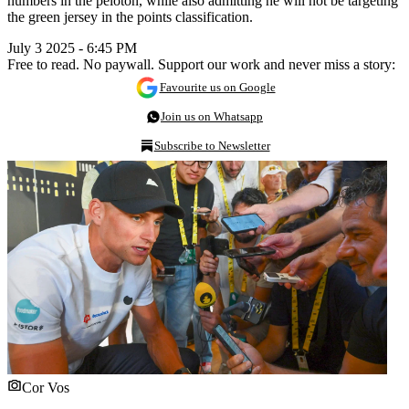
numbers in the peloton, while also admitting he will not be targeting
the green jersey in the points classification.
July 3 2025 - 6:45 PM
Free to read. No paywall. Support our work and never miss a story:
Favourite us on Google
Join us on Whatsapp
Subscribe to Newsletter
Cor Vos