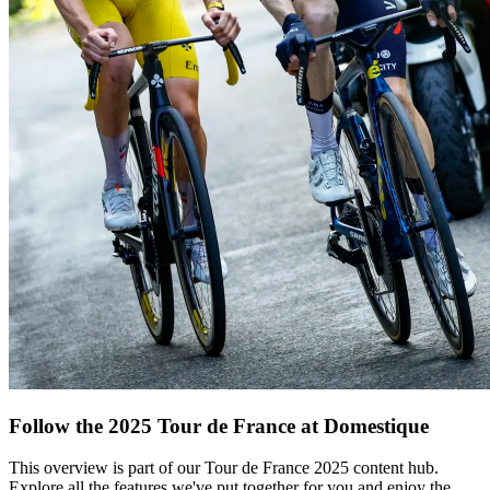
Follow the 2025 Tour de France at Domestique
This overview is part of our Tour de France 2025 content hub.
Explore all the features we've put together for you and enjoy the