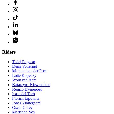
Riders
Tadej Pogacar
Demi Vollering
Mathieu van der Poel
Lotte Kopecky
Wout van Aert
Katarzyna Niewiadoma
Remco Evenepoel
Isaac del Toro
Florian Lipowitz
Jonas Vingegaard
Oscar Onley
Marianne Vos