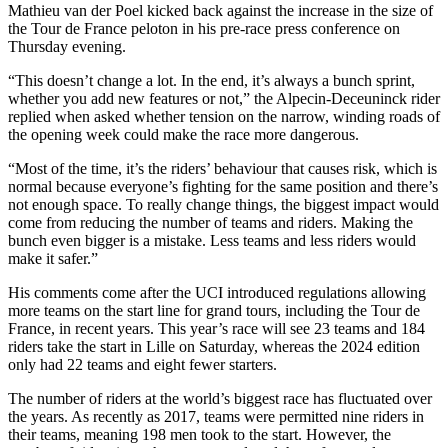
Mathieu van der Poel kicked back against the increase in the size of
the Tour de France peloton in his pre-race press conference on
Thursday evening.
“This doesn’t change a lot. In the end, it’s always a bunch sprint,
whether you add new features or not,” the Alpecin-Deceuninck rider
replied when asked whether tension on the narrow, winding roads of
the opening week could make the race more dangerous.
“Most of the time, it’s the riders’ behaviour that causes risk, which is
normal because everyone’s fighting for the same position and there’s
not enough space. To really change things, the biggest impact would
come from reducing the number of teams and riders. Making the
bunch even bigger is a mistake. Less teams and less riders would
make it safer.”
His comments come after the UCI introduced regulations allowing
more teams on the start line for grand tours, including the Tour de
France, in recent years. This year’s race will see 23 teams and 184
riders take the start in Lille on Saturday, whereas the 2024 edition
only had 22 teams and eight fewer starters.
The number of riders at the world’s biggest race has fluctuated over
the years. As recently as 2017, teams were permitted nine riders in
their teams, meaning 198 men took to the start. However, the