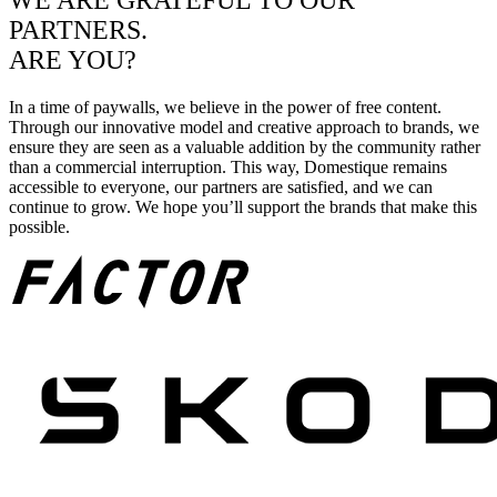
WE ARE GRATEFUL TO OUR
PARTNERS.
ARE YOU?
In a time of paywalls, we believe in the power of free content.
Through our innovative model and creative approach to brands, we
ensure they are seen as a valuable addition by the community rather
than a commercial interruption. This way, Domestique remains
accessible to everyone, our partners are satisfied, and we can
continue to grow. We hope you’ll support the brands that make this
possible.