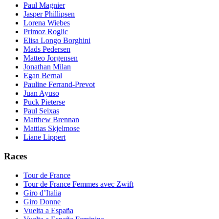
Paul Magnier
Jasper Phillipsen
Lorena Wiebes
Primoz Roglic
Elisa Longo Borghini
Mads Pedersen
Matteo Jorgensen
Jonathan Milan
Egan Bernal
Pauline Ferrand-Prevot
Juan Ayuso
Puck Pieterse
Paul Seixas
Matthew Brennan
Mattias Skjelmose
Liane Lippert
Races
Tour de France
Tour de France Femmes avec Zwift
Giro d’Italia
Giro Donne
Vuelta a España