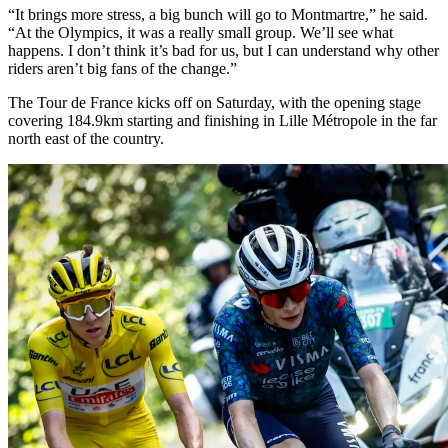
“It brings more stress, a big bunch will go to Montmartre,” he said.
“At the Olympics, it was a really small group. We’ll see what
happens. I don’t think it’s bad for us, but I can understand why other
riders aren’t big fans of the change.”
The Tour de France kicks off on Saturday, with the opening stage
covering 184.9km starting and finishing in Lille Métropole in the far
north east of the country.