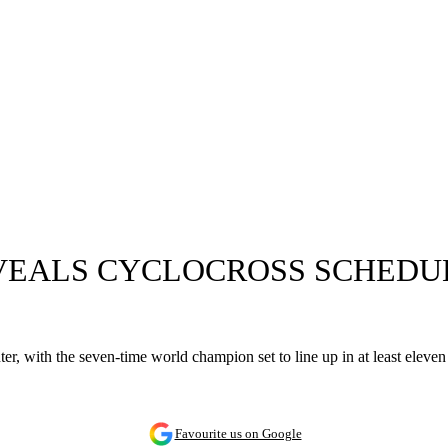
VEALS CYCLOCROSS SCHEDUL
ter, with the seven-time world champion set to line up in at least elev
Favourite us on Google