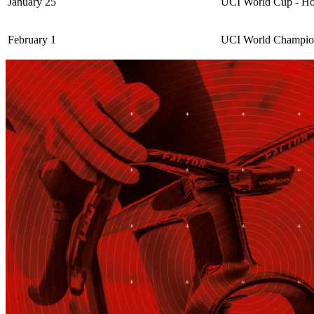
January 25
UCI World Cup - Ho
February 1
UCI World Champion