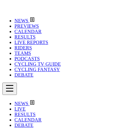
NEWS
PREVIEWS
CALENDAR
RESULTS
LIVE REPORTS
RIDERS
TEAMS
PODCASTS
CYCLING TV GUIDE
CYCLING FANTASY
DEBATE
NEWS
LIVE
RESULTS
CALENDAR
DEBATE