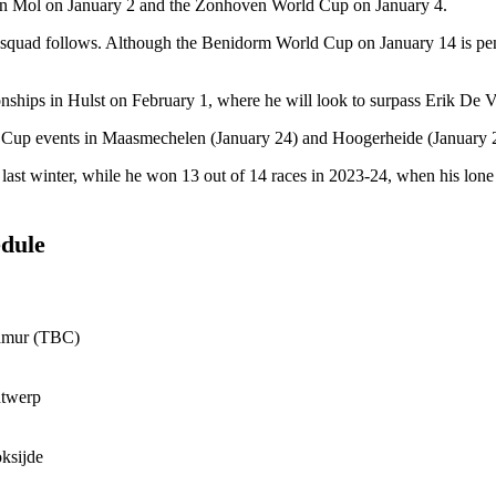
ss in Mol on January 2 and the Zonhoven World Cup on January 4.
squad follows. Although the Benidorm World Cup on January 14 is penci
nships in Hulst on February 1, where he will look to surpass Erik De Vla
ld Cup events in Maasmechelen (January 24) and Hoogerheide (January 
it last winter, while he won 13 out of 14 races in 2023-24, when his l
edule
amur (TBC)
ntwerp
ksijde