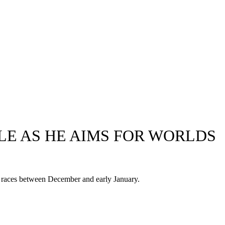
E AS HE AIMS FOR WORLDS
en races between December and early January.