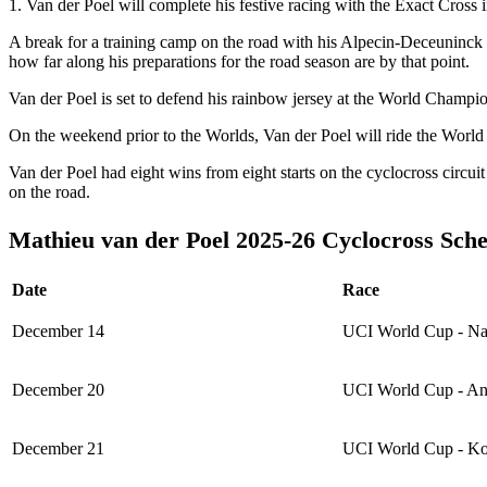
1. Van der Poel will complete his festive racing with the Exact Cro
A break for a training camp on the road with his Alpecin-Deceuninck 
how far along his preparations for the road season are by that point.
Van der Poel is set to defend his rainbow jersey at the World Champio
On the weekend prior to the Worlds, Van der Poel will ride the Wor
Van der Poel had eight wins from eight starts on the cyclocross circu
on the road.
Mathieu van der Poel 2025-26 Cyclocross Sch
Date
Race
December 14
UCI World Cup - N
December 20
UCI World Cup - A
December 21
UCI World Cup - Ko