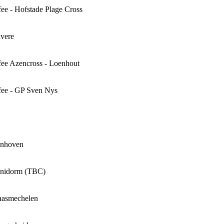
e - Hofstade Plage Cross
vere
ee Azencross - Loenhout
ee - GP Sven Nys
onhoven
enidorm (TBC)
aasmechelen