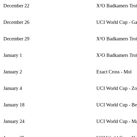
December 22
X²O Badkamers Trofe
December 26
UCI World Cup - Ga
December 29
X²O Badkamers Trof
January 1
X²O Badkamers Trof
January 2
Exact Cross - Mol
January 4
UCI World Cup - Z
January 18
UCI World Cup - B
January 24
UCI World Cup - M