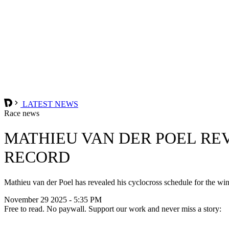
LATEST NEWS
Race news
MATHIEU VAN DER POEL RE
RECORD
Mathieu van der Poel has revealed his cyclocross schedule for the win
November 29 2025 - 5:35 PM
Free to read. No paywall. Support our work and never miss a story: