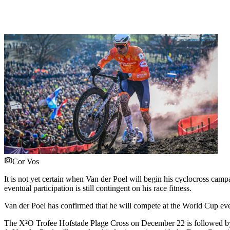
Cor Vos
It is not yet certain when Van der Poel will begin his cyclocross ca
eventual participation is still contingent on his race fitness.
Van der Poel has confirmed that he will compete at the World Cup e
The X²O Trofee Hofstade Plage Cross on December 22 is followed b