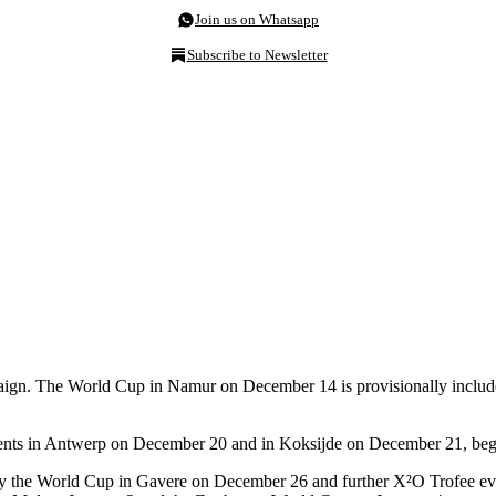
Join us on Whatsapp
Subscribe to Newsletter
mpaign. The World Cup in Namur on December 14 is provisionally include
vents in Antwerp on December 20 and in Koksijde on December 21, begi
y the World Cup in Gavere on December 26 and further X²O Trofee e