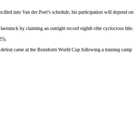
lled into Van der Poel’s schedule, his participation will depend on
eminck by claiming an outright record eighth elite cyclocross title.
25).
one defeat came at the Benidorm World Cup following a training camp