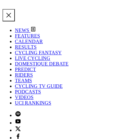
NEWS
FEATURES
CALENDAR
RESULTS
CYCLING FANTASY
LIVE CYCLING
DOMESTIQUE DEBATE
PREDICT
RIDERS
TEAMS
CYCLING TV GUIDE
PODCASTS
VIDEOS
UCI RANKINGS