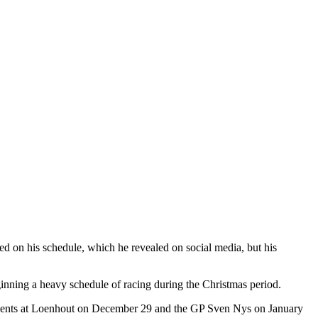
d on his schedule, which he revealed on social media, but his
nning a heavy schedule of racing during the Christmas period.
vents at Loenhout on December 29 and the GP Sven Nys on January