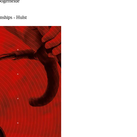
ogerheide
ships - Hulst