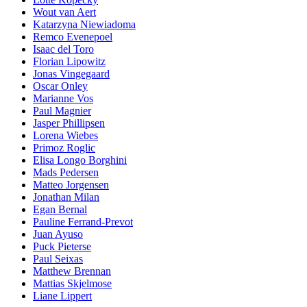
Wout van Aert
Katarzyna Niewiadoma
Remco Evenepoel
Isaac del Toro
Florian Lipowitz
Jonas Vingegaard
Oscar Onley
Marianne Vos
Paul Magnier
Jasper Phillipsen
Lorena Wiebes
Primoz Roglic
Elisa Longo Borghini
Mads Pedersen
Matteo Jorgensen
Jonathan Milan
Egan Bernal
Pauline Ferrand-Prevot
Juan Ayuso
Puck Pieterse
Paul Seixas
Matthew Brennan
Mattias Skjelmose
Liane Lippert