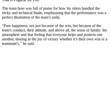
The team boss was full of praise for how his riders handled the
tricky and technical finale, emphasising that the performance was a
perfect illustration of the team’s unity.
“Pure happiness, not just because of the win, but because of the
team's conduct, their attitude, and above all, the sense of family: the
atmosphere and that feeling that everyone helps and protects one
another, sharing in the joy of victory whether it’s their own win or a
teammate's,” he said.