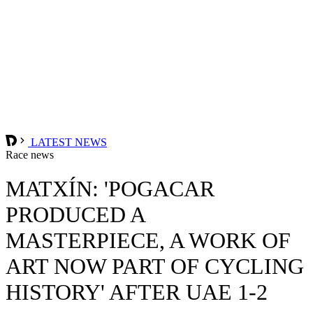
LATEST NEWS
Race news
MATXÍN: 'POGACAR
PRODUCED A
MASTERPIECE, A WORK OF
ART NOW PART OF CYCLING
HISTORY' AFTER UAE 1-2