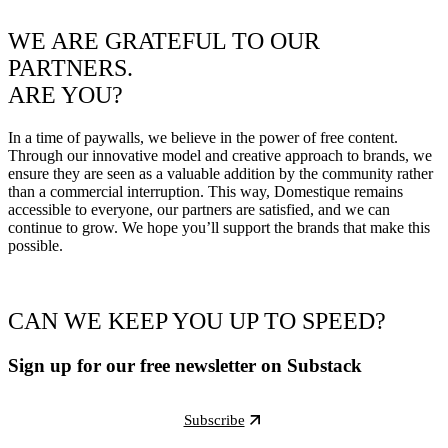
WE ARE GRATEFUL TO OUR
PARTNERS.
ARE YOU?
In a time of paywalls, we believe in the power of free content.
Through our innovative model and creative approach to brands, we
ensure they are seen as a valuable addition by the community rather
than a commercial interruption. This way, Domestique remains
accessible to everyone, our partners are satisfied, and we can
continue to grow. We hope you’ll support the brands that make this
possible.
CAN WE KEEP YOU UP TO SPEED?
Sign up for our free newsletter on Substack
Subscribe