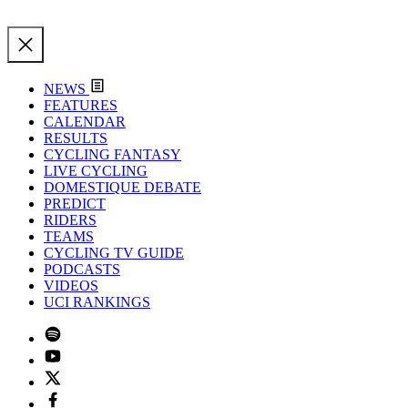
NEWS
FEATURES
CALENDAR
RESULTS
CYCLING FANTASY
LIVE CYCLING
DOMESTIQUE DEBATE
PREDICT
RIDERS
TEAMS
CYCLING TV GUIDE
PODCASTS
VIDEOS
UCI RANKINGS