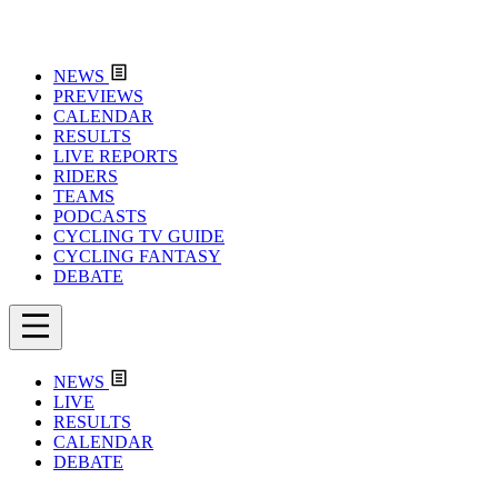
NEWS
PREVIEWS
CALENDAR
RESULTS
LIVE REPORTS
RIDERS
TEAMS
PODCASTS
CYCLING TV GUIDE
CYCLING FANTASY
DEBATE
NEWS
LIVE
RESULTS
CALENDAR
DEBATE