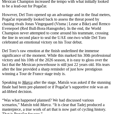
Mexican Champion increased the tempo with what initially looked
to be a lead-out for Pogačar.
However, Del Toro opened up an advantage and in the final metres,
Pogačar repeatedly looked back to assess the threat posed by
chasing rivals Jonas Vingegaard (Visma | Lease a Bike) and Remco
Evenepoel (Red Bull-Bora-Hansgrohe). In the end, the World
Champion never attempted to come around his teammate, crossing
the line in second place to seal the UAE one-two while Del Toro
celebrated an emotional victory on his Tour debut.
Del Toro’s raw emotion at the finish underlined the immense
significance of the moment. While this marked his 30th professional
victory and his 10th of the 2026 season, it is easy to gloss over the
fact that the Mexican powerhouse is still just 22 years old. His tears
after the line provided a sharp reminder of just how prestigious
winning a Tour de France stage truly is.
Speaking to
Marca
after the stage, Matxín was asked if the stunning
finale had been pre-planned or if Pogačar’s supportive role was an
ad-libbed decision.
“Was what happened planned? We had discussed various
scenarios,” Matxín told
Marca
. “It is clear that Tadej produced a
masterpiece, a true work of art that is now part of cycling history.
That is Pogačar for you.”