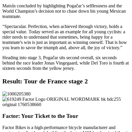
Matxín concluded by highlighting Pogačar’s selflessness and the
World Champion’s decision not to chase down his young Mexican
teammate.
“Spectacular. Perfection, when achieved through victory, holds a
special value. Today served as an example for all young cyclists: a
rider needs to understand that sometimes, being happy for a
teammate's win is just as important as winning oneself. That is how
you learn to savor the triumph and, above all, the joy of victory.”
Heading into stage 3, Pogačar sits second overall, six seconds
behind the race leader Jonas Vingegaard, while Del Toro is fourth at
sixteen seconds from the yellow jersey.
Result: Tour de France stage 2
Factor: Your Ticket to the Tour
Factor Bikes is a high-performance bicycle manufacturer and