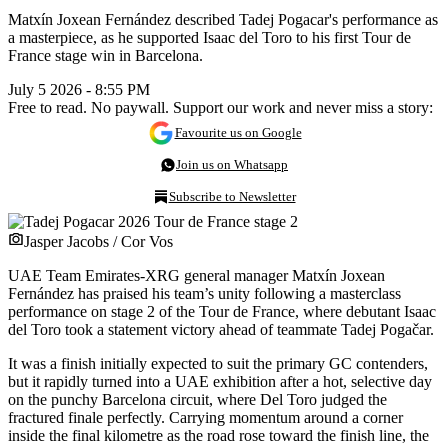
Matxín Joxean Fernández described Tadej Pogacar's performance as
a masterpiece, as he supported Isaac del Toro to his first Tour de
France stage win in Barcelona.
July 5 2026 - 8:55 PM
Free to read. No paywall. Support our work and never miss a story:
Favourite us on Google
Join us on Whatsapp
Subscribe to Newsletter
Jasper Jacobs / Cor Vos
UAE Team Emirates-XRG general manager Matxín Joxean
Fernández has praised his team’s unity following a masterclass
performance on stage 2 of the Tour de France, where debutant Isaac
del Toro took a statement victory ahead of teammate Tadej Pogačar.
It was a finish initially expected to suit the primary GC contenders,
but it rapidly turned into a UAE exhibition after a hot, selective day
on the punchy Barcelona circuit, where Del Toro judged the
fractured finale perfectly. Carrying momentum around a corner
inside the final kilometre as the road rose toward the finish line, the