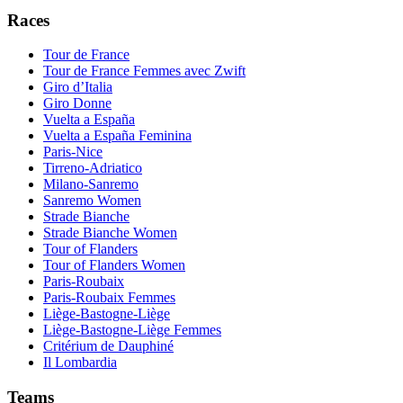
Races
Tour de France
Tour de France Femmes avec Zwift
Giro d’Italia
Giro Donne
Vuelta a España
Vuelta a España Feminina
Paris-Nice
Tirreno-Adriatico
Milano-Sanremo
Sanremo Women
Strade Bianche
Strade Bianche Women
Tour of Flanders
Tour of Flanders Women
Paris-Roubaix
Paris-Roubaix Femmes
Liège-Bastogne-Liège
Liège-Bastogne-Liège Femmes
Critérium de Dauphiné
Il Lombardia
Teams