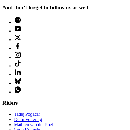
And don’t forget to follow us as well
Riders
Tadej Pogacar
Demi Vollering
Mathieu van der Poel
Lotte Kopecky