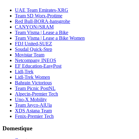
UAE Team Emirates-XRG
Team SD Worx-Protime
Red Bull-BORA-hansgrohe
CANYON//SRAM
Team Visma | Lease a Bike
Team Visma | Lease a Bike Women
FDJ United-SUEZ
Soudal Quick-Step
Movistar Team
Netcompany INEOS
EF Education-EasyPost
Lidl-Trek
Lidl-Trek Women
Bahrain Victorious
Team Picnic PostNL
Alpecin-Premier Tech
Uno-X Mobility
Team Jayco-AlUla
XDS Astana Team
Fenix-Premier Tech
Domestique