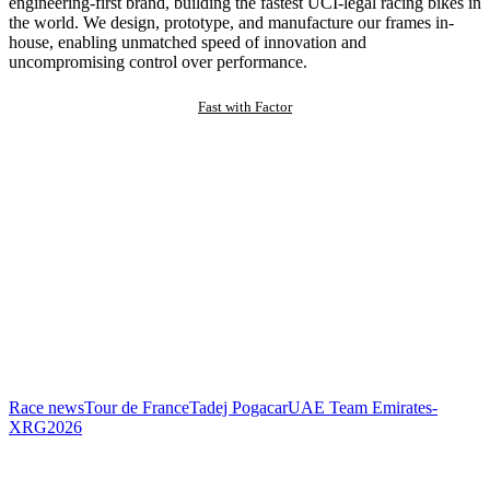
engineering-first brand, building the fastest UCI-legal racing bikes in
the world. We design, prototype, and manufacture our frames in-
house, enabling unmatched speed of innovation and
uncompromising control over performance.
Fast with Factor
Race news
Tour de France
Tadej Pogacar
UAE Team Emirates-
XRG
2026