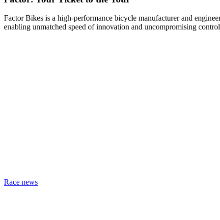
Factor Bikes is a high-performance bicycle manufacturer and engineeri
enabling unmatched speed of innovation and uncompromising control
Race news