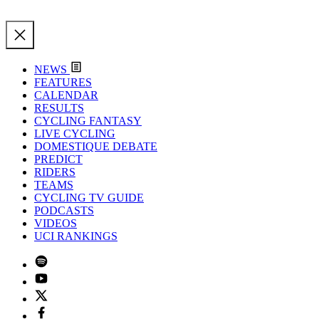
NEWS
FEATURES
CALENDAR
RESULTS
CYCLING FANTASY
LIVE CYCLING
DOMESTIQUE DEBATE
PREDICT
RIDERS
TEAMS
CYCLING TV GUIDE
PODCASTS
VIDEOS
UCI RANKINGS