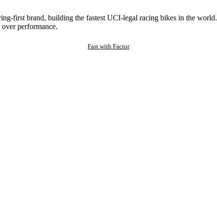
ng-first brand, building the fastest UCI-legal racing bikes in the worl
 over performance.
Fast with Factor