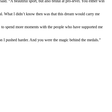
. “A beautiful sport, but also brutal at pro-level. You either win
dal. What I didn’t know then was that this dream would carry me
e and to spend more moments with the people who have supported me
son I pushed harder. And you were the magic behind the medals.”