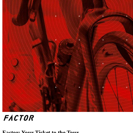
Factor: Your Ticket to the Tour