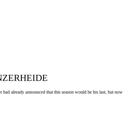
NZERHEIDE
r had already announced that this season would be his last, but now