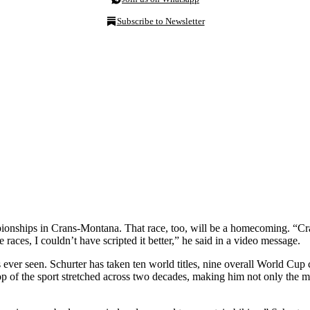
Subscribe to Newsletter
mpionships in Crans-Montana. That race, too, will be a homecoming. 
aces, I couldn’t have scripted it better,” he said in a video message.
s ever seen. Schurter has taken ten world titles, nine overall World Cup
p of the sport stretched across two decades, making him not only the mos