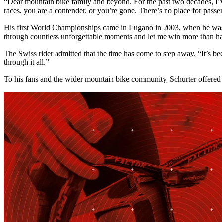
“Dear mountain bike family and beyond. For the past two decades, I’ve
races, you are a contender, or you’re gone. There’s no place for passen
His first World Championships came in Lugano in 2003, when he was st
through countless unforgettable moments and let me win more than hal
The Swiss rider admitted that the time has come to step away. “It’s 
through it all.”
To his fans and the wider mountain bike community, Schurter offered 