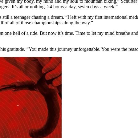
 given my body, my mind and my soul to mountain biking,” Schurter said
gers. It’s all or nothing. 24 hours a day, seven days a week.”
ill a teenager chasing a dream. “I left with my first international me
f of all of those championships along the way.”
been one hell of a ride. But now it’s time. Time to let my mind breath
his gratitude. “You made this journey unforgettable. You were the rea