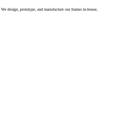
d. We design, prototype, and manufacture our frames in-house,