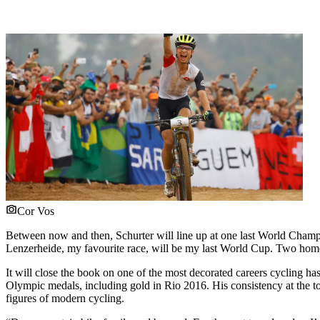
Cor Vos
Between now and then, Schurter will line up at one last World Cha
Lenzerheide, my favourite race, will be my last World Cup. Two home r
It will close the book on one of the most decorated careers cycling ha
Olympic medals, including gold in Rio 2016. His consistency at the to
figures of modern cycling.