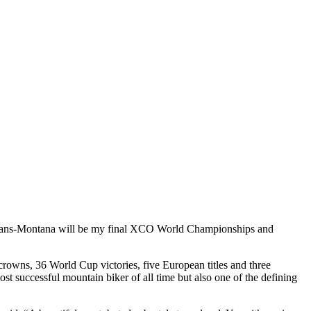
“Crans-Montana will be my final XCO World Championships and
 crowns, 36 World Cup victories, five European titles and three
t successful mountain biker of all time but also one of the defining