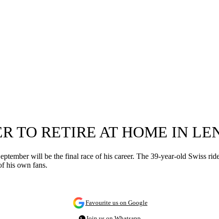
R TO RETIRE AT HOME IN LE
tember will be the final race of his career. The 39-year-old Swiss ride
of his own fans.
Favourite us on Google
Join us on Whatsapp