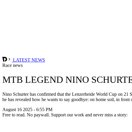
LATEST NEWS
Race news
MTB LEGEND NINO SCHURTE
Nino Schurter has confirmed that the Lenzerheide World Cup on 21 Sep
he has revealed how he wants to say goodbye: on home soil, in front 
August 16 2025 - 6:55 PM
Free to read. No paywall. Support our work and never miss a story: