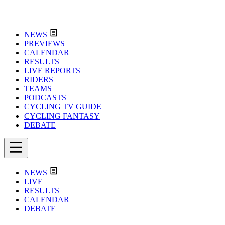
NEWS
PREVIEWS
CALENDAR
RESULTS
LIVE REPORTS
RIDERS
TEAMS
PODCASTS
CYCLING TV GUIDE
CYCLING FANTASY
DEBATE
NEWS
LIVE
RESULTS
CALENDAR
DEBATE