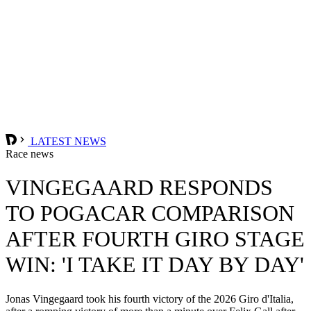
LATEST NEWS
Race news
VINGEGAARD RESPONDS
TO POGACAR COMPARISON
AFTER FOURTH GIRO STAGE
WIN: 'I TAKE IT DAY BY DAY'
Jonas Vingegaard took his fourth victory of the 2026 Giro d'Italia,