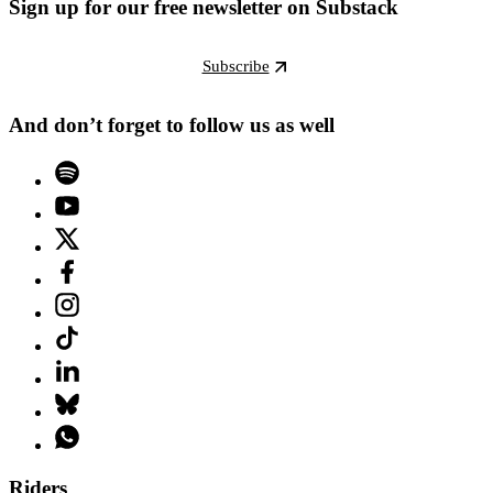
Sign up for our free newsletter on Substack
Subscribe
And don’t forget to follow us as well
Riders