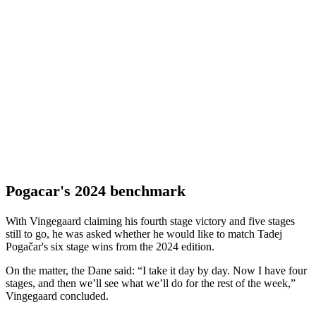
Pogacar's 2024 benchmark
With Vingegaard claiming his fourth stage victory and five stages
still to go, he was asked whether he would like to match Tadej
Pogačar's six stage wins from the 2024 edition.
On the matter, the Dane said: “I take it day by day. Now I have four
stages, and then we’ll see what we’ll do for the rest of the week,”
Vingegaard concluded.