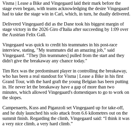
Visma | Lease a Bike and Vingegaard laid their mark before the
stage even began, with teams acknowledging the desire Vingegaard
had to take the stage win in Carì, which, in turn, he dually delivered.
Delivered Vingegaard did as the Dane took his biggest margin of
stage victory in the 2026 Giro d'Italia after succeeding by 1:09 over
the Austrian Felix Gall.
Vingegaard was quick to credit his teammates in his post-race
interview, stating, "My teammates did an amazing job," said
Vingegaard. "They [his teammates] pulled from the start and they
didn't give the breakaway any chance today."
Tim Rex was the predominant player in controlling the breakaway,
who has been a real standout for Visma | Lease a Bike in his first
Grand Tour, with the hard graft the young Belgian has been putting
in. He never let the breakaway have a gap of more than two
minutes, which allowed Vingegaard's domestiques to go to work on
the slopes.
Campenaerts, Kuss and Piganzoli set Vingegaard up for take-off,
and he duly launched his solo attack from 6.6 kilometres out on the
summit finish. Regarding the climb, Vingegaard said: “I think it was
a very nice climb, a very hard climb.”