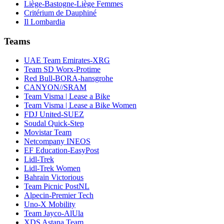
Liège-Bastogne-Liège Femmes
Critérium de Dauphiné
Il Lombardia
Teams
UAE Team Emirates-XRG
Team SD Worx-Protime
Red Bull-BORA-hansgrohe
CANYON//SRAM
Team Visma | Lease a Bike
Team Visma | Lease a Bike Women
FDJ United-SUEZ
Soudal Quick-Step
Movistar Team
Netcompany INEOS
EF Education-EasyPost
Lidl-Trek
Lidl-Trek Women
Bahrain Victorious
Team Picnic PostNL
Alpecin-Premier Tech
Uno-X Mobility
Team Jayco-AlUla
XDS Astana Team