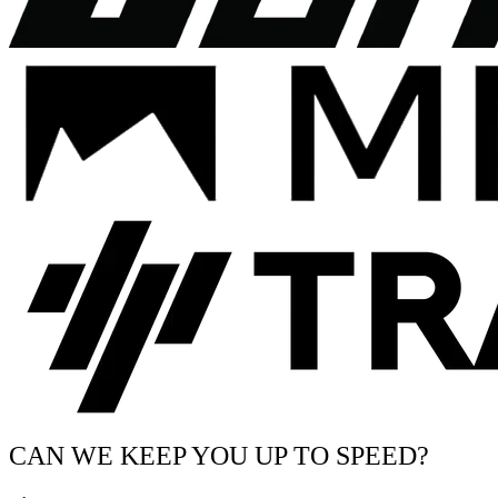
CAN WE KEEP YOU UP TO SPEED?