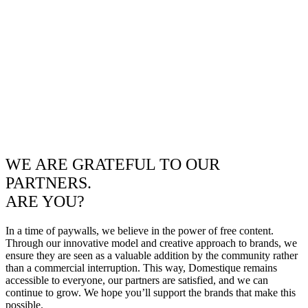
WE ARE GRATEFUL TO OUR
PARTNERS.
ARE YOU?
In a time of paywalls, we believe in the power of free content.
Through our innovative model and creative approach to brands, we
ensure they are seen as a valuable addition by the community rather
than a commercial interruption. This way, Domestique remains
accessible to everyone, our partners are satisfied, and we can
continue to grow. We hope you’ll support the brands that make this
possible.