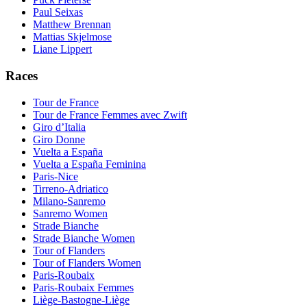
Paul Seixas
Matthew Brennan
Mattias Skjelmose
Liane Lippert
Races
Tour de France
Tour de France Femmes avec Zwift
Giro d’Italia
Giro Donne
Vuelta a España
Vuelta a España Feminina
Paris-Nice
Tirreno-Adriatico
Milano-Sanremo
Sanremo Women
Strade Bianche
Strade Bianche Women
Tour of Flanders
Tour of Flanders Women
Paris-Roubaix
Paris-Roubaix Femmes
Liège-Bastogne-Liège