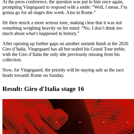
At the press conference, the question was put to him once again,
prompting Vingegaard to respond with a smile: “Well, I mean, I’m
gonna go for all stages this week. Also in Rome.”
He then struck a more serious tone, making clear that it was not
something weighing heavily on his mind: “No, I don’t think too
much about what’s happened in history.”
After opening up further gaps on another summit finish at the 2026
Giro d’Italia, Vingegaard has all but sealed his Grand Tour treble,
with the Giro d’Italia the only title previously missing from his
collection.
Now, for Vingegaard, the priority will be staying safe as the race
heads towards Rome on Sunday.
Result: Giro d'Italia stage 16