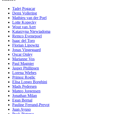
Tadej Pogacar
Demi Vollering
Mathieu van der Poel
Lotte Kopecky
Wout van Aert
Katarzyna Niewiadoma
Remco Evenepoel
Isaac del Toro
Florian Lipowitz
Jonas Vingegaard
Oscar Onley
Marianne Vos
Paul Magnier
Jasper Phillipsen
Lorena Wiebes
Primoz Roglic
Elisa Longo Borghini
Mads Pedersen
Matteo Jorgensen
Jonathan Milan
Egan Bernal
Pauline Ferrand-Prevot
Juan Ayuso
Puck Pieterse