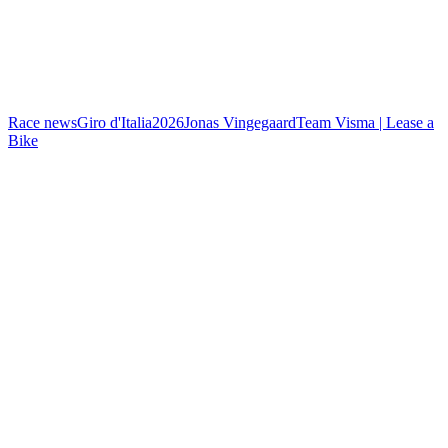
Race news
Giro d'Italia
2026
Jonas Vingegaard
Team Visma | Lease a
Bike