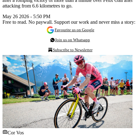
after a romping victory of more than a minute over Felix Gall after
attacking from 6.6 kilometres to go.
May 26 2026 - 5:50 PM
Free to read. No paywall. Support our work and never miss a story:
Favourite us on Google
Join us on Whatsapp
Subscribe to Newsletter
Cor Vos