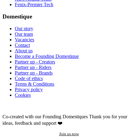
Fenix-Premier Tech
Domestique
Our story
Our team
Vacancies
Contact
About us
Become a Founding Domestique
Partner up - Creators
Partner up - Riders
Partner up - Brands
Code of ethics
Terms & Conditions
Privacy policy
Cookies
Co-created with our Founding Domestiques
Thank you for your
ideas, feedback and support ❤️
Join us now