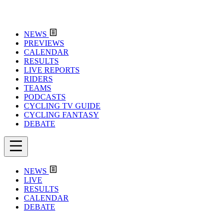
NEWS
PREVIEWS
CALENDAR
RESULTS
LIVE REPORTS
RIDERS
TEAMS
PODCASTS
CYCLING TV GUIDE
CYCLING FANTASY
DEBATE
NEWS
LIVE
RESULTS
CALENDAR
DEBATE