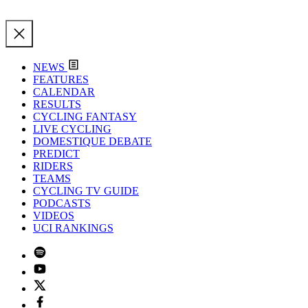
NEWS
FEATURES
CALENDAR
RESULTS
CYCLING FANTASY
LIVE CYCLING
DOMESTIQUE DEBATE
PREDICT
RIDERS
TEAMS
CYCLING TV GUIDE
PODCASTS
VIDEOS
UCI RANKINGS