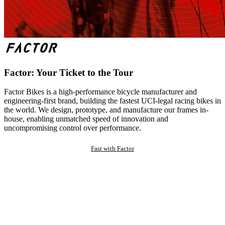
Factor: Your Ticket to the Tour
Factor Bikes is a high-performance bicycle manufacturer and
engineering-first brand, building the fastest UCI-legal racing bikes in
the world. We design, prototype, and manufacture our frames in-
house, enabling unmatched speed of innovation and
uncompromising control over performance.
Fast with Factor