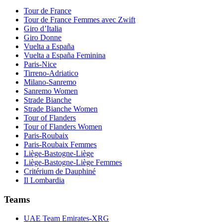
Tour de France
Tour de France Femmes avec Zwift
Giro d’Italia
Giro Donne
Vuelta a España
Vuelta a España Feminina
Paris-Nice
Tirreno-Adriatico
Milano-Sanremo
Sanremo Women
Strade Bianche
Strade Bianche Women
Tour of Flanders
Tour of Flanders Women
Paris-Roubaix
Paris-Roubaix Femmes
Liège-Bastogne-Liège
Liège-Bastogne-Liège Femmes
Critérium de Dauphiné
Il Lombardia
Teams
UAE Team Emirates-XRG