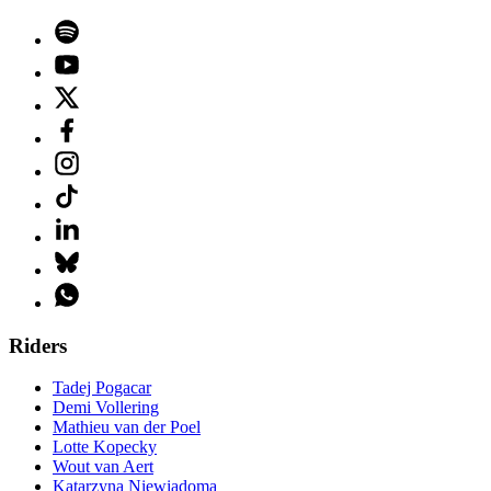
Riders
Tadej Pogacar
Demi Vollering
Mathieu van der Poel
Lotte Kopecky
Wout van Aert
Katarzyna Niewiadoma