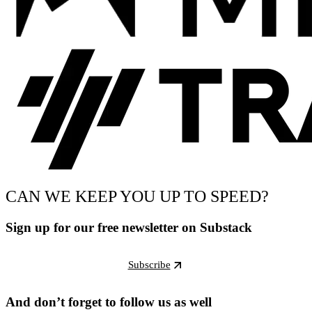
CAN WE KEEP YOU UP TO SPEED?
Sign up for our free newsletter on Substack
Subscribe
And don’t forget to follow us as well