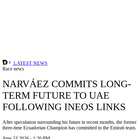
LATEST NEWS
Race news
NARVÁEZ COMMITS LONG-
TERM FUTURE TO UAE
FOLLOWING INEOS LINKS
After speculation surrounding his future in recent months, the former
three-time Ecuadorian Champion has committed to the Emirati team.
June 23 2026 - 1:20 PM