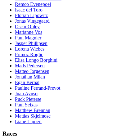
Remco Evenepoel
Isaac del Toro
Florian Lipowitz
Jonas Vingegaard
Oscar Onley
Marianne Vos
Paul Magnier
Jasper Phillipsen
Lorena Wiebes
Primoz Roglic
Elisa Longo Borghini
Mads Pedersen
Matteo Jorgensen
Jonathan Milan
Egan Bernal
Pauline Ferrand-Prevot
Juan Ayuso
Puck Pieterse
Paul Seixas
Matthew Brennan
Mattias Skjelmose
Liane Lippert
Races