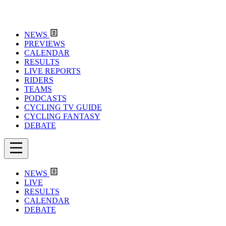
NEWS
PREVIEWS
CALENDAR
RESULTS
LIVE REPORTS
RIDERS
TEAMS
PODCASTS
CYCLING TV GUIDE
CYCLING FANTASY
DEBATE
NEWS
LIVE
RESULTS
CALENDAR
DEBATE