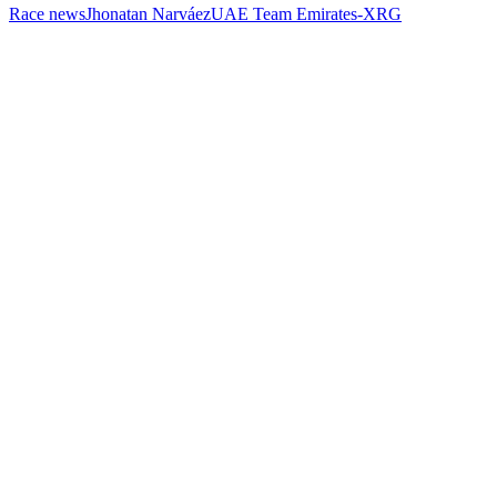
Race news
Jhonatan Narváez
UAE Team Emirates-XRG