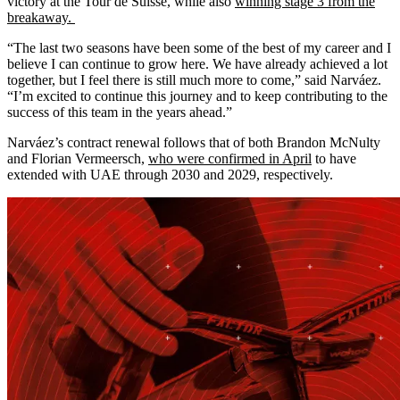
victory at the Tour de Suisse, while also
winning stage 3 from the
breakaway.
“The last two seasons have been some of the best of my career and I
believe I can continue to grow here. We have already achieved a lot
together, but I feel there is still much more to come,” said Narváez.
“I’m excited to continue this journey and to keep contributing to the
success of this team in the years ahead.”
Narváez’s contract renewal follows that of both Brandon McNulty
and Florian Vermeersch,
who were confirmed in April
to have
extended with UAE through 2030 and 2029, respectively.