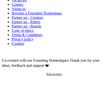
Vacancies
Contact
About us
Become a Founding Domestique
Partner up - Creators
Partner up - Riders
Partner up - Brands
Code of ethics
Terms & Conditions
Privacy policy
Cookies
Co-created with our Founding Domestiques
Thank you for your
ideas, feedback and support ❤️
Join us now