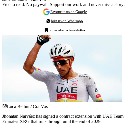
Free to read. No paywall. Support our work and never miss a story:
Favourite us on Google
Join us on Whatsapp
Subscribe to Newsletter
Luca Bettini / Cor Vos
Jhonatan Narváez has signed a contract extension with UAE Team
Emirates-XRG that runs through until the end of 2029.