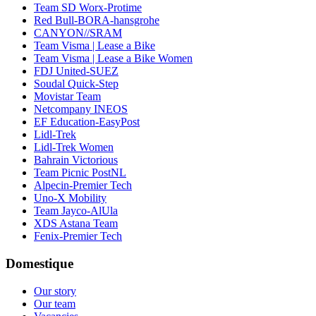
Team SD Worx-Protime
Red Bull-BORA-hansgrohe
CANYON//SRAM
Team Visma | Lease a Bike
Team Visma | Lease a Bike Women
FDJ United-SUEZ
Soudal Quick-Step
Movistar Team
Netcompany INEOS
EF Education-EasyPost
Lidl-Trek
Lidl-Trek Women
Bahrain Victorious
Team Picnic PostNL
Alpecin-Premier Tech
Uno-X Mobility
Team Jayco-AlUla
XDS Astana Team
Fenix-Premier Tech
Domestique
Our story
Our team