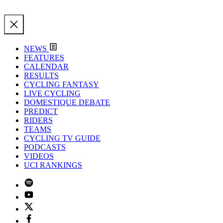
NEWS
FEATURES
CALENDAR
RESULTS
CYCLING FANTASY
LIVE CYCLING
DOMESTIQUE DEBATE
PREDICT
RIDERS
TEAMS
CYCLING TV GUIDE
PODCASTS
VIDEOS
UCI RANKINGS