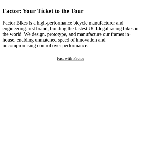
Factor: Your Ticket to the Tour
Factor Bikes is a high-performance bicycle manufacturer and
engineering-first brand, building the fastest UCI-legal racing bikes in
the world. We design, prototype, and manufacture our frames in-
house, enabling unmatched speed of innovation and
uncompromising control over performance.
Fast with Factor