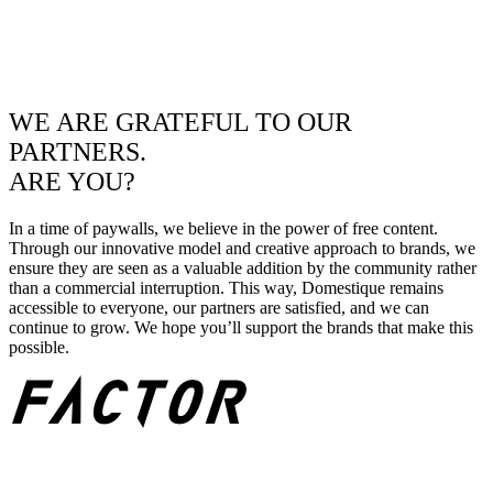
WE ARE GRATEFUL TO OUR
PARTNERS.
ARE YOU?
In a time of paywalls, we believe in the power of free content.
Through our innovative model and creative approach to brands, we
ensure they are seen as a valuable addition by the community rather
than a commercial interruption. This way, Domestique remains
accessible to everyone, our partners are satisfied, and we can
continue to grow. We hope you’ll support the brands that make this
possible.