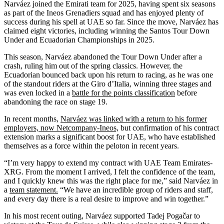
Narváez joined the Emirati team for 2025, having spent six seasons
as part of the Ineos Grenadiers squad and has enjoyed plenty of
success during his spell at UAE so far. Since the move, Narváez has
claimed eight victories, including winning the Santos Tour Down
Under and Ecuadorian Championships in 2025.
This season, Narváez abandoned the Tour Down Under after a
crash, ruling him out of the spring classics. However, the
Ecuadorian bounced back upon his return to racing, as he was one
of the standout riders at the Giro d’Italia, winning three stages and
was even locked in a
battle for the points classification
before
abandoning the race on stage 19.
In recent months,
Narváez was linked with a return to his former
employers, now Netcompany-Ineos,
but confirmation of his contract
extension marks a significant boost for UAE, who have established
themselves as a force within the peloton in recent years.
“I’m very happy to extend my contract with UAE Team Emirates-
XRG. From the moment I arrived, I felt the confidence of the team,
and I quickly knew this was the right place for me,” said Narváez in
a
team statement.
“We have an incredible group of riders and staff,
and every day there is a real desire to improve and win together.”
In his most recent outing, Narváez supported Tadej Pogačar to