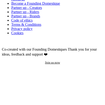
Become a Founding Domestique
Partner up - Creators
Partner up - Riders
Partner up - Brands
Code of ethics
Terms & Conditions
Privacy policy
Cookies
Co-created with our Founding Domestiques
Thank you for your
ideas, feedback and support ❤️
Join us now