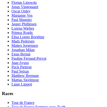
Florian Lipowitz
Jonas Vingegaard
Oscar Onley
Marianne Vos
Paul Magnier
Jasper Phillipsen
Lorena Wiebes
Primoz Roglic
Elisa Longo Borghini
Mads Pedersen
Matteo Jorgensen
Jonathan Milan
Egan Bernal
Pauline Ferrand-Prevot
Juan Ayuso
Puck Pieterse
Paul Seixas
Matthew Brennan
Mattias Skjelmose
Liane Lippert
Races
Tour de France
Tour de France Femmes avec Zwift