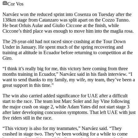
Cor Vos
Narváez won the reduced sprint into Cosenza on Tuesday after the
138km stage from Catanzaro was split apart on the Cozzo Tunno.
He beat Orluis Aular and Giulio Ciccone at the finish, while
Ciccone’s third place was enough to move him into the maglia rosa.
The 29-year-old had not raced since crashing at the Tour Down
Under in January. He spent much of the spring recovering and
training at altitude in Ecuador before returning to competition at the
Giro.
“I think it’s really big for me, this victory here coming from three
months training in Ecuador,” Narváez said in his flash interview. “I
want to send thanks to my family, my wife, my team, they’ve been a
great support in this time.”
The win also carried added significance for UAE after a difficult
start to the race. The team lost Marc Soler and Jay Vine following
the major crash on stage 2, while Adam Yates did not start stage 3
after later developing concussion symptoms. That left UAE with just
five riders still in the race.
“This victory is also for my teammates,” Narváez said. “They
crashed in stage two. They’ve been working for a while to come