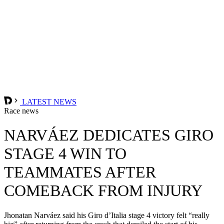
LATEST NEWS
Race news
NARVÁEZ DEDICATES GIRO
STAGE 4 WIN TO
TEAMMATES AFTER
COMEBACK FROM INJURY
Jhonatan Narváez said his Giro d’Italia stage 4 victory felt “really