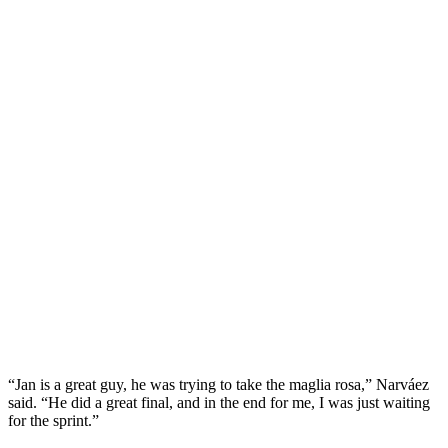
“Jan is a great guy, he was trying to take the maglia rosa,” Narváez
said. “He did a great final, and in the end for me, I was just waiting
for the sprint.”