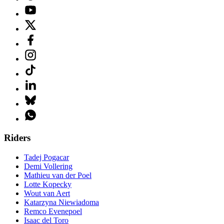
Riders
Tadej Pogacar
Demi Vollering
Mathieu van der Poel
Lotte Kopecky
Wout van Aert
Katarzyna Niewiadoma
Remco Evenepoel
Isaac del Toro