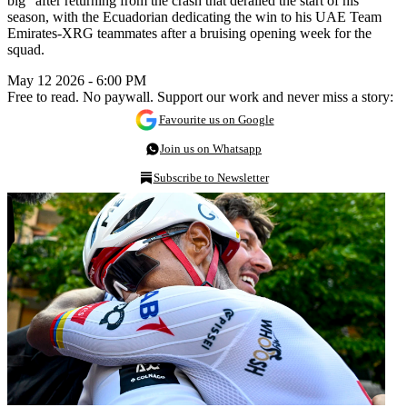
big” after returning from the crash that derailed the start of his
season, with the Ecuadorian dedicating the win to his UAE Team
Emirates-XRG teammates after a bruising opening week for the
squad.
May 12 2026 - 6:00 PM
Free to read. No paywall. Support our work and never miss a story:
Favourite us on Google
Join us on Whatsapp
Subscribe to Newsletter