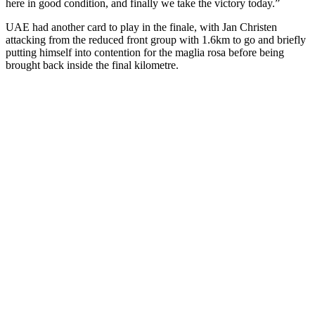
here in good condition, and finally we take the victory today.”
UAE had another card to play in the finale, with Jan Christen
attacking from the reduced front group with 1.6km to go and briefly
putting himself into contention for the maglia rosa before being
brought back inside the final kilometre.