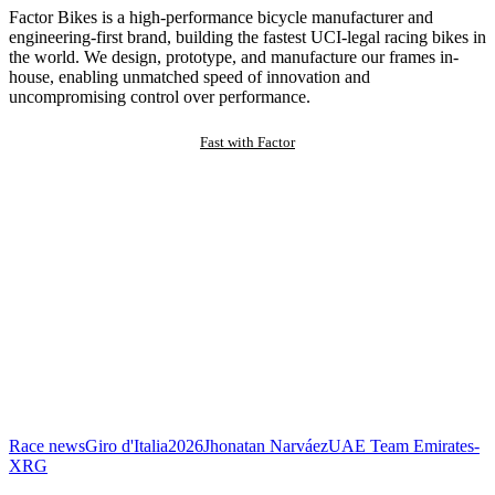
Factor Bikes is a high-performance bicycle manufacturer and
engineering-first brand, building the fastest UCI-legal racing bikes in
the world. We design, prototype, and manufacture our frames in-
house, enabling unmatched speed of innovation and
uncompromising control over performance.
Fast with Factor
Race news
Giro d'Italia
2026
Jhonatan Narváez
UAE Team Emirates-
XRG