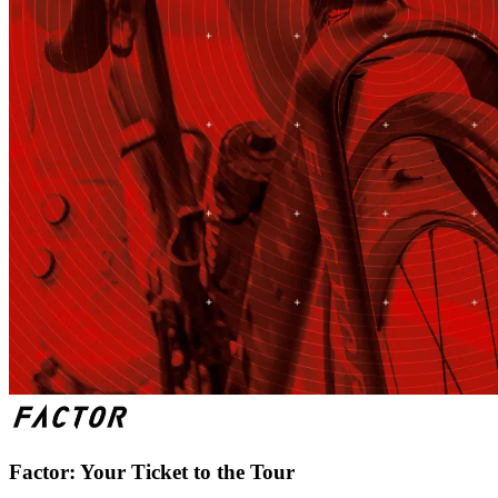
Factor: Your Ticket to the Tour