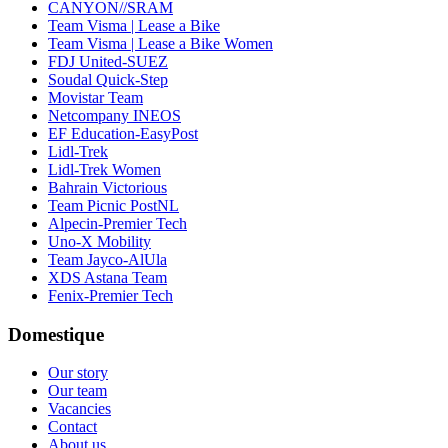
CANYON//SRAM
Team Visma | Lease a Bike
Team Visma | Lease a Bike Women
FDJ United-SUEZ
Soudal Quick-Step
Movistar Team
Netcompany INEOS
EF Education-EasyPost
Lidl-Trek
Lidl-Trek Women
Bahrain Victorious
Team Picnic PostNL
Alpecin-Premier Tech
Uno-X Mobility
Team Jayco-AlUla
XDS Astana Team
Fenix-Premier Tech
Domestique
Our story
Our team
Vacancies
Contact
About us