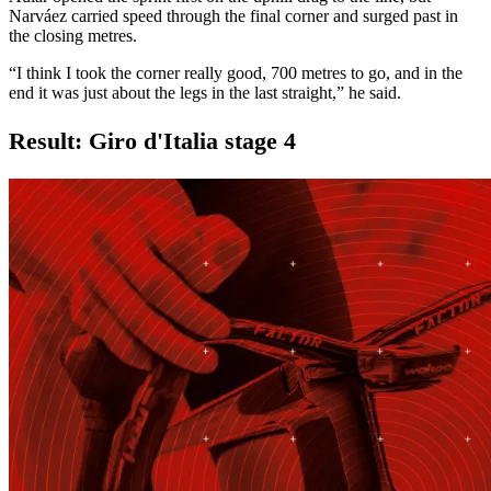
Narváez carried speed through the final corner and surged past in
the closing metres.
“I think I took the corner really good, 700 metres to go, and in the
end it was just about the legs in the last straight,” he said.
Result: Giro d'Italia stage 4