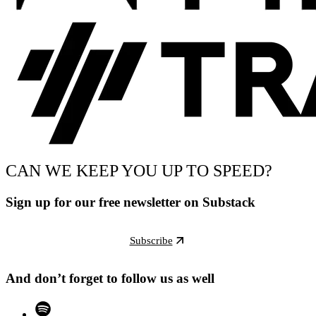
CAN WE KEEP YOU UP TO SPEED?
Sign up for our free newsletter on Substack
Subscribe
And don’t forget to follow us as well