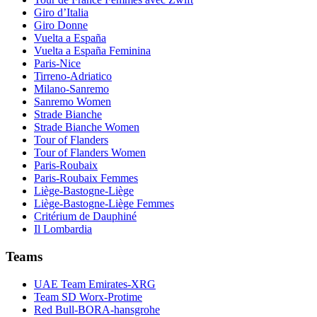
Giro d’Italia
Giro Donne
Vuelta a España
Vuelta a España Feminina
Paris-Nice
Tirreno-Adriatico
Milano-Sanremo
Sanremo Women
Strade Bianche
Strade Bianche Women
Tour of Flanders
Tour of Flanders Women
Paris-Roubaix
Paris-Roubaix Femmes
Liège-Bastogne-Liège
Liège-Bastogne-Liège Femmes
Critérium de Dauphiné
Il Lombardia
Teams
UAE Team Emirates-XRG
Team SD Worx-Protime
Red Bull-BORA-hansgrohe