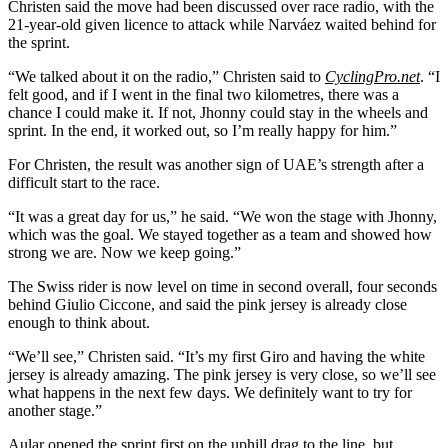
Christen said the move had been discussed over race radio, with the
21-year-old given licence to attack while Narváez waited behind for
the sprint.
“We talked about it on the radio,” Christen said to
CyclingPro.net
. “I
felt good, and if I went in the final two kilometres, there was a
chance I could make it. If not, Jhonny could stay in the wheels and
sprint. In the end, it worked out, so I’m really happy for him.”
For Christen, the result was another sign of UAE’s strength after a
difficult start to the race.
“It was a great day for us,” he said. “We won the stage with Jhonny,
which was the goal. We stayed together as a team and showed how
strong we are. Now we keep going.”
The Swiss rider is now level on time in second overall, four seconds
behind Giulio Ciccone, and said the pink jersey is already close
enough to think about.
“We’ll see,” Christen said. “It’s my first Giro and having the white
jersey is already amazing. The pink jersey is very close, so we’ll see
what happens in the next few days. We definitely want to try for
another stage.”
Aular opened the sprint first on the uphill drag to the line, but