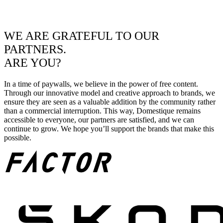
WE ARE GRATEFUL TO OUR
PARTNERS.
ARE YOU?
In a time of paywalls, we believe in the power of free content.
Through our innovative model and creative approach to brands, we
ensure they are seen as a valuable addition by the community rather
than a commercial interruption. This way, Domestique remains
accessible to everyone, our partners are satisfied, and we can
continue to grow. We hope you’ll support the brands that make this
possible.