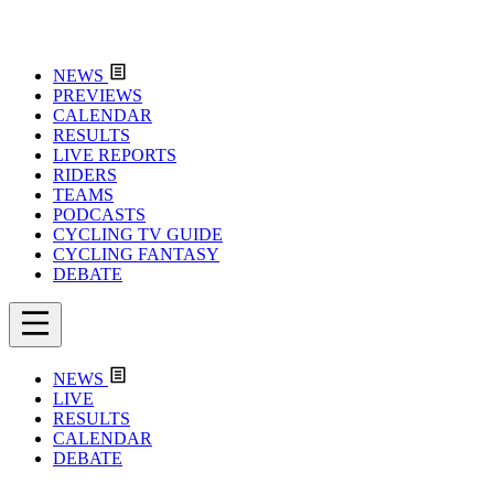
NEWS
PREVIEWS
CALENDAR
RESULTS
LIVE REPORTS
RIDERS
TEAMS
PODCASTS
CYCLING TV GUIDE
CYCLING FANTASY
DEBATE
NEWS
LIVE
RESULTS
CALENDAR
DEBATE