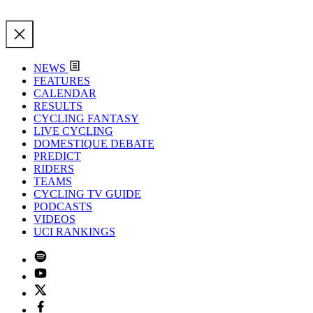
NEWS
FEATURES
CALENDAR
RESULTS
CYCLING FANTASY
LIVE CYCLING
DOMESTIQUE DEBATE
PREDICT
RIDERS
TEAMS
CYCLING TV GUIDE
PODCASTS
VIDEOS
UCI RANKINGS