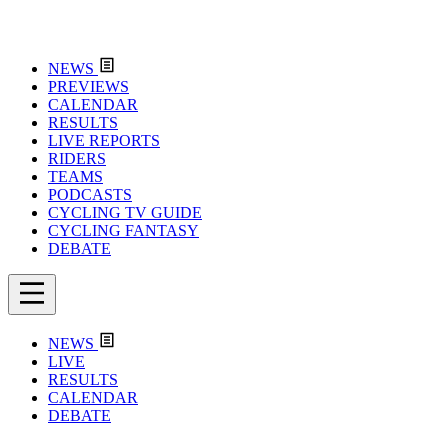
NEWS
PREVIEWS
CALENDAR
RESULTS
LIVE REPORTS
RIDERS
TEAMS
PODCASTS
CYCLING TV GUIDE
CYCLING FANTASY
DEBATE
NEWS
LIVE
RESULTS
CALENDAR
DEBATE