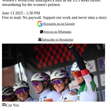
Women's WorldTour undergoes a shift as the UCI seeks further
streamlining for the women's peloton.
June 13 2025 - 1:30 PM
Free to read. No paywall. Support our work and never miss a story:
Favourite us on Google
Join us on Whatsapp
Subscribe to Newsletter
Cor Vos