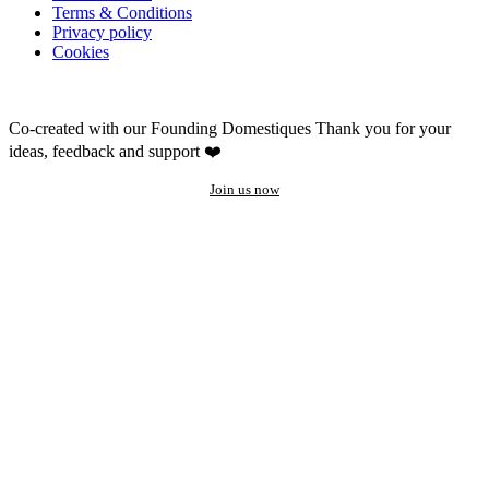
Terms & Conditions
Privacy policy
Cookies
Co-created with our Founding Domestiques
Thank you for your
ideas, feedback and support ❤️
Join us now