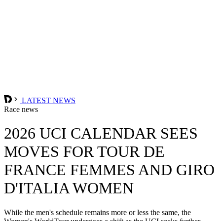
LATEST NEWS
Race news
2026 UCI CALENDAR SEES
MOVES FOR TOUR DE
FRANCE FEMMES AND GIRO
D'ITALIA WOMEN
While the men's schedule remains more or less the same, the