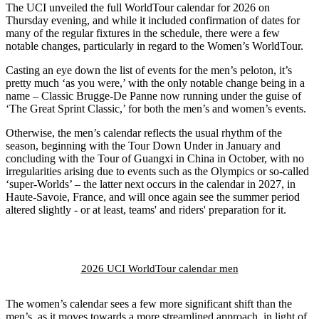
The UCI unveiled the full WorldTour calendar for 2026 on
Thursday evening, and while it included confirmation of dates for
many of the regular fixtures in the schedule, there were a few
notable changes, particularly in regard to the Women’s WorldTour.
Casting an eye down the list of events for the men’s peloton, it’s
pretty much ‘as you were,’ with the only notable change being in a
name – Classic Brugge-De Panne now running under the guise of
‘The Great Sprint Classic,’ for both the men’s and women’s events.
Otherwise, the men’s calendar reflects the usual rhythm of the
season, beginning with the Tour Down Under in January and
concluding with the Tour of Guangxi in China in October, with no
irregularities arising due to events such as the Olympics or so-called
‘super-Worlds’ – the latter next occurs in the calendar in 2027, in
Haute-Savoie, France, and will once again see the summer period
altered slightly - or at least, teams' and riders' preparation for it.
2026 UCI WorldTour calendar men
The women’s calendar sees a few more significant shift than the
men’s, as it moves towards a more streamlined approach, in light of