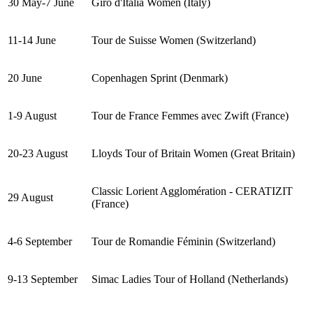
30 May-7 June
Giro d'Italia Women (Italy)
11-14 June
Tour de Suisse Women (Switzerland)
20 June
Copenhagen Sprint (Denmark)
1-9 August
Tour de France Femmes avec Zwift (France)
20-23 August
Lloyds Tour of Britain Women (Great Britain)
Classic Lorient Agglomération - CERATIZIT
29 August
(France)
4-6 September
Tour de Romandie Féminin (Switzerland)
9-13 September
Simac Ladies Tour of Holland (Netherlands)