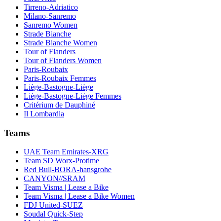
Tirreno-Adriatico
Milano-Sanremo
Sanremo Women
Strade Bianche
Strade Bianche Women
Tour of Flanders
Tour of Flanders Women
Paris-Roubaix
Paris-Roubaix Femmes
Liège-Bastogne-Liège
Liège-Bastogne-Liège Femmes
Critérium de Dauphiné
Il Lombardia
Teams
UAE Team Emirates-XRG
Team SD Worx-Protime
Red Bull-BORA-hansgrohe
CANYON//SRAM
Team Visma | Lease a Bike
Team Visma | Lease a Bike Women
FDJ United-SUEZ
Soudal Quick-Step