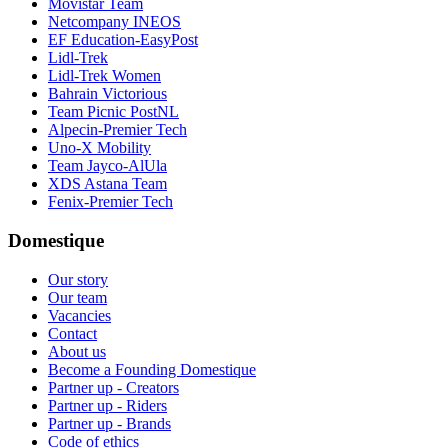
Movistar Team
Netcompany INEOS
EF Education-EasyPost
Lidl-Trek
Lidl-Trek Women
Bahrain Victorious
Team Picnic PostNL
Alpecin-Premier Tech
Uno-X Mobility
Team Jayco-AlUla
XDS Astana Team
Fenix-Premier Tech
Domestique
Our story
Our team
Vacancies
Contact
About us
Become a Founding Domestique
Partner up - Creators
Partner up - Riders
Partner up - Brands
Code of ethics