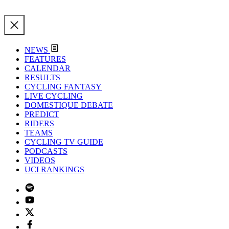
NEWS
FEATURES
CALENDAR
RESULTS
CYCLING FANTASY
LIVE CYCLING
DOMESTIQUE DEBATE
PREDICT
RIDERS
TEAMS
CYCLING TV GUIDE
PODCASTS
VIDEOS
UCI RANKINGS