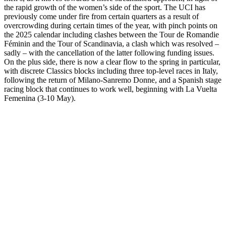
the rapid growth of the women’s side of the sport. The UCI has
previously come under fire from certain quarters as a result of
overcrowding during certain times of the year, with pinch points on
the 2025 calendar including clashes between the Tour de Romandie
Féminin and the Tour of Scandinavia, a clash which was resolved –
sadly – with the cancellation of the latter following funding issues.
On the plus side, there is now a clear flow to the spring in particular,
with discrete Classics blocks including three top-level races in Italy,
following the return of Milano-Sanremo Donne, and a Spanish stage
racing block that continues to work well, beginning with La Vuelta
Femenina (3-10 May).