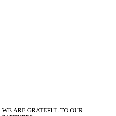
WE ARE GRATEFUL TO OUR