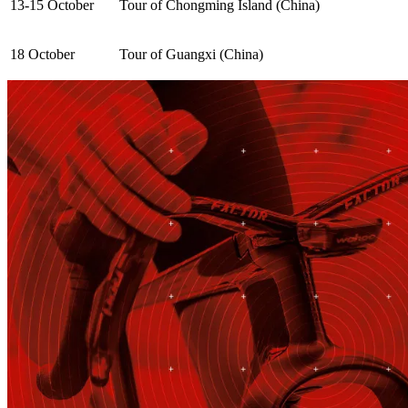
13-15 October
Tour of Chongming Island (China)
18 October
Tour of Guangxi (China)