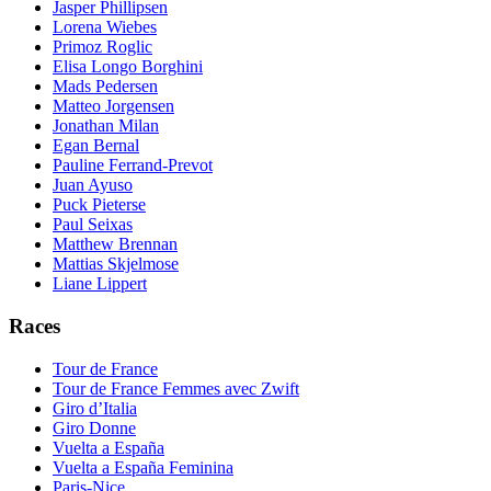
Jasper Phillipsen
Lorena Wiebes
Primoz Roglic
Elisa Longo Borghini
Mads Pedersen
Matteo Jorgensen
Jonathan Milan
Egan Bernal
Pauline Ferrand-Prevot
Juan Ayuso
Puck Pieterse
Paul Seixas
Matthew Brennan
Mattias Skjelmose
Liane Lippert
Races
Tour de France
Tour de France Femmes avec Zwift
Giro d’Italia
Giro Donne
Vuelta a España
Vuelta a España Feminina
Paris-Nice