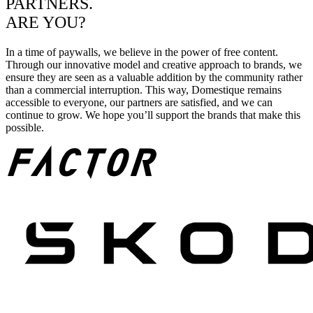
PARTNERS.
ARE YOU?
In a time of paywalls, we believe in the power of free content.
Through our innovative model and creative approach to brands, we
ensure they are seen as a valuable addition by the community rather
than a commercial interruption. This way, Domestique remains
accessible to everyone, our partners are satisfied, and we can
continue to grow. We hope you’ll support the brands that make this
possible.