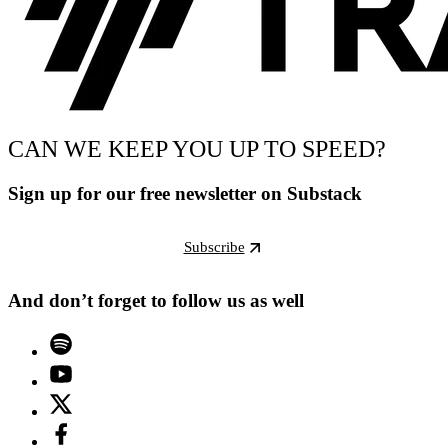
CAN WE KEEP YOU UP TO SPEED?
Sign up for our free newsletter on Substack
Subscribe
And don’t forget to follow us as well