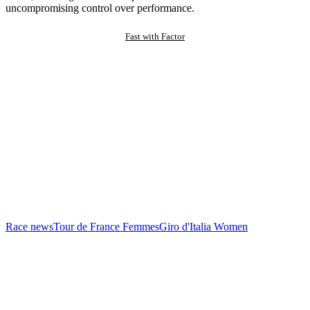
uncompromising control over performance.
Fast with Factor
Race news
Tour de France Femmes
Giro d'Italia Women