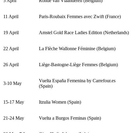
5 April
Ronde van Vlaanderen (Belgium)
11 April
Paris-Roubaix Femmes avec Zwift (France)
19 April
Amstel Gold Race Ladies Edition (Netherlands)
22 April
La Flèche Wallonne Féminine (Belgium)
26 April
Liège-Bastogne-Liège Femmes (Belgium)
Vuelta España Femenina by Carrefour.es
3-10 May
(Spain)
15-17 May
Itzulia Women (Spain)
21-24 May
Vuelta a Burgos Feminas (Spain)