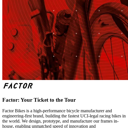
Factor: Your Ticket to the Tour
Factor Bikes is a high-performance bicycle manufacturer and
engineering-first brand, building the fastest UCI-legal racing bikes in
the world. We design, prototype, and manufacture our frames in-
house, enabling unmatched speed of innovation and