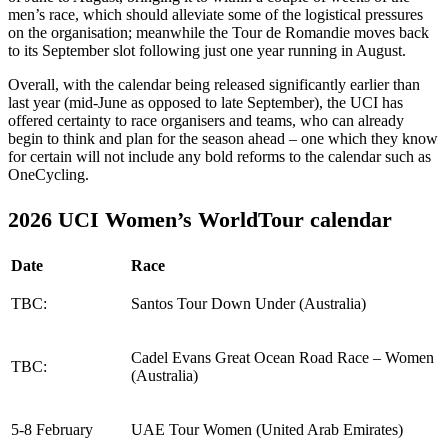
men’s race, which should alleviate some of the logistical pressures
on the organisation; meanwhile the Tour de Romandie moves back
to its September slot following just one year running in August.
Overall, with the calendar being released significantly earlier than
last year (mid-June as opposed to late September), the UCI has
offered certainty to race organisers and teams, who can already
begin to think and plan for the season ahead – one which they know
for certain will not include any bold reforms to the calendar such as
OneCycling.
2026 UCI Women’s WorldTour calendar
Date
Race
TBC:
Santos Tour Down Under (Australia)
Cadel Evans Great Ocean Road Race – Women
TBC:
(Australia)
5-8 February
UAE Tour Women (United Arab Emirates)