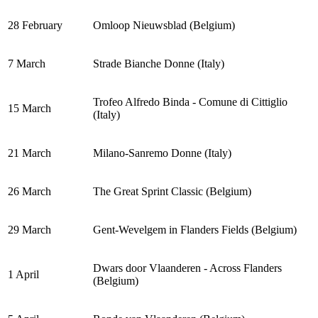
28 February
Omloop Nieuwsblad (Belgium)
7 March
Strade Bianche Donne (Italy)
Trofeo Alfredo Binda - Comune di Cittiglio
15 March
(Italy)
21 March
Milano-Sanremo Donne (Italy)
26 March
The Great Sprint Classic (Belgium)
29 March
Gent-Wevelgem in Flanders Fields (Belgium)
Dwars door Vlaanderen - Across Flanders
1 April
(Belgium)