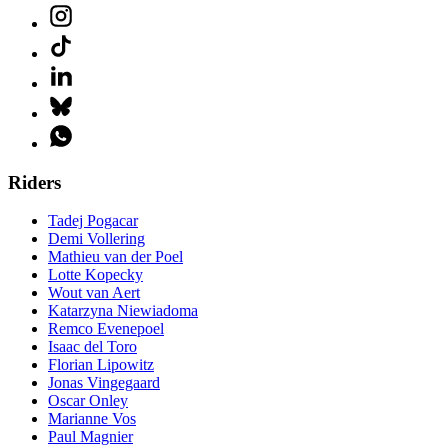
Riders
Tadej Pogacar
Demi Vollering
Mathieu van der Poel
Lotte Kopecky
Wout van Aert
Katarzyna Niewiadoma
Remco Evenepoel
Isaac del Toro
Florian Lipowitz
Jonas Vingegaard
Oscar Onley
Marianne Vos
Paul Magnier