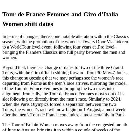
Tour de France Femmes and Giro d’Italia
Women shift dates
In terms of changes, there's one notable alteration within the Classics
season, with the promotion of the women's Dwars Door Vlaanderen
to a WorldTour level event, following four years at .Pro level,
bringing the Flanders Classics into full parity between the men and
women.
Beyond that, there is a change of dates for two of the three Grand
Tours, with the Giro d’Italia shifting forward, from 30 May-7 June –
this change suggesting that we may perhaps see the women’s race
departing from Rome as the men’s race arrives, mirroring the model
of the Tour de France Femmes in bringing the two races into
alignment. Ironically, the Tour de France Femmes moves out of its
slot following on directly from the men’s race. Similarly to 2024,
when the Paris Olympics forced a separation between the two
Tours, the women’s race will now begin on 1 August, almost week
after the men’s Tour de France concludes, almost certainly in Paris.
The Tour of Britain Women moves away from the congested month
of June to August, bringing it to within a couple of weeks of the