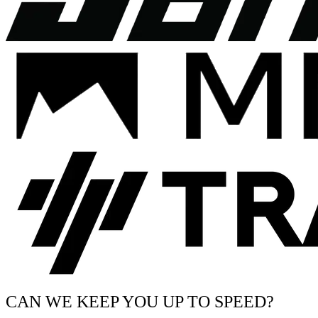
CAN WE KEEP YOU UP TO SPEED?