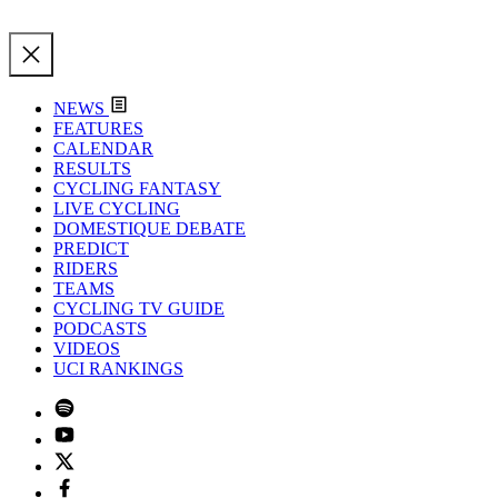
NEWS
FEATURES
CALENDAR
RESULTS
CYCLING FANTASY
LIVE CYCLING
DOMESTIQUE DEBATE
PREDICT
RIDERS
TEAMS
CYCLING TV GUIDE
PODCASTS
VIDEOS
UCI RANKINGS