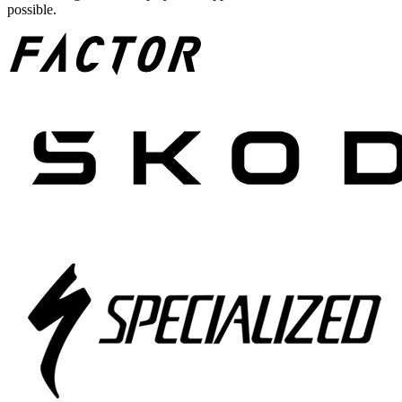
possible.