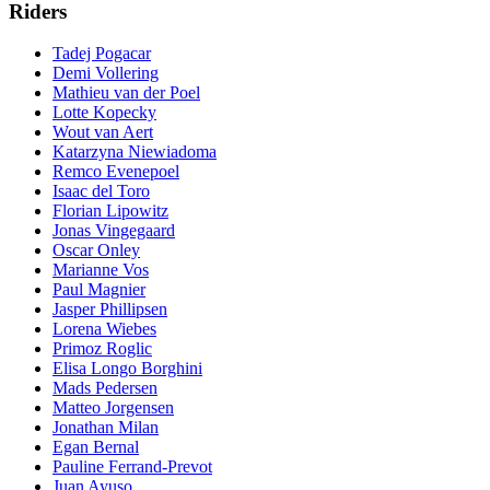
Riders
Tadej Pogacar
Demi Vollering
Mathieu van der Poel
Lotte Kopecky
Wout van Aert
Katarzyna Niewiadoma
Remco Evenepoel
Isaac del Toro
Florian Lipowitz
Jonas Vingegaard
Oscar Onley
Marianne Vos
Paul Magnier
Jasper Phillipsen
Lorena Wiebes
Primoz Roglic
Elisa Longo Borghini
Mads Pedersen
Matteo Jorgensen
Jonathan Milan
Egan Bernal
Pauline Ferrand-Prevot
Juan Ayuso