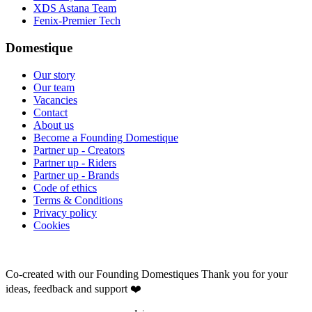
XDS Astana Team
Fenix-Premier Tech
Domestique
Our story
Our team
Vacancies
Contact
About us
Become a Founding Domestique
Partner up - Creators
Partner up - Riders
Partner up - Brands
Code of ethics
Terms & Conditions
Privacy policy
Cookies
Co-created with our Founding Domestiques
Thank you for your
ideas, feedback and support ❤️