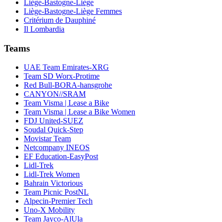
Liège-Bastogne-Liège
Liège-Bastogne-Liège Femmes
Critérium de Dauphiné
Il Lombardia
Teams
UAE Team Emirates-XRG
Team SD Worx-Protime
Red Bull-BORA-hansgrohe
CANYON//SRAM
Team Visma | Lease a Bike
Team Visma | Lease a Bike Women
FDJ United-SUEZ
Soudal Quick-Step
Movistar Team
Netcompany INEOS
EF Education-EasyPost
Lidl-Trek
Lidl-Trek Women
Bahrain Victorious
Team Picnic PostNL
Alpecin-Premier Tech
Uno-X Mobility
Team Jayco-AlUla