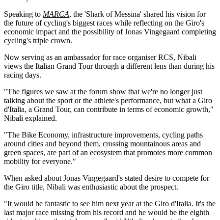
Speaking to
MARCA
, the 'Shark of Messina' shared his vision for
the future of cycling's biggest races while reflecting on the Giro's
economic impact and the possibility of Jonas Vingegaard completing
cycling's triple crown.
Now serving as an ambassador for race organiser RCS, Nibali
views the Italian Grand Tour through a different lens than during his
racing days.
"The figures we saw at the forum show that we're no longer just
talking about the sport or the athlete's performance, but what a Giro
d'Italia, a Grand Tour, can contribute in terms of economic growth,"
Nibali explained.
"The Bike Economy, infrastructure improvements, cycling paths
around cities and beyond them, crossing mountainous areas and
green spaces, are part of an ecosystem that promotes more common
mobility for everyone."
When asked about Jonas Vingegaard's stated desire to compete for
the Giro title, Nibali was enthusiastic about the prospect.
"It would be fantastic to see him next year at the Giro d'Italia. It's the
last major race missing from his record and he would be the eighth