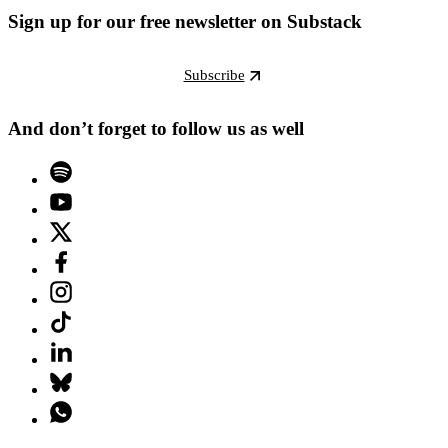
Sign up for our free newsletter on Substack
Subscribe
And don’t forget to follow us as well