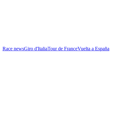
Race news
Giro d'Italia
Tour de France
Vuelta a España