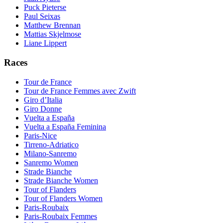
Puck Pieterse
Paul Seixas
Matthew Brennan
Mattias Skjelmose
Liane Lippert
Races
Tour de France
Tour de France Femmes avec Zwift
Giro d’Italia
Giro Donne
Vuelta a España
Vuelta a España Feminina
Paris-Nice
Tirreno-Adriatico
Milano-Sanremo
Sanremo Women
Strade Bianche
Strade Bianche Women
Tour of Flanders
Tour of Flanders Women
Paris-Roubaix
Paris-Roubaix Femmes