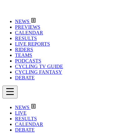
NEWS
PREVIEWS
CALENDAR
RESULTS
LIVE REPORTS
RIDERS
TEAMS
PODCASTS
CYCLING TV GUIDE
CYCLING FANTASY
DEBATE
NEWS
LIVE
RESULTS
CALENDAR
DEBATE