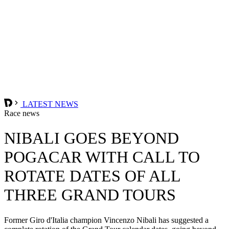
LATEST NEWS
Race news
NIBALI GOES BEYOND
POGACAR WITH CALL TO
ROTATE DATES OF ALL
THREE GRAND TOURS
Former Giro d'Italia champion Vincenzo Nibali has suggested a