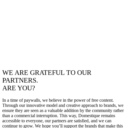
WE ARE GRATEFUL TO OUR
PARTNERS.
ARE YOU?
In a time of paywalls, we believe in the power of free content.
Through our innovative model and creative approach to brands, we
ensure they are seen as a valuable addition by the community rather
than a commercial interruption. This way, Domestique remains
accessible to everyone, our partners are satisfied, and we can
continue to grow. We hope you’ll support the brands that make this