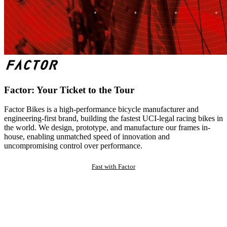
Factor: Your Ticket to the Tour
Factor Bikes is a high-performance bicycle manufacturer and
engineering-first brand, building the fastest UCI-legal racing bikes in
the world. We design, prototype, and manufacture our frames in-
house, enabling unmatched speed of innovation and
uncompromising control over performance.
Fast with Factor