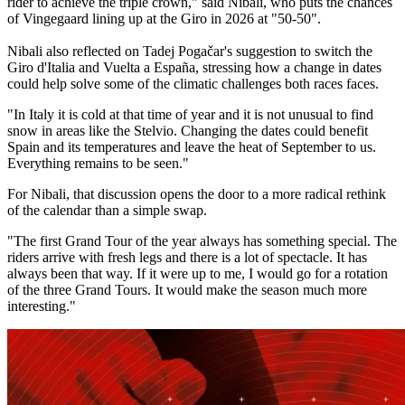
rider to achieve the triple crown," said Nibali, who puts the chances
of Vingegaard lining up at the Giro in 2026 at "50-50".
Nibali also reflected on Tadej Pogačar's suggestion to switch the
Giro d'Italia and Vuelta a España, stressing how a change in dates
could help solve some of the climatic challenges both races faces.
"In Italy it is cold at that time of year and it is not unusual to find
snow in areas like the Stelvio. Changing the dates could benefit
Spain and its temperatures and leave the heat of September to us.
Everything remains to be seen."
For Nibali, that discussion opens the door to a more radical rethink
of the calendar than a simple swap.
"The first Grand Tour of the year always has something special. The
riders arrive with fresh legs and there is a lot of spectacle. It has
always been that way. If it were up to me, I would go for a rotation
of the three Grand Tours. It would make the season much more
interesting."