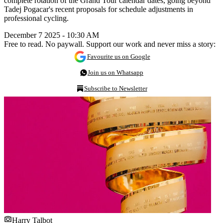
complete rotation of the Grand Tour calendar dates, going beyond
Tadej Pogacar's recent proposals for schedule adjustments in
professional cycling.
December 7 2025 - 10:30 AM
Free to read. No paywall. Support our work and never miss a story:
Favourite us on Google
Join us on Whatsapp
Subscribe to Newsletter
Harry Talbot