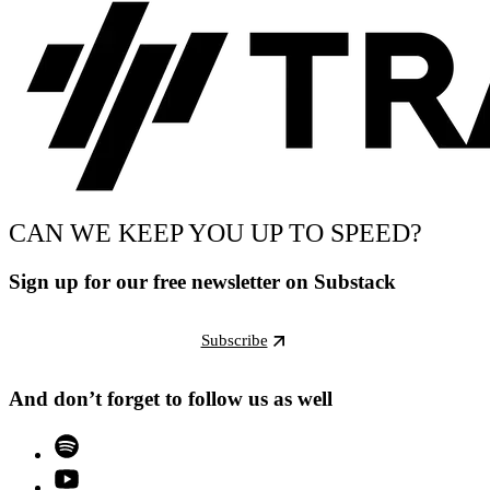
CAN WE KEEP YOU UP TO SPEED?
Sign up for our free newsletter on Substack
Subscribe
And don’t forget to follow us as well