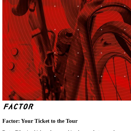
Factor: Your Ticket to the Tour