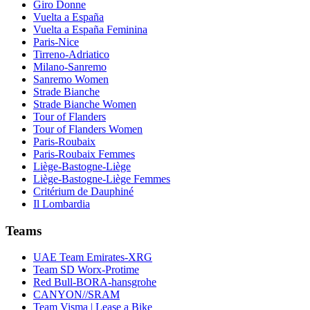
Giro Donne
Vuelta a España
Vuelta a España Feminina
Paris-Nice
Tirreno-Adriatico
Milano-Sanremo
Sanremo Women
Strade Bianche
Strade Bianche Women
Tour of Flanders
Tour of Flanders Women
Paris-Roubaix
Paris-Roubaix Femmes
Liège-Bastogne-Liège
Liège-Bastogne-Liège Femmes
Critérium de Dauphiné
Il Lombardia
Teams
UAE Team Emirates-XRG
Team SD Worx-Protime
Red Bull-BORA-hansgrohe
CANYON//SRAM
Team Visma | Lease a Bike