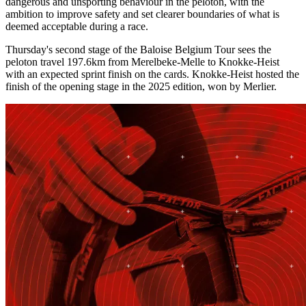
dangerous and unsporting behaviour in the peloton, with the
ambition to improve safety and set clearer boundaries of what is
deemed acceptable during a race.
Thursday's second stage of the Baloise Belgium Tour sees the
peloton travel 197.6km from Merelbeke-Melle to Knokke-Heist
with an expected sprint finish on the cards. Knokke-Heist hosted the
finish of the opening stage in the 2025 edition, won by Merlier.