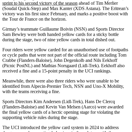
sprint to his second victory of the season
ahead of Tim Merlier
(Soudal Quick-Step) and Max Kanter (XDS Astana). The Eritrean’s
victory was his first since February, and marks a positive boost with
the Tour de France on the horizon.
Girmay’s teammate Guillaume Boivin (NSN) and Sports Director
Sam Bewley were both handed yellow cards for a sticky bottle
during the stage, two of nine yellow cards in total dished out.
Four riders were yellow carded for an unauthorised use of footpaths
or cycle paths that were not part of the official route including Tom
Crabbe (Flanders-Baloise), John Degenkolb and Nils Eekhoff
(Picnic PostNL) and Mathias Norsgaard (Lidl-Trek). Eekhoff also
received a fine and a 15-point penalty in the UCI rankings.
Meanwhile, there were also three riders who were unable to be
identified from Alpecin-Premier Tech, NSN and Uno-X Mobility,
with the teams receiving a fine.
Sports Directors Kim Andersen (Lidl-Trek), Hans De Clercq
(Flanders-Baloise) and Kevin Van Melsen (Aarco) were awarded
the final yellow cards of a hectic opening stage for violating the
supporting vehicle rules during the stage.
The UCI introduced the yellow card system in 2024 to address