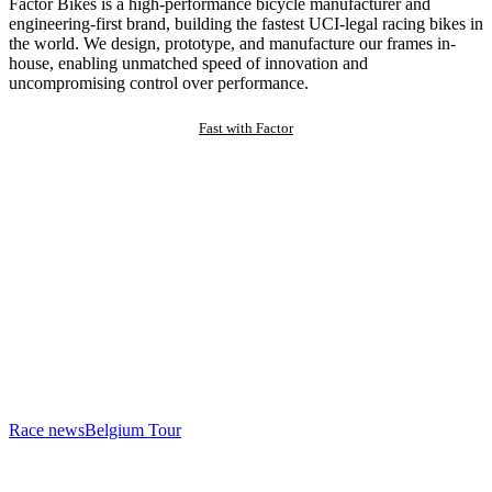
Factor Bikes is a high-performance bicycle manufacturer and
engineering-first brand, building the fastest UCI-legal racing bikes in
the world. We design, prototype, and manufacture our frames in-
house, enabling unmatched speed of innovation and
uncompromising control over performance.
Fast with Factor
Race news
Belgium Tour