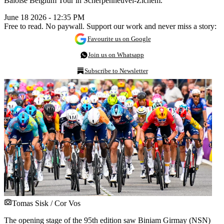
Baloise Belgium Tour in Scherpenheuvel-Zichem.
June 18 2026 - 12:35 PM
Free to read. No paywall. Support our work and never miss a story:
Favourite us on Google
Join us on Whatsapp
Subscribe to Newsletter
Tomas Sisk / Cor Vos
The opening stage of the 95th edition saw Biniam Girmay (NSN)