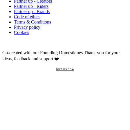
Partner up - Creators
Partner up - Riders
Partner up - Brands
Code of ethics
Terms & Conditions
Privacy policy
Cookies
Co-created with our Founding Domestiques
Thank you for your
ideas, feedback and support ❤️
Join us now