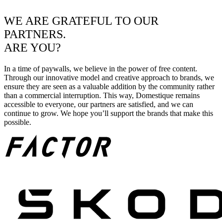
WE ARE GRATEFUL TO OUR
PARTNERS.
ARE YOU?
In a time of paywalls, we believe in the power of free content.
Through our innovative model and creative approach to brands, we
ensure they are seen as a valuable addition by the community rather
than a commercial interruption. This way, Domestique remains
accessible to everyone, our partners are satisfied, and we can
continue to grow. We hope you’ll support the brands that make this
possible.