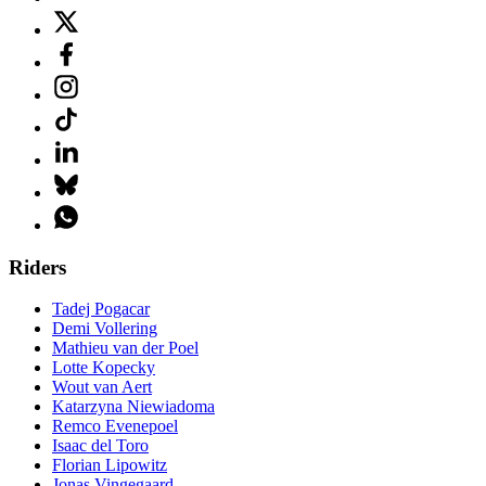
Riders
Tadej Pogacar
Demi Vollering
Mathieu van der Poel
Lotte Kopecky
Wout van Aert
Katarzyna Niewiadoma
Remco Evenepoel
Isaac del Toro
Florian Lipowitz
Jonas Vingegaard