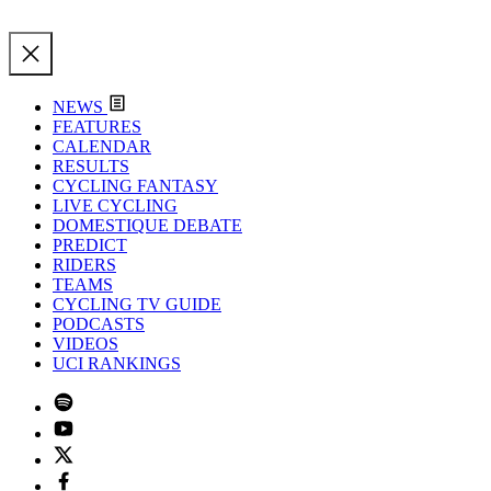
NEWS
FEATURES
CALENDAR
RESULTS
CYCLING FANTASY
LIVE CYCLING
DOMESTIQUE DEBATE
PREDICT
RIDERS
TEAMS
CYCLING TV GUIDE
PODCASTS
VIDEOS
UCI RANKINGS