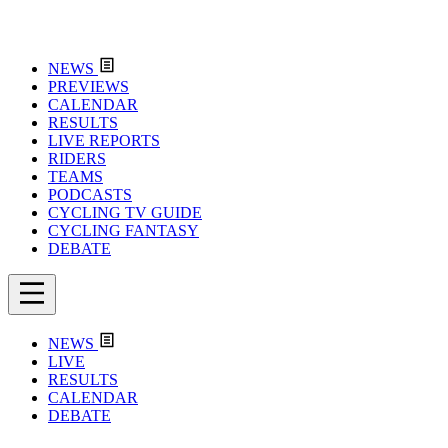
NEWS
PREVIEWS
CALENDAR
RESULTS
LIVE REPORTS
RIDERS
TEAMS
PODCASTS
CYCLING TV GUIDE
CYCLING FANTASY
DEBATE
NEWS
LIVE
RESULTS
CALENDAR
DEBATE