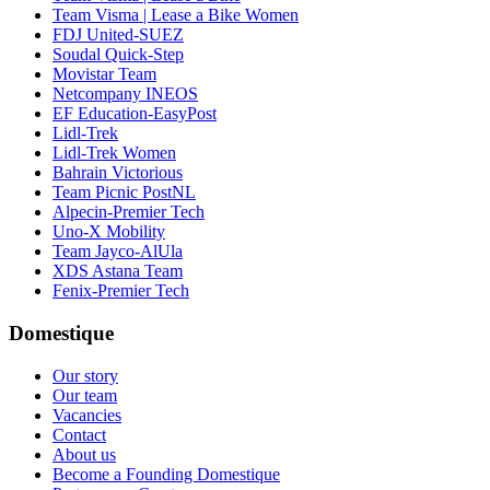
Team Visma | Lease a Bike Women
FDJ United-SUEZ
Soudal Quick-Step
Movistar Team
Netcompany INEOS
EF Education-EasyPost
Lidl-Trek
Lidl-Trek Women
Bahrain Victorious
Team Picnic PostNL
Alpecin-Premier Tech
Uno-X Mobility
Team Jayco-AlUla
XDS Astana Team
Fenix-Premier Tech
Domestique
Our story
Our team
Vacancies
Contact
About us
Become a Founding Domestique