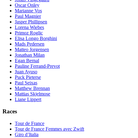
Oscar Onley
Marianne Vos
Paul Magnier
Jasper Phillipsen
Lorena Wiebes
Primoz Roglic
Elisa Longo Borghini
Mads Pedersen
Matteo Jorgensen
Jonathan Milan
Egan Bernal
Pauline Ferrand-Prevot
Juan Ayuso
Puck Pieterse
Paul Seixas
Matthew Brennan
Mattias Skjelmose
Liane Lippert
Races
Tour de France
Tour de France Femmes avec Zwift
Giro d’Italia