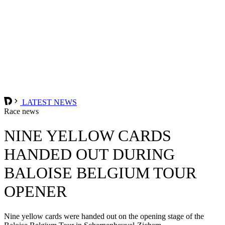
LATEST NEWS
Race news
NINE YELLOW CARDS
HANDED OUT DURING
BALOISE BELGIUM TOUR
OPENER
Nine yellow cards were handed out on the opening stage of the