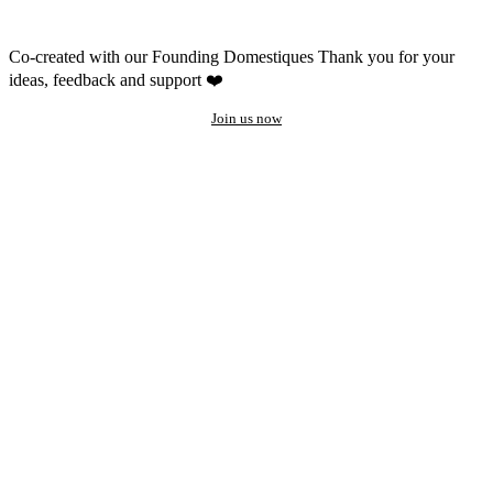
Co-created with our Founding Domestiques
Thank you for your
ideas, feedback and support ❤️
Join us now