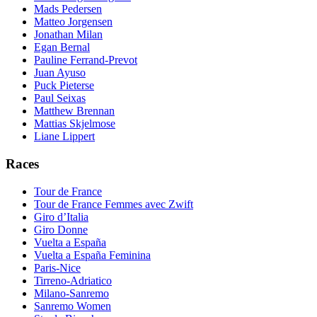
Mads Pedersen
Matteo Jorgensen
Jonathan Milan
Egan Bernal
Pauline Ferrand-Prevot
Juan Ayuso
Puck Pieterse
Paul Seixas
Matthew Brennan
Mattias Skjelmose
Liane Lippert
Races
Tour de France
Tour de France Femmes avec Zwift
Giro d’Italia
Giro Donne
Vuelta a España
Vuelta a España Feminina
Paris-Nice
Tirreno-Adriatico
Milano-Sanremo
Sanremo Women