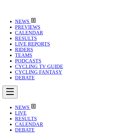
NEWS
PREVIEWS
CALENDAR
RESULTS
LIVE REPORTS
RIDERS
TEAMS
PODCASTS
CYCLING TV GUIDE
CYCLING FANTASY
DEBATE
NEWS
LIVE
RESULTS
CALENDAR
DEBATE