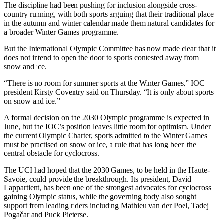
The discipline had been pushing for inclusion alongside cross-
country running, with both sports arguing that their traditional place
in the autumn and winter calendar made them natural candidates for
a broader Winter Games programme.
But the International Olympic Committee has now made clear that it
does not intend to open the door to sports contested away from
snow and ice.
“There is no room for summer sports at the Winter Games,” IOC
president Kirsty Coventry said on Thursday. “It is only about sports
on snow and ice.”
A formal decision on the 2030 Olympic programme is expected in
June, but the IOC’s position leaves little room for optimism. Under
the current Olympic Charter, sports admitted to the Winter Games
must be practised on snow or ice, a rule that has long been the
central obstacle for cyclocross.
The UCI had hoped that the 2030 Games, to be held in the Haute-
Savoie, could provide the breakthrough. Its president, David
Lappartient, has been one of the strongest advocates for cyclocross
gaining Olympic status, while the governing body also sought
support from leading riders including Mathieu van der Poel, Tadej
Pogačar and Puck Pieterse.