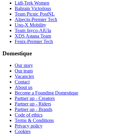
Lidl-Trek Women
Bahrain Victorious
Team Picnic PostNL
Alpecin-Premier Tech
Uno-X Mobility
Team Jayco-AlUla
XDS Astana Team
Fenix-Premier Tech
Domestique
Our story
Our team
Vacancies
Contact
About us
Become a Founding Domestique
Partner up - Creators
Partner up - Riders
Partner up - Brands
Code of ethics
Terms & Conditions
Privacy policy
Cookies