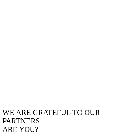
WE ARE GRATEFUL TO OUR
PARTNERS.
ARE YOU?