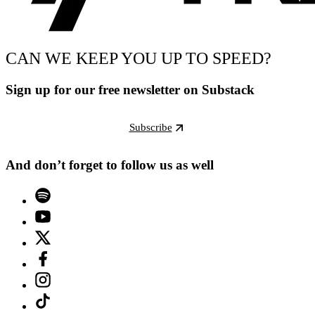
CAN WE KEEP YOU UP TO SPEED?
Sign up for our free newsletter on Substack
Subscribe
And don’t forget to follow us as well