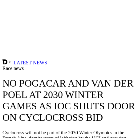
LATEST NEWS
Race news
NO POGACAR AND VAN DER
POEL AT 2030 WINTER
GAMES AS IOC SHUTS DOOR
ON CYCLOCROSS BID
Cyclocross will not be part of the 2030 Winter Olympics in the