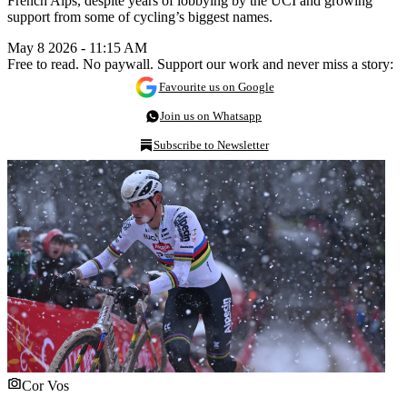
French Alps, despite years of lobbying by the UCI and growing
support from some of cycling’s biggest names.
May 8 2026 - 11:15 AM
Free to read. No paywall. Support our work and never miss a story:
Favourite us on Google
Join us on Whatsapp
Subscribe to Newsletter
Cor Vos