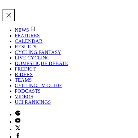
NEWS
FEATURES
CALENDAR
RESULTS
CYCLING FANTASY
LIVE CYCLING
DOMESTIQUE DEBATE
PREDICT
RIDERS
TEAMS
CYCLING TV GUIDE
PODCASTS
VIDEOS
UCI RANKINGS