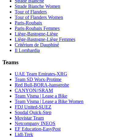
Strade Bianche
Strade Bianche Women
Tour of Flanders
Tour of Flanders Women
Paris-Roubaix
Paris-Roubaix Femmes
Liège-Bastogne-Liège
Liège-Bastogne-Liège Femmes
Critérium de Dauphiné
Il Lombardia
Teams
UAE Team Emirates-XRG
Team SD Worx-Protime
Red Bull-BORA-hansgrohe
CANYON//SRAM
Team Visma | Lease a Bike
Team Visma | Lease a Bike Women
FDJ United-SUEZ
Soudal Quick-Step
Movistar Team
Netcompany INEOS
EF Education-EasyPost
Lidl-Trek