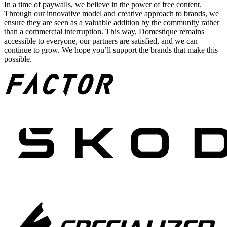
In a time of paywalls, we believe in the power of free content.
Through our innovative model and creative approach to brands, we
ensure they are seen as a valuable addition by the community rather
than a commercial interruption. This way, Domestique remains
accessible to everyone, our partners are satisfied, and we can
continue to grow. We hope you’ll support the brands that make this
possible.