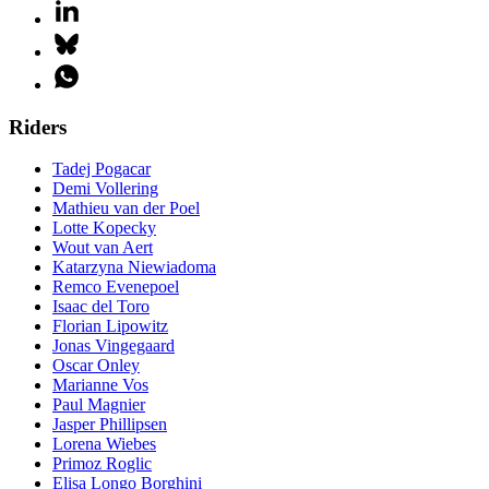
Riders
Tadej Pogacar
Demi Vollering
Mathieu van der Poel
Lotte Kopecky
Wout van Aert
Katarzyna Niewiadoma
Remco Evenepoel
Isaac del Toro
Florian Lipowitz
Jonas Vingegaard
Oscar Onley
Marianne Vos
Paul Magnier
Jasper Phillipsen
Lorena Wiebes
Primoz Roglic
Elisa Longo Borghini