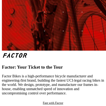
Factor: Your Ticket to the Tour
Factor Bikes is a high-performance bicycle manufacturer and
engineering-first brand, building the fastest UCI-legal racing bikes in
the world. We design, prototype, and manufacture our frames in-
house, enabling unmatched speed of innovation and
uncompromising control over performance.
Fast with Factor