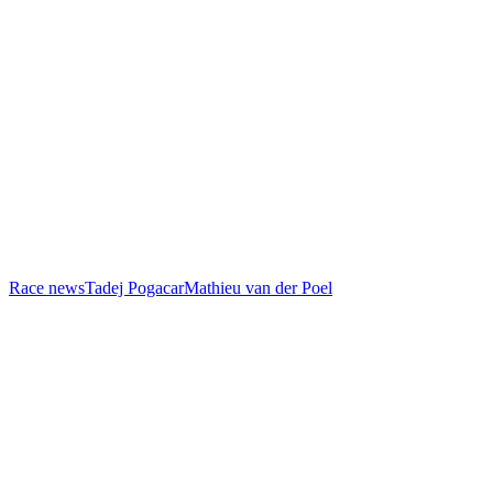
Race news
Tadej Pogacar
Mathieu van der Poel