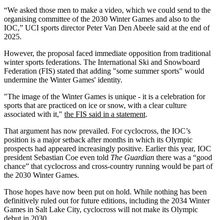
“We asked those men to make a video, which we could send to the
organising committee of the 2030 Winter Games and also to the
IOC,” UCI sports director Peter Van Den Abeele said at the end of
2025.
However, the proposal faced immediate opposition from traditional
winter sports federations. The International Ski and Snowboard
Federation (FIS) stated that adding "some summer sports" would
undermine the Winter Games' identity.
"The image of the Winter Games is unique - it is a celebration for
sports that are practiced on ice or snow, with a clear culture
associated with it,"
the FIS said in a statement
.
That argument has now prevailed. For cyclocross, the IOC’s
position is a major setback after months in which its Olympic
prospects had appeared increasingly positive. Earlier this year, IOC
president Sebastian Coe even told
The Guardian
there was a “good
chance” that cyclocross and cross-country running would be part of
the 2030 Winter Games.
Those hopes have now been put on hold. While nothing has been
definitively ruled out for future editions, including the 2034 Winter
Games in Salt Lake City, cyclocross will not make its Olympic
debut in 2030.