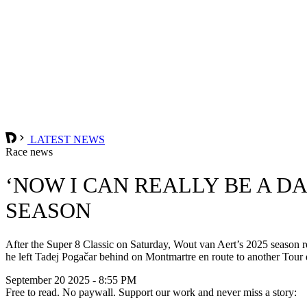
LATEST NEWS
Race news
‘NOW I CAN REALLY BE A DA
SEASON
After the Super 8 Classic on Saturday, Wout van Aert’s 2025 season re
he left Tadej Pogačar behind on Montmartre en route to another Tour 
September 20 2025 - 8:55 PM
Free to read. No paywall. Support our work and never miss a story: