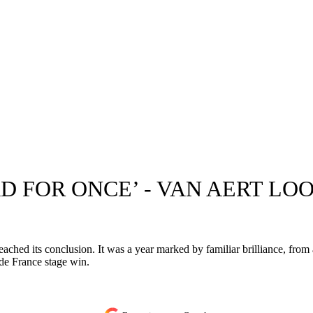
D FOR ONCE’ - VAN AERT LO
ached its conclusion. It was a year marked by familiar brilliance, from 
de France stage win.