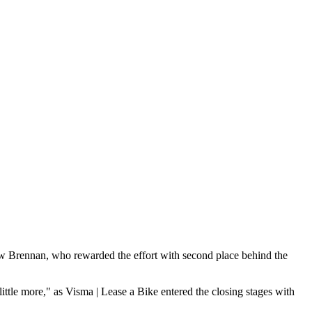
hew Brennan, who rewarded the effort with second place behind the
ittle more," as Visma | Lease a Bike entered the closing stages with