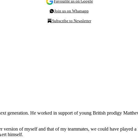
Favourite us on Google
Join us on Whatsapp
Subscribe to Newsletter
the next generation. He worked in support of young British prodigy Matt
er version of myself and that of my teammates, we could have played a l
ert himself.