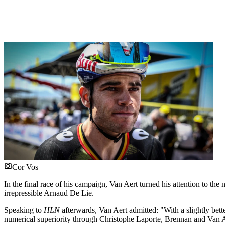
Cor Vos
In the final race of his campaign, Van Aert turned his attention to 
irrepressible Arnaud De Lie.
Speaking to
HLN
afterwards, Van Aert admitted: "With a slightly bett
numerical superiority through Christophe Laporte, Brennan and Van A