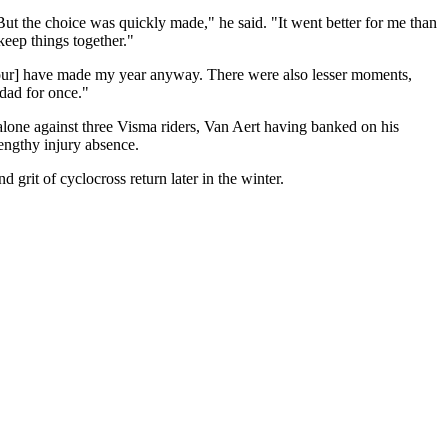
But the choice was quickly made," he said. "It went better for me than
 keep things together."
[Tour] have made my year anyway. There were also lesser moments,
 dad for once."
alone against three Visma riders, Van Aert having banked on his
engthy injury absence.
rit of cyclocross return later in the winter.