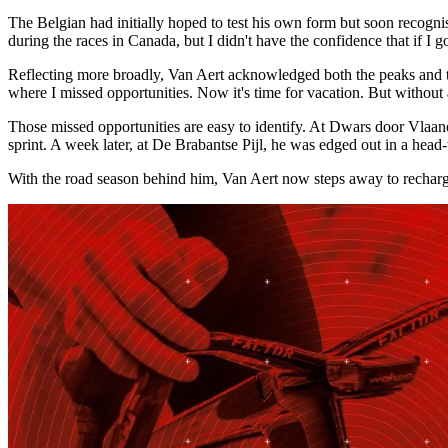
The Belgian had initially hoped to test his own form but soon recogni
during the races in Canada, but I didn't have the confidence that if I g
Reflecting more broadly, Van Aert acknowledged both the peaks and t
where I missed opportunities. Now it's time for vacation. But without
Those missed opportunities are easy to identify. At Dwars door Vlaan
sprint. A week later, at De Brabantse Pijl, he was edged out in a h
With the road season behind him, Van Aert now steps away to recharge.