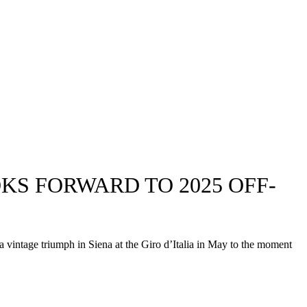
OKS FORWARD TO 2025 OFF-
a vintage triumph in Siena at the Giro d’Italia in May to the moment