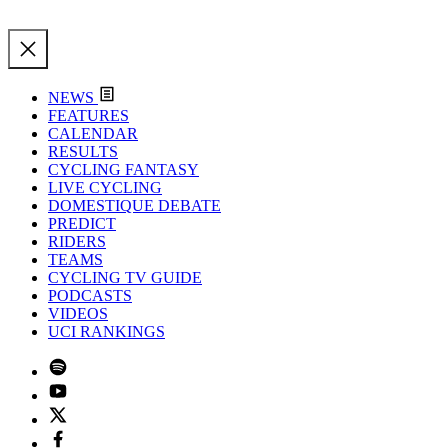
NEWS
FEATURES
CALENDAR
RESULTS
CYCLING FANTASY
LIVE CYCLING
DOMESTIQUE DEBATE
PREDICT
RIDERS
TEAMS
CYCLING TV GUIDE
PODCASTS
VIDEOS
UCI RANKINGS