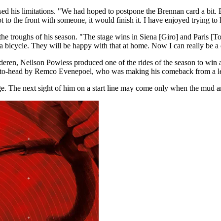
sed his limitations. "We had hoped to postpone the Brennan card a bit. 
ot to the front with someone, it would finish it. I have enjoyed trying to
he troughs of his season. "The stage wins in Siena [Giro] and Paris 
 a bicycle. They will be happy with that at home. Now I can really be a
deren, Neilson Powless produced one of the rides of the season to win 
ead-to-head by Remco Evenepoel, who was making his comeback from a l
 The next sight of him on a start line may come only when the mud and g