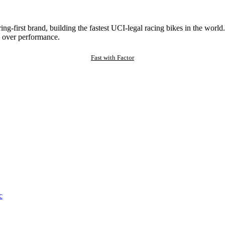
ng-first brand, building the fastest UCI-legal racing bikes in the worl
 over performance.
Fast with Factor
c