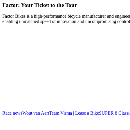
Factor: Your Ticket to the Tour
Factor Bikes is a high-performance bicycle manufacturer and engineeri
enabling unmatched speed of innovation and uncompromising control
Race news
Wout van Aert
Team Visma | Lease a Bike
SUPER 8 Classi