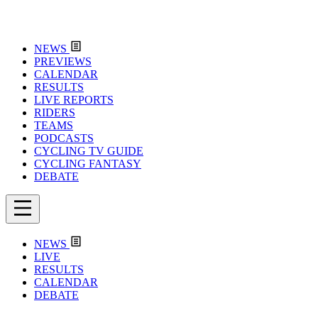
NEWS
PREVIEWS
CALENDAR
RESULTS
LIVE REPORTS
RIDERS
TEAMS
PODCASTS
CYCLING TV GUIDE
CYCLING FANTASY
DEBATE
NEWS
LIVE
RESULTS
CALENDAR
DEBATE