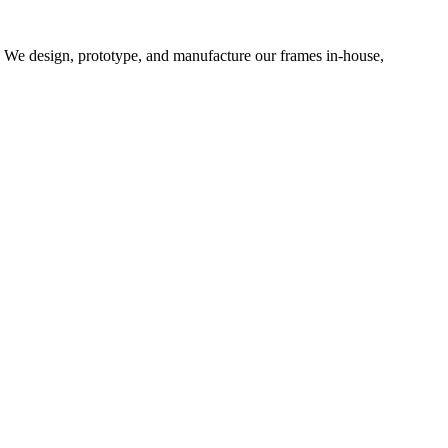
d. We design, prototype, and manufacture our frames in-house,