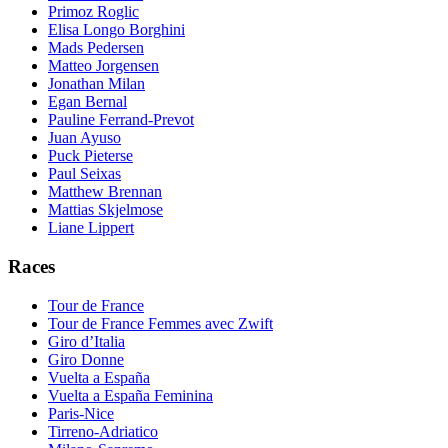
Primoz Roglic
Elisa Longo Borghini
Mads Pedersen
Matteo Jorgensen
Jonathan Milan
Egan Bernal
Pauline Ferrand-Prevot
Juan Ayuso
Puck Pieterse
Paul Seixas
Matthew Brennan
Mattias Skjelmose
Liane Lippert
Races
Tour de France
Tour de France Femmes avec Zwift
Giro d’Italia
Giro Donne
Vuelta a España
Vuelta a España Feminina
Paris-Nice
Tirreno-Adriatico