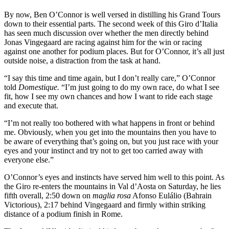
By now, Ben O’Connor is well versed in distilling his Grand Tours
down to their essential parts. The second week of this Giro d’Italia
has seen much discussion over whether the men directly behind
Jonas Vingegaard are racing against him for the win or racing
against one another for podium places. But for O’Connor, it’s all just
outside noise, a distraction from the task at hand.
“I say this time and time again, but I don’t really care,” O’Connor
told
Domestique.
“I’m just going to do my own race, do what I see
fit, how I see my own chances and how I want to ride each stage
and execute that.
“I’m not really too bothered with what happens in front or behind
me. Obviously, when you get into the mountains then you have to
be aware of everything that’s going on, but you just race with your
eyes and your instinct and try not to get too carried away with
everyone else.”
O’Connor’s eyes and instincts have served him well to this point. As
the Giro re-enters the mountains in Val d’Aosta on Saturday, he lies
fifth overall, 2:50 down on
maglia rosa
Afonso Eulálio (Bahrain
Victorious), 2:17 behind Vingegaard and firmly within striking
distance of a podium finish in Rome.