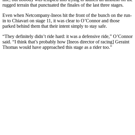
rugged terrain that punctuated the finales of the last three stages.
Even when Netcompany-Ineos hit the front of the bunch on the run-
in to Chiavari on stage 11, it was clear to O’Connor and those
parked behind them that their intent simply to stay safe.
“They definitely didn’t ride hard: it was a defensive ride,” O’Connor
said. “I think that’s probably how [Ineos director of racing] Geraint
Thomas would have approached this stage as a rider too.”