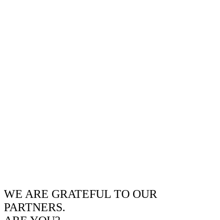
WE ARE GRATEFUL TO OUR
PARTNERS.