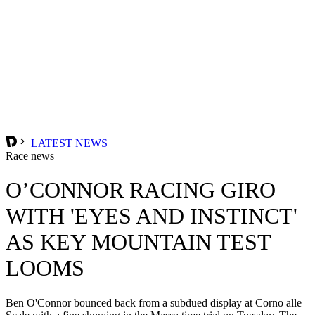
LATEST NEWS
Race news
O’CONNOR RACING GIRO
WITH 'EYES AND INSTINCT'
AS KEY MOUNTAIN TEST
LOOMS
Ben O'Connor bounced back from a subdued display at Corno alle