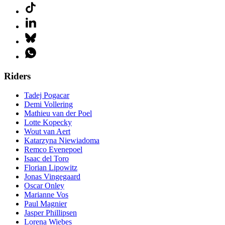
Riders
Tadej Pogacar
Demi Vollering
Mathieu van der Poel
Lotte Kopecky
Wout van Aert
Katarzyna Niewiadoma
Remco Evenepoel
Isaac del Toro
Florian Lipowitz
Jonas Vingegaard
Oscar Onley
Marianne Vos
Paul Magnier
Jasper Phillipsen
Lorena Wiebes