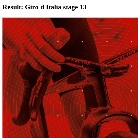
Result: Giro d'Italia stage 13