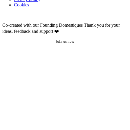
Cookies
Co-created with our Founding Domestiques
Thank you for your
ideas, feedback and support ❤️
Join us now