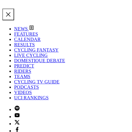
NEWS
FEATURES
CALENDAR
RESULTS
CYCLING FANTASY
LIVE CYCLING
DOMESTIQUE DEBATE
PREDICT
RIDERS
TEAMS
CYCLING TV GUIDE
PODCASTS
VIDEOS
UCI RANKINGS