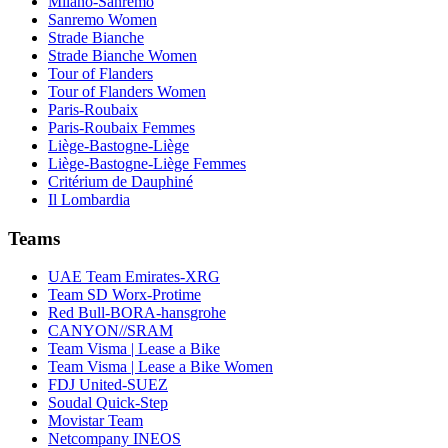
Milano-Sanremo
Sanremo Women
Strade Bianche
Strade Bianche Women
Tour of Flanders
Tour of Flanders Women
Paris-Roubaix
Paris-Roubaix Femmes
Liège-Bastogne-Liège
Liège-Bastogne-Liège Femmes
Critérium de Dauphiné
Il Lombardia
Teams
UAE Team Emirates-XRG
Team SD Worx-Protime
Red Bull-BORA-hansgrohe
CANYON//SRAM
Team Visma | Lease a Bike
Team Visma | Lease a Bike Women
FDJ United-SUEZ
Soudal Quick-Step
Movistar Team
Netcompany INEOS