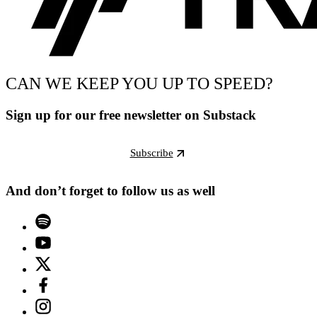
CAN WE KEEP YOU UP TO SPEED?
Sign up for our free newsletter on Substack
Subscribe
And don’t forget to follow us as well