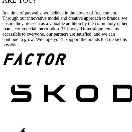
ARE YOU?
In a time of paywalls, we believe in the power of free content.
Through our innovative model and creative approach to brands, we
ensure they are seen as a valuable addition by the community rather
than a commercial interruption. This way, Domestique remains
accessible to everyone, our partners are satisfied, and we can
continue to grow. We hope you’ll support the brands that make this
possible.