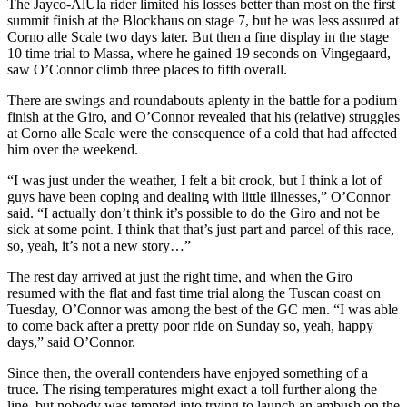
The Jayco-AlUla rider limited his losses better than most on the first
summit finish at the Blockhaus on stage 7, but he was less assured at
Corno alle Scale two days later. But then a fine display in the stage
10 time trial to Massa, where he gained 19 seconds on Vingegaard,
saw O’Connor climb three places to fifth overall.
There are swings and roundabouts aplenty in the battle for a podium
finish at the Giro, and O’Connor revealed that his (relative) struggles
at Corno alle Scale were the consequence of a cold that had affected
him over the weekend.
“I was just under the weather, I felt a bit crook, but I think a lot of
guys have been coping and dealing with little illnesses,” O’Connor
said. “I actually don’t think it’s possible to do the Giro and not be
sick at some point. I think that that’s just part and parcel of this race,
so, yeah, it’s not a new story…”
The rest day arrived at just the right time, and when the Giro
resumed with the flat and fast time trial along the Tuscan coast on
Tuesday, O’Connor was among the best of the GC men. “I was able
to come back after a pretty poor ride on Sunday so, yeah, happy
days,” said O’Connor.
Since then, the overall contenders have enjoyed something of a
truce. The rising temperatures might exact a toll further along the
line, but nobody was tempted into trying to launch an ambush on the