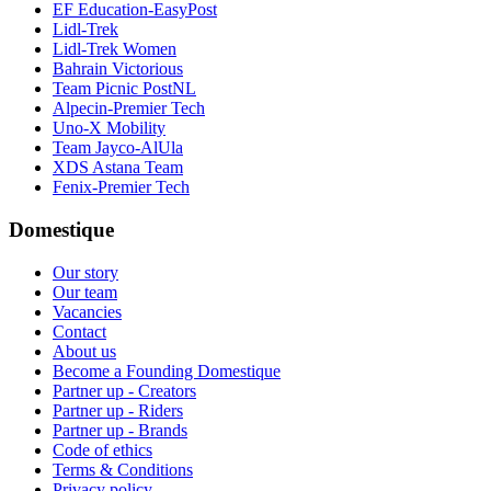
EF Education-EasyPost
Lidl-Trek
Lidl-Trek Women
Bahrain Victorious
Team Picnic PostNL
Alpecin-Premier Tech
Uno-X Mobility
Team Jayco-AlUla
XDS Astana Team
Fenix-Premier Tech
Domestique
Our story
Our team
Vacancies
Contact
About us
Become a Founding Domestique
Partner up - Creators
Partner up - Riders
Partner up - Brands
Code of ethics
Terms & Conditions
Privacy policy