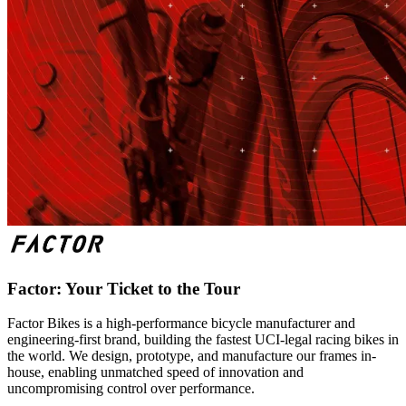
Factor: Your Ticket to the Tour
Factor Bikes is a high-performance bicycle manufacturer and
engineering-first brand, building the fastest UCI-legal racing bikes in
the world. We design, prototype, and manufacture our frames in-
house, enabling unmatched speed of innovation and
uncompromising control over performance.