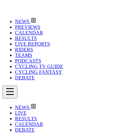
NEWS
PREVIEWS
CALENDAR
RESULTS
LIVE REPORTS
RIDERS
TEAMS
PODCASTS
CYCLING TV GUIDE
CYCLING FANTASY
DEBATE
NEWS
LIVE
RESULTS
CALENDAR
DEBATE