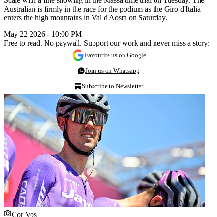
Scale with a fine showing in the Massa time trial on Tuesday. The
Australian is firmly in the race for the podium as the Giro d'Italia
enters the high mountains in Val d'Aosta on Saturday.
May 22 2026 - 10:00 PM
Free to read. No paywall. Support our work and never miss a story:
Favourite us on Google
Join us on Whatsapp
Subscribe to Newsletter
Cor Vos