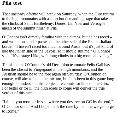
Pila test
That unsteady détente will break on Saturday, when the Giro returns
to the high mountains with a short but demanding stage that takes in
the climbs of Saint-Barthélémy, Doues, Lin Noir and Verrogne
ahead of the summit finish at Pila.
O’Connor isn’t directly familiar with the climbs, but he has raced –
and won – on similar passes on the other side of the Franco-Italian
border. “I haven’t raced too much around Aosta, but it’s just kind of
like the Italian side of the Savoie, so it should suit me,” O’Connor
said. “It’s a stage I like, with long climbs in a big mountain valley.”
To this point, O’Connor’s old Decathlon teammate Felix Gall has
been the closest to Vingegaard in the high mountains, and the
Austrian should be to the fore again on Saturday. O’Connor, of
course, will aim to be in the mix too, but he’s been in this game long
enough to understand that conjecture counts for little on the Giro.
For better or for ill, the high roads to come will deliver the true
verdict of this race.
“I think you more or less sit where you deserve on GC by the end,”
O’Connor said. “And I hope that’s the case by the time we get to get
to Rome.”