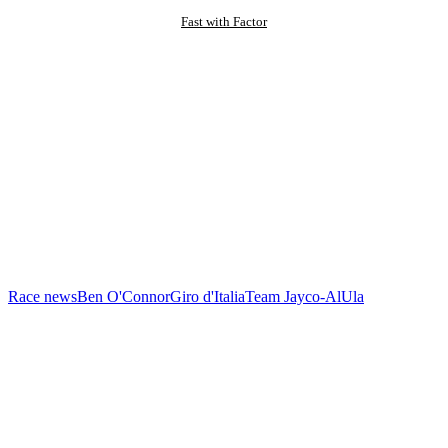
Fast with Factor
Race news
Ben O'Connor
Giro d'Italia
Team Jayco-AlUla