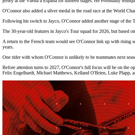
jersey at the Vuelta a España for thirteen stages. He eventually relin
O'Connor also added a silver medal in the road race at the World Cham
Following his switch to Jayco, O'Connor added another stage of the T
The 30-year-old features in Jayco's Tour squad for 2026, but based o
A return to the French team would see O'Connor link up with rising s
years.
One rider with whom O'Connor is unlikely to be teammates next season,
Before attention turns to 2027, O'Connor's full focus will be on the o
Felix Engelhardt, Michael Matthews, Kelland O'Brien, Luke Plapp,