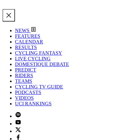
NEWS
FEATURES
CALENDAR
RESULTS
CYCLING FANTASY
LIVE CYCLING
DOMESTIQUE DEBATE
PREDICT
RIDERS
TEAMS
CYCLING TV GUIDE
PODCASTS
VIDEOS
UCI RANKINGS