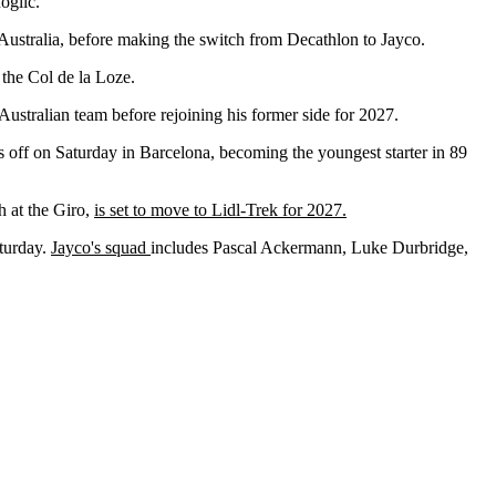
Roglič.
 Australia, before making the switch from Decathlon to Jayco.
the Col de la Loze.
e Australian team before rejoining his former side for 2027.
 off on Saturday in Barcelona, becoming the youngest starter in 89
h at the Giro,
is set to move to Lidl-Trek for 2027.
aturday.
Jayco's squad
includes Pascal Ackermann, Luke Durbridge,