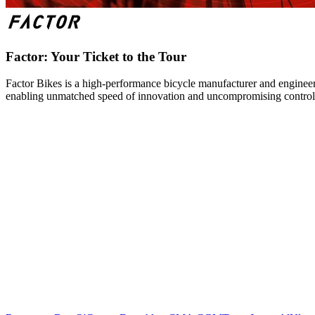
Factor: Your Ticket to the Tour
Factor Bikes is a high-performance bicycle manufacturer and engineeri
enabling unmatched speed of innovation and uncompromising control