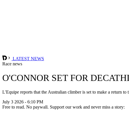
LATEST NEWS
Race news
O'CONNOR SET FOR DECATH
L'Equipe reports that the Australian climber is set to make a return to
July 3 2026 - 6:10 PM
Free to read. No paywall. Support our work and never miss a story: