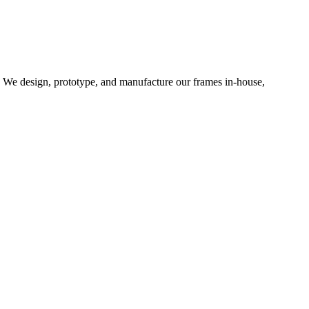
d. We design, prototype, and manufacture our frames in-house,