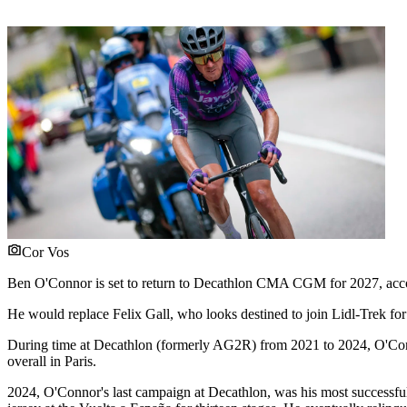
Cor Vos
Ben O'Connor is set to return to Decathlon CMA CGM for 2027, acc
He would replace Felix Gall, who looks destined to join Lidl-Trek for
During time at Decathlon (formerly AG2R) from 2021 to 2024, O'Connor
overall in Paris.
2024, O'Connor's last campaign at Decathlon, was his most successful 