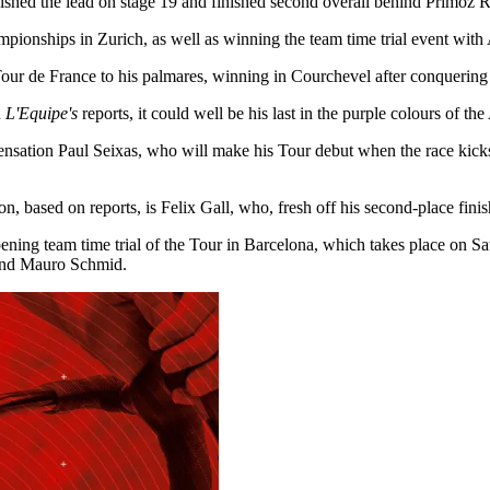
quished the lead on stage 19 and finished second overall behind Primož 
pionships in Zurich, as well as winning the team time trial event with
our de France to his palmares, winning in Courchevel after conquering 
n
L'Equipe's
reports, it could well be his last in the purple colours of th
ensation Paul Seixas, who will make his Tour debut when the race kicks
 based on reports, is Felix Gall, who, fresh off his second-place finis
pening team time trial of the Tour in Barcelona, which takes place on S
 and Mauro Schmid.