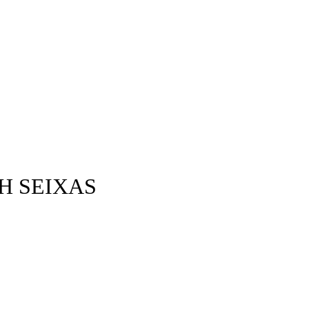
H SEIXAS