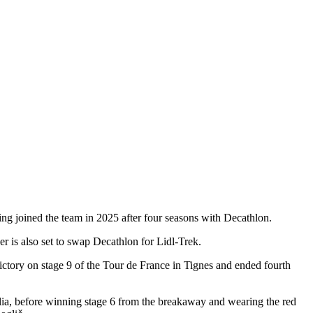
ing joined the team in 2025 after four seasons with Decathlon.
er is also set to swap Decathlon for Lidl-Trek.
ctory on stage 9 of the Tour de France in Tignes and ended fourth
talia, before winning stage 6 from the breakaway and wearing the red