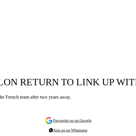
LON RETURN TO LINK UP WIT
 the French team after two years away.
Favourite us on Google
Join us on Whatsapp