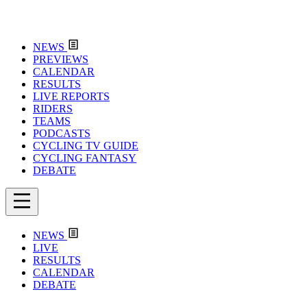
NEWS
PREVIEWS
CALENDAR
RESULTS
LIVE REPORTS
RIDERS
TEAMS
PODCASTS
CYCLING TV GUIDE
CYCLING FANTASY
DEBATE
NEWS
LIVE
RESULTS
CALENDAR
DEBATE