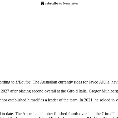
Subscribe to Newsletter
ording to
L'Equipe.
The Australian currently rides for Jayco AlUla, hav
 2027 after placing second overall at the Giro d'Italia. Gregor Mühlberg
 established himself as a leader of the team. In 2021, he soloed to vi
to date. The Australian climber finished fourth overall at the Giro d'I