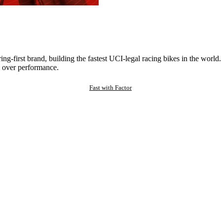
ng-first brand, building the fastest UCI-legal racing bikes in the worl
 over performance.
Fast with Factor