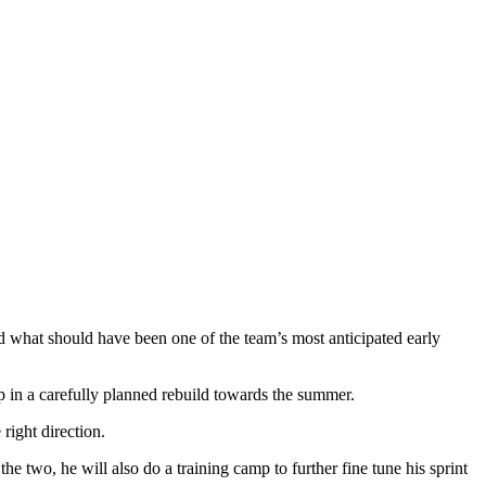
ed what should have been one of the team’s most anticipated early
p in a carefully planned rebuild towards the summer.
right direction.
e two, he will also do a training camp to further fine tune his sprint