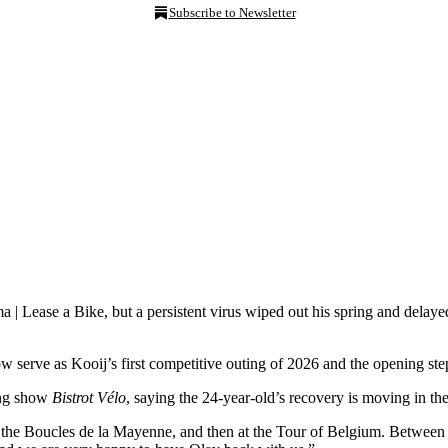
Subscribe to Newsletter
 | Lease a Bike, but a persistent virus wiped out his spring and delay
w serve as Kooij’s first competitive outing of 2026 and the opening ste
ing show
Bistrot Vélo
, saying the 24-year-old’s recovery is moving in the 
t the Boucles de la Mayenne, and then at the Tour of Belgium. Between th