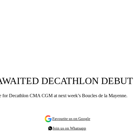
-AWAITED DECATHLON DEBUT
rance for Decathlon CMA CGM at next week’s Boucles de la Mayenne.
Favourite us on Google
Join us on Whatsapp