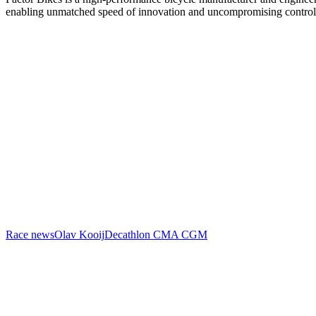
enabling unmatched speed of innovation and uncompromising control
Race news
Olav Kooij
Decathlon CMA CGM