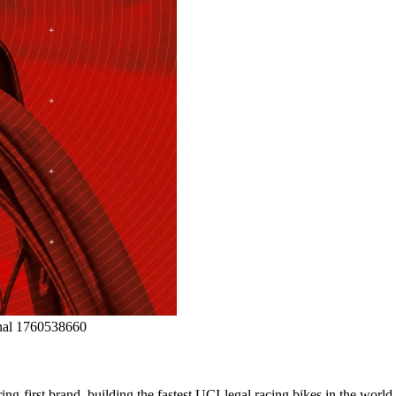
ng-first brand, building the fastest UCI-legal racing bikes in the worl