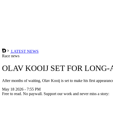
LATEST NEWS
Race news
OLAV KOOIJ SET FOR LONG
After months of waiting, Olav Kooij is set to make his first appea
May 18 2026 - 7:55 PM
Free to read. No paywall. Support our work and never miss a story: