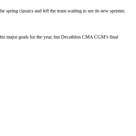
spring classics and left the team waiting to see its new sprinter,
f his major goals for the year, but Decathlon CMA CGM’s final