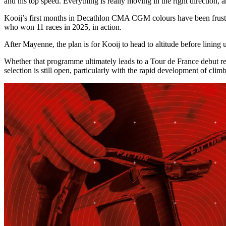
and his top speed. Everything is really moving in the right direction
Kooij’s first months in Decathlon CMA CGM colours have been frustratin
who won 11 races in 2025, in action.
After Mayenne, the plan is for Kooij to head to altitude before linin
Whether that programme ultimately leads to a Tour de France debut re
selection is still open, particularly with the rapid development of clim