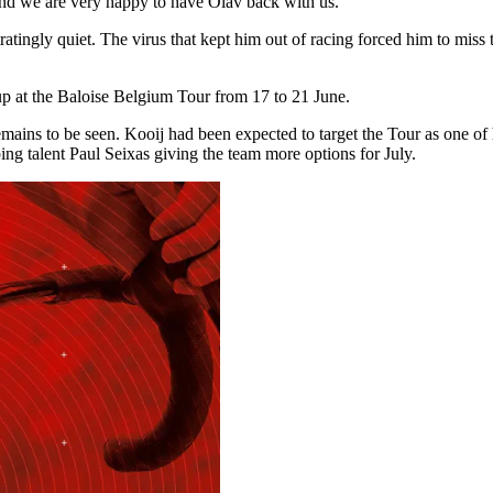
, and we are very happy to have Olav back with us.”
gly quiet. The virus that kept him out of racing forced him to miss the 
g up at the Baloise Belgium Tour from 17 to 21 June.
mains to be seen. Kooij had been expected to target the Tour as one o
bing talent Paul Seixas giving the team more options for July.