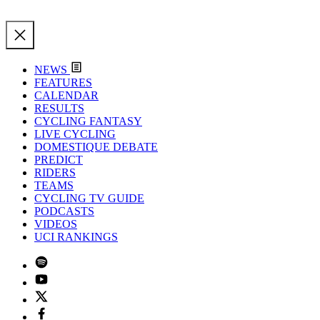
NEWS
FEATURES
CALENDAR
RESULTS
CYCLING FANTASY
LIVE CYCLING
DOMESTIQUE DEBATE
PREDICT
RIDERS
TEAMS
CYCLING TV GUIDE
PODCASTS
VIDEOS
UCI RANKINGS