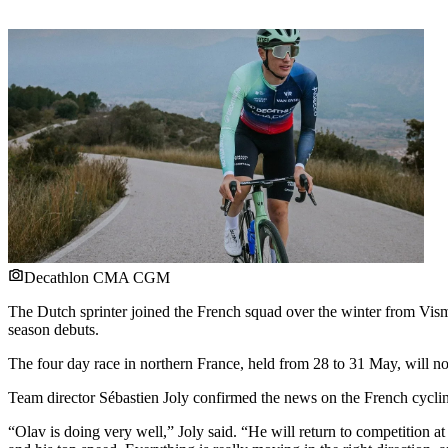
Decathlon CMA CGM
The Dutch sprinter joined the French squad over the winter from Visma
season debuts.
The four day race in northern France, held from 28 to 31 May, will no
Team director Sébastien Joly confirmed the news on the French cycl
“Olav is doing very well,” Joly said. “He will return to competition a