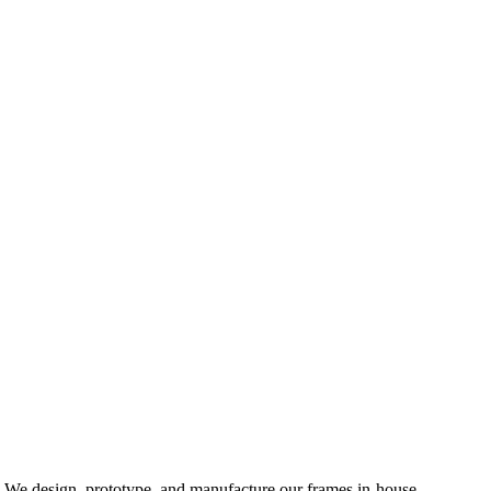
d. We design, prototype, and manufacture our frames in-house,