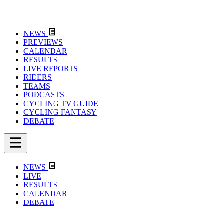
NEWS
PREVIEWS
CALENDAR
RESULTS
LIVE REPORTS
RIDERS
TEAMS
PODCASTS
CYCLING TV GUIDE
CYCLING FANTASY
DEBATE
NEWS
LIVE
RESULTS
CALENDAR
DEBATE