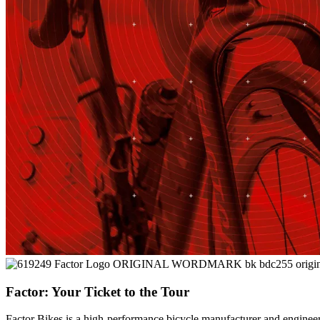
Factor: Your Ticket to the Tour
Factor Bikes is a high-performance bicycle manufacturer and engineeri