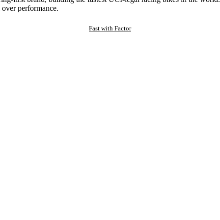
 over performance.
Fast with Factor