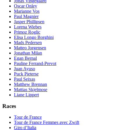
Jonas Vingegaard
Oscar Onley
Marianne Vos
Paul Magnier
Jasper Phillipsen
Lorena Wiebes
Primoz Roglic
Elisa Longo Borghini
Mads Pedersen
Matteo Jorgensen
Jonathan Milan
Egan Bernal
Pauline Ferrand-Prevot
Juan Ayuso
Puck Pieterse
Paul Seixas
Matthew Brennan
Mattias Skjelmose
Liane Lippert
Races
Tour de France
Tour de France Femmes avec Zwift
Giro d’Italia