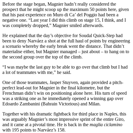
Before the stage began, Magnier hadn’t really considered the
prospect that he might scoop up the maximum 50 points here, given
that his past experience on Muro di Ca’ del Poggio had been a
negative one. “Last year I did this climb on stage 15, I think, and I
was completely dropped,” Magnier smiled afterwards.
He explained that the day’s objective for Soudal Quick-Step had
been to deny Narváez a shot at the full haul of points by engineering
a scenario whereby the early break went the distance. That didn’t
materialise either, but Magnier managed – just about – to hang on to
the second group over the top of the climb.
“I was maybe the last guy to be able to go over that climb but I had
a lot of teammates with me,” he said.
One of those teammates, Jasper Stuyven, again provided a pitch-
perfect lead-out for Magnier in the final kilometre, but the
Frenchman didn’t win on positioning alone here. His turn of speed
was a striking one as he immediately opened a winning gap over
Edoardo Zambanini (Bahrain Victorious) and Milan.
Together with his dramatic fightback for third place in Naples, this
was arguably Magnier’s most impressive sprint of the entire Giro,
and it came at a pivotal time. He is back in the
maglia ciclamino
with 195 points to Narváez’s 158.