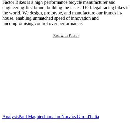
Factor Bikes is a high-performance bicycle manufacturer and
engineering-first brand, building the fastest UCI-legal racing bikes in
the world. We design, prototype, and manufacture our frames in-
house, enabling unmatched speed of innovation and
uncompromising control over performance.
Fast with Factor
Analysis
Paul Magnier
Jhonatan Narváez
Giro d'Italia