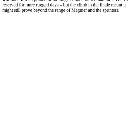
reserved for more rugged days – but the climb in the finale meant it
might still prove beyond the range of Magnier and the sprinters.