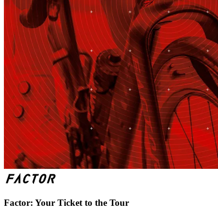
Factor: Your Ticket to the Tour