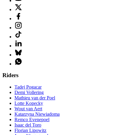
Riders
Tadej Pogacar
Demi Vollering
Mathieu van der Poel
Lotte Kopecky
Wout van Aert
Katarzyna Niewiadoma
Remco Evenepoel
Isaac del Toro
Florian Lipowitz