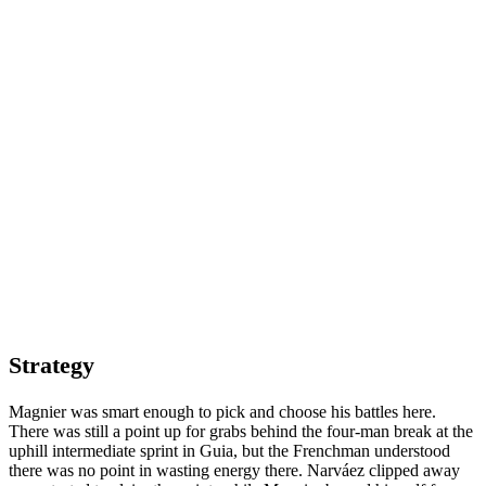
Strategy
Magnier was smart enough to pick and choose his battles here.
There was still a point up for grabs behind the four-man break at the
uphill intermediate sprint in Guia, but the Frenchman understood
there was no point in wasting energy there. Narváez clipped away