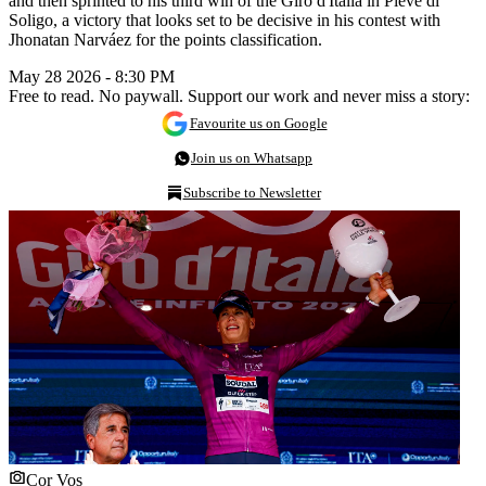
and then sprinted to his third win of the Giro d'Italia in Pieve di
Soligo, a victory that looks set to be decisive in his contest with
Jhonatan Narváez for the points classification.
May 28 2026 - 8:30 PM
Free to read. No paywall. Support our work and never miss a story:
Favourite us on Google
Join us on Whatsapp
Subscribe to Newsletter
Cor Vos