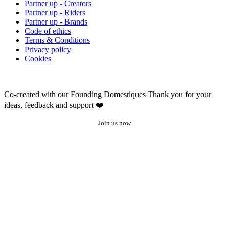
Partner up - Creators
Partner up - Riders
Partner up - Brands
Code of ethics
Terms & Conditions
Privacy policy
Cookies
Co-created with our Founding Domestiques
Thank you for your
ideas, feedback and support ❤️
Join us now