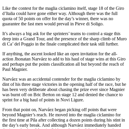
Like the contest for the maglia ciclamino itself, stage 18 of the Giro
d’Italia could have gone either way. Although there was the full
quota of 50 points on offer for the day’s winner, there was no
guarantee the fast men would prevail in Pieve di Soligo.
It’s always a big ask for the sprinters’ teams to control a stage this
deep into a Grand Tour, and the presence of the sharp climb of Muro
di Ca’ del Poggio in the finale complicated their task still further.
If anything, the ascent looked like an open invitation for the all-
action Jhonatan Narváez to add to his haul of stage wins at this Giro
and perhaps put the points classification all but beyond the reach of
Paul Magnier.
Narváez was an accidental contender for the maglia ciclamino by
dint of his three stage victories in the opening half of the race, but he
has been very deliberate about chasing the prize ever since Magnier
was burnt off on Bric Berton on stage 12 and denied the chance to
sprint for a big haul of points in Novi Ligure.
From that point on, Narváez began picking off points that were
beyond Magnier’s reach. He moved into the maglia ciclamino for
the first time at Pila after collecting a dozen points during his stint in
the day’s early break. And although Narváez immediately handed