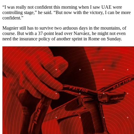
“I was really not confident this morning when I saw UAE were
controlling stage,” he said. “But now with the victory, I can be more
confident.”
Magnier still has to survive two arduous days in the mountains, of
course. But with a 37-point lead over Narváez, he might not even
need the insurance policy of another sprint in Rome on Sunday.