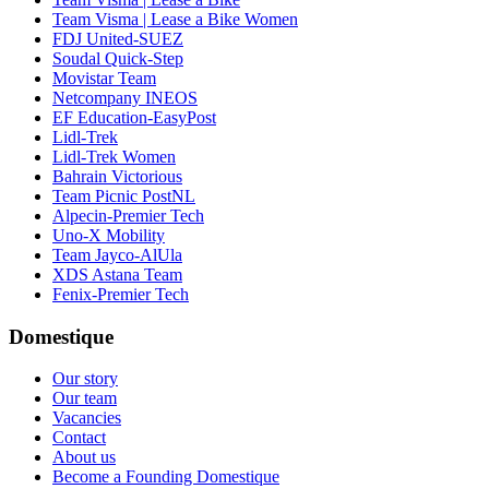
Team Visma | Lease a Bike Women
FDJ United-SUEZ
Soudal Quick-Step
Movistar Team
Netcompany INEOS
EF Education-EasyPost
Lidl-Trek
Lidl-Trek Women
Bahrain Victorious
Team Picnic PostNL
Alpecin-Premier Tech
Uno-X Mobility
Team Jayco-AlUla
XDS Astana Team
Fenix-Premier Tech
Domestique
Our story
Our team
Vacancies
Contact
About us
Become a Founding Domestique