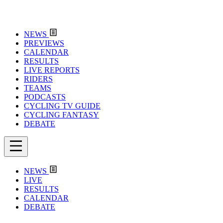
NEWS
PREVIEWS
CALENDAR
RESULTS
LIVE REPORTS
RIDERS
TEAMS
PODCASTS
CYCLING TV GUIDE
CYCLING FANTASY
DEBATE
NEWS
LIVE
RESULTS
CALENDAR
DEBATE