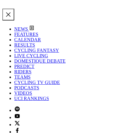
NEWS
FEATURES
CALENDAR
RESULTS
CYCLING FANTASY
LIVE CYCLING
DOMESTIQUE DEBATE
PREDICT
RIDERS
TEAMS
CYCLING TV GUIDE
PODCASTS
VIDEOS
UCI RANKINGS