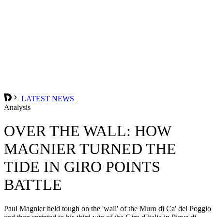
LATEST NEWS
Analysis
OVER THE WALL: HOW
MAGNIER TURNED THE
TIDE IN GIRO POINTS
BATTLE
Paul Magnier held tough on the 'wall' of the Muro di Ca' del Poggio