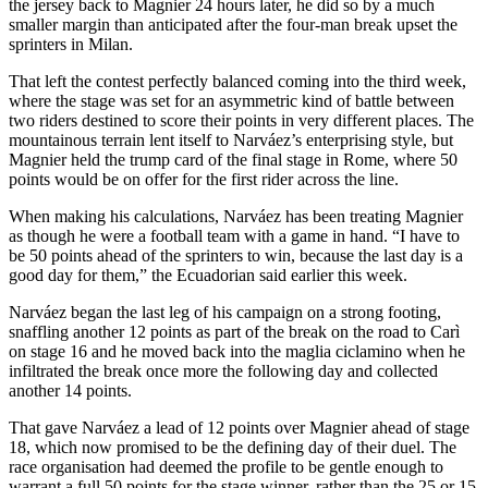
the jersey back to Magnier 24 hours later, he did so by a much
smaller margin than anticipated after the four-man break upset the
sprinters in Milan.
That left the contest perfectly balanced coming into the third week,
where the stage was set for an asymmetric kind of battle between
two riders destined to score their points in very different places. The
mountainous terrain lent itself to Narváez’s enterprising style, but
Magnier held the trump card of the final stage in Rome, where 50
points would be on offer for the first rider across the line.
When making his calculations, Narváez has been treating Magnier
as though he were a football team with a game in hand. “I have to
be 50 points ahead of the sprinters to win, because the last day is a
good day for them,” the Ecuadorian said earlier this week.
Narváez began the last leg of his campaign on a strong footing,
snaffling another 12 points as part of the break on the road to Carì
on stage 16 and he moved back into the maglia ciclamino when he
infiltrated the break once more the following day and collected
another 14 points.
That gave Narváez a lead of 12 points over Magnier ahead of stage
18, which now promised to be the defining day of their duel. The
race organisation had deemed the profile to be gentle enough to
warrant a full 50 points for the stage winner, rather than the 25 or 15