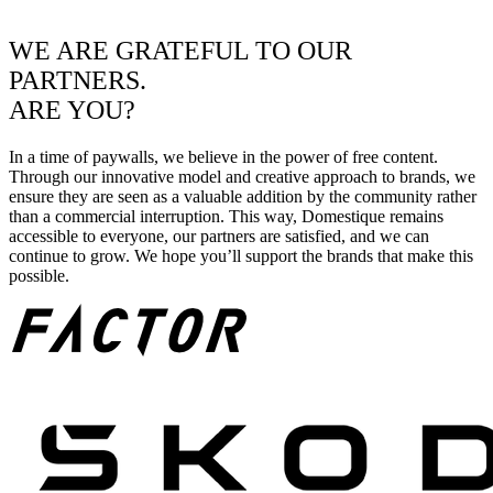
WE ARE GRATEFUL TO OUR
PARTNERS.
ARE YOU?
In a time of paywalls, we believe in the power of free content.
Through our innovative model and creative approach to brands, we
ensure they are seen as a valuable addition by the community rather
than a commercial interruption. This way, Domestique remains
accessible to everyone, our partners are satisfied, and we can
continue to grow. We hope you’ll support the brands that make this
possible.