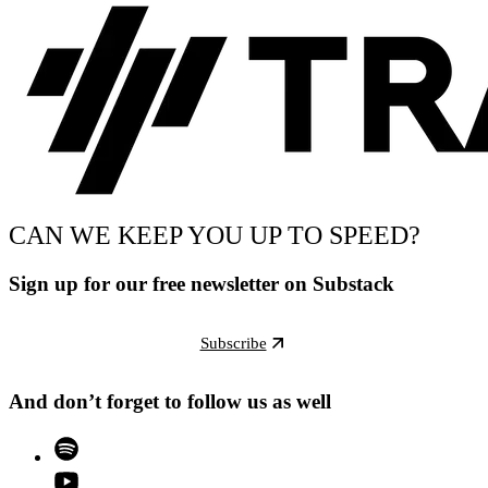
CAN WE KEEP YOU UP TO SPEED?
Sign up for our free newsletter on Substack
Subscribe
And don’t forget to follow us as well