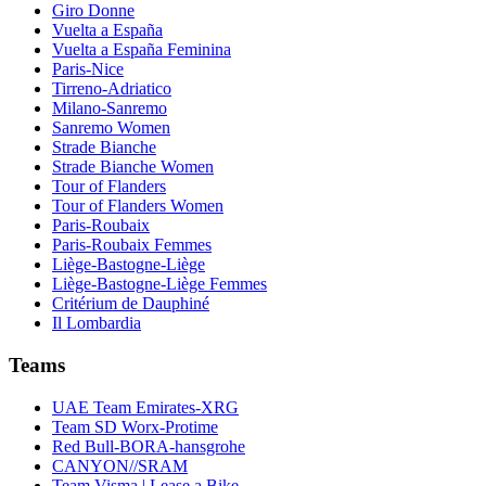
Giro Donne
Vuelta a España
Vuelta a España Feminina
Paris-Nice
Tirreno-Adriatico
Milano-Sanremo
Sanremo Women
Strade Bianche
Strade Bianche Women
Tour of Flanders
Tour of Flanders Women
Paris-Roubaix
Paris-Roubaix Femmes
Liège-Bastogne-Liège
Liège-Bastogne-Liège Femmes
Critérium de Dauphiné
Il Lombardia
Teams
UAE Team Emirates-XRG
Team SD Worx-Protime
Red Bull-BORA-hansgrohe
CANYON//SRAM
Team Visma | Lease a Bike