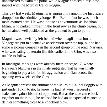
uncontested to claim the point, while Magnier braced himself for
impact with the Muro di Ca’ di Poggio.
This day last week, Magnier was surprisingly among the first riders
dropped on the admittedly longer Bric Berton, but he was much
more assured here. He wasn’t quite as adventurous as Jonathan
Milan, who parked himself in the front row as the climb began, but
he remained well positioned as the gradient began to point.
Magnier was inevitably left behind when maglia rosa Jonas
Vingegaard put in a tentative acceleration over the top, but he had
some welcome company in the second group on the road. Narváez,
who was eating up terrain like this earlier in the Giro, was also
unable to follow.
In hindsight, the signs were already there on stage 17, where
Narváez’s bluntness in the finale suggested that he was finally
beginning to pay a toll for his aggression and élan across the
opening two weeks of the Giro.
As Magnier crested the summit of the Muro di Ca’ del Poggio with
just under 10km to go, he knew he had, at worst, secured a
stalemate against his direct opponent. But as the race came back
together on the run-in, he realised he had an unexpected chance to
deliver something close to a knockout blow.