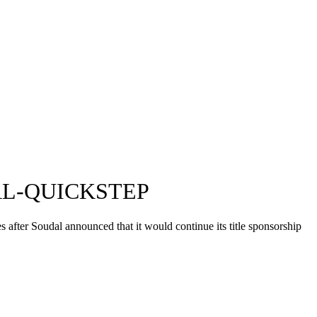
L-QUICKSTEP
 after Soudal announced that it would continue its title sponsorship