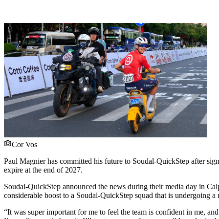
Cor Vos
Paul Magnier has committed his future to Soudal-QuickStep after signi
expire at the end of 2027.
Soudal-QuickStep announced the news during their media day in Ca
considerable boost to a Soudal-QuickStep squad that is undergoing a
“It was super important for me to feel the team is confident in me, an