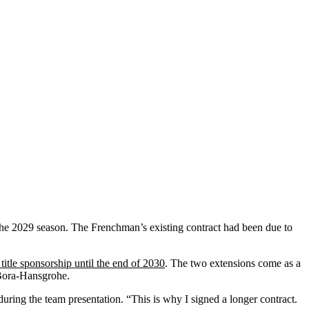
 the 2029 season. The Frenchman’s existing contract had been due to
title sponsorship until the end of 2030
. The two extensions come as a
-Bora-Hansgrohe.
during the team presentation. “This is why I signed a longer contract.