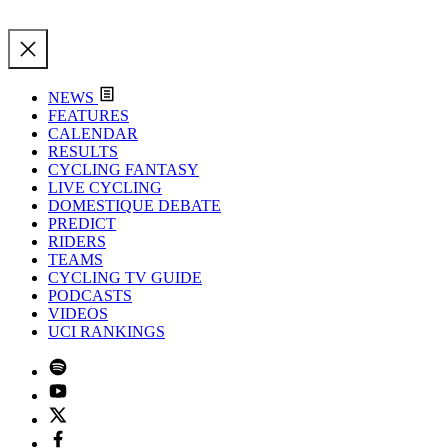
NEWS
FEATURES
CALENDAR
RESULTS
CYCLING FANTASY
LIVE CYCLING
DOMESTIQUE DEBATE
PREDICT
RIDERS
TEAMS
CYCLING TV GUIDE
PODCASTS
VIDEOS
UCI RANKINGS