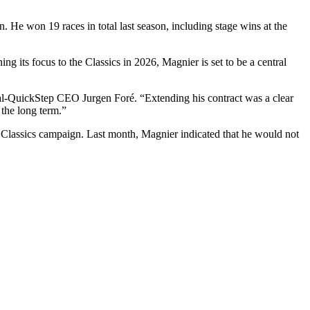
 He won 19 races in total last season, including stage wins at the
g its focus to the Classics in 2026, Magnier is set to be a central
oudal-QuickStep CEO Jurgen Foré. “Extending his contract was a clear
 the long term.”
ed Classics campaign. Last month, Magnier indicated that he would not