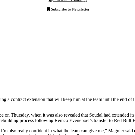
Subscribe to Newsletter
ng a contract extension that will keep him at the team until the end of
lpe on Thursday, when it was
also revealed that Soudal had extended its 
 rebuilding process following Remco Evenepoel’s transfer to Red Bull
d I’m also really confident in what the team can give me,” Magnier said 