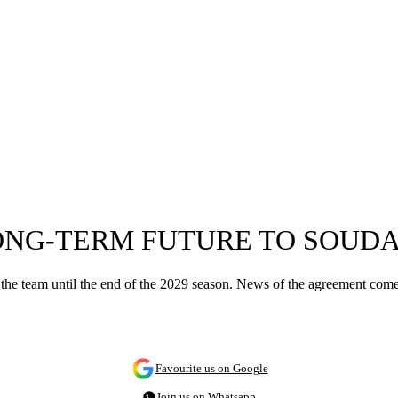
ONG-TERM FUTURE TO SOUDA
t the team until the end of the 2029 season. News of the agreement comes
Favourite us on Google
Join us on Whatsapp