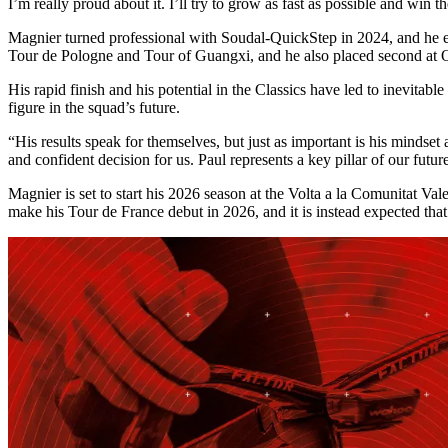
I’m really proud about it. I’ll try to grow as fast as possible and win t
Magnier turned professional with Soudal-QuickStep in 2024, and he enj
Tour de Pologne and Tour of Guangxi, and he also placed second a
His rapid finish and his potential in the Classics have led to inevita
figure in the squad’s future.
“His results speak for themselves, but just as important is his minds
and confident decision for us. Paul represents a key pillar of our fut
Magnier is set to start his 2026 season at the Volta a la Comunitat Va
make his Tour de France debut in 2026, and it is instead expected that h