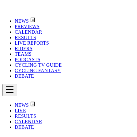
NEWS
PREVIEWS
CALENDAR
RESULTS
LIVE REPORTS
RIDERS
TEAMS
PODCASTS
CYCLING TV GUIDE
CYCLING FANTASY
DEBATE
NEWS
LIVE
RESULTS
CALENDAR
DEBATE