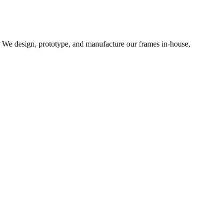
d. We design, prototype, and manufacture our frames in-house,