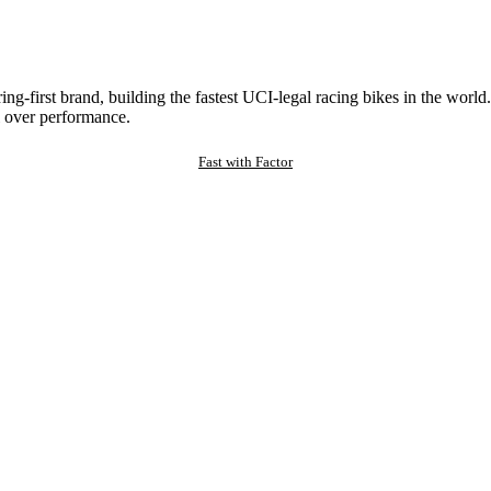
ng-first brand, building the fastest UCI-legal racing bikes in the worl
 over performance.
Fast with Factor