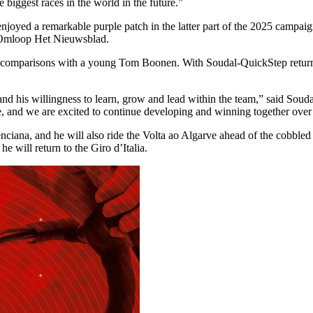
he biggest races in the world in the future.”
oyed a remarkable purple patch in the latter part of the 2025 campaign.
t Omloop Het Nieuwsblad.
ble comparisons with a young Tom Boonen. With Soudal-QuickStep returnin
et and his willingness to learn, grow and lead within the team,” said S
ure, and we are excited to continue developing and winning together over
lenciana, and he will also ride the Volta ao Algarve ahead of the cobbl
e will return to the Giro d’Italia.