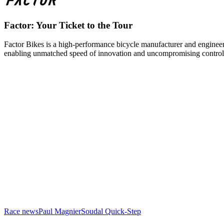
Factor: Your Ticket to the Tour
Factor Bikes is a high-performance bicycle manufacturer and engineeri
enabling unmatched speed of innovation and uncompromising control
Race news
Paul Magnier
Soudal Quick-Step