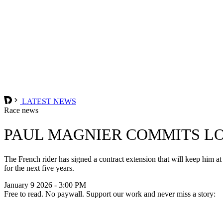
LATEST NEWS
Race news
PAUL MAGNIER COMMITS L
The French rider has signed a contract extension that will keep him a
for the next five years.
January 9 2026 - 3:00 PM
Free to read. No paywall. Support our work and never miss a story: