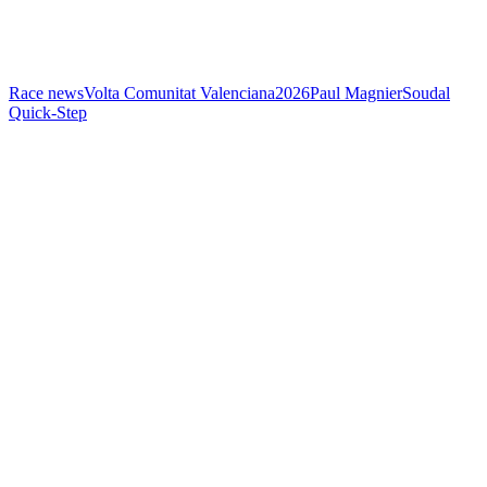
Race news
Volta Comunitat Valenciana
2026
Paul Magnier
Soudal
Quick-Step