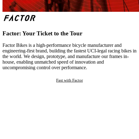
Factor: Your Ticket to the Tour
Factor Bikes is a high-performance bicycle manufacturer and
engineering-first brand, building the fastest UCI-legal racing bikes in
the world. We design, prototype, and manufacture our frames in-
house, enabling unmatched speed of innovation and
uncompromising control over performance.
Fast with Factor