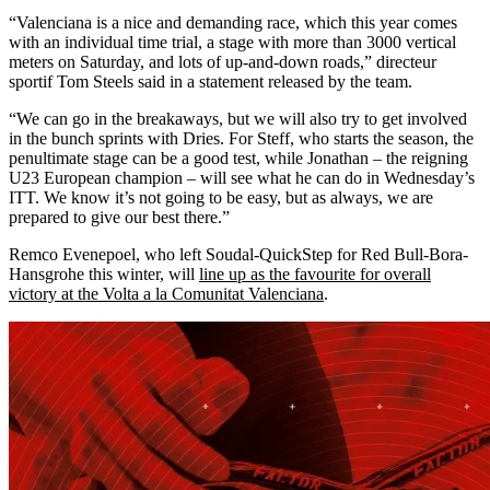
“Valenciana is a nice and demanding race, which this year comes
with an individual time trial, a stage with more than 3000 vertical
meters on Saturday, and lots of up-and-down roads,” directeur
sportif Tom Steels said in a statement released by the team.
“We can go in the breakaways, but we will also try to get involved
in the bunch sprints with Dries. For Steff, who starts the season, the
penultimate stage can be a good test, while Jonathan – the reigning
U23 European champion – will see what he can do in Wednesday’s
ITT. We know it’s not going to be easy, but as always, we are
prepared to give our best there.”
Remco Evenepoel, who left Soudal-QuickStep for Red Bull-Bora-
Hansgrohe this winter, will
line up as the favourite for overall
victory at the Volta a la Comunitat Valenciana
.