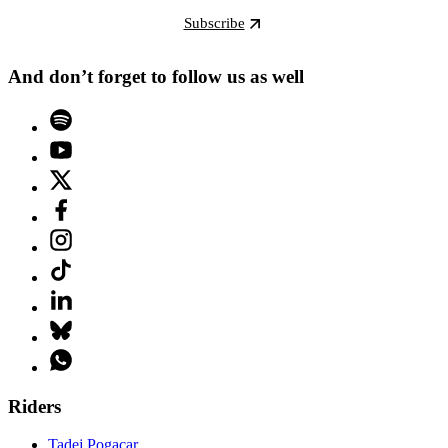
Subscribe
And don’t forget to follow us as well
Riders
Tadej Pogacar