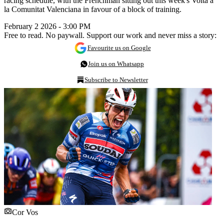
racing schedule, with the Frenchman sitting out this week's Volta a
la Comunitat Valenciana in favour of a block of training.
February 2 2026 - 3:00 PM
Free to read. No paywall. Support our work and never miss a story:
Favourite us on Google
Join us on Whatsapp
Subscribe to Newsletter
Cor Vos