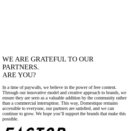
WE ARE GRATEFUL TO OUR
PARTNERS.
ARE YOU?
In a time of paywalls, we believe in the power of free content.
Through our innovative model and creative approach to brands, we
ensure they are seen as a valuable addition by the community rather
than a commercial interruption. This way, Domestique remains
accessible to everyone, our partners are satisfied, and we can
continue to grow. We hope you’ll support the brands that make this
possible.