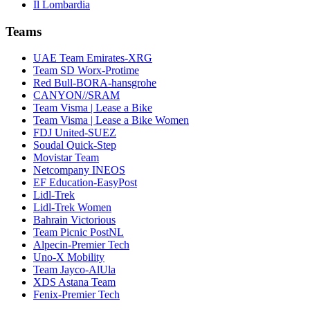
Il Lombardia
Teams
UAE Team Emirates-XRG
Team SD Worx-Protime
Red Bull-BORA-hansgrohe
CANYON//SRAM
Team Visma | Lease a Bike
Team Visma | Lease a Bike Women
FDJ United-SUEZ
Soudal Quick-Step
Movistar Team
Netcompany INEOS
EF Education-EasyPost
Lidl-Trek
Lidl-Trek Women
Bahrain Victorious
Team Picnic PostNL
Alpecin-Premier Tech
Uno-X Mobility
Team Jayco-AlUla
XDS Astana Team
Fenix-Premier Tech