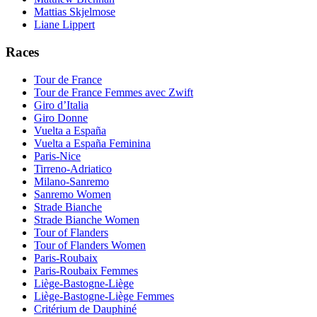
Mattias Skjelmose
Liane Lippert
Races
Tour de France
Tour de France Femmes avec Zwift
Giro d’Italia
Giro Donne
Vuelta a España
Vuelta a España Feminina
Paris-Nice
Tirreno-Adriatico
Milano-Sanremo
Sanremo Women
Strade Bianche
Strade Bianche Women
Tour of Flanders
Tour of Flanders Women
Paris-Roubaix
Paris-Roubaix Femmes
Liège-Bastogne-Liège
Liège-Bastogne-Liège Femmes
Critérium de Dauphiné