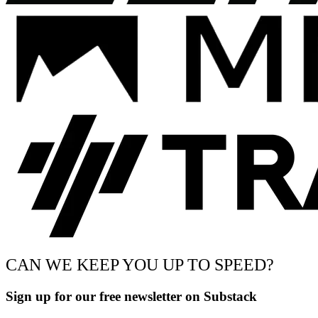
CAN WE KEEP YOU UP TO SPEED?
Sign up for our free newsletter on Substack