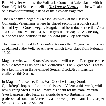
Paul Magnier will miss the Volta a la Comunitat Valenciana, with his
Soudal-QuickStep team telling
Het Laatste Nieuws
that he will take
on a block of training instead of the five-day stage race.
The Frenchman began his season last week at the Clàssica
Comunitat Valenciana, where he placed second in a bunch sprint
behind Dylan Groenewegen. Magnier had been due to ride the Volta
a la Comunitat Valenciana, which gets under way on Wednesday,
but he was not included in the Soudal-QuickStep selection.
The team confirmed to
Het Laatste Nieuws
that Magnier will line up
as planned at the Volta ao Algarve, which takes place from February
18-22.
Magnier, who won 19 races last season, will use the Portuguese race
to build towards Omloop Het Nieuwsblad. The 21-year-old is set to
be a key figure in the revamped Soudal-QuickStep’s Classics
challenge this Spring.
In Magnier’s absence, Dries Van Gestel will carry Soudal-
QuickStep’s hopes in the sprint finishes in Valencia this week, while
new signing Steff Cras will make his debut for the team. Veteran
Yves Lampaert also features, alongside Ayco Bastiaens, neo-
professional Jonathan Vervenne, and development team riders Jasper
Schoofs and Viktor Soenens.