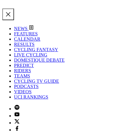
NEWS
FEATURES
CALENDAR
RESULTS
CYCLING FANTASY
LIVE CYCLING
DOMESTIQUE DEBATE
PREDICT
RIDERS
TEAMS
CYCLING TV GUIDE
PODCASTS
VIDEOS
UCI RANKINGS