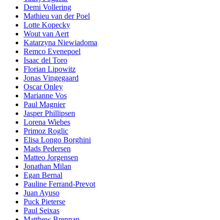
Demi Vollering
Mathieu van der Poel
Lotte Kopecky
Wout van Aert
Katarzyna Niewiadoma
Remco Evenepoel
Isaac del Toro
Florian Lipowitz
Jonas Vingegaard
Oscar Onley
Marianne Vos
Paul Magnier
Jasper Phillipsen
Lorena Wiebes
Primoz Roglic
Elisa Longo Borghini
Mads Pedersen
Matteo Jorgensen
Jonathan Milan
Egan Bernal
Pauline Ferrand-Prevot
Juan Ayuso
Puck Pieterse
Paul Seixas
Matthew Brennan