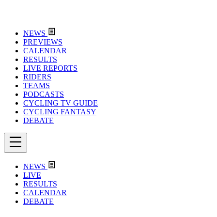
NEWS
PREVIEWS
CALENDAR
RESULTS
LIVE REPORTS
RIDERS
TEAMS
PODCASTS
CYCLING TV GUIDE
CYCLING FANTASY
DEBATE
NEWS
LIVE
RESULTS
CALENDAR
DEBATE