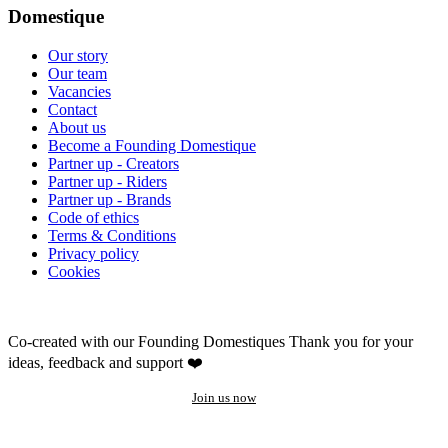
Domestique
Our story
Our team
Vacancies
Contact
About us
Become a Founding Domestique
Partner up - Creators
Partner up - Riders
Partner up - Brands
Code of ethics
Terms & Conditions
Privacy policy
Cookies
Co-created with our Founding Domestiques
Thank you for your
ideas, feedback and support ❤️
Join us now