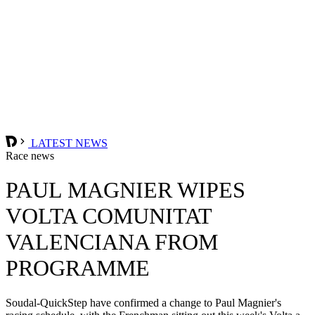
LATEST NEWS
Race news
PAUL MAGNIER WIPES
VOLTA COMUNITAT
VALENCIANA FROM
PROGRAMME
Soudal-QuickStep have confirmed a change to Paul Magnier's