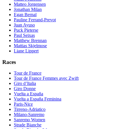
Matteo Jorgensen
Jonathan Milan
Egan Bernal
Pauline Ferrand-Prevot
Juan Ayuso
Puck Pieterse
Paul Seixas
Matthew Brennan
Mattias Skjelmose
Liane Lippert
Races
Tour de France
Tour de France Femmes avec Zwift
Giro d’Italia
Giro Donne
Vuelta a España
Vuelta a España Feminina
Paris-Nice
Tirreno-Adriatico
Milano-Sanremo
Sanremo Women
Strade Bianche