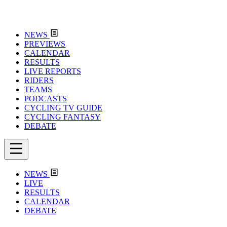
NEWS
PREVIEWS
CALENDAR
RESULTS
LIVE REPORTS
RIDERS
TEAMS
PODCASTS
CYCLING TV GUIDE
CYCLING FANTASY
DEBATE
NEWS
LIVE
RESULTS
CALENDAR
DEBATE