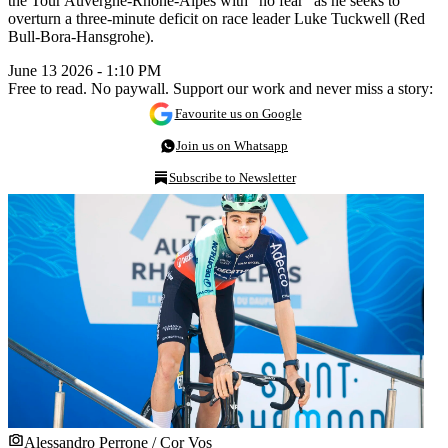
the Tour Auvergne-Rhône-Alpes with “no fear” as he seeks to
overturn a three-minute deficit on race leader Luke Tuckwell (Red
Bull-Bora-Hansgrohe).
June 13 2026 - 1:10 PM
Free to read. No paywall. Support our work and never miss a story:
Favourite us on Google
Join us on Whatsapp
Subscribe to Newsletter
Alessandro Perrone / Cor Vos