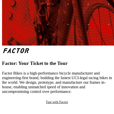
Factor: Your Ticket to the Tour
Factor Bikes is a high-performance bicycle manufacturer and
engineering-first brand, building the fastest UCI-legal racing bikes in
the world. We design, prototype, and manufacture our frames in-
house, enabling unmatched speed of innovation and
uncompromising control over performance.
Fast with Factor