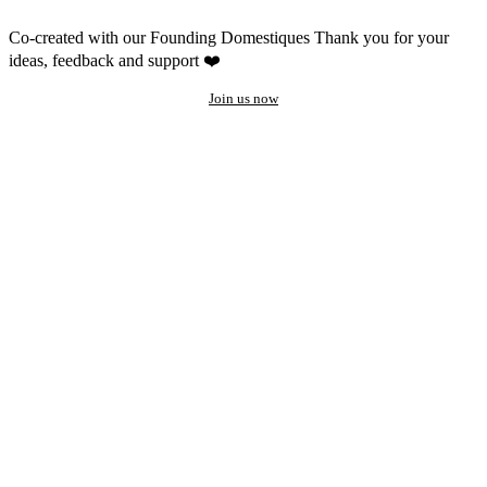
Co-created with our Founding Domestiques
Thank you for your
ideas, feedback and support ❤️
Join us now