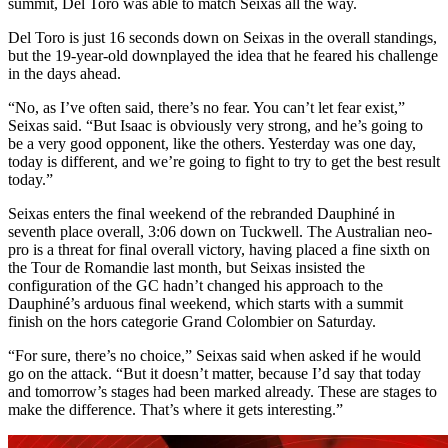
summit, Del Toro was able to match Seixas all the way.
Del Toro is just 16 seconds down on Seixas in the overall standings,
but the 19-year-old downplayed the idea that he feared his challenge
in the days ahead.
“No, as I’ve often said, there’s no fear. You can’t let fear exist,”
Seixas said. “But Isaac is obviously very strong, and he’s going to
be a very good opponent, like the others. Yesterday was one day,
today is different, and we’re going to fight to try to get the best result
today.”
Seixas enters the final weekend of the rebranded Dauphiné in
seventh place overall, 3:06 down on Tuckwell. The Australian neo-
pro is a threat for final overall victory, having placed a fine sixth on
the Tour de Romandie last month, but Seixas insisted the
configuration of the GC hadn’t changed his approach to the
Dauphiné’s arduous final weekend, which starts with a summit
finish on the hors categorie Grand Colombier on Saturday.
“For sure, there’s no choice,” Seixas said when asked if he would
go on the attack. “But it doesn’t matter, because I’d say that today
and tomorrow’s stages had been marked already. These are stages to
make the difference. That’s where it gets interesting.”