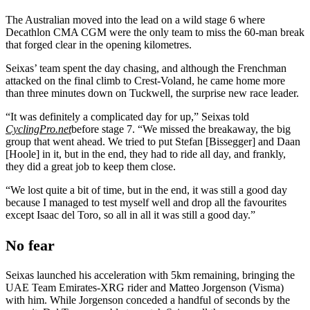
The Australian moved into the lead on a wild stage 6 where
Decathlon CMA CGM were the only team to miss the 60-man break
that forged clear in the opening kilometres.
Seixas’ team spent the day chasing, and although the Frenchman
attacked on the final climb to Crest-Voland, he came home more
than three minutes down on Tuckwell, the surprise new race leader.
“It was definitely a complicated day for up,” Seixas told
CyclingPro.net
before stage 7. “We missed the breakaway, the big
group that went ahead. We tried to put Stefan [Bissegger] and Daan
[Hoole] in it, but in the end, they had to ride all day, and frankly,
they did a great job to keep them close.
“We lost quite a bit of time, but in the end, it was still a good day
because I managed to test myself well and drop all the favourites
except Isaac del Toro, so all in all it was still a good day.”
No fear
Seixas launched his acceleration with 5km remaining, bringing the
UAE Team Emirates-XRG rider and Matteo Jorgenson (Visma)
with him. While Jorgenson conceded a handful of seconds by the