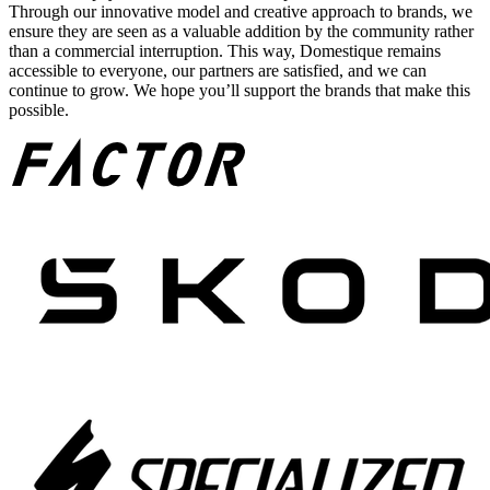
Through our innovative model and creative approach to brands, we
ensure they are seen as a valuable addition by the community rather
than a commercial interruption. This way, Domestique remains
accessible to everyone, our partners are satisfied, and we can
continue to grow. We hope you’ll support the brands that make this
possible.