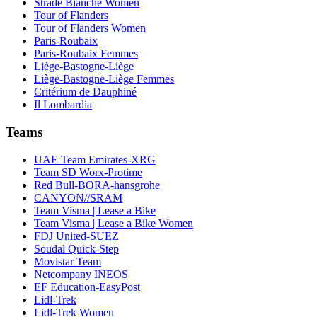
Strade Bianche Women
Tour of Flanders
Tour of Flanders Women
Paris-Roubaix
Paris-Roubaix Femmes
Liège-Bastogne-Liège
Liège-Bastogne-Liège Femmes
Critérium de Dauphiné
Il Lombardia
Teams
UAE Team Emirates-XRG
Team SD Worx-Protime
Red Bull-BORA-hansgrohe
CANYON//SRAM
Team Visma | Lease a Bike
Team Visma | Lease a Bike Women
FDJ United-SUEZ
Soudal Quick-Step
Movistar Team
Netcompany INEOS
EF Education-EasyPost
Lidl-Trek
Lidl-Trek Women