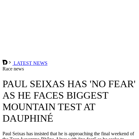
LATEST NEWS
Race news
PAUL SEIXAS HAS 'NO FEAR'
AS HE FACES BIGGEST
MOUNTAIN TEST AT
DAUPHINÉ
Paul Seixas has insisted that he is approaching the final weekend of