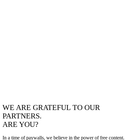
WE ARE GRATEFUL TO OUR
PARTNERS.
ARE YOU?
In a time of paywalls, we believe in the power of free content.