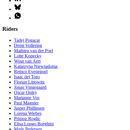
Riders
Tadej Pogacar
Demi Vollering
Mathieu van der Poel
Lotte Kopecky
Wout van Aert
Katarzyna Niewiadoma
Remco Evenepoel
Isaac del Toro
Florian Lipowitz
Jonas Vingegaard
Oscar Onley
Marianne Vos
Paul Magnier
Jasper Phillipsen
Lorena Wiebes
Primoz Roglic
Elisa Longo Borghini
Mads Pedersen