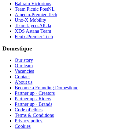
Bahrain Victorious
Team Picnic PostNL
Alpecin-Premier Tech
Uno-X Mobility
Team Jayco-AlUla
XDS Astana Team
Fenix-Premier Tech
Domestique
Our story
Our team
Vacancies
Contact
About us
Become a Founding Domestique
Partner up - Creators
Partner up - Riders
Partner up - Brands
Code of ethics
Terms & Conditions
Privacy policy
Cookies