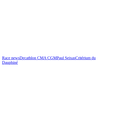
Race news
Decathlon CMA CGM
Paul Seixas
Critérium du
Dauphiné