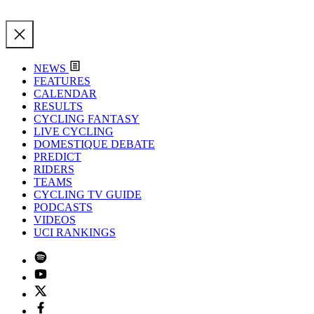
NEWS
FEATURES
CALENDAR
RESULTS
CYCLING FANTASY
LIVE CYCLING
DOMESTIQUE DEBATE
PREDICT
RIDERS
TEAMS
CYCLING TV GUIDE
PODCASTS
VIDEOS
UCI RANKINGS