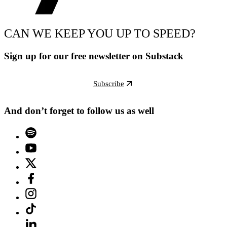
CAN WE KEEP YOU UP TO SPEED?
Sign up for our free newsletter on Substack
Subscribe
And don’t forget to follow us as well