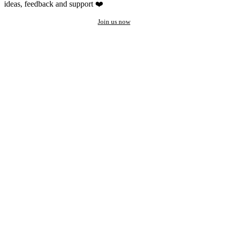
ideas, feedback and support ❤️
Join us now