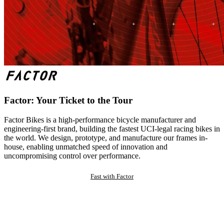
Factor: Your Ticket to the Tour
Factor Bikes is a high-performance bicycle manufacturer and
engineering-first brand, building the fastest UCI-legal racing bikes in
the world. We design, prototype, and manufacture our frames in-
house, enabling unmatched speed of innovation and
uncompromising control over performance.
Fast with Factor