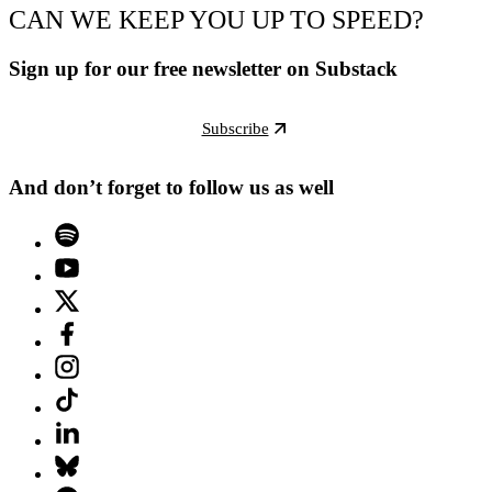
CAN WE KEEP YOU UP TO SPEED?
Sign up for our free newsletter on Substack
Subscribe
And don’t forget to follow us as well