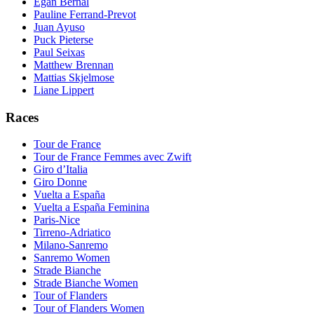
Egan Bernal
Pauline Ferrand-Prevot
Juan Ayuso
Puck Pieterse
Paul Seixas
Matthew Brennan
Mattias Skjelmose
Liane Lippert
Races
Tour de France
Tour de France Femmes avec Zwift
Giro d’Italia
Giro Donne
Vuelta a España
Vuelta a España Feminina
Paris-Nice
Tirreno-Adriatico
Milano-Sanremo
Sanremo Women
Strade Bianche
Strade Bianche Women
Tour of Flanders
Tour of Flanders Women