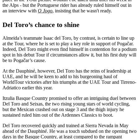
the Alps - but the Portuguese rider has already ruled himself out in
an interview with
O Jogo
, insisting that he wasn't ready.
Del Toro’s chance to shine
Almeida’s teammate Isaac del Toro, by contrast, is certain to line up
at the Tour, where he is set to play a key role in support of Pogačar.
Indeed, Del Toro might even find himself in contention for a podium
spot in his debut Tour if circumstances allow it, but his first duty will
be to Pogačar’s cause.
At the Dauphiné, however, Del Toro has the reins of leadership at
UAE, and he will be keen to add to his burgeoning haul of
WorldTour victories after his triumphs at the UAE Tour and Tirreno-
Adriatico earlier this year.
Itzulia Basque Country promised to offer an intriguing duel between
Del Toro and Seixas, the two rising young stars of world cycling,
but the Mexican crashed out on stage 3 and the thigh injury he
sustained ruled him out of the Ardennes Classics to boot.
Del Toro recovered quickly and trained at Sierra Nevada in May
ahead of the Dauphiné. He was a touch subdued on the opening two
days in the Basque Country, at least compared to the rampant