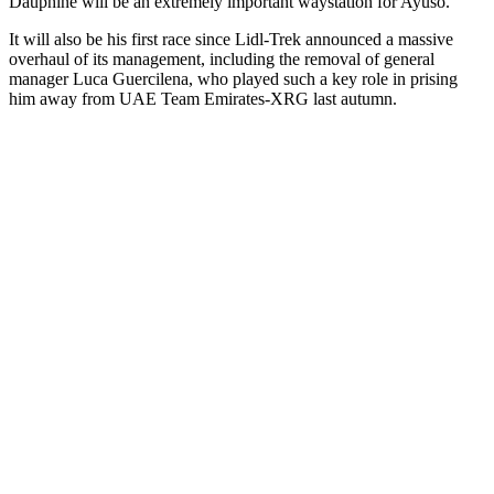
Dauphiné will be an extremely important waystation for Ayuso.
It will also be his first race since Lidl-Trek announced a massive
overhaul of its management, including the removal of general
manager Luca Guercilena, who played such a key role in prising
him away from UAE Team Emirates-XRG last autumn.