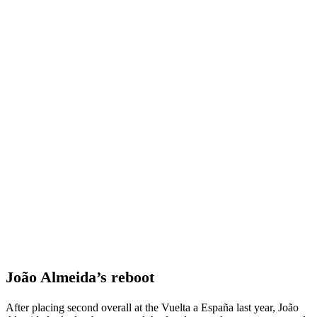
João Almeida’s reboot
After placing second overall at the Vuelta a España last year, João