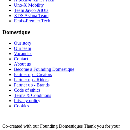
Uno-X Mobility
Team Jayco-AlUla
XDS Astana Team
Fenix-Premier Tech
Domestique
Our story
Our team
Vacancies
Contact
About us
Become a Founding Domestique
Partner up - Creators
Partner up - Riders
Partner up - Brands
Code of ethics
Terms & Conditions
Privacy policy
Cookies
Co-created with our Founding Domestiques
Thank you for your