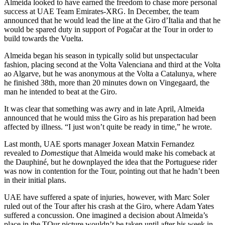
Almeida looked to have earned the freedom to chase more personal
success at UAE Team Emirates-XRG. In December, the team
announced that he would lead the line at the Giro d’Italia and that he
would be spared duty in support of Pogačar at the Tour in order to
build towards the Vuelta.
Almeida began his season in typically solid but unspectacular
fashion, placing second at the Volta Valenciana and third at the Volta
ao Algarve, but he was anonymous at the Volta a Catalunya, where
he finished 38th, more than 20 minutes down on Vingegaard, the
man he intended to beat at the Giro.
It was clear that something was awry and in late April, Almeida
announced that he would miss the Giro as his preparation had been
affected by illness. “I just won’t quite be ready in time,” he wrote.
Last month, UAE sports manager Joxean Matxin Fernandez
revealed to
Domestique
that Almeida would make his comeback at
the Dauphiné, but he downplayed the idea that the Portuguese rider
was now in contention for the Tour, pointing out that he hadn’t been
in their initial plans.
UAE have suffered a spate of injuries, however, with Marc Soler
ruled out of the Tour after his crash at the Giro, where Adam Yates
suffered a concussion. One imagined a decision about Almeida’s
place in the TOur picture wouldn’t be taken until after his week in