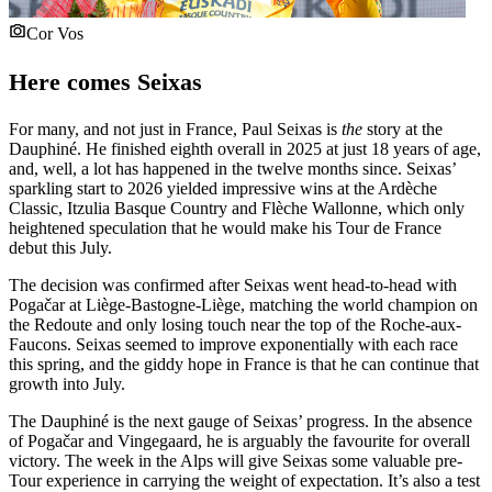
Cor Vos
Here comes Seixas
For many, and not just in France, Paul Seixas is
the
story at the
Dauphiné. He finished eighth overall in 2025 at just 18 years of age,
and, well, a lot has happened in the twelve months since. Seixas’
sparkling start to 2026 yielded impressive wins at the Ardèche
Classic, Itzulia Basque Country and Flèche Wallonne, which only
heightened speculation that he would make his Tour de France
debut this July.
The decision was confirmed after Seixas went head-to-head with
Pogačar at Liège-Bastogne-Liège, matching the world champion on
the Redoute and only losing touch near the top of the Roche-aux-
Faucons. Seixas seemed to improve exponentially with each race
this spring, and the giddy hope in France is that he can continue that
growth into July.
The Dauphiné is the next gauge of Seixas’ progress. In the absence
of Pogačar and Vingegaard, he is arguably the favourite for overall
victory. The week in the Alps will give Seixas some valuable pre-
Tour experience in carrying the weight of expectation. It’s also a test