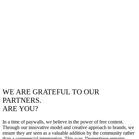
WE ARE GRATEFUL TO OUR
PARTNERS.
ARE YOU?
In a time of paywalls, we believe in the power of free content.
Through our innovative model and creative approach to brands, we
ensure they are seen as a valuable addition by the community rather
than a commercial interruption. This way, Domestique remains