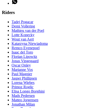
Riders
Tadej Pogacar
Demi Vollering
Mathieu van der Poel
Lotte Kopecky
Wout van Aert
Katarzyna Niewiadoma
Remco Evenepoel
Isaac del Toro
Florian Lipowitz
Jonas Vingegaard
Oscar Onley
Marianne Vos
Paul Magnier
Jasper Phillipsen
Lorena Wiebes
Primoz Roglic
Elisa Longo Borghini
Mads Pedersen
Matteo Jorgensen
Jonathan Milan