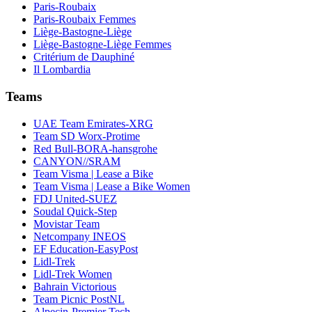
Paris-Roubaix
Paris-Roubaix Femmes
Liège-Bastogne-Liège
Liège-Bastogne-Liège Femmes
Critérium de Dauphiné
Il Lombardia
Teams
UAE Team Emirates-XRG
Team SD Worx-Protime
Red Bull-BORA-hansgrohe
CANYON//SRAM
Team Visma | Lease a Bike
Team Visma | Lease a Bike Women
FDJ United-SUEZ
Soudal Quick-Step
Movistar Team
Netcompany INEOS
EF Education-EasyPost
Lidl-Trek
Lidl-Trek Women
Bahrain Victorious
Team Picnic PostNL
Alpecin-Premier Tech