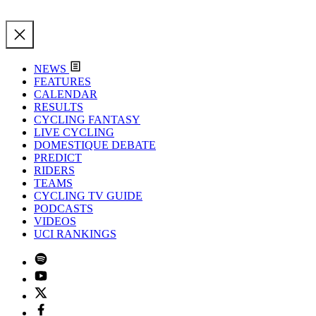
NEWS
FEATURES
CALENDAR
RESULTS
CYCLING FANTASY
LIVE CYCLING
DOMESTIQUE DEBATE
PREDICT
RIDERS
TEAMS
CYCLING TV GUIDE
PODCASTS
VIDEOS
UCI RANKINGS