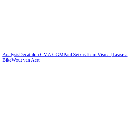
Analysis
Decathlon CMA CGM
Paul Seixas
Team Visma | Lease a
Bike
Wout van Aert