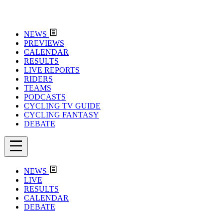
NEWS
PREVIEWS
CALENDAR
RESULTS
LIVE REPORTS
RIDERS
TEAMS
PODCASTS
CYCLING TV GUIDE
CYCLING FANTASY
DEBATE
NEWS
LIVE
RESULTS
CALENDAR
DEBATE