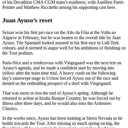
of his Decathlon CMA CGM team’s readiness, with Aurélien Paret-
Peintre and Matthew Riccitello among his supporting cast here.
Juan Ayuso’s reset
Seixas won his first pro race on the Alto da Fòia at the Volta ao
Algarve in February, but he was beaten to the overall title by Juan
Ayuso. The Spaniard looked assured in his first race in Lidl-Trek
colours, and it seemed to augur well for his ambitions of finishing on
the Tour podium.
Paris-Nice and a rendezvous with Vingegaard was the next test on
Ayuso’s agenda, and he made a confident start by moving into
yellow after the team time trial. A heavy crash on the following
day’s rainswept stage to Uchon forced Ayuso out of the race and
denied us the enthralling prospect of a duel with Vingegaard.
That was more or less the end of Ayuso’s spring. Although he
returned to action at Itzulia Basque Country, he was forced out by
illness after three days, and he would also miss the Ardennes
Classics.
In the weeks since, Ayuso has been training at Sierra Nevada as he
builds towards the Tour. After missing so much spring racing, the