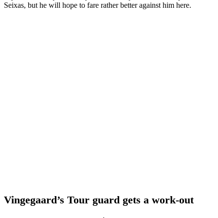
Seixas, but he will hope to fare rather better against him here.
Vingegaard’s Tour guard gets a work-out