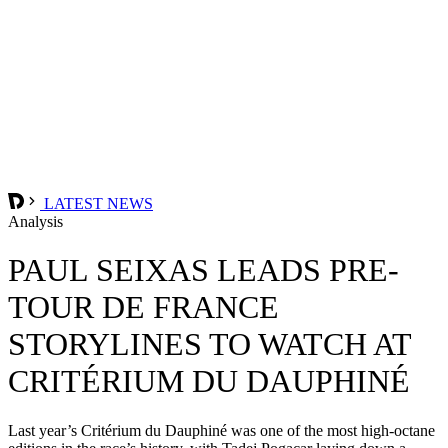
LATEST NEWS
Analysis
PAUL SEIXAS LEADS PRE-
TOUR DE FRANCE
STORYLINES TO WATCH AT
CRITÉRIUM DU DAUPHINÉ
Last year’s Critérium du Dauphiné was one of the most high-octane