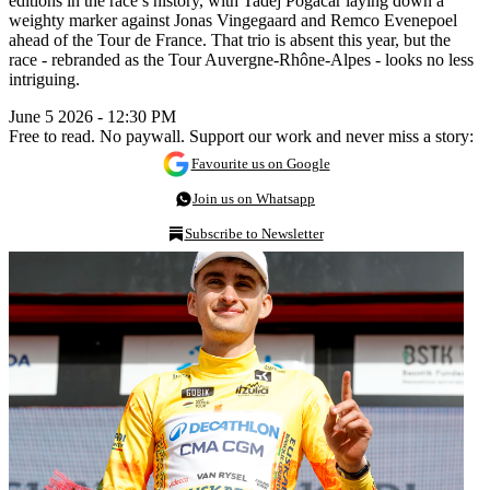
editions in the race’s history, with Tadej Pogacar laying down a
weighty marker against Jonas Vingegaard and Remco Evenepoel
ahead of the Tour de France. That trio is absent this year, but the
race - rebranded as the Tour Auvergne-Rhône-Alpes - looks no less
intriguing.
June 5 2026 - 12:30 PM
Free to read. No paywall. Support our work and never miss a story:
Favourite us on Google
Join us on Whatsapp
Subscribe to Newsletter