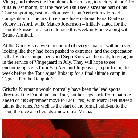
Vingegaard misses the Dauphiné after cruising to victory at the Giro
d’Italia last month, but the race will still see a sizeable part of his
Tour supporting cast in action. Wout van Aert returns to road
competition for the first time since his emotional Paris-Roubaix
victory in April, while Matteo Jorgenson – initially slated for the
Tour de Suisse – is also set to race this week in France along with
Bruno Armirail.
At the Giro, Visma were in control of every situation without ever
looking like they had been pushed to extremes, and the expectation
is that Victor Campenaerts and Sepp Kuss will be ready to go again
in the service of Vingegaard in July. They will hope to see
encouraging signs from Van Aert and Jorgenson, in particular, this
week before the Tour squad links up for a final altitude camp in
Tignes after the Dauphiné.
Grischa Niermann would normally have been the lead sports
director at the Dauphiné and Tour, but he steps back from that role
ahead of his September move to Lidl-Trek, with Marc Reef instead
taking the reins. As well as the start of the formal build-up to the
Tour, the race also heralds a new era at Visma.