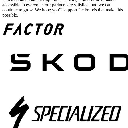
accessible to everyone, our partners are satisfied, and we can
continue to grow. We hope you’ll support the brands that make this
possible.