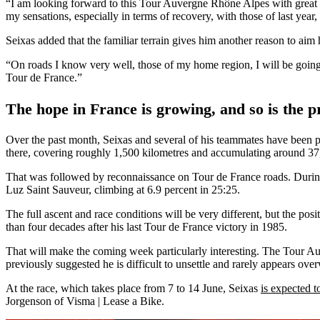
“I am looking forward to this Tour Auvergne Rhône Alpes with great amb
my sensations, especially in terms of recovery, with those of last year,
Seixas added that the familiar terrain gives him another reason to aim 
“On roads I know very well, those of my home region, I will be going
Tour de France.”
The hope in France is growing, and so is the p
Over the past month, Seixas and several of his teammates have been p
there, covering roughly 1,500 kilometres and accumulating around 37,
That was followed by reconnaissance on Tour de France roads. During
Luz Saint Sauveur, climbing at 6.9 percent in 25:25.
The full ascent and race conditions will be very different, but the po
than four decades after his last Tour de France victory in 1985.
That will make the coming week particularly interesting. The Tour A
previously suggested he is difficult to unsettle and rarely appears ove
At the race, which takes place from 7 to 14 June, Seixas
is expected t
Jorgenson of Visma | Lease a Bike.