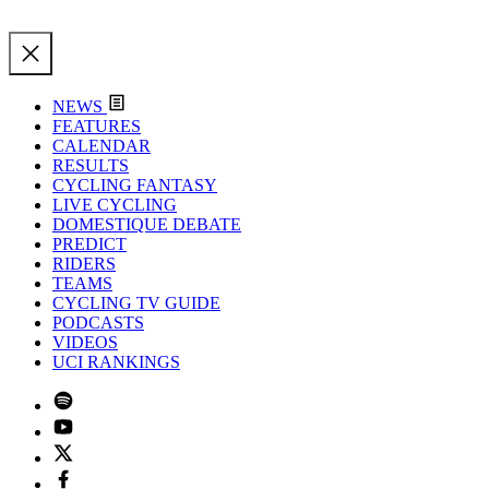
NEWS
FEATURES
CALENDAR
RESULTS
CYCLING FANTASY
LIVE CYCLING
DOMESTIQUE DEBATE
PREDICT
RIDERS
TEAMS
CYCLING TV GUIDE
PODCASTS
VIDEOS
UCI RANKINGS