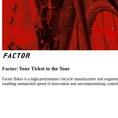
Factor: Your Ticket to the Tour
Factor Bikes is a high-performance bicycle manufacturer and engineeri
enabling unmatched speed of innovation and uncompromising control