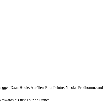
issegger, Daan Hoole, Aurélien Paret Peintre, Nicolas Prodhomme and
p towards his first Tour de France.