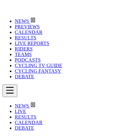
NEWS
PREVIEWS
CALENDAR
RESULTS
LIVE REPORTS
RIDERS
TEAMS
PODCASTS
CYCLING TV GUIDE
CYCLING FANTASY
DEBATE
NEWS
LIVE
RESULTS
CALENDAR
DEBATE