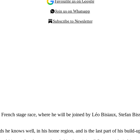
Favourite us on Google
Join us on Whatsapp
Subscribe to Newsletter
e French stage race, where he will be joined by Léo Bisiaux, Stefan B
ads he knows well, in his home region, and is the last part of his build-u