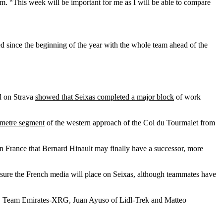
am. “This week will be important for me as I will be able to compare
d since the beginning of the year with the whole team ahead of the
ed on Strava
showed that Seixas completed a major block
of work
ometre segment
of the western approach of the Col du Tourmalet from
 in France that Bernard Hinault may finally have a successor, more
sure the French media will place on Seixas, although teammates have
 Team Emirates-XRG, Juan Ayuso of Lidl-Trek and Matteo