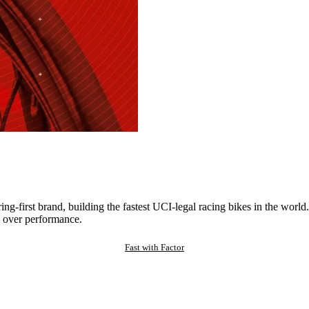
ng-first brand, building the fastest UCI-legal racing bikes in the worl
 over performance.
Fast with Factor