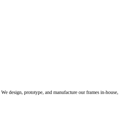
d. We design, prototype, and manufacture our frames in-house,