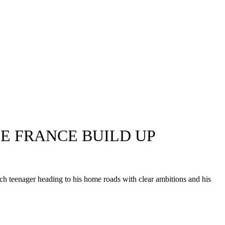
E FRANCE BUILD UP
 teenager heading to his home roads with clear ambitions and his