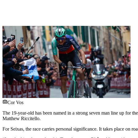
Cor Vos
The 19-year-old has been named in a strong seven man line up for th
Matthew Riccitello.
For Seixas, the race carries personal significance. It takes place on ro