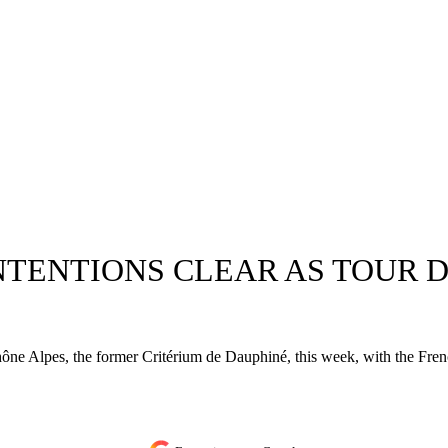
NTENTIONS CLEAR AS TOUR D
 Alpes, the former Critérium de Dauphiné, this week, with the French