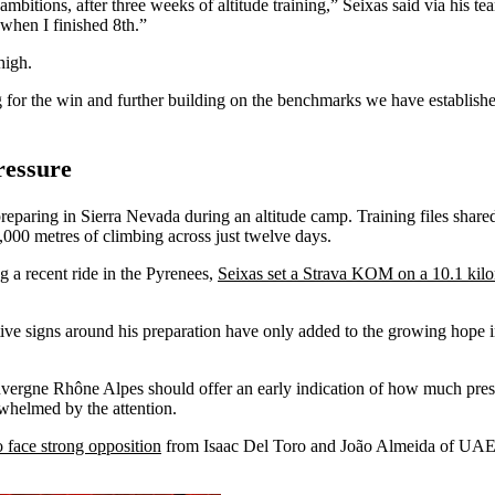
itions, after three weeks of altitude training,” Seixas said via his te
 when I finished 8th.”
high.
 for the win and further building on the benchmarks we have establishe
ressure
reparing in Sierra Nevada during an altitude camp. Training files shar
000 metres of climbing across just twelve days.
 a recent ride in the Pyrenees,
Seixas set a Strava KOM on a 10.1 kil
sitive signs around his preparation have only added to the growing hope
uvergne Rhône Alpes should offer an early indication of how much pres
rwhelmed by the attention.
o face strong opposition
from Isaac Del Toro and João Almeida of UAE