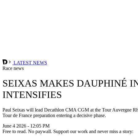
LATEST NEWS
Race news
SEIXAS MAKES DAUPHINÉ I
INTENSIFIES
Paul Seixas will lead Decathlon CMA CGM at the Tour Auvergne Rhône
Tour de France preparation entering a decisive phase.
June 4 2026 - 12:05 PM
Free to read. No paywall. Support our work and never miss a story: