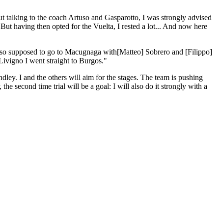
ut talking to the coach Artuso and Gasparotto, I was strongly advised
. But having then opted for the Vuelta, I rested a lot... And now here
s also supposed to go to Macugnaga with
[Matteo] Sobrero and [Filippo]
Livigno I went straight to Burgos."
ndley. I and the others will aim for the stages. The team is pushing
the second time trial will be a goal: I will also do it strongly with a