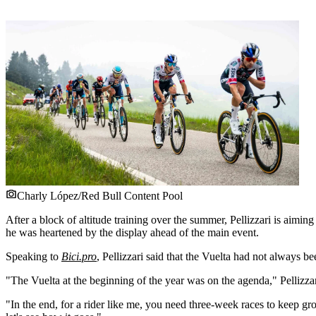
Charly López/Red Bull Content Pool
After a block of altitude training over the summer, Pellizzari is aiming
he was heartened by the display ahead of the main event.
Speaking to
Bici.pro
, Pellizzari said that the Vuelta had not always b
"The Vuelta at the beginning of the year was on the agenda," Pellizzar
"In the end, for a rider like me, you need three-week races to keep 