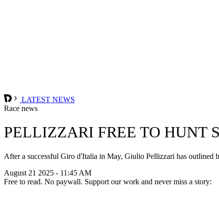
LATEST NEWS
Race news
PELLIZZARI FREE TO HUNT 
After a successful Giro d'Italia in May, Giulio Pellizzari has outlined
August 21 2025 - 11:45 AM
Free to read. No paywall. Support our work and never miss a story: