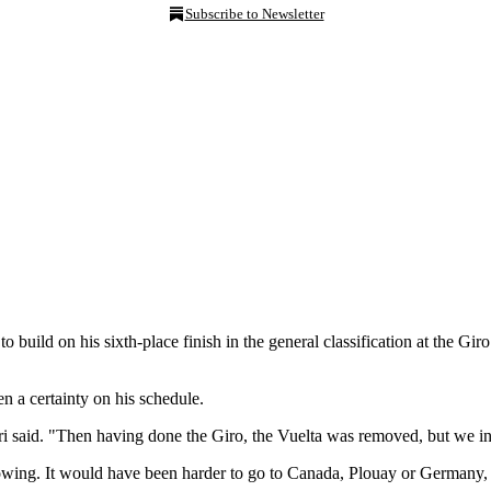
Subscribe to Newsletter
 to build on his sixth-place finish in the general classification at the Gi
een a certainty on his schedule.
i said. "Then having done the Giro, the Vuelta was removed, but we insi
growing. It would have been harder to go to Canada, Plouay or Germany,