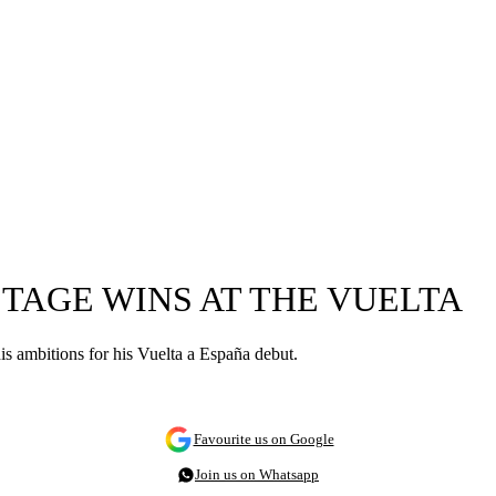
STAGE WINS AT THE VUELTA
 his ambitions for his Vuelta a España debut.
Favourite us on Google
Join us on Whatsapp