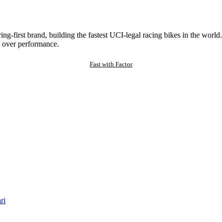
ng-first brand, building the fastest UCI-legal racing bikes in the worl
 over performance.
Fast with Factor
ri