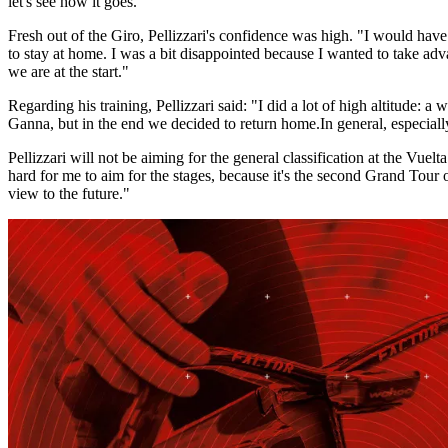
let's see how it goes."
Fresh out of the Giro, Pellizzari's confidence was high. "I would have
to stay at home. I was a bit disappointed because I wanted to take advan
we are at the start."
Regarding his training, Pellizzari said: "I did a lot of high altitude:
Ganna, but in the end we decided to return home.
In general, especial
Pellizzari will not be aiming for the general classification at the Vuel
hard for me to aim for the stages, because it's the second Grand Tour of 
view to the future."