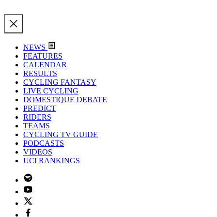
NEWS
FEATURES
CALENDAR
RESULTS
CYCLING FANTASY
LIVE CYCLING
DOMESTIQUE DEBATE
PREDICT
RIDERS
TEAMS
CYCLING TV GUIDE
PODCASTS
VIDEOS
UCI RANKINGS