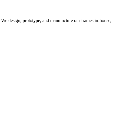
d. We design, prototype, and manufacture our frames in-house,