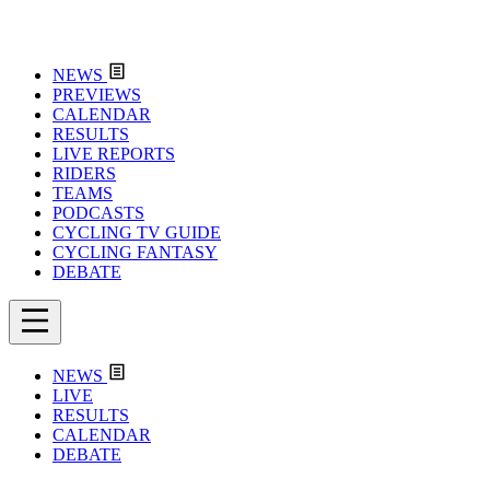
NEWS
PREVIEWS
CALENDAR
RESULTS
LIVE REPORTS
RIDERS
TEAMS
PODCASTS
CYCLING TV GUIDE
CYCLING FANTASY
DEBATE
NEWS
LIVE
RESULTS
CALENDAR
DEBATE