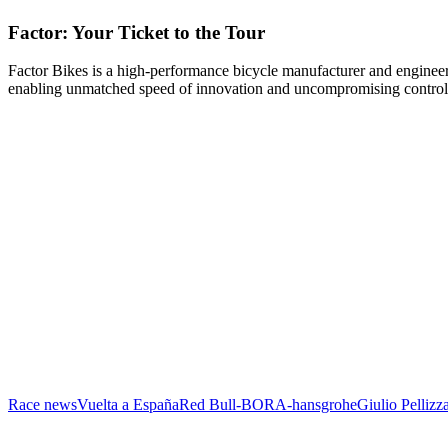
Factor: Your Ticket to the Tour
Factor Bikes is a high-performance bicycle manufacturer and engineeri
enabling unmatched speed of innovation and uncompromising control
Race news
Vuelta a España
Red Bull-BORA-hansgrohe
Giulio Pellizza