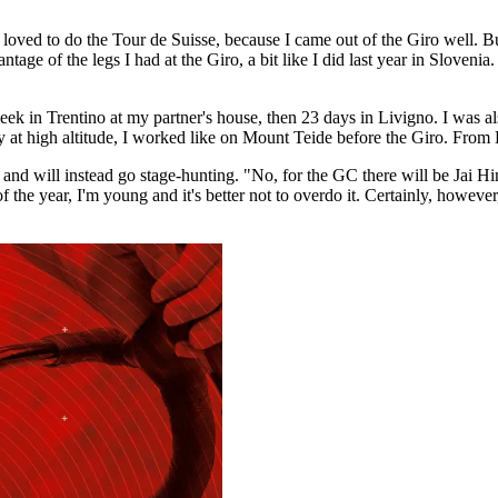
 loved to do the Tour de Suisse, because I came out of the Giro well. B
tage of the legs I had at the Giro, a bit like I did last year in Slovenia
 a week in Trentino at my partner's house, then 23 days in Livigno. I wa
ly at high altitude, I worked like on Mount Teide before the Giro. From 
ta and will instead go stage-hunting. "No, for the GC there will be Jai Hi
the year, I'm young and it's better not to overdo it. Certainly, however, 