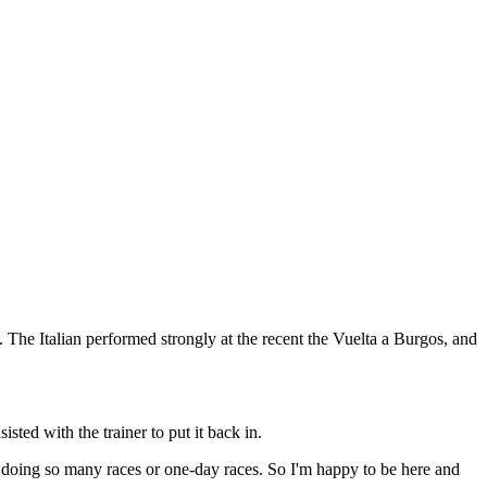
ro. The Italian performed strongly at the recent the Vuelta a Burgos, and
sted with the trainer to put it back in.
 doing so many races or one-day races. So I'm happy to be here and