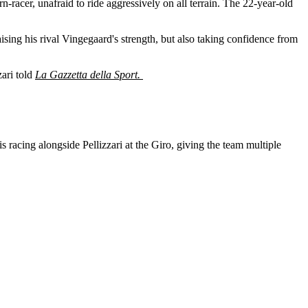
orn-racer, unafraid to ride aggressively on all terrain. The 22-year-old
praising his rival Vingegaard's strength, but also taking confidence from
zari told
La Gazzetta della Sport.
racing alongside Pellizzari at the Giro, giving the team multiple