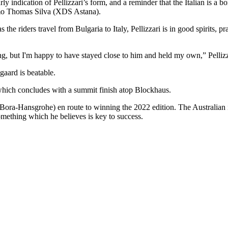
rly indication of Pellizzari’s form, and a reminder that the Italian is a b
lermo Thomas Silva (XDS Astana).
 the riders travel from Bulgaria to Italy, Pellizzari is in good spirits, 
rong, but I'm happy to have stayed close to him and held my own,” Pelliz
gaard is beatable.
, which concludes with a summit finish atop Blockhaus.
ora-Hansgrohe) en route to winning the 2022 edition. The Australian is 
something which he believes is key to success.