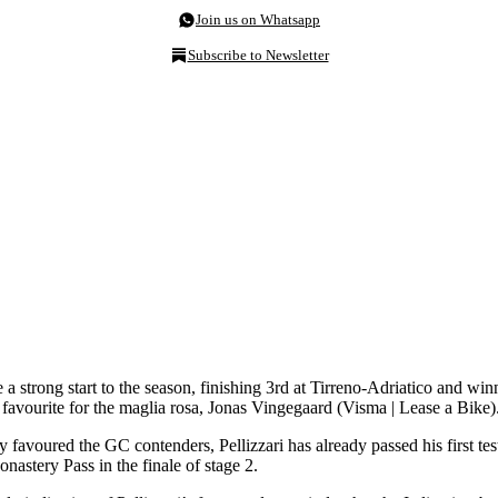
Join us on Whatsapp
Subscribe to Newsletter
de a strong start to the season, finishing 3rd at Tirreno-Adriatico and w
 favourite for the maglia rosa, Jonas Vingegaard (Visma | Lease a Bike)
ly favoured the GC contenders, Pellizzari has already passed his first te
nastery Pass in the finale of stage 2.