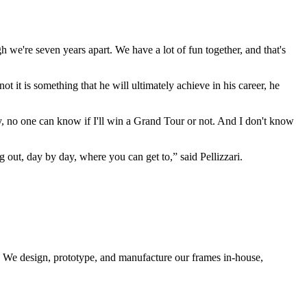
h we're seven years apart. We have a lot of fun together, and that's
ot it is something that he will ultimately achieve in his career, he
day, no one can know if I'll win a Grand Tour or not. And I don't know
ing out, day by day, where you can get to,” said Pellizzari.
d. We design, prototype, and manufacture our frames in-house,