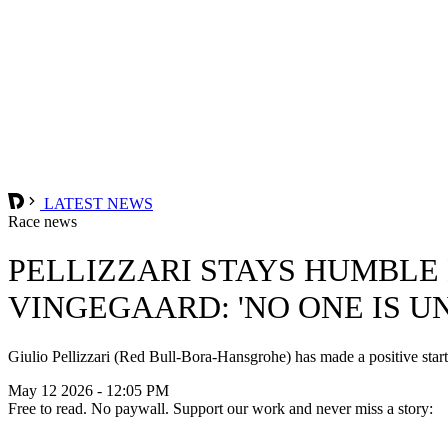
LATEST NEWS
Race news
PELLIZZARI STAYS HUMBLE
VINGEGAARD: 'NO ONE IS U
Giulio Pellizzari (Red Bull-Bora-Hansgrohe) has made a positive start to
May 12 2026 - 12:05 PM
Free to read. No paywall. Support our work and never miss a story: