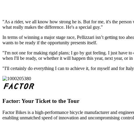
"As a rider, we all know how strong he is. But for me, it's the person
what really makes the difference. He's a special guy."
In terms of winning a major stage race, Pellizzari isn’t getting too ahe
wants to be ready if the opportunity presents itself.
"I'm not one for making rigid plans; I go by gut feeling. I just have t
when I'll be ready, or whether it will happen this year, next year, or in 
"I'll certainly do everything I can to achieve it, for myself and for Ita
Factor: Your Ticket to the Tour
Factor Bikes is a high-performance bicycle manufacturer and engineeri
enabling unmatched speed of innovation and uncompromising control