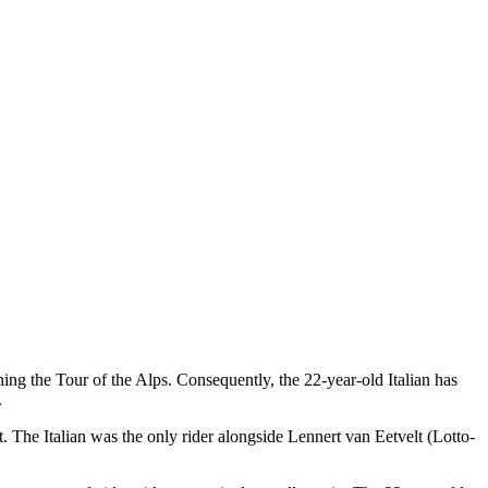
inning the Tour of the Alps. Consequently, the 22-year-old Italian has
.
st. The Italian was the only rider alongside Lennert van Eetvelt (Lotto-