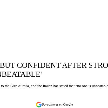
 BUT CONFIDENT AFTER STRO
NBEATABLE'
 the Giro d’Italia, and the Italian has stated that “no one is unbeatable,
Favourite us on Google