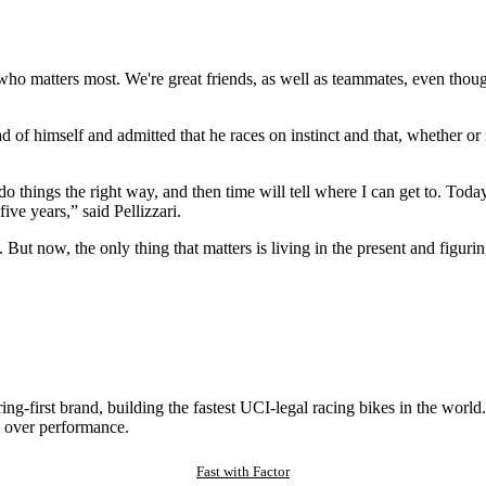
 who matters most. We're great friends, as well as teammates, even thoug
ad of himself and admitted that he races on instinct and that, whether or n
o do things the right way, and then time will tell where I can get to. To
five years,” said Pellizzari.
ly. But now, the only thing that matters is living in the present and figur
ng-first brand, building the fastest UCI-legal racing bikes in the worl
 over performance.
Fast with Factor