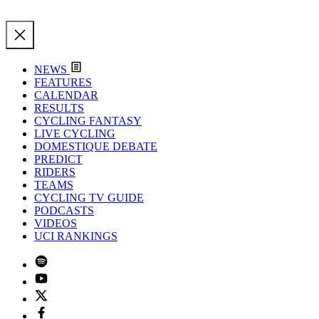
NEWS
FEATURES
CALENDAR
RESULTS
CYCLING FANTASY
LIVE CYCLING
DOMESTIQUE DEBATE
PREDICT
RIDERS
TEAMS
CYCLING TV GUIDE
PODCASTS
VIDEOS
UCI RANKINGS