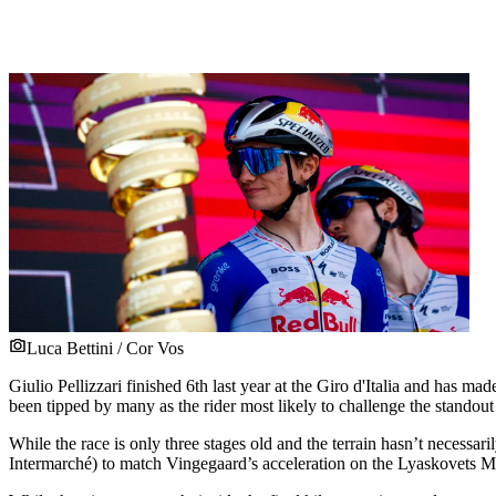
Luca Bettini / Cor Vos
Giulio Pellizzari finished 6th last year at the Giro d'Italia and has ma
been tipped by many as the rider most likely to challenge the standout
While the race is only three stages old and the terrain hasn’t necessari
Intermarché) to match Vingegaard’s acceleration on the Lyaskovets Mo