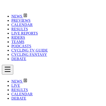
NEWS
PREVIEWS
CALENDAR
RESULTS
LIVE REPORTS
RIDERS
TEAMS
PODCASTS
CYCLING TV GUIDE
CYCLING FANTASY
DEBATE
NEWS
LIVE
RESULTS
CALENDAR
DEBATE