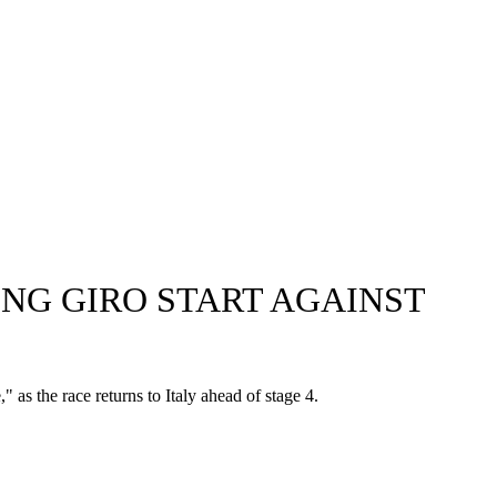
NG GIRO START AGAINST
" as the race returns to Italy ahead of stage 4.