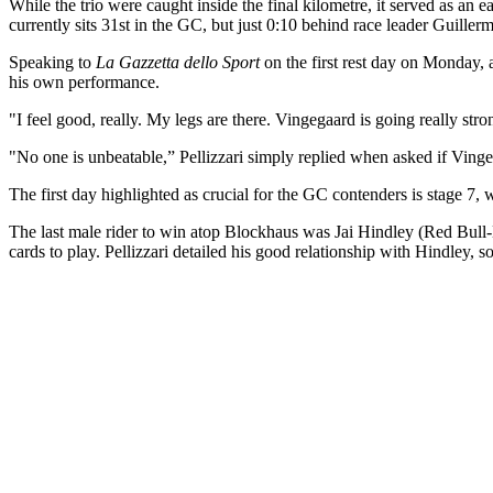
While the trio were caught inside the final kilometre, it served as an ea
currently sits 31st in the GC, but just 0:10 behind race leader Guil
Speaking to
La Gazzetta dello Sport
on the first rest day on Monday, as
his own performance.
"I feel good, really. My legs are there. Vingegaard is going really st
"No one is unbeatable,” Pellizzari simply replied when asked if Vinge
The first day highlighted as crucial for the GC contenders is stage 7
The last male rider to win atop Blockhaus was Jai Hindley (Red Bull-B
cards to play. Pellizzari detailed his good relationship with Hindley, 