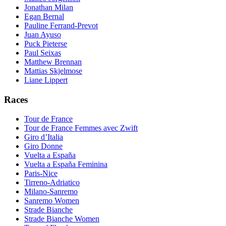
Jonathan Milan
Egan Bernal
Pauline Ferrand-Prevot
Juan Ayuso
Puck Pieterse
Paul Seixas
Matthew Brennan
Mattias Skjelmose
Liane Lippert
Races
Tour de France
Tour de France Femmes avec Zwift
Giro d’Italia
Giro Donne
Vuelta a España
Vuelta a España Feminina
Paris-Nice
Tirreno-Adriatico
Milano-Sanremo
Sanremo Women
Strade Bianche
Strade Bianche Women