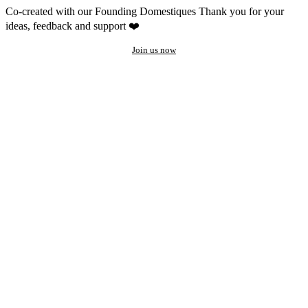
Co-created with our Founding Domestiques
Thank you for your
ideas, feedback and support ❤️
Join us now