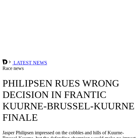
LATEST NEWS
Race news
PHILIPSEN RUES WRONG
DECISION IN FRANTIC
KUURNE-BRUSSEL-KUURNE
FINALE
Jasper Philipsen impressed on the cobbles and hills of Kuurne-