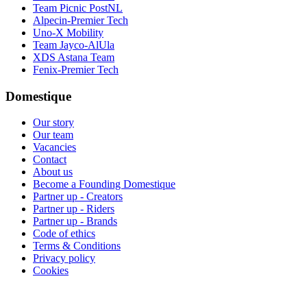
Team Picnic PostNL
Alpecin-Premier Tech
Uno-X Mobility
Team Jayco-AlUla
XDS Astana Team
Fenix-Premier Tech
Domestique
Our story
Our team
Vacancies
Contact
About us
Become a Founding Domestique
Partner up - Creators
Partner up - Riders
Partner up - Brands
Code of ethics
Terms & Conditions
Privacy policy
Cookies