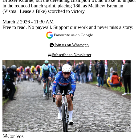
Brussel-Kuurne, but the defending champion would make no impact
in the reduced bunch sprint, placing 18th as Matthew Brennan
(Visma | Lease a Bike) scorched to victory.
March 2 2026 - 11:30 AM
Free to read. No paywall. Support our work and never miss a story:
Favourite us on Google
Join us on Whatsapp
Subscribe to Newsletter
Cor Vos