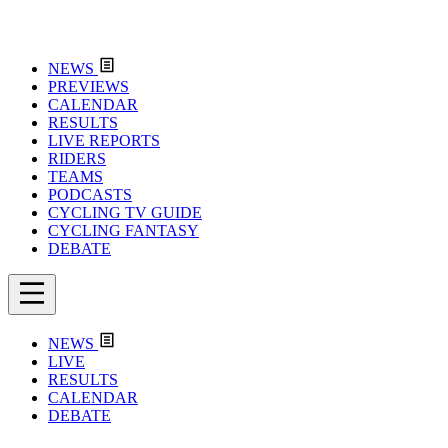
NEWS
PREVIEWS
CALENDAR
RESULTS
LIVE REPORTS
RIDERS
TEAMS
PODCASTS
CYCLING TV GUIDE
CYCLING FANTASY
DEBATE
NEWS
LIVE
RESULTS
CALENDAR
DEBATE