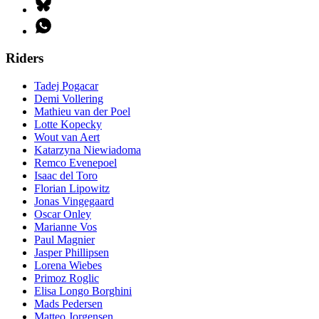
Riders
Tadej Pogacar
Demi Vollering
Mathieu van der Poel
Lotte Kopecky
Wout van Aert
Katarzyna Niewiadoma
Remco Evenepoel
Isaac del Toro
Florian Lipowitz
Jonas Vingegaard
Oscar Onley
Marianne Vos
Paul Magnier
Jasper Phillipsen
Lorena Wiebes
Primoz Roglic
Elisa Longo Borghini
Mads Pedersen
Matteo Jorgensen