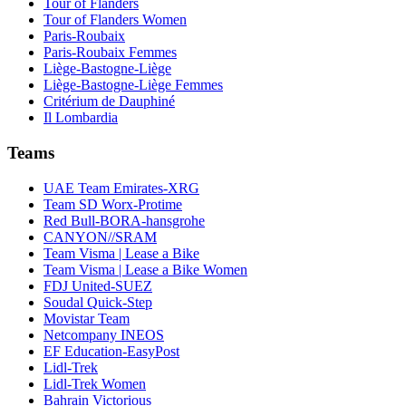
Tour of Flanders
Tour of Flanders Women
Paris-Roubaix
Paris-Roubaix Femmes
Liège-Bastogne-Liège
Liège-Bastogne-Liège Femmes
Critérium de Dauphiné
Il Lombardia
Teams
UAE Team Emirates-XRG
Team SD Worx-Protime
Red Bull-BORA-hansgrohe
CANYON//SRAM
Team Visma | Lease a Bike
Team Visma | Lease a Bike Women
FDJ United-SUEZ
Soudal Quick-Step
Movistar Team
Netcompany INEOS
EF Education-EasyPost
Lidl-Trek
Lidl-Trek Women
Bahrain Victorious