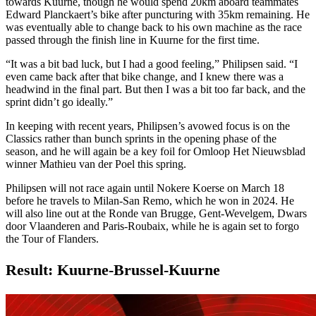
towards Kuurne, though he would spend 20km aboard teammates
Edward Planckaert’s bike after puncturing with 35km remaining. He
was eventually able to change back to his own machine as the race
passed through the finish line in Kuurne for the first time.
“It was a bit bad luck, but I had a good feeling,” Philipsen said. “I
even came back after that bike change, and I knew there was a
headwind in the final part. But then I was a bit too far back, and the
sprint didn’t go ideally.”
In keeping with recent years, Philipsen’s avowed focus is on the
Classics rather than bunch sprints in the opening phase of the
season, and he will again be a key foil for Omloop Het Nieuwsblad
winner Mathieu van der Poel this spring.
Philipsen will not race again until Nokere Koerse on March 18
before he travels to Milan-San Remo, which he won in 2024. He
will also line out at the Ronde van Brugge, Gent-Wevelgem, Dwars
door Vlaanderen and Paris-Roubaix, while he is again set to forgo
the Tour of Flanders.
Result: Kuurne-Brussel-Kuurne