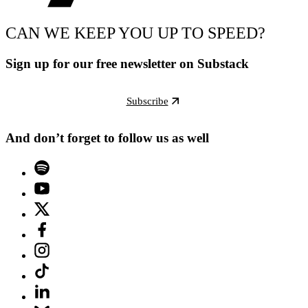
CAN WE KEEP YOU UP TO SPEED?
Sign up for our free newsletter on Substack
Subscribe
And don’t forget to follow us as well