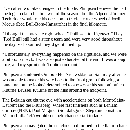
Even after two bike changes in the finale, Philipsen believed he had
the legs to claim his first win of the season, but the Alpecin-Premier
Tech rider would rue his decision to track the rear wheel of Jordi
Meeus (Red Bull-Bora-Hansgrohe) in the final kilometre.
“I thought that was the right wheel,” Philipsen told
Sporza
. “They
[Red Bull] still had a strong team and were very good throughout
the day, so I assumed they’d get it lined up.
“Unfortunately, everything happened on the right side, and we were
a bit too far back. I was also just exhausted at the end. It was a tough
race, and my sprint didn’t quite come out.”
Philipsen abandoned Omloop Het Nieuwsblad on Saturday after he
was unable to make his way back to the front group following a
puncture, but he looked determined to showcase his strength when
Kuurne-Brussel-Kuurne hit the hills around the midpoint.
The Belgian caught the eye with accelerations on both Mont-Saint-
Laurent and the Kruisberg, where fast finishers such as Biniam
Girmay (NSN), Paul Magnier (Soudal Quick-Step) and Jonathan
Milan (Lidl-Trek) would see their chances start to fade.
Philipsen also navigated the echelons that formed in the flat run back