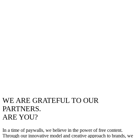
WE ARE GRATEFUL TO OUR
PARTNERS.
ARE YOU?
In a time of paywalls, we believe in the power of free content.
Through our innovative model and creative approach to brands, we