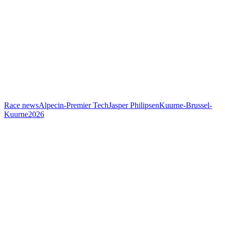
Race news
Alpecin-Premier Tech
Jasper Philipsen
Kuurne-Brussel-
Kuurne
2026