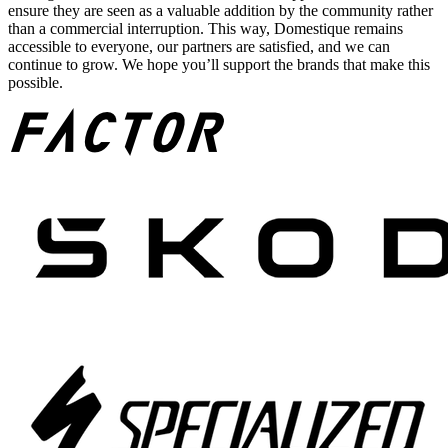
ensure they are seen as a valuable addition by the community rather
than a commercial interruption. This way, Domestique remains
accessible to everyone, our partners are satisfied, and we can
continue to grow. We hope you’ll support the brands that make this
possible.