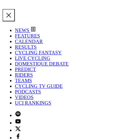
NEWS
FEATURES
CALENDAR
RESULTS
CYCLING FANTASY
LIVE CYCLING
DOMESTIQUE DEBATE
PREDICT
RIDERS
TEAMS
CYCLING TV GUIDE
PODCASTS
VIDEOS
UCI RANKINGS