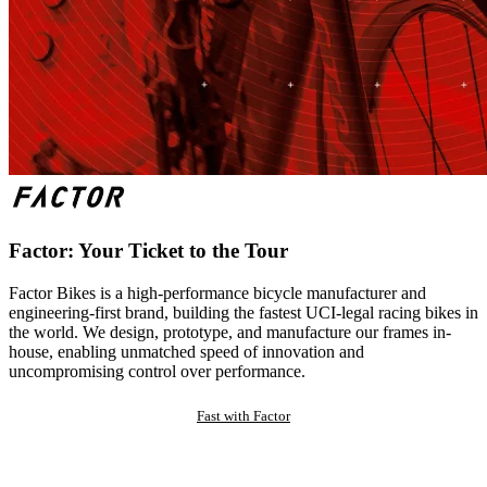
Factor: Your Ticket to the Tour
Factor Bikes is a high-performance bicycle manufacturer and
engineering-first brand, building the fastest UCI-legal racing bikes in
the world. We design, prototype, and manufacture our frames in-
house, enabling unmatched speed of innovation and
uncompromising control over performance.
Fast with Factor