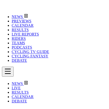
NEWS
PREVIEWS
CALENDAR
RESULTS
LIVE REPORTS
RIDERS
TEAMS
PODCASTS
CYCLING TV GUIDE
CYCLING FANTASY
DEBATE
NEWS
LIVE
RESULTS
CALENDAR
DEBATE