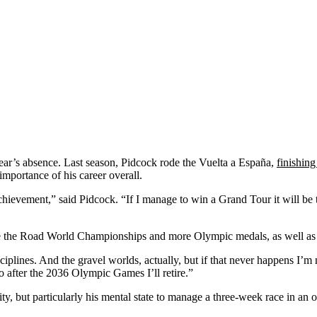
year’s absence. Last season, Pidcock rode the Vuelta a España,
finishing
importance of his career overall.
chievement,” said Pidcock. “If I manage to win a Grand Tour it will be
ude the Road World Championships and more Olympic medals, as well as 
ciplines. And the gravel worlds, actually, but if that never happens I’
o after the 2036 Olympic Games I’ll retire.”
ty, but particularly his mental state to manage a three-week race in an 