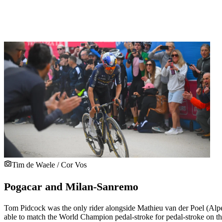
Tim de Waele / Cor Vos
Pogacar and Milan-Sanremo
Tom Pidcock was the only rider alongside Mathieu van der Poel (Alpe
able to match the World Champion pedal-stroke for pedal-stroke on the