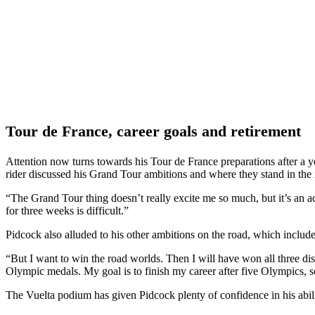
Tour de France, career goals and retirement
Attention now turns towards his Tour de France preparations after a 
rider discussed his Grand Tour ambitions and where they stand in the 
“The Grand Tour thing doesn’t really excite me so much, but it’s an a
for three weeks is difficult.”
Pidcock also alluded to his other ambitions on the road, which incl
“But I want to win the road worlds. Then I will have won all three dis
Olympic medals. My goal is to finish my career after five Olympics, s
The Vuelta podium has given Pidcock plenty of confidence in his abili