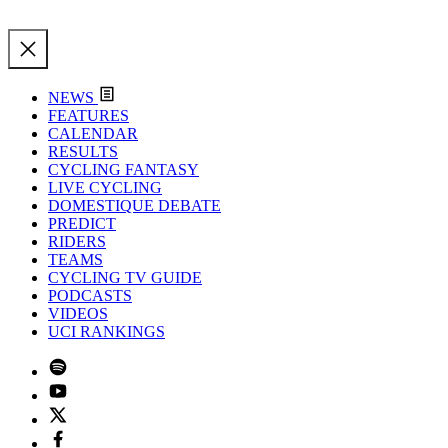
NEWS
FEATURES
CALENDAR
RESULTS
CYCLING FANTASY
LIVE CYCLING
DOMESTIQUE DEBATE
PREDICT
RIDERS
TEAMS
CYCLING TV GUIDE
PODCASTS
VIDEOS
UCI RANKINGS