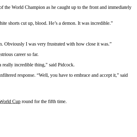
s of the World Champion as he caught up to the front and immediately
hite shorts cut up, blood. He’s a demon. It was incredible.”
n. Obviously I was very frustrated with how close it was.”
trious career so far.
 really incredible thing," said Pidcock.
nfiltered response. “Well, you have to embrace and accept it,” said
World Cup
round for the fifth time.