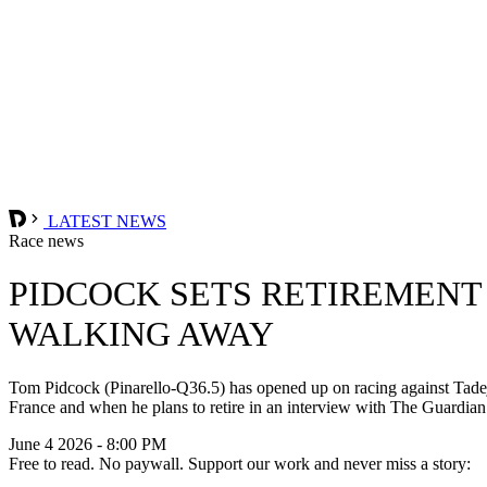
LATEST NEWS
Race news
PIDCOCK SETS RETIREMENT
WALKING AWAY
Tom Pidcock (Pinarello-Q36.5) has opened up on racing against Tadej
France and when he plans to retire in an interview with The Guardian
June 4 2026 - 8:00 PM
Free to read. No paywall. Support our work and never miss a story: