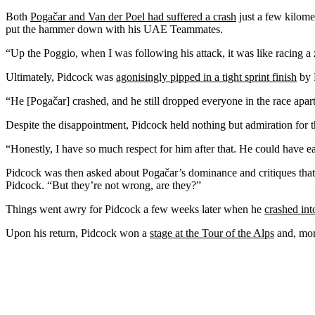
Both
Pogačar and Van der Poel had suffered a crash
just a few kilome
put the hammer down with his UAE Teammates.
“Up the Poggio, when I was following his attack, it was like racing 
Ultimately, Pidcock was
agonisingly pipped in a tight sprint finish
by 
“He [Pogačar] crashed, and he still dropped everyone in the race apar
Despite the disappointment, Pidcock held nothing but admiration for t
“Honestly, I have so much respect for him after that. He could have ea
Pidcock was then asked about Pogačar’s dominance and critiques that it
Pidcock. “But they’re not wrong, are they?”
Things went awry for Pidcock a few weeks later when he
crashed int
Upon his return, Pidcock won a
stage at the Tour of the Alps
and, more