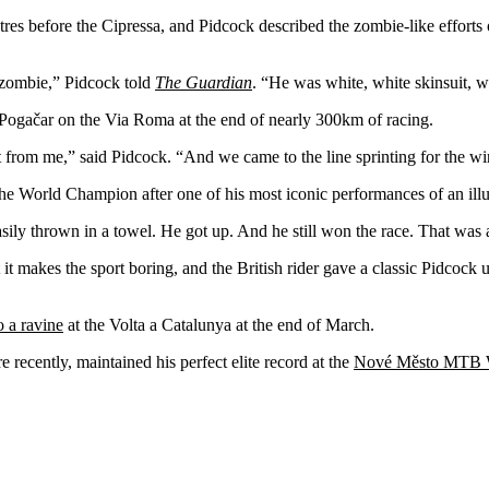
tres before the Cipressa, and Pidcock described the zombie-like effort
a zombie,” Pidcock told
The Guardian
. “He was white, white skinsuit, w
Pogačar on the Via Roma at the end of nearly 300km of racing.
t from me,” said Pidcock. “And we came to the line sprinting for the wi
he World Champion after one of his most iconic performances of an illus
sily thrown in a towel. He got up. And he still won the race. That was a
 makes the sport boring, and the British rider gave a classic Pidcock u
o a ravine
at the Volta a Catalunya at the end of March.
 recently, maintained his perfect elite record at the
Nové Město MTB 