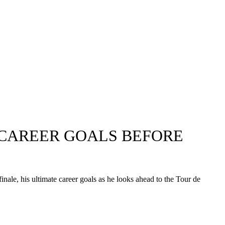
 CAREER GOALS BEFORE
le, his ultimate career goals as he looks ahead to the Tour de