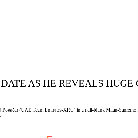
 DATE AS HE REVEALS HUGE
 Pogačar (UAE Team Emirates-XRG) in a nail-biting Milan-Sanremo fina
.