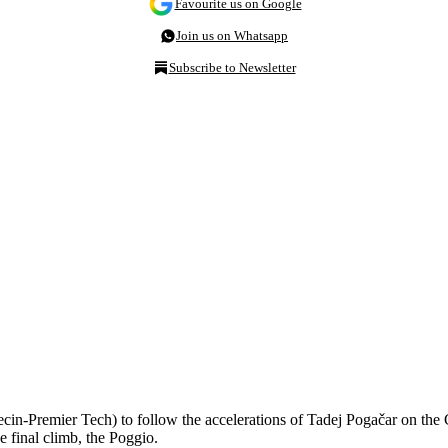
Favourite us on Google
Join us on Whatsapp
Subscribe to Newsletter
cin-Premier Tech) to follow the accelerations of Tadej Pogačar on the
 final climb, the Poggio.