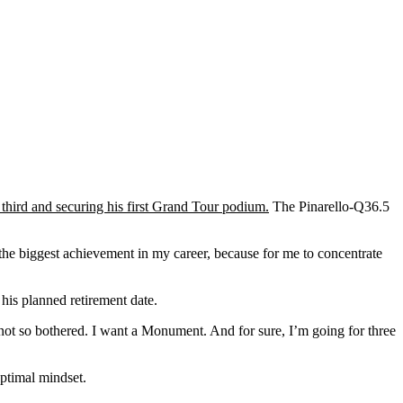
 third and securing his first Grand Tour podium.
The Pinarello-Q36.5
 the biggest achievement in my career, because for me to concentrate
his planned retirement date.
m not so bothered. I want a Monument. And for sure, I’m going for three
optimal mindset.