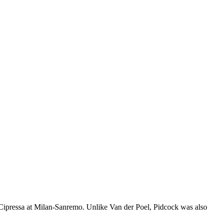
 Cipressa at Milan-Sanremo. Unlike Van der Poel, Pidcock was also