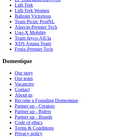
Lidl-Trek
Lidl-Trek Women
Bahrain Victorious
Team Picnic PostNL
Alpecin-Premier Tech
Uno-X Mobility
Team Jayco-AlUla
XDS Astana Team
Fenix-Premier Tech
Domestique
Our story
Our team
Vacancies
Contact
About us
Become a Founding Domestique
Partner up - Creators
Partner up - Riders
Partner up - Brands
Code of ethics
Terms & Conditions
Privacy policy