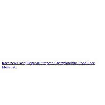
Race news
Tadej Pogacar
European Championships Road Race
Men
2026