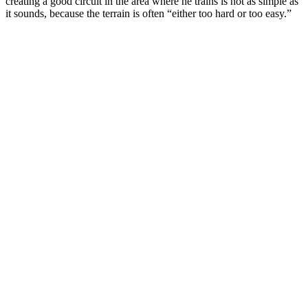
creating a good circuit in the area where he trains is not as simple as
it sounds, because the terrain is often “either too hard or too easy.”