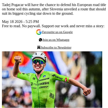
Tadej Pogacar will have the chance to defend his European road title
on home soil this autumn, after Slovenia unveiled a route that should
suit its biggest cycling star down to the ground.
May 18 2026 - 5:25 PM
Free to read. No paywall. Support our work and never miss a story:
Favourite us on Google
Join us on Whatsapp
Subscribe to Newsletter