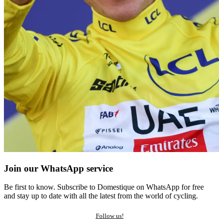
Join our WhatsApp service
Be first to know. Subscribe to Domestique on WhatsApp for free
and stay up to date with all the latest from the world of cycling.
Follow us!