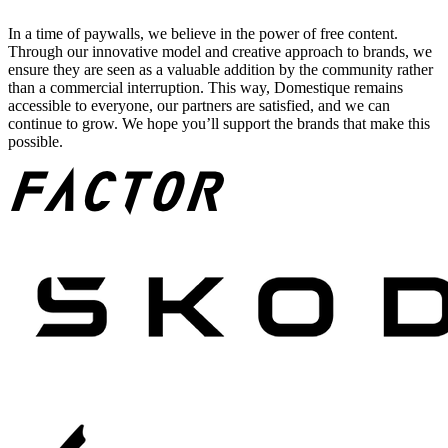
In a time of paywalls, we believe in the power of free content.
Through our innovative model and creative approach to brands, we
ensure they are seen as a valuable addition by the community rather
than a commercial interruption. This way, Domestique remains
accessible to everyone, our partners are satisfied, and we can
continue to grow. We hope you’ll support the brands that make this
possible.