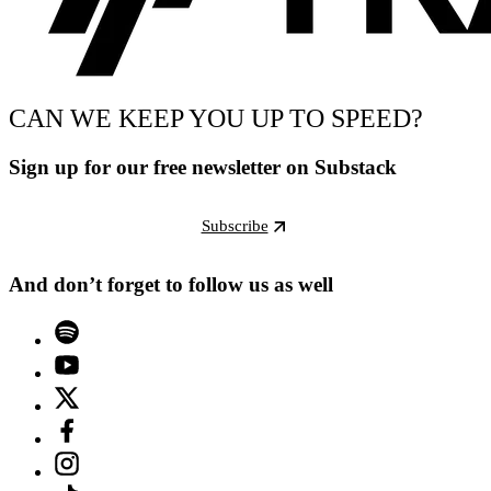
CAN WE KEEP YOU UP TO SPEED?
Sign up for our free newsletter on Substack
Subscribe
And don’t forget to follow us as well