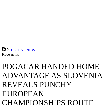
LATEST NEWS
Race news
POGACAR HANDED HOME
ADVANTAGE AS SLOVENIA
REVEALS PUNCHY
EUROPEAN
CHAMPIONSHIPS ROUTE