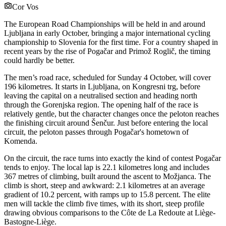
Cor Vos
The European Road Championships will be held in and around
Ljubljana in early October, bringing a major international cycling
championship to Slovenia for the first time. For a country shaped in
recent years by the rise of Pogačar and Primož Roglič, the timing
could hardly be better.
The men’s road race, scheduled for Sunday 4 October, will cover
196 kilometres. It starts in Ljubljana, on Kongresni trg, before
leaving the capital on a neutralised section and heading north
through the Gorenjska region. The opening half of the race is
relatively gentle, but the character changes once the peloton reaches
the finishing circuit around Šenčur. Just before entering the local
circuit, the peloton passes through Pogačar's hometown of
Komenda.
On the circuit, the race turns into exactly the kind of contest Pogačar
tends to enjoy. The local lap is 22.1 kilometres long and includes
367 metres of climbing, built around the ascent to Možjanca. The
climb is short, steep and awkward: 2.1 kilometres at an average
gradient of 10.2 percent, with ramps up to 15.8 percent. The elite
men will tackle the climb five times, with its short, steep profile
drawing obvious comparisons to the Côte de La Redoute at Liège-
Bastogne-Liège.