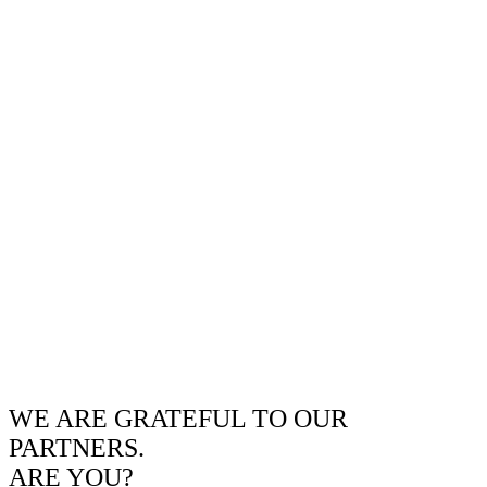
WE ARE GRATEFUL TO OUR
PARTNERS.
ARE YOU?