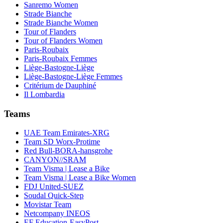
Sanremo Women
Strade Bianche
Strade Bianche Women
Tour of Flanders
Tour of Flanders Women
Paris-Roubaix
Paris-Roubaix Femmes
Liège-Bastogne-Liège
Liège-Bastogne-Liège Femmes
Critérium de Dauphiné
Il Lombardia
Teams
UAE Team Emirates-XRG
Team SD Worx-Protime
Red Bull-BORA-hansgrohe
CANYON//SRAM
Team Visma | Lease a Bike
Team Visma | Lease a Bike Women
FDJ United-SUEZ
Soudal Quick-Step
Movistar Team
Netcompany INEOS
EF Education-EasyPost