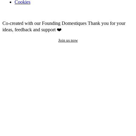
Cookies
Co-created with our Founding Domestiques
Thank you for your
ideas, feedback and support ❤️
Join us now