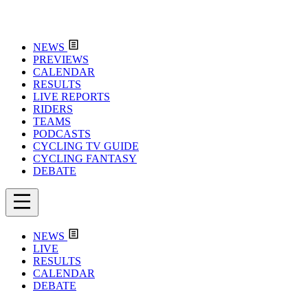
NEWS
PREVIEWS
CALENDAR
RESULTS
LIVE REPORTS
RIDERS
TEAMS
PODCASTS
CYCLING TV GUIDE
CYCLING FANTASY
DEBATE
NEWS
LIVE
RESULTS
CALENDAR
DEBATE