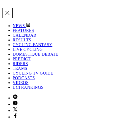
NEWS
FEATURES
CALENDAR
RESULTS
CYCLING FANTASY
LIVE CYCLING
DOMESTIQUE DEBATE
PREDICT
RIDERS
TEAMS
CYCLING TV GUIDE
PODCASTS
VIDEOS
UCI RANKINGS