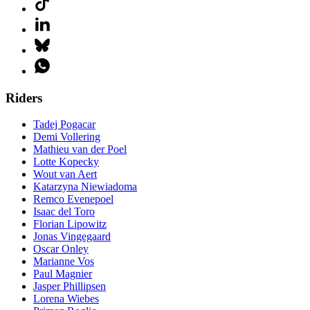
Riders
Tadej Pogacar
Demi Vollering
Mathieu van der Poel
Lotte Kopecky
Wout van Aert
Katarzyna Niewiadoma
Remco Evenepoel
Isaac del Toro
Florian Lipowitz
Jonas Vingegaard
Oscar Onley
Marianne Vos
Paul Magnier
Jasper Phillipsen
Lorena Wiebes