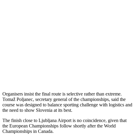
Organisers insist the final route is selective rather than extreme.
Tomaž Poljanec, secretary general of the championships, said the
course was designed to balance sporting challenge with logistics and
the need to show Slovenia at its best.
The finish close to Ljubljana Airport is no coincidence, given that
the European Championships follow shortly after the World
Championships in Canada.