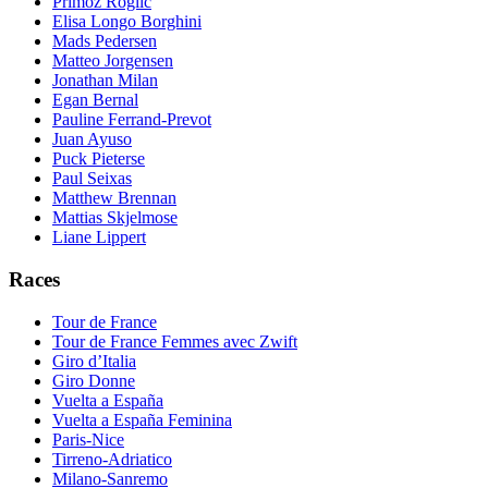
Primoz Roglic
Elisa Longo Borghini
Mads Pedersen
Matteo Jorgensen
Jonathan Milan
Egan Bernal
Pauline Ferrand-Prevot
Juan Ayuso
Puck Pieterse
Paul Seixas
Matthew Brennan
Mattias Skjelmose
Liane Lippert
Races
Tour de France
Tour de France Femmes avec Zwift
Giro d’Italia
Giro Donne
Vuelta a España
Vuelta a España Feminina
Paris-Nice
Tirreno-Adriatico
Milano-Sanremo