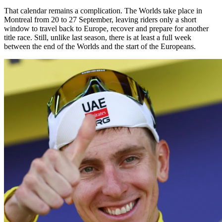
That calendar remains a complication. The Worlds take place in
Montreal from 20 to 27 September, leaving riders only a short
window to travel back to Europe, recover and prepare for another
title race. Still, unlike last season, there is at least a full week
between the end of the Worlds and the start of the Europeans.