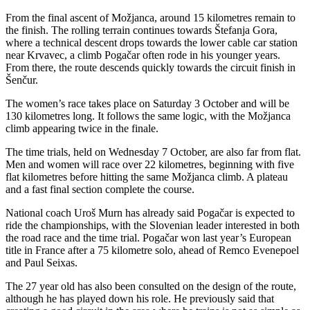
From the final ascent of Možjanca, around 15 kilometres remain to
the finish. The rolling terrain continues towards Štefanja Gora,
where a technical descent drops towards the lower cable car station
near Krvavec, a climb Pogačar often rode in his younger years.
From there, the route descends quickly towards the circuit finish in
Šenčur.
The women’s race takes place on Saturday 3 October and will be
130 kilometres long. It follows the same logic, with the Možjanca
climb appearing twice in the finale.
The time trials, held on Wednesday 7 October, are also far from flat.
Men and women will race over 22 kilometres, beginning with five
flat kilometres before hitting the same Možjanca climb. A plateau
and a fast final section complete the course.
National coach Uroš Murn has already said Pogačar is expected to
ride the championships, with the Slovenian leader interested in both
the road race and the time trial. Pogačar won last year’s European
title in France after a 75 kilometre solo, ahead of Remco Evenepoel
and Paul Seixas.
The 27 year old has also been consulted on the design of the route,
although he has played down his role. He previously said that