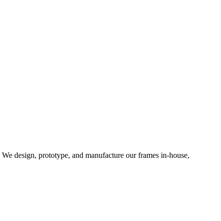
d. We design, prototype, and manufacture our frames in-house,