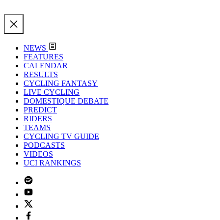
NEWS
FEATURES
CALENDAR
RESULTS
CYCLING FANTASY
LIVE CYCLING
DOMESTIQUE DEBATE
PREDICT
RIDERS
TEAMS
CYCLING TV GUIDE
PODCASTS
VIDEOS
UCI RANKINGS