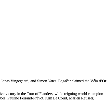
, Jonas Vingegaard, and Simon Yates. Pogačar claimed the Vélo d’Or
ive victory in the Tour of Flanders, while reigning world champion
ebes, Pauline Ferrand-Prévot, Kim Le Court, Marlen Reusser,