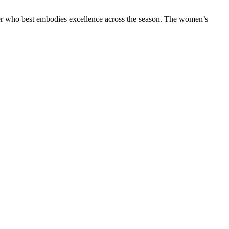
ider who best embodies excellence across the season. The women’s