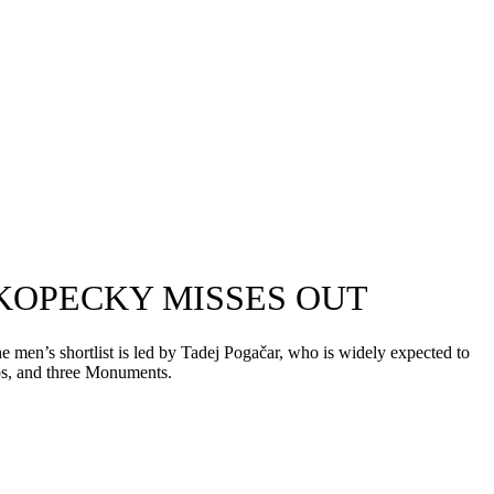
 KOPECKY MISSES OUT
 men’s shortlist is led by Tadej Pogačar, who is widely expected to
ips, and three Monuments.