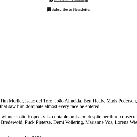
Subscribe to Newsletter
Tim Merlier, Isaac del Toro, João Almeida, Ben Healy, Mads Pedersen
 that saw him dominate almost every race he entered.
 winner Lotte Kopecky is a notable omission despite her third consecut
ha Bredewold, Puck Pieterse, Demi Vollering, Marianne Vos, Lorena Wi