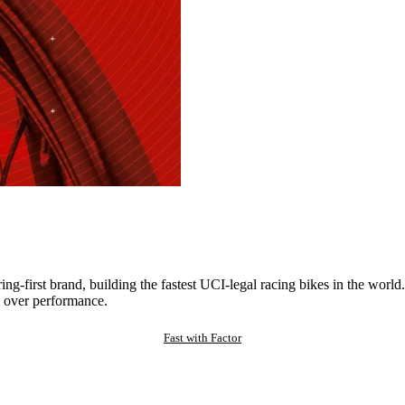
ng-first brand, building the fastest UCI-legal racing bikes in the worl
 over performance.
Fast with Factor