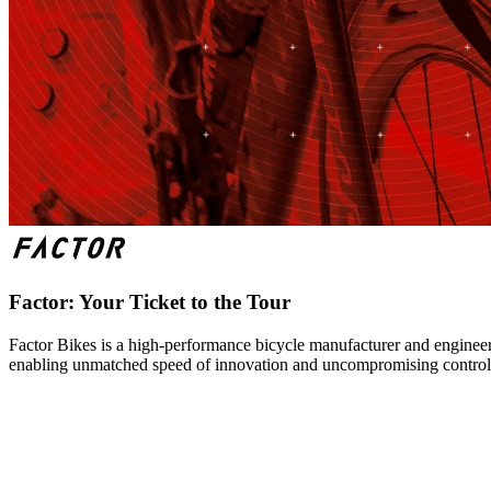
Factor: Your Ticket to the Tour
Factor Bikes is a high-performance bicycle manufacturer and engineeri
enabling unmatched speed of innovation and uncompromising control