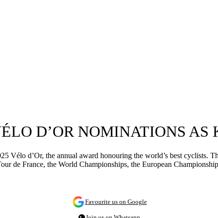
VÉLO D’OR NOMINATIONS AS
 Vélo d’Or, the annual award honouring the world’s best cyclists. The
n the Tour de France, the World Championships, the European Championsh
Favourite us on Google
Join us on Whatsapp