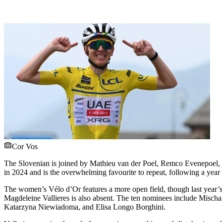
Cor Vos
The Slovenian is joined by Mathieu van der Poel, Remco Evenepoel, 
in 2024 and is the overwhelming favourite to repeat, following a year
The women’s Vélo d’Or features a more open field, though last year’s
Magdeleine Vallieres is also absent. The ten nominees include Misc
Katarzyna Niewiadoma, and Elisa Longo Borghini.