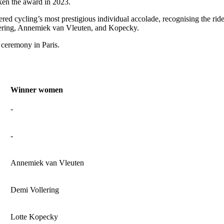
aken the award in 2023.
ered cycling’s most prestigious individual accolade, recognising the r
llering, Annemiek van Vleuten, and Kopecky.
 ceremony in Paris.
Winner women
-
-
Annemiek van Vleuten
Demi Vollering
Lotte Kopecky