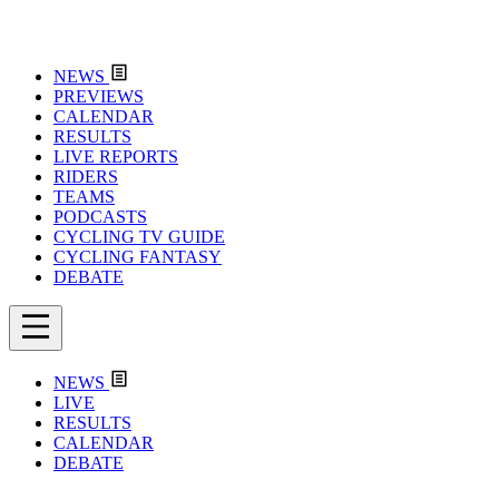
NEWS
PREVIEWS
CALENDAR
RESULTS
LIVE REPORTS
RIDERS
TEAMS
PODCASTS
CYCLING TV GUIDE
CYCLING FANTASY
DEBATE
NEWS
LIVE
RESULTS
CALENDAR
DEBATE