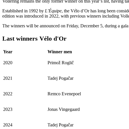
Vollering remains the only former winner on this year’s list, having t
Established in 1992 by
L’Équipe
, the Vélo d’Or has long been consid
edition was introduced in 2022, with previous winners including Vo
The winners will be announced on Friday, December 5, during a gala
Last winners Vélo d'Or
Year
Winner men
2020
Primož Roglič
2021
Tadej Pogačar
2022
Remco Evenepoel
2023
Jonas Vingegaard
2024
Tadej Pogačar