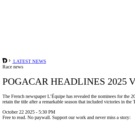
LATEST NEWS
Race news
POGACAR HEADLINES 2025 
The French newspaper L’Équipe has revealed the nominees for the 2025
retain the title after a remarkable season that included victories i
October 22 2025 - 5:30 PM
Free to read. No paywall. Support our work and never miss a story: