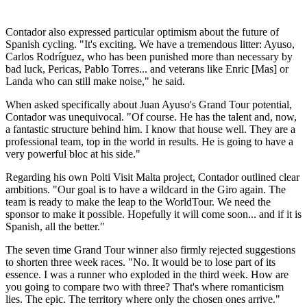
Contador also expressed particular optimism about the future of
Spanish cycling. "It's exciting. We have a tremendous litter: Ayuso,
Carlos Rodríguez, who has been punished more than necessary by
bad luck, Pericas, Pablo Torres... and veterans like Enric [Mas] or
Landa who can still make noise," he said.
When asked specifically about Juan Ayuso's Grand Tour potential,
Contador was unequivocal. "Of course. He has the talent and, now,
a fantastic structure behind him. I know that house well. They are a
professional team, top in the world in results. He is going to have a
very powerful bloc at his side."
Regarding his own Polti Visit Malta project, Contador outlined clear
ambitions. "Our goal is to have a wildcard in the Giro again. The
team is ready to make the leap to the WorldTour. We need the
sponsor to make it possible. Hopefully it will come soon... and if it is
Spanish, all the better."
The seven time Grand Tour winner also firmly rejected suggestions
to shorten three week races. "No. It would be to lose part of its
essence. I was a runner who exploded in the third week. How are
you going to compare two with three? That's where romanticism
lies. The epic. The territory where only the chosen ones arrive."