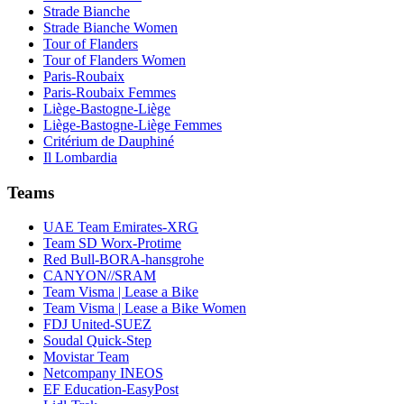
Strade Bianche
Strade Bianche Women
Tour of Flanders
Tour of Flanders Women
Paris-Roubaix
Paris-Roubaix Femmes
Liège-Bastogne-Liège
Liège-Bastogne-Liège Femmes
Critérium de Dauphiné
Il Lombardia
Teams
UAE Team Emirates-XRG
Team SD Worx-Protime
Red Bull-BORA-hansgrohe
CANYON//SRAM
Team Visma | Lease a Bike
Team Visma | Lease a Bike Women
FDJ United-SUEZ
Soudal Quick-Step
Movistar Team
Netcompany INEOS
EF Education-EasyPost