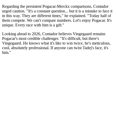
Regarding the persistent Pogacar-Merckx comparisons, Contador
urged caution. "It's a constant question... but it is a mistake to face it
in this way. They are different times," he explained. "Today half of
them compete. We can't compare numbers. Let's enjoy Pogacar. It's
unique. Every race with him is a gift."
Looking ahead to 2026, Contador believes Vingegaard remains
Pogacar's most credible challenger. "It's difficult, but there's
Vingegaard. He knows what it's like to win twice, he's meticulous,
cool, absolutely professional. If anyone can twist Tadej's face, it's
him."