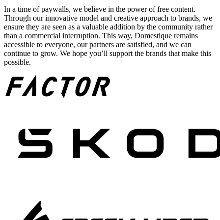
In a time of paywalls, we believe in the power of free content.
Through our innovative model and creative approach to brands, we
ensure they are seen as a valuable addition by the community rather
than a commercial interruption. This way, Domestique remains
accessible to everyone, our partners are satisfied, and we can
continue to grow. We hope you’ll support the brands that make this
possible.