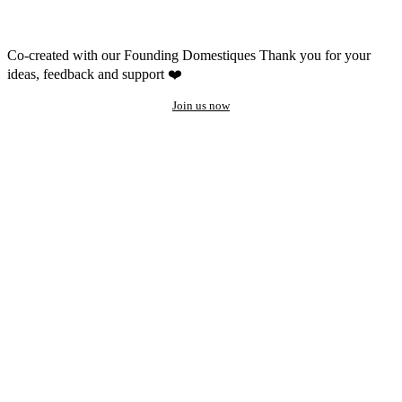
Co-created with our Founding Domestiques
Thank you for your
ideas, feedback and support ❤️
Join us now