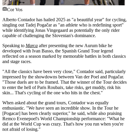
Cor Vos
Alberto Contador has hailed 2025 as "a beautiful year" for cycling,
singling out Tadej Pogačar as "an athlete who is redefining sport"
while identifying Jonas Vingegaard as potentially the only rider
capable of challenging the Slovenian's dominance.
Speaking to
Marca
after presenting the new Aurum bike he
developed with Ivan Basso, the Spanish Grand Tour legend
reflected on a season marked by memorable battles in both classics
and stage races.
"All the classics have been very close," Contador said, particularly
impressed by the showdowns between Van der Poel and Pogačar.
"Those duels are to be framed. That the winner of the Tour decides
to enter the hell of Paris Roubaix, take risks, get muddy, risk his
skin... That's cycling of the one who hits in the chest."
When asked about the grand tours, Contador was equally
enthusiastic. "We have seen an incredible show. In the Tour he
[Pogacar] has been clearly superior," he said, while also praising
Remco Evenepoel's World Championship performance: "What he
did at the World Cup was crazy. That's how you run when you're
not afraid of losing."