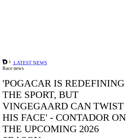
LATEST NEWS
Race news
'POGACAR IS REDEFINING
THE SPORT, BUT
VINGEGAARD CAN TWIST
HIS FACE' - CONTADOR ON
THE UPCOMING 2026