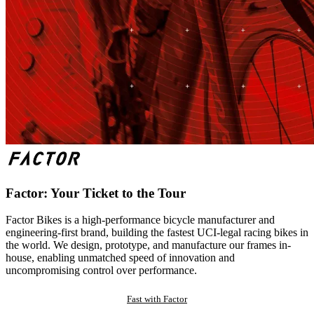
Factor: Your Ticket to the Tour
Factor Bikes is a high-performance bicycle manufacturer and
engineering-first brand, building the fastest UCI-legal racing bikes in
the world. We design, prototype, and manufacture our frames in-
house, enabling unmatched speed of innovation and
uncompromising control over performance.
Fast with Factor