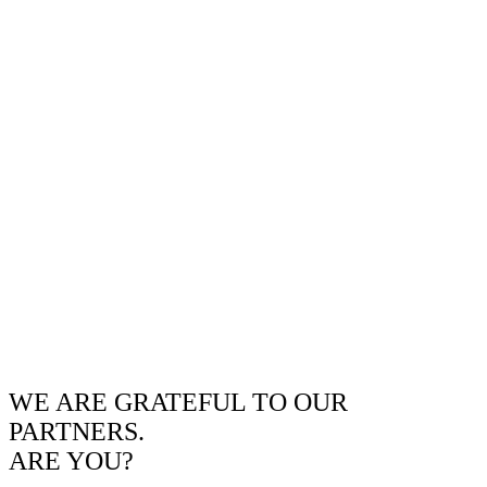
WE ARE GRATEFUL TO OUR
PARTNERS.
ARE YOU?