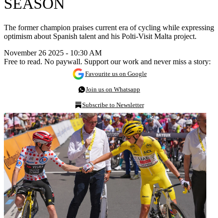
SEASON
The former champion praises current era of cycling while expressing
optimism about Spanish talent and his Polti-Visit Malta project.
November 26 2025 - 10:30 AM
Free to read. No paywall. Support our work and never miss a story:
Favourite us on Google
Join us on Whatsapp
Subscribe to Newsletter