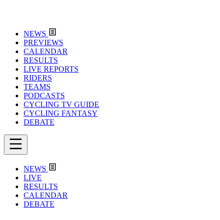
NEWS
PREVIEWS
CALENDAR
RESULTS
LIVE REPORTS
RIDERS
TEAMS
PODCASTS
CYCLING TV GUIDE
CYCLING FANTASY
DEBATE
NEWS
LIVE
RESULTS
CALENDAR
DEBATE