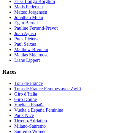
Elisa Longo Borghini
Mads Pedersen
Matteo Jorgensen
Jonathan Milan
Egan Bernal
Pauline Ferrand-Prevot
Juan Ayuso
Puck Pieterse
Paul Seixas
Matthew Brennan
Mattias Skjelmose
Liane Lippert
Races
Tour de France
Tour de France Femmes avec Zwift
Giro d’Italia
Giro Donne
Vuelta a España
Vuelta a España Feminina
Paris-Nice
Tirreno-Adriatico
Milano-Sanremo
Sanremo Women