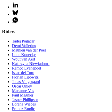
Riders
Tadej Pogacar
Demi Vollering
Mathieu van der Poel
Lotte Kopecky
Wout van Aert
Katarzyna Niewiadoma
Remco Evenepoel
Isaac del Toro
Florian Lipowitz
Jonas Vingegaard
Oscar Onley
Marianne Vos
Paul Magnier
Jasper Phillipsen
Lorena Wiebes
Primoz Roglic