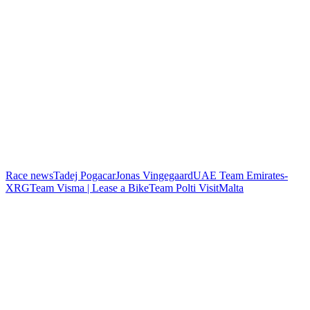
Race news
Tadej Pogacar
Jonas Vingegaard
UAE Team Emirates-
XRG
Team Visma | Lease a Bike
Team Polti VisitMalta