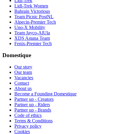
Lidl-Trek
Lidl-Trek Women
Bahrain Victorious
Team Picnic PostNL
Alpecin-Premier Tech
Uno-X Mobility
Team Jayco-AlUla
XDS Astana Team
Fenix-Premier Tech
Domestique
Our story
Our team
Vacancies
Contact
About us
Become a Founding Domestique
Partner up - Creators
Partner up - Riders
Partner up - Brands
Code of ethics
Terms & Conditions
Privacy policy
Cookies