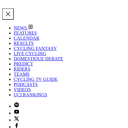
NEWS
FEATURES
CALENDAR
RESULTS
CYCLING FANTASY
LIVE CYCLING
DOMESTIQUE DEBATE
PREDICT
RIDERS
TEAMS
CYCLING TV GUIDE
PODCASTS
VIDEOS
UCI RANKINGS