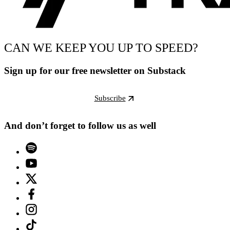
CAN WE KEEP YOU UP TO SPEED?
Sign up for our free newsletter on Substack
Subscribe
And don’t forget to follow us as well